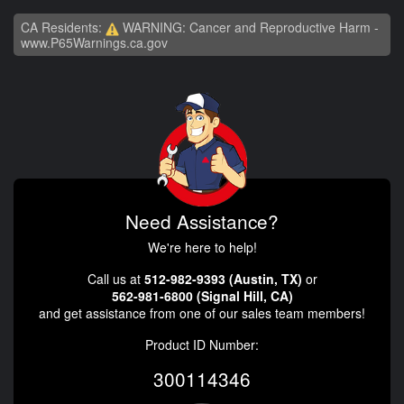
CA Residents:
WARNING: Cancer and Reproductive Harm -
www.P65Warnings.ca.gov
Need Assistance?
We're here to help!
Call us at
512-982-9393 (Austin, TX)
or
562-981-6800 (Signal Hill, CA)
and get assistance from one of our sales team members!
Product ID Number:
300114346