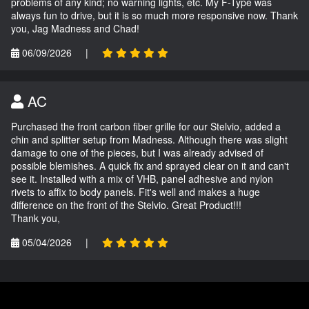
problems of any kind; no warning lights, etc. My F-Type was
always fun to drive, but it is so much more responsive now. Thank
you, Jag Madness and Chad!
06/09/2026
|
AC
Purchased the front carbon fiber grille for our Stelvio, added a
chin and splitter setup from Madness. Although there was slight
damage to one of the pieces, but I was already advised of
possible blemishes. A quick fix and sprayed clear on it and can't
see it. Installed with a mix of VHB, panel adhesive and nylon
rivets to affix to body panels. Fit's well and makes a huge
difference on the front of the Stelvio. Great Product!!!
Thank you,
05/04/2026
|