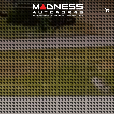
Search