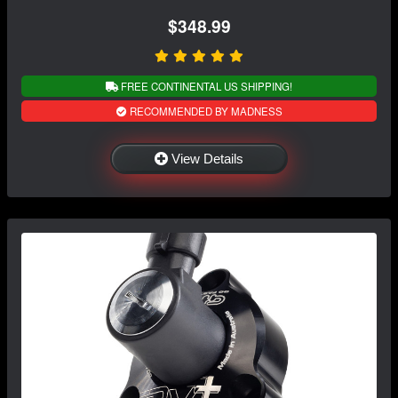
$348.99
FREE CONTINENTAL US SHIPPING!
RECOMMENDED BY MADNESS
View Details