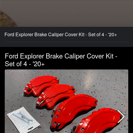
Ford Explorer Brake Caliper Cover Kit - Set of 4 - '20+
Ford Explorer Brake Caliper Cover Kit -
Set of 4 - '20+