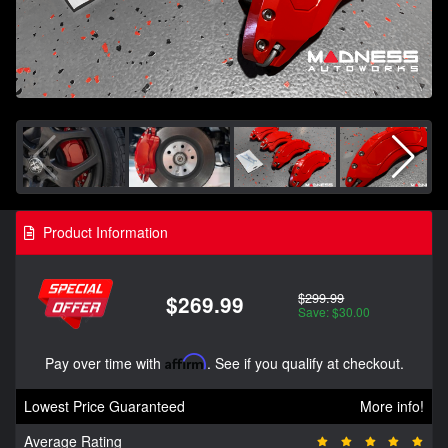
Product Information
$299.99
$269.99
Save: $30.00
Pay over time with
Affirm
. See if you qualify at checkout.
Lowest Price Guaranteed
More info!
Average Rating