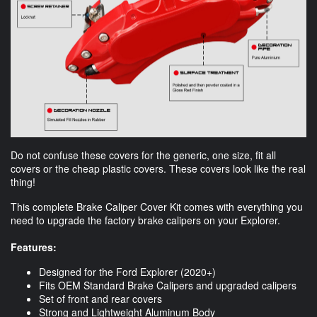
Do not confuse these covers for the generic, one size, fit all
covers or the cheap plastic covers. These covers look like the real
thing!
This complete Brake Caliper Cover Kit comes with everything you
need to upgrade the factory brake calipers on your Explorer.
Features:
Designed for the Ford Explorer (2020+)
Fits OEM Standard Brake Calipers and upgraded calipers
Set of front and rear covers
Strong and Lightweight Aluminum Body