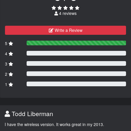
4 reviews
Write a Review
5
4
3
2
1
Todd Liberman
I have the wireless version. It works great in my 2013.