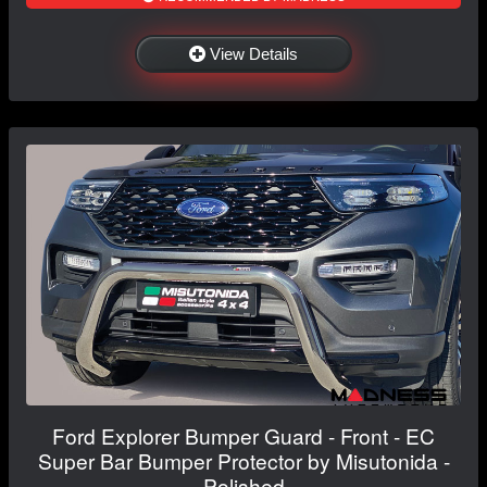
View Details
Ford Explorer Bumper Guard - Front - EC
Super Bar Bumper Protector by Misutonida -
Polished