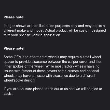
Please note!
Images shown are for illustration purposes only and may depict a
different make and model. Actual product will be custom-designed
to fit your specific vehicle application.
Please note!
Some OEM and aftermarket wheels may require a small wheel
spacer to provide clearance between the caliper cover and the
inner spokes of the wheel. While most factory wheels have no
issues with fitment of these covers some custom and optional
wheels may have an issue with clearance due to a different
wheel/spoke design.
If you are not sure please reach out to us and we will be glad to
assist.