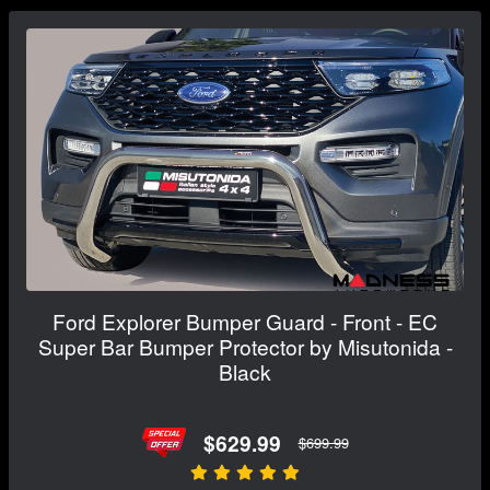
Ford Explorer Bumper Guard - Front - EC
Super Bar Bumper Protector by Misutonida -
Black
$629.99
$699.99