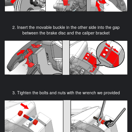
2. Insert the movable buckle in the other side into the gap
between the brake disc and the caliper bracket
3. Tighten the bolts and nuts with the wrench we provided