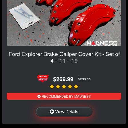
Ford Explorer Brake Caliper Cover Kit - Set of
4 - '11 - '19
$269.99
$299.99
RECOMMENDED BY MADNESS
View Details