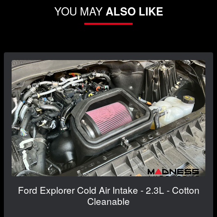
YOU MAY
ALSO LIKE
Ford Explorer Cold Air Intake - 2.3L - Cotton
Cleanable