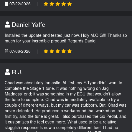
07/22/2026
|
Daniel Yaffe
Installed the update and tested just now. Holy M.O.G!!! Thanks so
much for your incredible product! Regards Daniel
07/06/2026
|
R.J.
Chad was absolutely fantastic. At first, my F-Type didn't want to
complete the Stage 1 tune. It was nothing wrong on Jag
Madness' end; it was something in my ECU that wouldn't allow
the tune to complete. Chad was immediately available to try a
couple of different ways, but my car was stubborn. But, Chad was
never defeated. He produced a workaround that worked on the
first try, and the tune is great. I also purchased the Go Pedal, and
it customizes the feel even more. What used to be a relative
sluggish response is now a completely different feel. I had no