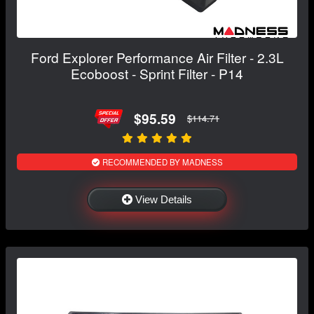
Ford Explorer Performance Air Filter - 2.3L
Ecoboost - Sprint Filter - P14
$95.59
$114.71
RECOMMENDED BY MADNESS
View Details