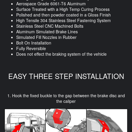
Aerospace Grade 6061-T6 Aluminum
Surface Treated with a High Temp Curing Process
Polished and then powder coated in a Gloss Finish
High Tensile 304 Stainless Steel Fastening System
Stainless Steel CNC Machined Bolts
Aluminum Simulated Brake Lines
Simulated Fill Nozzles in Rubber
Bolt On Installation
Fully Reversible
Does not effect the braking system of the vehicle
EASY THREE STEP INSTALLATION
1. Hook the fixed buckle to the gap between the brake disc and
the caliper