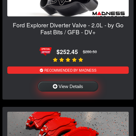
Ford Explorer Diverter Valve - 2.0L - by Go
Fast Bits / GFB - DV+
$252.45
$280.50
RECOMMENDED BY MADNESS
View Details