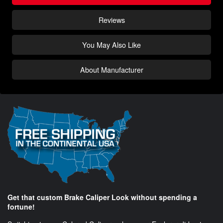
Reviews
You May Also Like
About Manufacturer
Get that custom Brake Caliper Look without spending a
fortune!