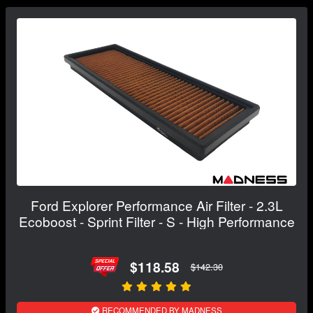
Ford Explorer Performance Air Filter - 2.3L
Ecoboost - Sprint Filter - S - High Performance
$118.58
$142.30
RECOMMENDED BY MADNESS