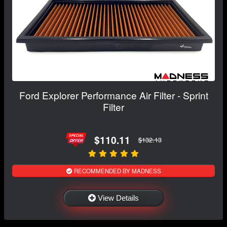
Ford Explorer Performance Air Filter - Sprint
Filter
$110.11
$132.13
RECOMMENDED BY MADNESS
View Details