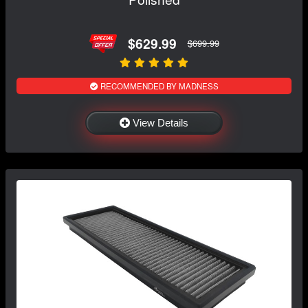
$629.99
$699.99
RECOMMENDED BY MADNESS
View Details