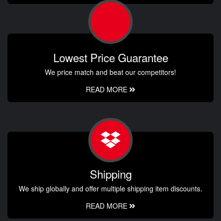
Lowest Price Guarantee
We price match and beat our competitors!
READ MORE
Shipping
We ship globally and offer multiple shipping item discounts.
READ MORE