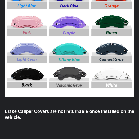
Brake Caliper Covers are not returnable once installed on the
vehicle.