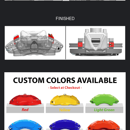
FINISHED