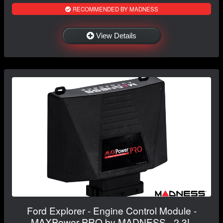
RECOMMENDED BY MADNESS
View Details
Ford Explorer - Engine Control Module -
MAXPower PRO by MADNESS - 2.3L