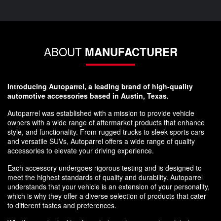
ABOUT
MANUFACTURER
Introducing Autoparrel, a leading brand of high-quality
automotive accessories based in Austin, Texas.
Autoparrel was established with a mission to provide vehicle
owners with a wide range of aftermarket products that enhance
style, and functionality. From rugged trucks to sleek sports cars
and versatile SUVs, Autoparrel offers a wide range of quality
accessories to elevate your driving experience.
Each accessory undergoes rigorous testing and is designed to
meet the highest standards of quality and durability. Autoparrel
understands that your vehicle is an extension of your personality,
which is why they offer a diverse selection of products that cater
to different tastes and preferences.