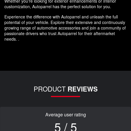
Whether you're looking for exterior enhancements or interior
customization, Autoparrel has the perfect solution for you.
Experience the difference with Autoparrel and unleash the full
potential of your vehicle. Explore their extensive and continuously
growing range of automotive accessories and join a community of
passionate drivers who trust Autoparrel for their aftermarket
needs. .
PRODUCT
REVIEWS
Average user rating
5 / 5