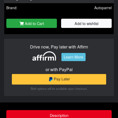
Brand:
Autoparrel
Add to Cart
Add to wishlist
Drive now, Pay later with Affirm
Learn More
or with PayPal
Both options will be available upon checkout.
Description