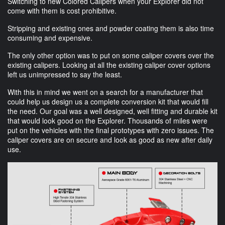
Switching to new Colored Calipers when your Explorer did not
come with them is cost prohibitive.
Stripping and existing ones and powder coating them is also time
consuming and expensive.
The only other option was to put on some caliper covers over the
existing calipers. Looking at all the existing caliper cover options
left us unimpressed to say the least.
With this in mind we went on a search for a manufacturer that
could help us design us a complete conversion kit that would fill
the need. Our goal was a well designed, well fitting and durable kit
that would look good on the Explorer. Thousands of miles were
put on the vehicles with the final prototypes with zero issues. The
caliper covers are on secure and look as good as new after daily
use.