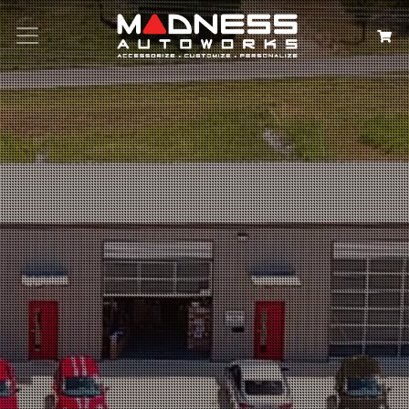
Search