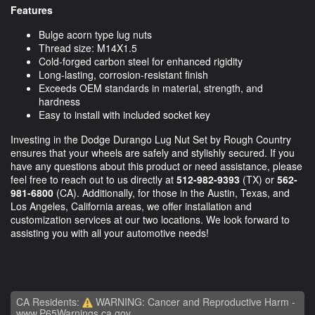
Features
Bulge acorn type lug nuts
Thread size: M14X1.5
Cold-forged carbon steel for enhanced rigidity
Long-lasting, corrosion-resistant finish
Exceeds OEM standards in material, strength, and
hardness
Easy to install with included socket key
Investing in the Dodge Durango Lug Nut Set by Rough Country
ensures that your wheels are safely and stylishly secured. If you
have any questions about this product or need assistance, please
feel free to reach out to us directly at
512-982-9393
(TX) or
562-
981-6800
(CA). Additionally, for those in the Austin, Texas, and
Los Angeles, California areas, we offer installation and
customization services at our two locations. We look forward to
assisting you with all your automotive needs!
CA Residents:
WARNING: Cancer and Reproductive Harm -
www.P65Warnings.ca.gov