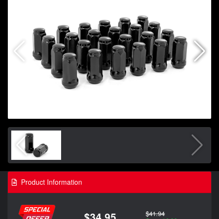
Product Information
$41.94
$34.95