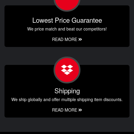
Lowest Price Guarantee
We price match and beat our competitors!
READ MORE
Shipping
We ship globally and offer multiple shipping item discounts.
READ MORE