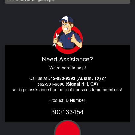
Need Assistance?
We're here to help!
Call us at
512-982-9393 (Austin, TX)
or
562-981-6800 (Signal Hill, CA)
and get assistance from one of our sales team members!
Product ID Number:
300133454