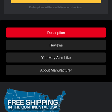
Both options will be available upon checkout.
Description
Reviews
You May Also Like
About Manufacturer