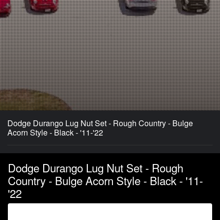
Dodge Durango Lug Nut Set - Rough Country - Bulge
Acorn Style - Black - '11-'22
Dodge Durango Lug Nut Set - Rough
Country - Bulge Acorn Style - Black - '11-
'22