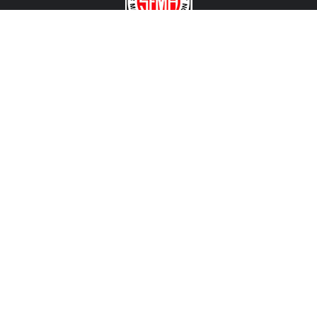
CONTACT US
View Texas Location Info
View California Location Info
Copyright © MADNESS Autoworks 2026.
All right reserved.