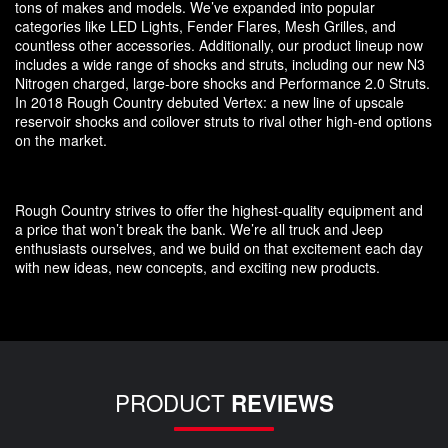
tons of makes and models. We’ve expanded into popular
categories like LED Lights, Fender Flares, Mesh Grilles, and
countless other accessories. Additionally, our product lineup now
includes a wide range of shocks and struts, including our new N3
Nitrogen charged, large-bore shocks and Performance 2.0 Struts.
In 2018 Rough Country debuted Vertex: a new line of upscale
reservoir shocks and coilover struts to rival other high-end options
on the market.
Rough Country strives to offer the highest-quality equipment and
a price that won’t break the bank. We’re all truck and Jeep
enthusiasts ourselves, and we build on that excitement each day
with new ideas, new concepts, and exciting new products.
PRODUCT
REVIEWS