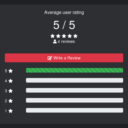
Average user rating
5 / 5
4 reviews
Write a Review
5
4
3
2
1