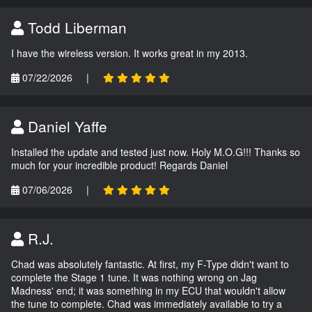
Todd Liberman
I have the wireless version. It works great in my 2013.
07/22/2026
|
Daniel Yaffe
Installed the update and tested just now. Holy M.O.G!!! Thanks so
much for your incredible product! Regards Daniel
07/06/2026
|
R.J.
Chad was absolutely fantastic. At first, my F-Type didn't want to
complete the Stage 1 tune. It was nothing wrong on Jag
Madness' end; it was something in my ECU that wouldn't allow
the tune to complete. Chad was immediately available to try a