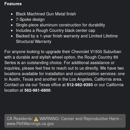
Features
Black Machined Gun Metal finish
7-Spoke design
Single-piece aluminum construction for durability
Includes a Rough Country black center cap
Backed by a 1-year finish warranty and Limited Lifetime
Structural Warranty
For anyone looking to upgrade their Chevrolet V1500 Suburban
with a durable and stylish wheel option, the Rough Country 89
Series is an outstanding choice. For additional assistance or
inquiries, please feel free to reach out to us directly. We have two
locations available for installation and customization services: one
in Austin, Texas and another in the Los Angeles, California area.
Contact us via our Texas office at
512-982-9393
or our California
location at
562-981-6800
.
CA Residents:
WARNING: Cancer and Reproductive Harm -
www.P65Warnings.ca.gov