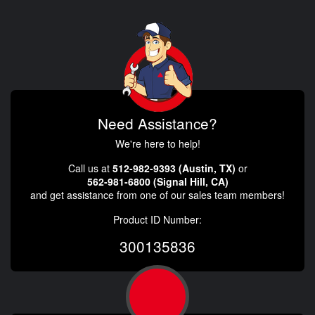
Need Assistance?
We're here to help!
Call us at
512-982-9393 (Austin, TX)
or
562-981-6800 (Signal Hill, CA)
and get assistance from one of our sales team members!
Product ID Number:
300135836