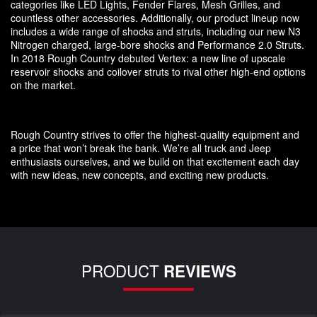
categories like LED Lights, Fender Flares, Mesh Grilles, and
countless other accessories. Additionally, our product lineup now
includes a wide range of shocks and struts, including our new N3
Nitrogen charged, large-bore shocks and Performance 2.0 Struts.
In 2018 Rough Country debuted Vertex: a new line of upscale
reservoir shocks and coilover struts to rival other high-end options
on the market.
Rough Country strives to offer the highest-quality equipment and
a price that won’t break the bank. We’re all truck and Jeep
enthusiasts ourselves, and we build on that excitement each day
with new ideas, new concepts, and exciting new products.
PRODUCT
REVIEWS