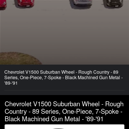
Chevrolet V1500 Suburban Wheel - Rough Country - 89
Series, One-Piece, 7-Spoke - Black Machined Gun Metal -
'89-'91
Chevrolet V1500 Suburban Wheel - Rough
Country - 89 Series, One-Piece, 7-Spoke -
Black Machined Gun Metal - '89-'91