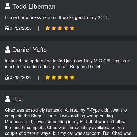
Todd Liberman
I have the wireless version. It works great in my 2013.
07/22/2026
|
Daniel Yaffe
Installed the update and tested just now. Holy M.O.G!!! Thanks so
much for your incredible product! Regards Daniel
07/06/2026
|
R.J.
Chad was absolutely fantastic. At first, my F-Type didn't want to
complete the Stage 1 tune. It was nothing wrong on Jag
Madness' end; it was something in my ECU that wouldn't allow
the tune to complete. Chad was immediately available to try a
couple of different ways, but my car was stubborn. But, Chad was