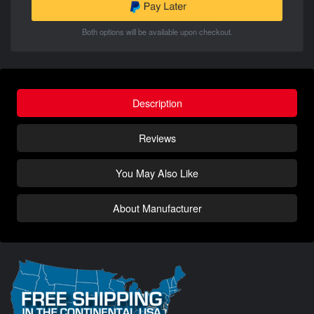
Both options will be available upon checkout.
Description
Reviews
You May Also Like
About Manufacturer