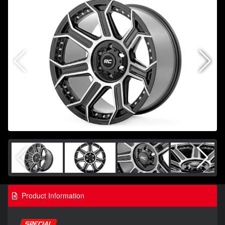
Product Information