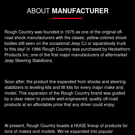
ABOUT
MANUFACTURER
Rough Country was founded in 1975 as one of the original off-
road shock manufacturers with the classic, yellow-colored shock
bodies still seen on the occasional Jeep CJ or squarebody truck
to this day! In 1986 Rough Country was purchased by Heckethorn
Products Inc, one of the first major manufacturers of aftermarket
Jeep Steering Stabilizers.
Soon after, the product line expanded from shocks and steering
stabilizers to leveling kits and lift kits for every major make and
model. This expansion of the Rough Country brand was guided
by a clear vision to provide well-engineered, quality off-road
products at an affordable price that any driver could enjoy.
At present, Rough Country boasts a HUGE lineup of products for
tons of makes and models. We’ve expanded into popular