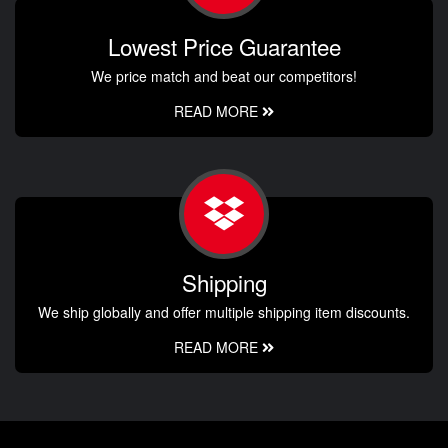
Lowest Price Guarantee
We price match and beat our competitors!
READ MORE
Shipping
We ship globally and offer multiple shipping item discounts.
READ MORE