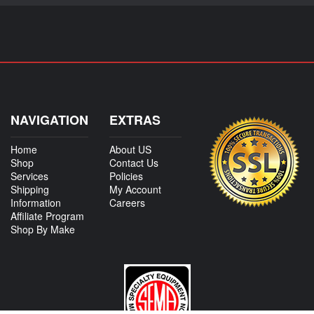
NAVIGATION
EXTRAS
Home
About US
Shop
Contact Us
Services
Policies
Shipping
My Account
Information
Careers
Affiliate Program
Shop By Make