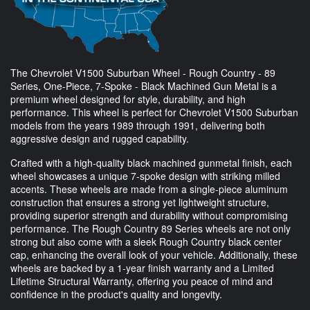
The Chevrolet V1500 Suburban Wheel - Rough Country - 89
Series, One-Piece, 7-Spoke - Black Machined Gun Metal is a
premium wheel designed for style, durability, and high
performance. This wheel is perfect for Chevrolet V1500 Suburban
models from the years 1989 through 1991, delivering both
aggressive design and rugged capability.
Crafted with a high-quality black machined gunmetal finish, each
wheel showcases a unique 7-spoke design with striking milled
accents. These wheels are made from a single-piece aluminum
construction that ensures a strong yet lightweight structure,
providing superior strength and durability without compromising
performance. The Rough Country 89 Series wheels are not only
strong but also come with a sleek Rough Country black center
cap, enhancing the overall look of your vehicle. Additionally, these
wheels are backed by a 1-year finish warranty and a Limited
Lifetime Structural Warranty, offering you peace of mind and
confidence in the product's quality and longevity.