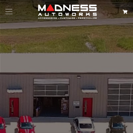
Search