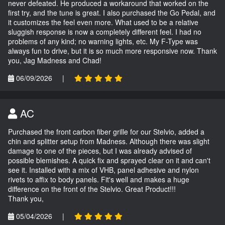
never defeated. He produced a workaround that worked on the
first try, and the tune is great. I also purchased the Go Pedal, and
it customizes the feel even more. What used to be a relative
sluggish response is now a completely different feel. I had no
problems of any kind; no warning lights, etc. My F-Type was
always fun to drive, but it is so much more responsive now. Thank
you, Jag Madness and Chad!
06/09/2026
|
AC
Purchased the front carbon fiber grille for our Stelvio, added a
chin and splitter setup from Madness. Although there was slight
damage to one of the pieces, but I was already advised of
possible blemishes. A quick fix and sprayed clear on it and can't
see it. Installed with a mix of VHB, panel adhesive and nylon
rivets to affix to body panels. Fit's well and makes a huge
difference on the front of the Stelvio. Great Product!!!
Thank you,
05/04/2026
|