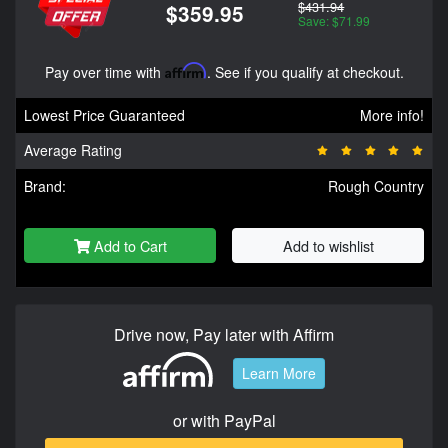
$431.94
$359.95
Save: $71.99
Pay over time with
Affirm
. See if you qualify at checkout.
Lowest Price Guaranteed
More info!
Average Rating
Brand:
Rough Country
Add to Cart
Add to wishlist
Drive now, Pay later with Affirm
Learn More
or with PayPal