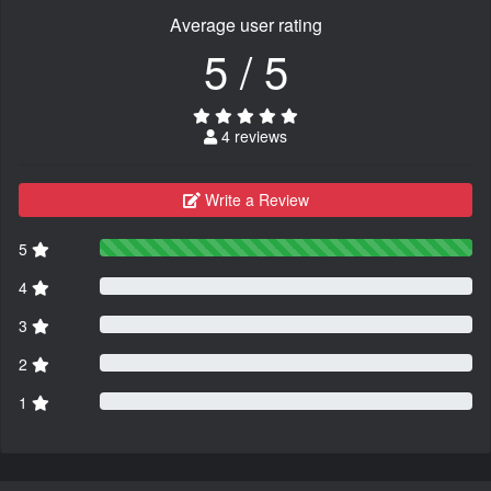
Average user rating
5 / 5
4 reviews
Write a Review
5
4
3
2
1