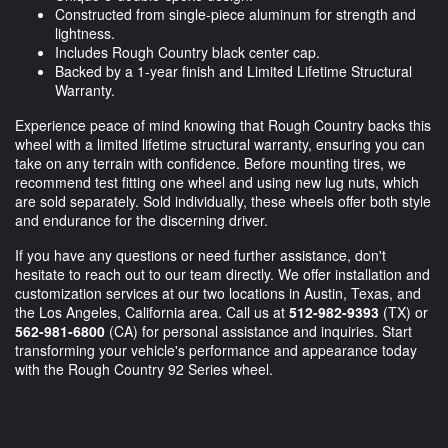
Constructed from single-piece aluminum for strength and
lightness.
Includes Rough Country black center cap.
Backed by a 1-year finish and Limited Lifetime Structural
Warranty.
Experience peace of mind knowing that Rough Country backs this
wheel with a limited lifetime structural warranty, ensuring you can
take on any terrain with confidence. Before mounting tires, we
recommend test fitting one wheel and using new lug nuts, which
are sold separately. Sold individually, these wheels offer both style
and endurance for the discerning driver.
If you have any questions or need further assistance, don't
hesitate to reach out to our team directly. We offer installation and
customization services at our two locations in Austin, Texas, and
the Los Angeles, California area. Call us at
512-982-9393
(TX) or
562-981-6800
(CA) for personal assistance and inquiries. Start
transforming your vehicle's performance and appearance today
with the Rough Country 92 Series wheel.