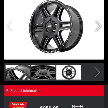
Product Information
$311.94
$259.95