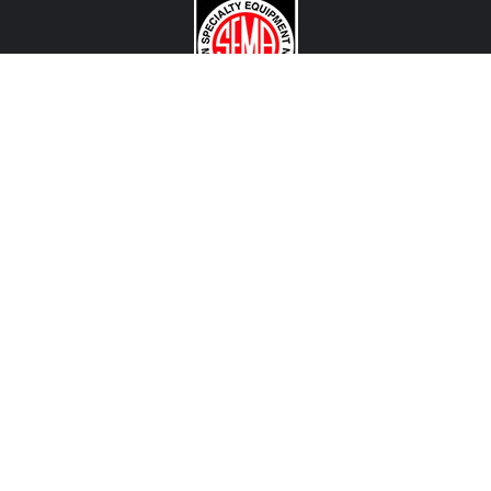
CONTACT US
View Texas Location Info
View California Location Info
Copyright © MADNESS Autoworks 2026.
All right reserved.