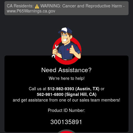
CA Residents:
WARNING: Cancer and Reproductive Harm -
www.P65Warnings.ca.gov
Need Assistance?
We're here to help!
Call us at
512-982-9393 (Austin, TX)
or
562-981-6800 (Signal Hill, CA)
and get assistance from one of our sales team members!
Product ID Number:
300135891