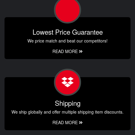
Lowest Price Guarantee
We price match and beat our competitors!
READ MORE
Shipping
We ship globally and offer multiple shipping item discounts.
READ MORE