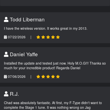
Todd Liberman
I have the wireless version. It works great in my 2013.
07/22/2026
|
Daniel Yaffe
Installed the update and tested just now. Holy M.O.G!!! Thanks so
much for your incredible product! Regards Daniel
07/06/2026
|
R.J.
Chad was absolutely fantastic. At first, my F-Type didn't want to
complete the Stage 1 tune. It was nothing wrong on Jag