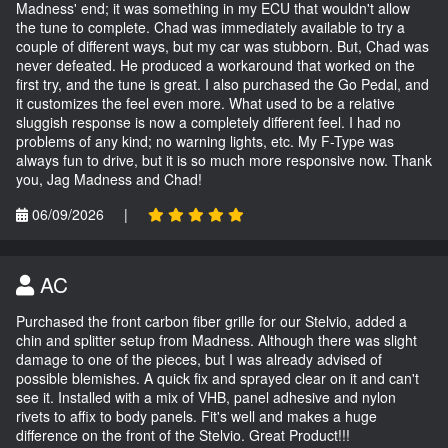
Madness' end; it was something in my ECU that wouldn't allow
the tune to complete. Chad was immediately available to try a
couple of different ways, but my car was stubborn. But, Chad was
never defeated. He produced a workaround that worked on the
first try, and the tune is great. I also purchased the Go Pedal, and
it customizes the feel even more. What used to be a relative
sluggish response is now a completely different feel. I had no
problems of any kind; no warning lights, etc. My F-Type was
always fun to drive, but it is so much more responsive now. Thank
you, Jag Madness and Chad!
06/09/2026
|
AC
Purchased the front carbon fiber grille for our Stelvio, added a
chin and splitter setup from Madness. Although there was slight
damage to one of the pieces, but I was already advised of
possible blemishes. A quick fix and sprayed clear on it and can't
see it. Installed with a mix of VHB, panel adhesive and nylon
rivets to affix to body panels. Fit's well and makes a huge
difference on the front of the Stelvio. Great Product!!!