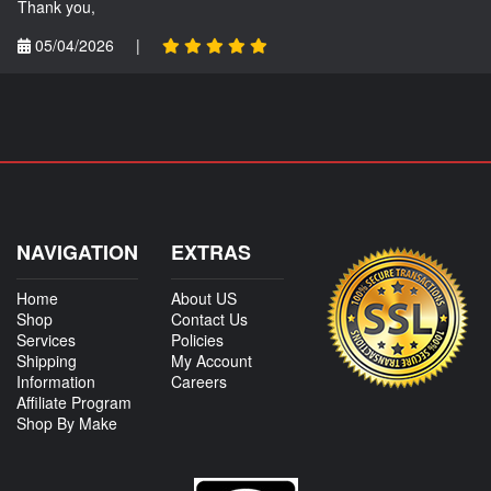
Thank you,
05/04/2026
|
NAVIGATION
EXTRAS
Home
About US
Shop
Contact Us
Services
Policies
Shipping
My Account
Information
Careers
Affiliate Program
Shop By Make