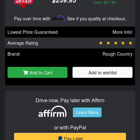
Save: $51.99
Pay over time with
Affirm
. See if you qualify at checkout.
Lowest Price Guaranteed
More info!
Average Rating
Brand:
Rough Country
Add to Cart
Add to wishlist
Drive now, Pay later with Affirm
Learn More
or with PayPal