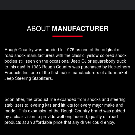
ABOUT
MANUFACTURER
Rough Country was founded in 1975 as one of the original off-
road shock manufacturers with the classic, yellow-colored shock
bodies still seen on the occasional Jeep CJ or squarebody truck
to this day! In 1986 Rough Country was purchased by Heckethorn
Products Inc, one of the first major manufacturers of aftermarket
Jeep Steering Stabilizers.
Soon after, the product line expanded from shocks and steering
stabilizers to leveling kits and lift kits for every major make and
model. This expansion of the Rough Country brand was guided
by a clear vision to provide well-engineered, quality off-road
products at an affordable price that any driver could enjoy.