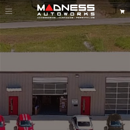
Search