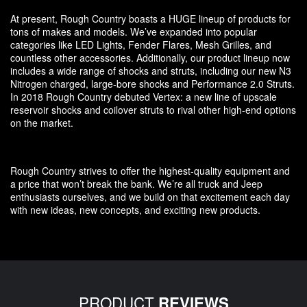
At present, Rough Country boasts a HUGE lineup of products for
tons of makes and models. We’ve expanded into popular
categories like LED Lights, Fender Flares, Mesh Grilles, and
countless other accessories. Additionally, our product lineup now
includes a wide range of shocks and struts, including our new N3
Nitrogen charged, large-bore shocks and Performance 2.0 Struts.
In 2018 Rough Country debuted Vertex: a new line of upscale
reservoir shocks and coilover struts to rival other high-end options
on the market.
Rough Country strives to offer the highest-quality equipment and
a price that won’t break the bank. We’re all truck and Jeep
enthusiasts ourselves, and we build on that excitement each day
with new ideas, new concepts, and exciting new products.
PRODUCT
REVIEWS