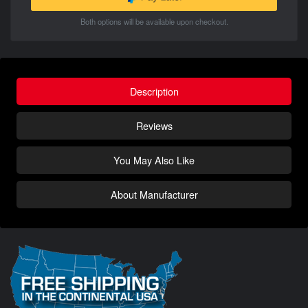
Both options will be available upon checkout.
Description
Reviews
You May Also Like
About Manufacturer