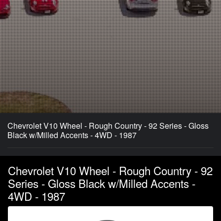
Chevrolet V10 Wheel - Rough Country - 92 Series - Gloss
Black w/Milled Accents - 4WD - 1987
Chevrolet V10 Wheel - Rough Country - 92
Series - Gloss Black w/Milled Accents -
4WD - 1987