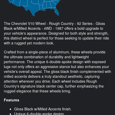
The Chevrolet V10 Wheel - Rough Country - 92 Series - Gloss
Black w/Milled Accents - 4WD - 1987 offers a bold upgrade to
your vehicle's appearance. Designed for both style and strength,
this distinct wheel is perfect for those seeking to update their ride
with a rugged yet modern look.
Crafted from a single-piece of aluminum, these wheels provide
the ultimate combination of durability and lightweight
performance. The unique 6-double-spoke design with exposed
lugs not only offers an aggressive stance but also enhances your
vehicle's overall appeal. The gloss black finish complemented with
milled accents delivers a truly standout aesthetic, capturing
attention wherever you drive. Each wheel includes Rough
Country's signature black center cap, further emphasizing the
rugged elegance that these wheels bring.
Features
Gloss Black w/Milled Accents finish.
Unique 6-double-spoke design.