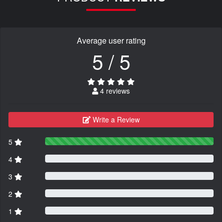
Average user rating
5 / 5
4 reviews
Write a Review
5
4
3
2
1