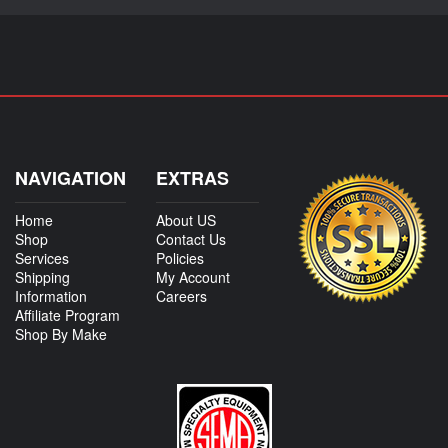
NAVIGATION
EXTRAS
Home
About US
Shop
Contact Us
Services
Policies
Shipping
My Account
Information
Careers
Affiliate Program
Shop By Make