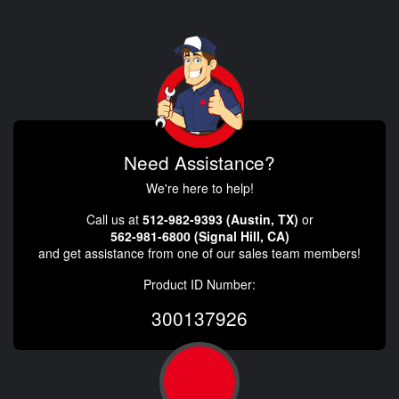
Need Assistance?
We're here to help!
Call us at
512-982-9393 (Austin, TX)
or
562-981-6800 (Signal Hill, CA)
and get assistance from one of our sales team members!
Product ID Number:
300137926