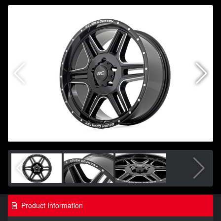
Product Information