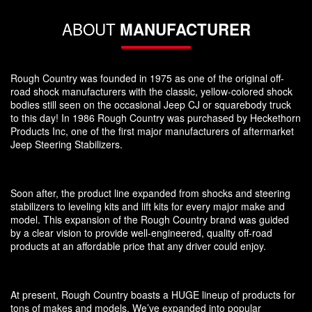
ABOUT
MANUFACTURER
Rough Country was founded in 1975 as one of the original off-
road shock manufacturers with the classic, yellow-colored shock
bodies still seen on the occasional Jeep CJ or squarebody truck
to this day! In 1986 Rough Country was purchased by Heckethorn
Products Inc, one of the first major manufacturers of aftermarket
Jeep Steering Stabilizers.
Soon after, the product line expanded from shocks and steering
stabilizers to leveling kits and lift kits for every major make and
model. This expansion of the Rough Country brand was guided
by a clear vision to provide well-engineered, quality off-road
products at an affordable price that any driver could enjoy.
At present, Rough Country boasts a HUGE lineup of products for
tons of makes and models. We’ve expanded into popular