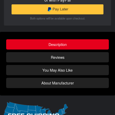
Both options will be available upon checkout.
Description
Reviews
You May Also Like
About Manufacturer