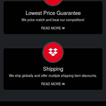
Lowest Price Guarantee
We price match and beat our competitors!
READ MORE
Shipping
We ship globally and offer multiple shipping item discounts.
READ MORE