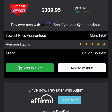
$371.94
$309.95
Save: $61.99
Pay over time with
Affirm
. See if you qualify at checkout.
Lowest Price Guaranteed
More info!
Average Rating
Brand:
Rough Country
Add to Cart
Add to wishlist
Drive now, Pay later with Affirm
Learn More
or with PayPal