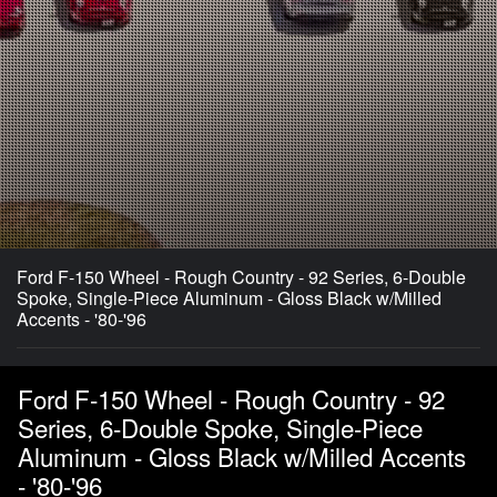
Ford F-150 Wheel - Rough Country - 92 Series, 6-Double
Spoke, Single-Piece Aluminum - Gloss Black w/Milled
Accents - '80-'96
Ford F-150 Wheel - Rough Country - 92
Series, 6-Double Spoke, Single-Piece
Aluminum - Gloss Black w/Milled Accents
- '80-'96