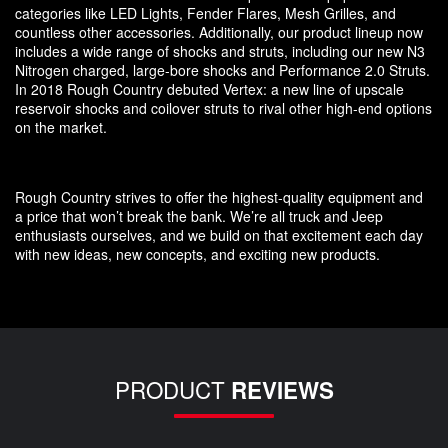
categories like LED Lights, Fender Flares, Mesh Grilles, and
countless other accessories. Additionally, our product lineup now
includes a wide range of shocks and struts, including our new N3
Nitrogen charged, large-bore shocks and Performance 2.0 Struts.
In 2018 Rough Country debuted Vertex: a new line of upscale
reservoir shocks and coilover struts to rival other high-end options
on the market.
Rough Country strives to offer the highest-quality equipment and
a price that won’t break the bank. We’re all truck and Jeep
enthusiasts ourselves, and we build on that excitement each day
with new ideas, new concepts, and exciting new products.
PRODUCT
REVIEWS