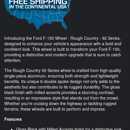
Introducing the Ford F-150 Wheel - Rough Country - 92 Series,
designed to enhance your vehicle's appearance with a bold and
confident look. This wheel is built to transform your Ford F-150,
providing a distinctive and modern upgrade that is sure to catch
attention.
The Rough Country 92 Series wheel is crafted from high-quality
single-piece aluminum, ensuring both strength and lightweight
benefits. Its unique 6-double spoke design not only adds to the
aesthetic but also contributes to its rugged durability. The gloss
black finish with milled accents provides a stunning contrast,
resulting in an impressive style that stands out from the crowd.
Whether you're cruising down the highway or tackling rugged
terrains, these wheels are built to perform and impress.
Features
Gloss Black with Milled Accents finish for a distinctive look.