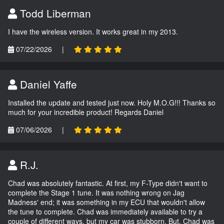
Todd Liberman
I have the wireless version. It works great in my 2013.
07/22/2026
|
Daniel Yaffe
Installed the update and tested just now. Holy M.O.G!!! Thanks so
much for your incredible product! Regards Daniel
07/06/2026
|
R.J.
Chad was absolutely fantastic. At first, my F-Type didn't want to
complete the Stage 1 tune. It was nothing wrong on Jag
Madness' end; it was something in my ECU that wouldn't allow
the tune to complete. Chad was immediately available to try a
couple of different ways, but my car was stubborn. But, Chad was