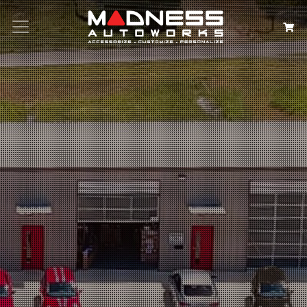
Search