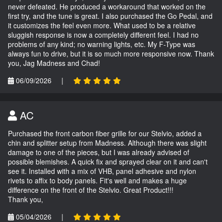
never defeated. He produced a workaround that worked on the
first try, and the tune is great. I also purchased the Go Pedal, and
it customizes the feel even more. What used to be a relative
sluggish response is now a completely different feel. I had no
problems of any kind; no warning lights, etc. My F-Type was
always fun to drive, but it is so much more responsive now. Thank
you, Jag Madness and Chad!
06/09/2026
|
AC
Purchased the front carbon fiber grille for our Stelvio, added a
chin and splitter setup from Madness. Although there was slight
damage to one of the pieces, but I was already advised of
possible blemishes. A quick fix and sprayed clear on it and can't
see it. Installed with a mix of VHB, panel adhesive and nylon
rivets to affix to body panels. Fit's well and makes a huge
difference on the front of the Stelvio. Great Product!!!
Thank you,
05/04/2026
|