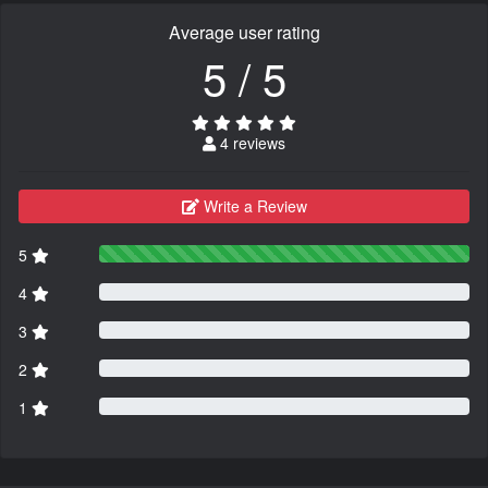
Average user rating
5 / 5
4 reviews
Write a Review
5
4
3
2
1