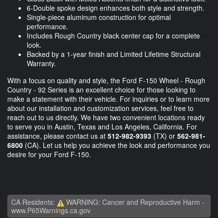
6-Double spoke design enhances both style and strength.
Single-piece aluminum construction for optimal
performance.
Includes Rough Country black center cap for a complete
look.
Backed by a 1-year finish and Limited Lifetime Structural
Warranty.
With a focus on quality and style, the Ford F-150 Wheel - Rough
Country - 92 Series is an excellent choice for those looking to
make a statement with their vehicle. For inquiries or to learn more
about our installation and customization services, feel free to
reach out to us directly. We have two convenient locations ready
to serve you in Austin, Texas and Los Angeles, California. For
assistance, please contact us at
512-982-9393
(TX) or
562-981-
6800
(CA). Let us help you achieve the look and performance you
desire for your Ford F-150.
CA Residents:
WARNING: Cancer and Reproductive Harm -
www.P65Warnings.ca.gov