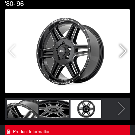
'80-'96
Product Information