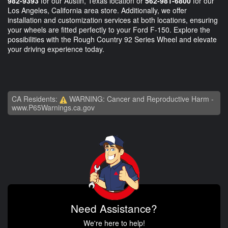
982-9393
for our Austin, Texas location or
562-981-6800
for our
Los Angeles, California area store. Additionally, we offer
installation and customization services at both locations, ensuring
your wheels are fitted perfectly to your Ford F-150. Explore the
possibilities with the Rough Country 92 Series Wheel and elevate
your driving experience today.
CA Residents:
WARNING: Cancer and Reproductive Harm -
www.P65Warnings.ca.gov
Need Assistance?
We're here to help!