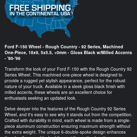
Ford F-150 Wheel - Rough Country - 92 Series, Machined
One-Piece, 18x9, 5x5.5, +0mm - Gloss Black w/Milled Accents
- '80-'96
Transform the look of your Ford F-150 with the Rough Country 92
Series Wheel. This machined one-piece wheel is designed to
provide a rugged yet stylish appearance, perfect for the robust
nature of your truck. Available in a sleek gloss black finish with
milled accents, these wheels are an excellent choice for
enthusiasts seeking an updated look.
Delve deeper into the features of the Rough Country 92 Series
Wheel, and it's easy to see why it stands out from the competition.
Crafted with durability in mind, each wheel is made from a single-
piece aluminum construction ensuring maximum strength without
the extra weight. The unique 6-double-spoke design enhances