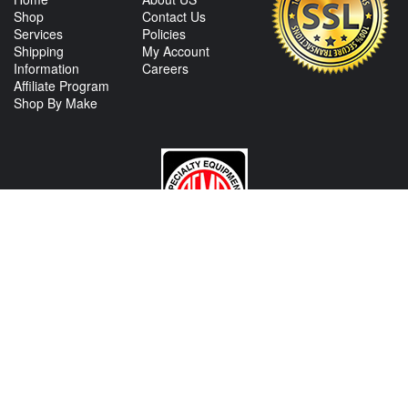
Shop
Contact Us
Services
Policies
Shipping
My Account
Information
Careers
Affiliate Program
Shop By Make
CONTACT US
View Texas Location Info
View California Location Info