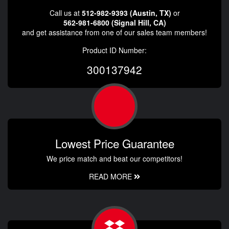
Call us at
512-982-9393 (Austin, TX)
or
562-981-6800 (Signal Hill, CA)
and get assistance from one of our sales team members!
Product ID Number:
300137942
Lowest Price Guarantee
We price match and beat our competitors!
READ MORE