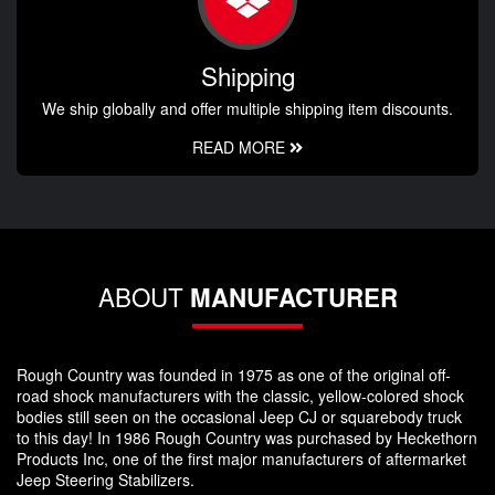
Shipping
We ship globally and offer multiple shipping item discounts.
READ MORE
ABOUT
MANUFACTURER
Rough Country was founded in 1975 as one of the original off-
road shock manufacturers with the classic, yellow-colored shock
bodies still seen on the occasional Jeep CJ or squarebody truck
to this day! In 1986 Rough Country was purchased by Heckethorn
Products Inc, one of the first major manufacturers of aftermarket
Jeep Steering Stabilizers.