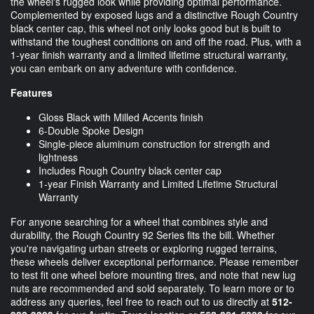
the wheel's rugged look while providing optimal performance.
Complemented by exposed lugs and a distinctive Rough Country
black center cap, this wheel not only looks good but is built to
withstand the toughest conditions on and off the road. Plus, with a
1-year finish warranty and a limited lifetime structural warranty,
you can embark on any adventure with confidence.
Features
Gloss Black with Milled Accents finish
6-Double Spoke Design
Single-piece aluminum construction for strength and
lightness
Includes Rough Country black center cap
1-year Finish Warranty and Limited Lifetime Structural
Warranty
For anyone searching for a wheel that combines style and
durability, the Rough Country 92 Series fits the bill. Whether
you're navigating urban streets or exploring rugged terrains,
these wheels deliver exceptional performance. Please remember
to test fit one wheel before mounting tires, and note that new lug
nuts are recommended and sold separately. To learn more or to
address any queries, feel free to reach out to us directly at
512-