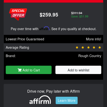
$311.94
$259.95
Save: $51.99
Pay over time with
Affirm
. See if you qualify at checkout.
Lowest Price Guaranteed
More info!
Average Rating
Brand:
Rough Country
Add to Cart
Add to wishlist
Drive now, Pay later with Affirm
Learn More