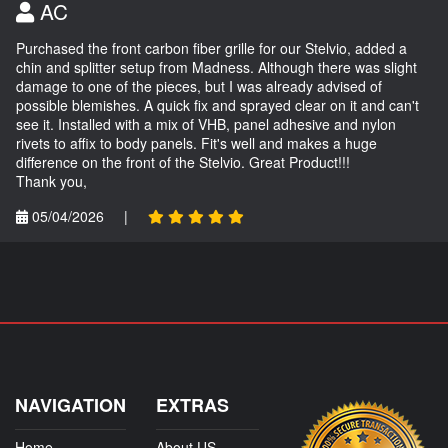
AC
Purchased the front carbon fiber grille for our Stelvio, added a
chin and splitter setup from Madness. Although there was slight
damage to one of the pieces, but I was already advised of
possible blemishes. A quick fix and sprayed clear on it and can't
see it. Installed with a mix of VHB, panel adhesive and nylon
rivets to affix to body panels. Fit's well and makes a huge
difference on the front of the Stelvio. Great Product!!!
Thank you,
05/04/2026
|
NAVIGATION
EXTRAS
Home
About US