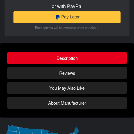
or with PayPal
Both options will be available upon checkout.
Description
Reviews
You May Also Like
About Manufacturer