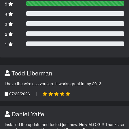
5
4
3
2
1
Todd Liberman
I have the wireless version. It works great in my 2013.
07/22/2026
|
Daniel Yaffe
Installed the update and tested just now. Holy M.O.G!!! Thanks so