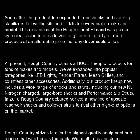
Soon after, the product line expanded from shocks and steering
stabilizers to leveling kits and lift kits for every major make and
model. This expansion of the Rough Country brand was guided
by a clear vision to provide well-engineered, quality off-road
products at an affordable price that any driver could enjoy.
At present, Rough Country boasts a HUGE lineup of products for
tons of makes and models. We’ve expanded into popular
categories like LED Lights, Fender Flares, Mesh Grilles, and
countless other accessories. Additionally, our product lineup now
includes a wide range of shocks and struts, including our new N3
Nitrogen charged, large-bore shocks and Performance 2.0 Struts.
In 2018 Rough Country debuted Vertex: a new line of upscale
reservoir shocks and coilover struts to rival other high-end options
on the market.
Rough Country strives to offer the highest-quality equipment and
a price that won’t break the bank. We’re all truck and Jeep