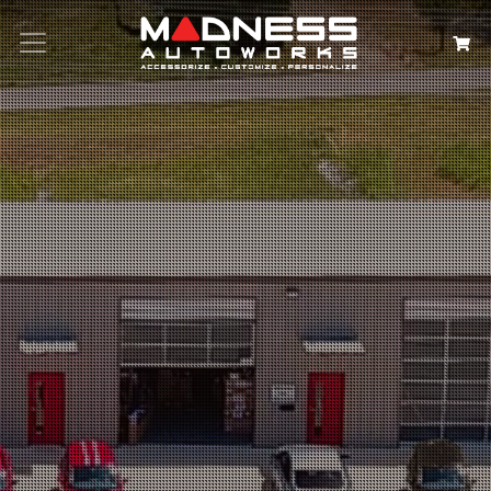
Search