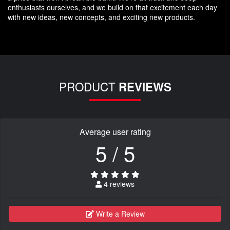
enthusiasts ourselves, and we build on that excitement each day
with new ideas, new concepts, and exciting new products.
PRODUCT
REVIEWS
Average user rating
5 / 5
4 reviews
Write a Review