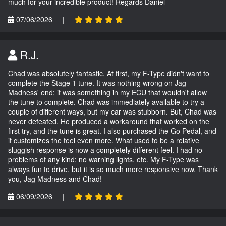
much for your incredible product! Regards Daniel
07/06/2026
|
R.J.
Chad was absolutely fantastic. At first, my F-Type didn't want to
complete the Stage 1 tune. It was nothing wrong on Jag
Madness' end; it was something in my ECU that wouldn't allow
the tune to complete. Chad was immediately available to try a
couple of different ways, but my car was stubborn. But, Chad was
never defeated. He produced a workaround that worked on the
first try, and the tune is great. I also purchased the Go Pedal, and
it customizes the feel even more. What used to be a relative
sluggish response is now a completely different feel. I had no
problems of any kind; no warning lights, etc. My F-Type was
always fun to drive, but it is so much more responsive now. Thank
you, Jag Madness and Chad!
06/09/2026
|