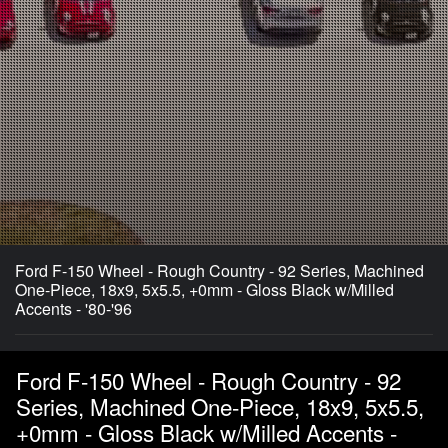
Ford F-150 Wheel - Rough Country - 92 Series, Machined
One-Piece, 18x9, 5x5.5, +0mm - Gloss Black w/Milled
Accents - '80-'96
Ford F-150 Wheel - Rough Country - 92
Series, Machined One-Piece, 18x9, 5x5.5,
+0mm - Gloss Black w/Milled Accents -