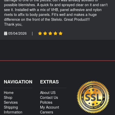
possible blemishes. A quick fix and sprayed clear on it and can't
see it. Installed with a mix of VHB, panel adhesive and nylon
rivets to affix to body panels. Fit's well and makes a huge
difference on the front of the Stelvio. Great Product!!!
Thank you,
05/04/2026
|
NAVIGATION
EXTRAS
Home
About US
Shop
Contact Us
Services
Policies
Shipping
My Account
Information
Careers