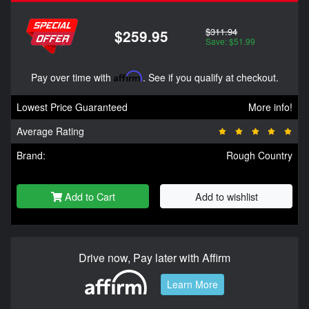
$311.94
$259.95
Save: $51.99
Pay over time with
Affirm
. See if you qualify at checkout.
Lowest Price Guaranteed
More info!
Average Rating
Brand:
Rough Country
Add to Cart
Add to wishlist
Drive now, Pay later with Affirm
Learn More