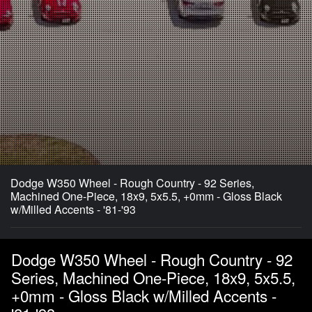
Dodge W350 Wheel - Rough Country - 92 Series,
Machined One-Piece, 18x9, 5x5.5, +0mm - Gloss Black
w/Milled Accents - '81-'93
Dodge W350 Wheel - Rough Country - 92
Series, Machined One-Piece, 18x9, 5x5.5,
+0mm - Gloss Black w/Milled Accents -