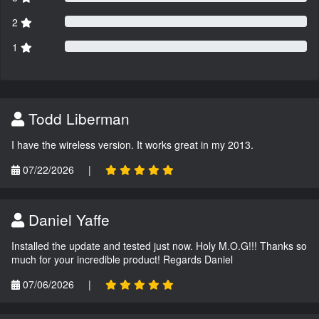
2
1
Todd Liberman
I have the wireless version. It works great in my 2013.
07/22/2026
|
Daniel Yaffe
Installed the update and tested just now. Holy M.O.G!!! Thanks so
much for your incredible product! Regards Daniel
07/06/2026
|