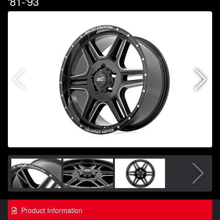
'81-'93
Product Information