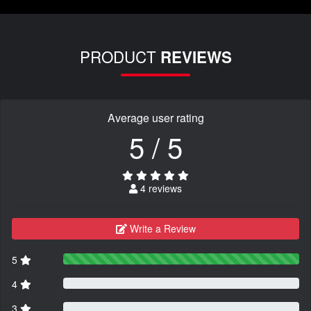
PRODUCT
REVIEWS
Average user rating
5 / 5
4 reviews
Write a Review
5
4
3