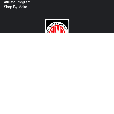
Affiliate Program
Shop By Make
CONTACT US
View Texas Location Info
View California Location Info