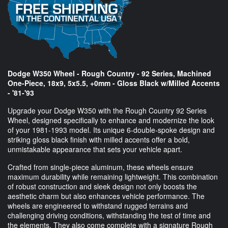
Dodge W350 Wheel - Rough Country - 92 Series, Machined
One-Piece, 18x9, 5x5.5, +0mm - Gloss Black w/Milled Accents
- '81-'93
Upgrade your Dodge W350 with the Rough Country 92 Series
Wheel, designed specifically to enhance and modernize the look
of your 1981-1993 model. Its unique 6-double-spoke design and
striking gloss black finish with milled accents offer a bold,
unmistakable appearance that sets your vehicle apart.
Crafted from single-piece aluminum, these wheels ensure
maximum durability while remaining lightweight. This combination
of robust construction and sleek design not only boosts the
aesthetic charm but also enhances vehicle performance. The
wheels are engineered to withstand rugged terrains and
challenging driving conditions, withstanding the test of time and
the elements. They also come complete with a signature Rough