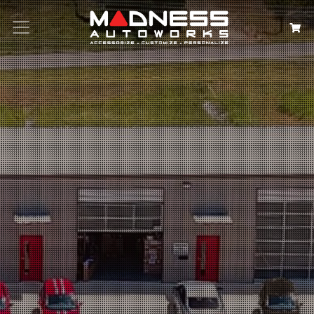
Search