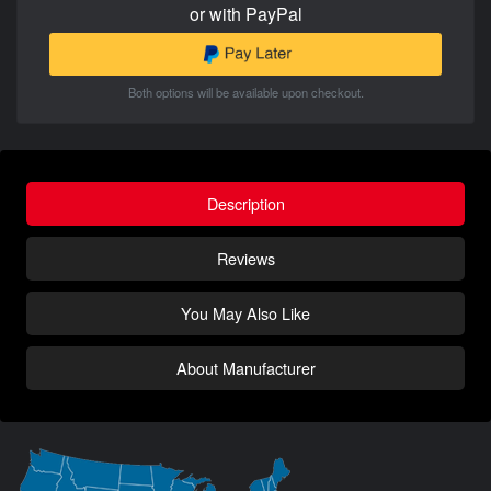
or with PayPal
Both options will be available upon checkout.
Description
Reviews
You May Also Like
About Manufacturer