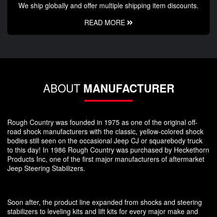
We ship globally and offer multiple shipping item discounts.
READ MORE
ABOUT
MANUFACTURER
Rough Country was founded in 1975 as one of the original off-
road shock manufacturers with the classic, yellow-colored shock
bodies still seen on the occasional Jeep CJ or squarebody truck
to this day! In 1986 Rough Country was purchased by Heckethorn
Products Inc, one of the first major manufacturers of aftermarket
Jeep Steering Stabilizers.
Soon after, the product line expanded from shocks and steering
stabilizers to leveling kits and lift kits for every major make and