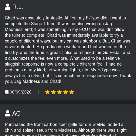
R.J.
Chad was absolutely fantastic. At first, my F-Type didn't want to
complete the Stage 1 tune. It was nothing wrong on Jag
Madness' end; it was something in my ECU that wouldn't allow
the tune to complete. Chad was immediately available to try a
couple of different ways, but my car was stubborn. But, Chad was
never defeated. He produced a workaround that worked on the
first try, and the tune is great. I also purchased the Go Pedal, and
it customizes the feel even more. What used to be a relative
sluggish response is now a completely different feel. I had no
problems of any kind; no warning lights, etc. My F-Type was
always fun to drive, but it is so much more responsive now. Thank
you, Jag Madness and Chad!
06/09/2026
|
AC
Purchased the front carbon fiber grille for our Stelvio, added a
chin and splitter setup from Madness. Although there was slight
damage to one of the pieces, but I was already advised of