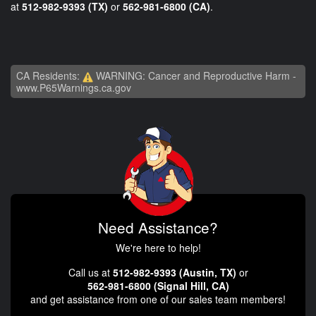
at
512-982-9393 (TX)
or
562-981-6800 (CA)
.
CA Residents:
WARNING: Cancer and Reproductive Harm -
www.P65Warnings.ca.gov
Need Assistance?
We're here to help!
Call us at
512-982-9393 (Austin, TX)
or
562-981-6800 (Signal Hill, CA)
and get assistance from one of our sales team members!