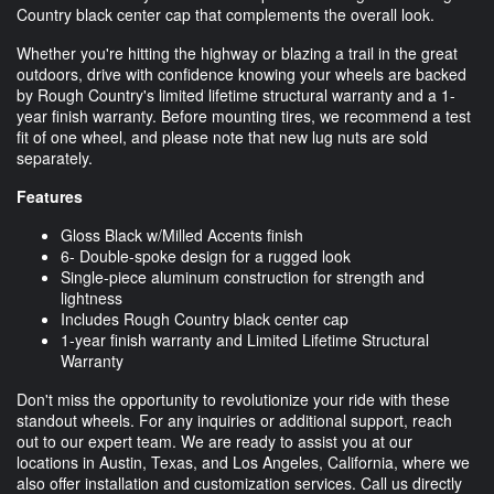
Country black center cap that complements the overall look.
Whether you're hitting the highway or blazing a trail in the great
outdoors, drive with confidence knowing your wheels are backed
by Rough Country's limited lifetime structural warranty and a 1-
year finish warranty. Before mounting tires, we recommend a test
fit of one wheel, and please note that new lug nuts are sold
separately.
Features
Gloss Black w/Milled Accents finish
6- Double-spoke design for a rugged look
Single-piece aluminum construction for strength and
lightness
Includes Rough Country black center cap
1-year finish warranty and Limited Lifetime Structural
Warranty
Don't miss the opportunity to revolutionize your ride with these
standout wheels. For any inquiries or additional support, reach
out to our expert team. We are ready to assist you at our
locations in Austin, Texas, and Los Angeles, California, where we
also offer installation and customization services. Call us directly