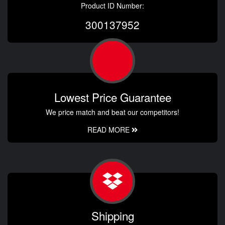
Product ID Number:
300137952
Lowest Price Guarantee
We price match and beat our competitors!
READ MORE
Shipping