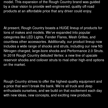
model. This expansion of the Rough Country brand was guided
by a clear vision to provide well-engineered, quality off-road
products at an affordable price that any driver could enjoy.
At present, Rough Country boasts a HUGE lineup of products for
tons of makes and models. We’ve expanded into popular
categories like LED Lights, Fender Flares, Mesh Grilles, and
countless other accessories. Additionally, our product lineup now
includes a wide range of shocks and struts, including our new N3
Nitrogen charged, large-bore shocks and Performance 2.0 Struts.
In 2018 Rough Country debuted Vertex: a new line of upscale
reservoir shocks and coilover struts to rival other high-end options
on the market.
Rough Country strives to offer the highest-quality equipment and
a price that won’t break the bank. We’re all truck and Jeep
enthusiasts ourselves, and we build on that excitement each day
with new ideas, new concepts, and exciting new products.