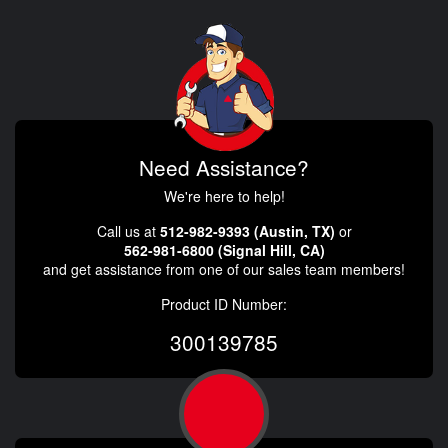
Need Assistance?
We're here to help!
Call us at
512-982-9393 (Austin, TX)
or
562-981-6800 (Signal Hill, CA)
and get assistance from one of our sales team members!
Product ID Number:
300139785