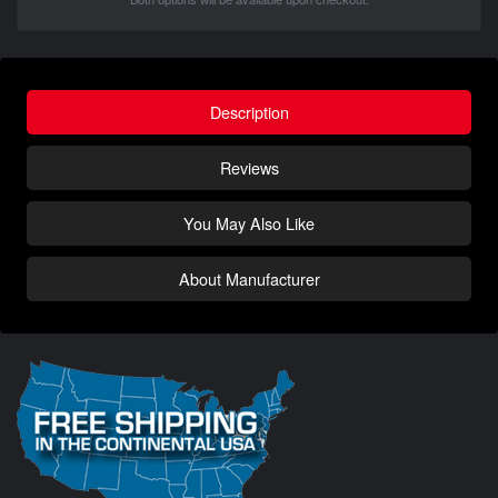
Description
Reviews
You May Also Like
About Manufacturer