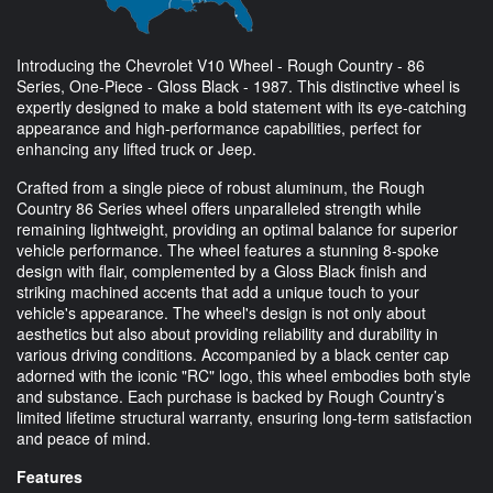
Introducing the Chevrolet V10 Wheel - Rough Country - 86
Series, One-Piece - Gloss Black - 1987. This distinctive wheel is
expertly designed to make a bold statement with its eye-catching
appearance and high-performance capabilities, perfect for
enhancing any lifted truck or Jeep.
Crafted from a single piece of robust aluminum, the Rough
Country 86 Series wheel offers unparalleled strength while
remaining lightweight, providing an optimal balance for superior
vehicle performance. The wheel features a stunning 8-spoke
design with flair, complemented by a Gloss Black finish and
striking machined accents that add a unique touch to your
vehicle's appearance. The wheel's design is not only about
aesthetics but also about providing reliability and durability in
various driving conditions. Accompanied by a black center cap
adorned with the iconic "RC" logo, this wheel embodies both style
and substance. Each purchase is backed by Rough Country’s
limited lifetime structural warranty, ensuring long-term satisfaction
and peace of mind.
Features