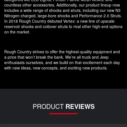
countless other accessories. Additionally, our product lineup now
includes a wide range of shocks and struts, including our new N3
Nitrogen charged, large-bore shocks and Performance 2.0 Struts.
In 2018 Rough Country debuted Vertex: a new line of upscale
reservoir shocks and coilover struts to rival other high-end options
on the market.
Rough Country strives to offer the highest-quality equipment and
a price that won’t break the bank. We’re all truck and Jeep
enthusiasts ourselves, and we build on that excitement each day
with new ideas, new concepts, and exciting new products.
PRODUCT
REVIEWS