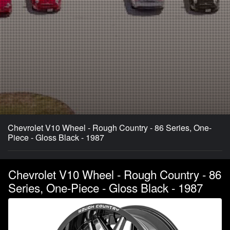
Chevrolet V10 Wheel - Rough Country - 86 Series, One-
Piece - Gloss Black - 1987
Chevrolet V10 Wheel - Rough Country - 86
Series, One-Piece - Gloss Black - 1987