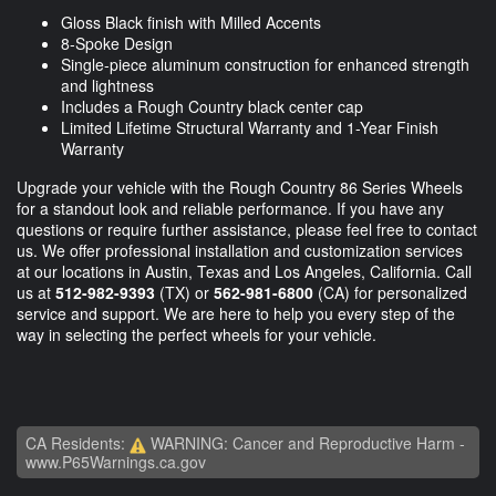
Gloss Black finish with Milled Accents
8-Spoke Design
Single-piece aluminum construction for enhanced strength
and lightness
Includes a Rough Country black center cap
Limited Lifetime Structural Warranty and 1-Year Finish
Warranty
Upgrade your vehicle with the Rough Country 86 Series Wheels
for a standout look and reliable performance. If you have any
questions or require further assistance, please feel free to contact
us. We offer professional installation and customization services
at our locations in Austin, Texas and Los Angeles, California. Call
us at
512-982-9393
(TX) or
562-981-6800
(CA) for personalized
service and support. We are here to help you every step of the
way in selecting the perfect wheels for your vehicle.
CA Residents:
WARNING: Cancer and Reproductive Harm -
www.P65Warnings.ca.gov