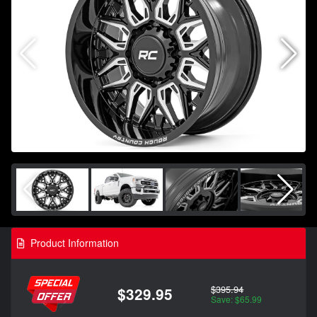
Product Information
$395.94
$329.95
Save: $65.99