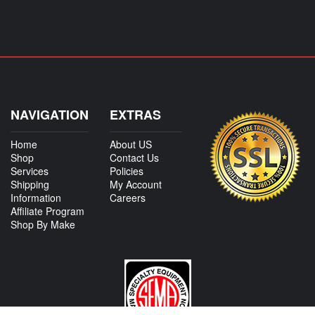
NAVIGATION
EXTRAS
Home
About US
Shop
Contact Us
Services
Policies
Shipping
My Account
Information
Careers
Affiliate Program
Shop By Make