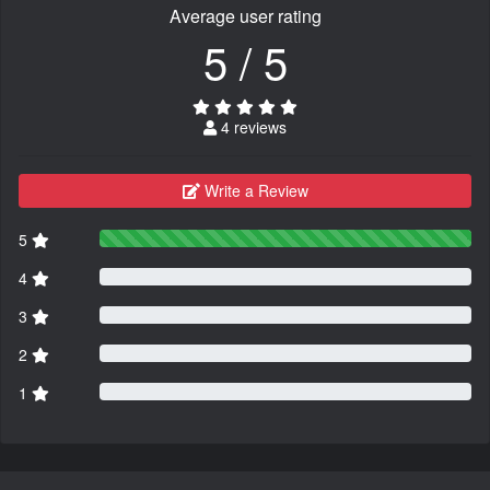
Average user rating
5 / 5
4 reviews
Write a Review
5
4
3
2
1