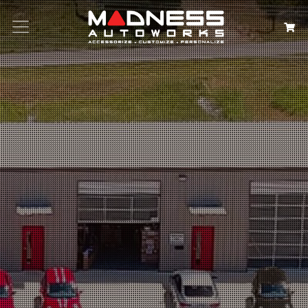
Search