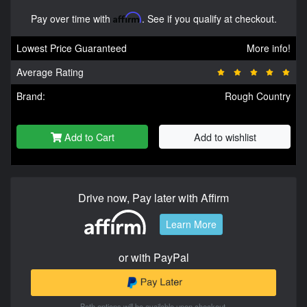
Pay over time with
Affirm
. See if you qualify at checkout.
Lowest Price Guaranteed
More info!
Average Rating
Brand:
Rough Country
Add to Cart
Add to wishlist
Drive now, Pay later with Affirm
Learn More
or with PayPal
Both options will be available upon checkout.