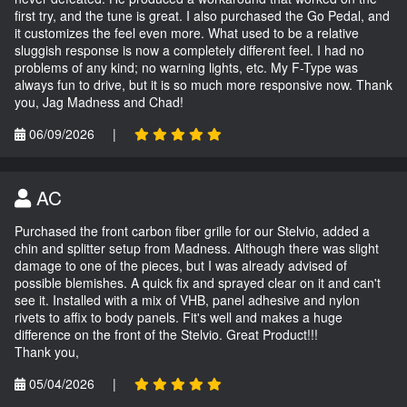
first try, and the tune is great. I also purchased the Go Pedal, and
it customizes the feel even more. What used to be a relative
sluggish response is now a completely different feel. I had no
problems of any kind; no warning lights, etc. My F-Type was
always fun to drive, but it is so much more responsive now. Thank
you, Jag Madness and Chad!
06/09/2026
|
AC
Purchased the front carbon fiber grille for our Stelvio, added a
chin and splitter setup from Madness. Although there was slight
damage to one of the pieces, but I was already advised of
possible blemishes. A quick fix and sprayed clear on it and can't
see it. Installed with a mix of VHB, panel adhesive and nylon
rivets to affix to body panels. Fit's well and makes a huge
difference on the front of the Stelvio. Great Product!!!
Thank you,
05/04/2026
|