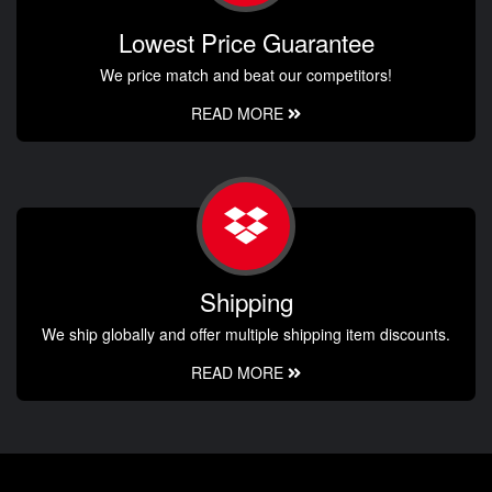
Lowest Price Guarantee
We price match and beat our competitors!
READ MORE
Shipping
We ship globally and offer multiple shipping item discounts.
READ MORE