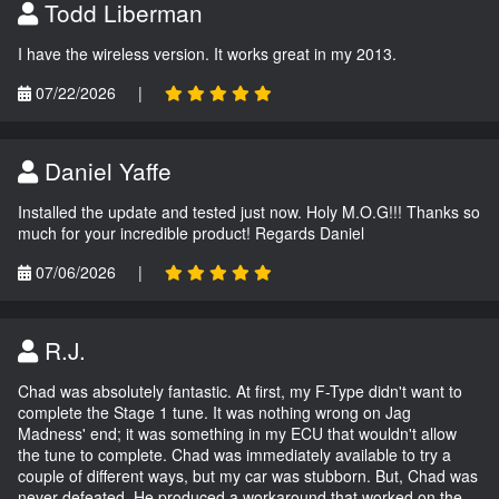
Todd Liberman
I have the wireless version. It works great in my 2013.
07/22/2026
|
Daniel Yaffe
Installed the update and tested just now. Holy M.O.G!!! Thanks so
much for your incredible product! Regards Daniel
07/06/2026
|
R.J.
Chad was absolutely fantastic. At first, my F-Type didn't want to
complete the Stage 1 tune. It was nothing wrong on Jag
Madness' end; it was something in my ECU that wouldn't allow
the tune to complete. Chad was immediately available to try a
couple of different ways, but my car was stubborn. But, Chad was
never defeated. He produced a workaround that worked on the