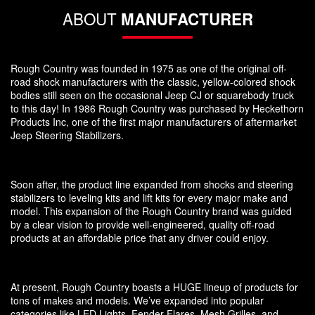
ABOUT
MANUFACTURER
Rough Country was founded in 1975 as one of the original off-
road shock manufacturers with the classic, yellow-colored shock
bodies still seen on the occasional Jeep CJ or squarebody truck
to this day! In 1986 Rough Country was purchased by Heckethorn
Products Inc, one of the first major manufacturers of aftermarket
Jeep Steering Stabilizers.
Soon after, the product line expanded from shocks and steering
stabilizers to leveling kits and lift kits for every major make and
model. This expansion of the Rough Country brand was guided
by a clear vision to provide well-engineered, quality off-road
products at an affordable price that any driver could enjoy.
At present, Rough Country boasts a HUGE lineup of products for
tons of makes and models. We’ve expanded into popular
categories like LED Lights, Fender Flares, Mesh Grilles, and