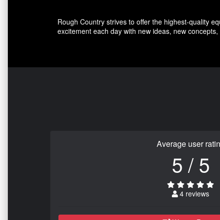
Rough Country strives to offer the highest-quality e
excitement each day with new ideas, new concepts, 
Average user rati
5 / 5
4 reviews