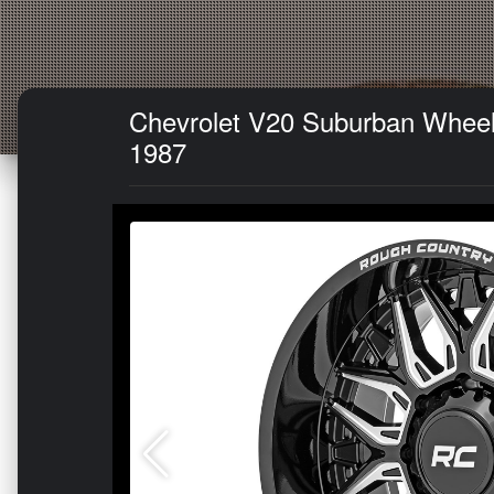
Chevrolet V20 Suburban Wheel 
1987