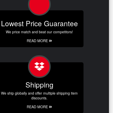
Lowest Price Guarantee
We price match and beat our competitors!
READ MORE
Shipping
We ship globally and offer multiple shipping item
discounts.
READ MORE