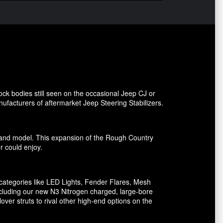
ck bodies still seen on the occasional Jeep CJ or
facturers of aftermarket Jeep Steering Stabilizers.
ake and model. This expansion of the Rough Country
er could enjoy.
ategories like LED Lights, Fender Flares, Mesh
including our new N3 Nitrogen charged, large-bore
er struts to rival other high-end options on the