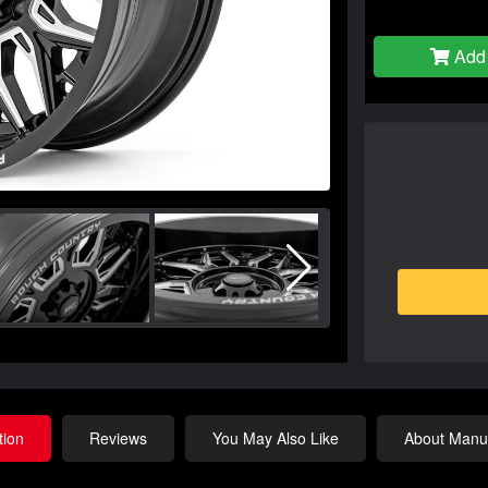
Add 
tion
Reviews
You May Also Like
About Manuf