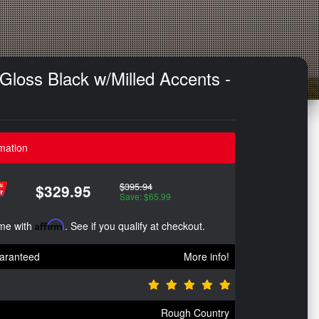
Gloss Black w/Milled Accents -
mation
$395.94
$329.95
Save: $65.99
ime with
Affirm
. See if you qualify at checkout.
aranteed
More info!
Rough Country