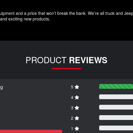
quipment and a price that won’t break the bank. We’re all truck and Jee
and exciting new products.
PRODUCT
REVIEWS
ng
5
4
3
2
1