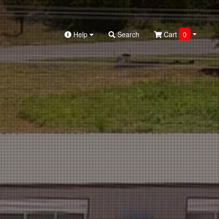
Help
Search
Cart
0