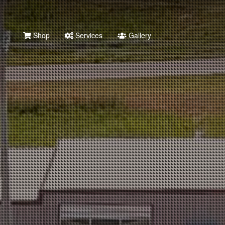
Shop
Services
Gallery