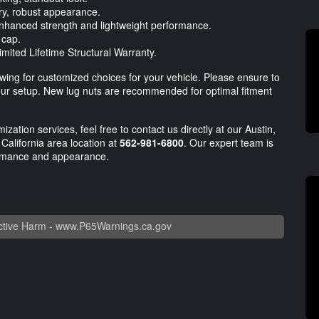
ry, robust appearance.
nhanced strength and lightweight performance.
 cap.
mited Lifetime Structural Warranty.
llowing for customized choices for your vehicle. Please ensure to
 your setup. New lug nuts are recommended for optimal fitment
ization services, feel free to contact us directly at our Austin,
California area location at
562-981-6800
. Our expert team is
formance and appearance.
tive Harm -
www.P65Warnings.ca.gov