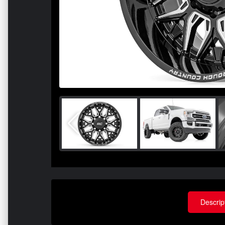
Descrip