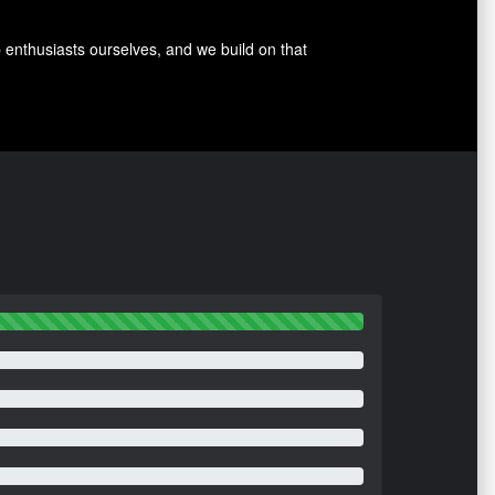
p enthusiasts ourselves, and we build on that