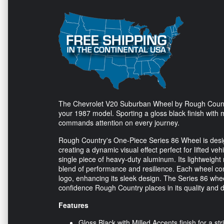
The Chevrolet V20 Suburban Wheel by Rough Country,
your 1987 model. Sporting a gloss black finish with m
commands attention on every journey.
Rough Country's One-Piece Series 86 Wheel is design
creating a dynamic visual effect perfect for lifted veh
single piece of heavy-duty aluminum. Its lightweight
blend of performance and resilience. Each wheel come
logo, enhancing its sleek design. The Series 86 wheel
confidence Rough Country places in its quality and du
Features
Gloss Black with Milled Accents finish for a str