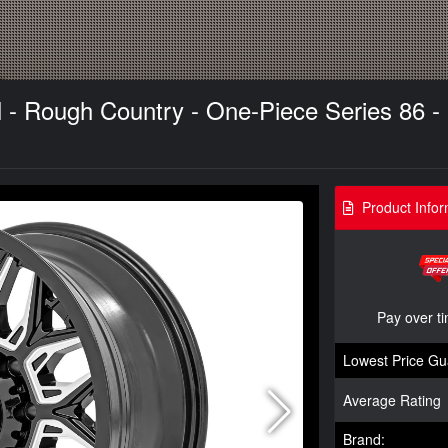
- Rough Country - One-Piece Series 86 - 
Product Infor
Pay over t
Lowest Price Gu
Average Rating
Brand: