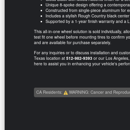
Unique 8-spoke design offering a contempora
Constructed from single-piece aluminum for e
Includes a stylish Rough Country black center
Supported by a 1-year finish warranty and a Li
This all-in-one wheel solution is sold individually, a
test fit one wheel before mounting tires to confirm
and are available for purchase separately.
For any inquiries or to discuss installation and custom
Texas location at
512-982-9393
or our Los Angeles, 
here to assist you in enhancing your vehicle's per
CA Residents:
WARNING: Cancer and Reproduc