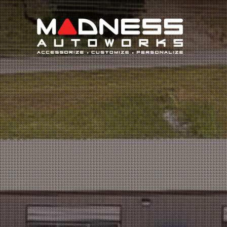
Search