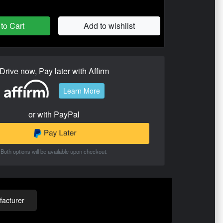
to Cart
Add to wishlist
Drive now, Pay later with Affirm
Learn More
or with PayPal
Both options will be available upon checkout.
acturer