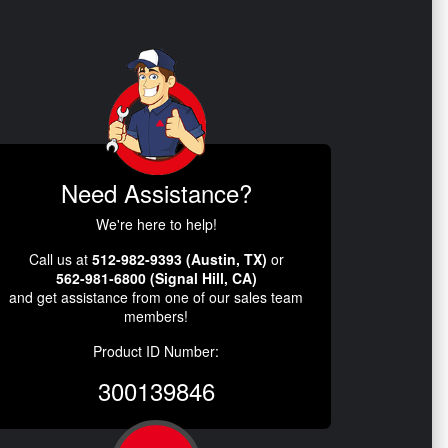
Need Assistance?
We're here to help!
Call us at
512-982-9393 (Austin, TX)
or
562-981-6800 (Signal Hill, CA)
and get assistance from one of our sales team
members!
Product ID Number:
300139846