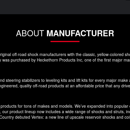
ABOUT
MANUFACTURER
ginal off-road shock manufacturers with the classic, yellow-colored sho
 was purchased by Heckethorn Products Inc, one of the first major manu
d steering stabilizers to leveling kits and lift kits for every major m
gineered, quality off-road products at an affordable price that any driv
products for tons of makes and models. We’ve expanded into popular c
ly, our product lineup now includes a wide range of shocks and struts, 
untry debuted Vertex: a new line of upscale reservoir shocks and coilov