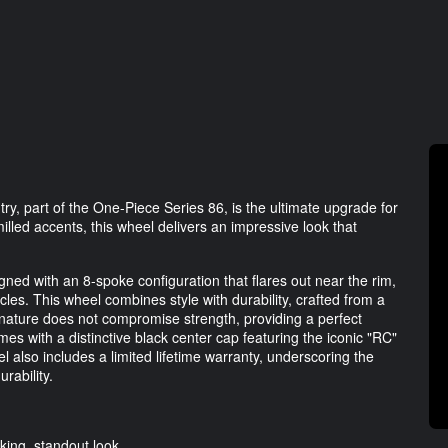
 part of the One-Piece Series 86, is the ultimate upgrade for
illed accents, this wheel delivers an impressive look that
ed with an 8-spoke configuration that flares out near the rim,
icles. This wheel combines style with durability, crafted from a
 nature does not compromise strength, providing a perfect
s with a distinctive black center cap featuring the iconic "RC"
 also includes a limited lifetime warranty, underscoring the
rability.
iking, standout look.