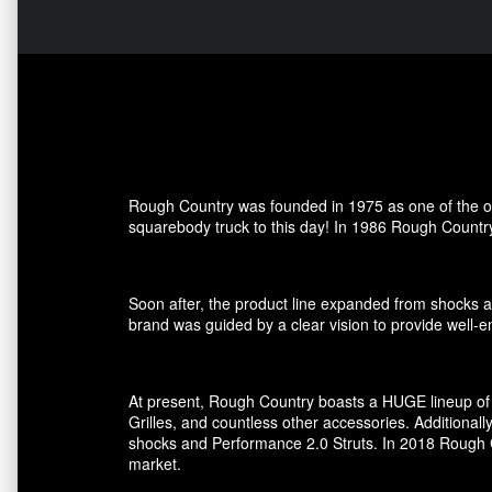
Rough Country was founded in 1975 as one of the ori
squarebody truck to this day! In 1986 Rough Country
Soon after, the product line expanded from shocks an
brand was guided by a clear vision to provide well-en
At present, Rough Country boasts a HUGE lineup of 
Grilles, and countless other accessories. Additional
shocks and Performance 2.0 Struts. In 2018 Rough Co
market.