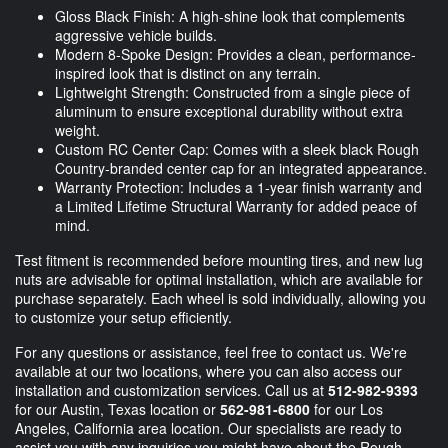
Gloss Black Finish: A high-shine look that complements
aggressive vehicle builds.
Modern 8-Spoke Design: Provides a clean, performance-
inspired look that is distinct on any terrain.
Lightweight Strength: Constructed from a single piece of
aluminum to ensure exceptional durability without extra
weight.
Custom RC Center Cap: Comes with a sleek black Rough
Country-branded center cap for an integrated appearance.
Warranty Protection: Includes a 1-year finish warranty and
a Limited Lifetime Structural Warranty for added peace of
mind.
Test fitment is recommended before mounting tires, and new lug
nuts are advisable for optimal installation, which are available for
purchase separately. Each wheel is sold individually, allowing you
to customize your setup efficiently.
For any questions or assistance, feel free to contact us. We're
available at our two locations, where you can also access our
installation and customization services. Call us at
512-982-9393
for our Austin, Texas location or
562-981-6800
for our Los
Angeles, California area location. Our specialists are ready to
assist you with any inquiries you might have about the Rough