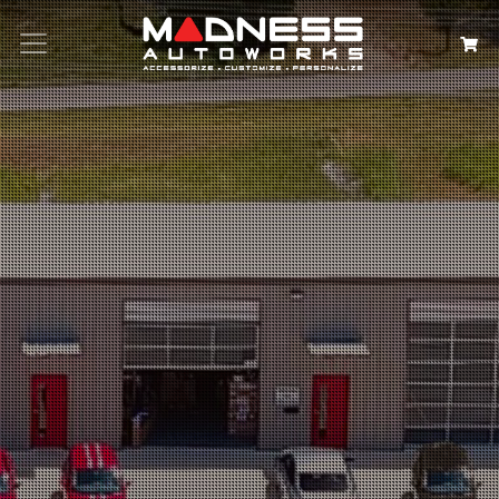
Search