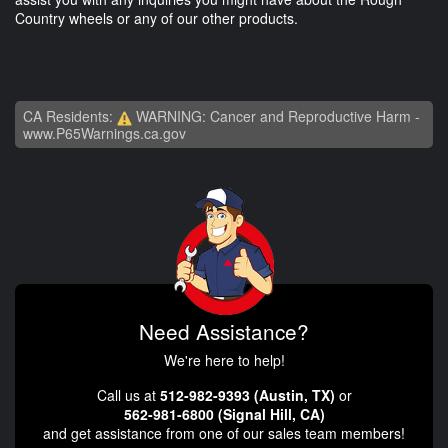
Country wheels or any of our other products.
CA Residents:
WARNING: Cancer and Reproductive Harm -
www.P65Warnings.ca.gov
Need Assistance?
We're here to help!
Call us at
512-982-9393 (Austin, TX)
or
562-981-6800 (Signal Hill, CA)
and get assistance from one of our sales team members!