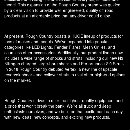
model. This expansion of the Rough Country brand was guided
by a clear vision to provide well-engineered, quality off-road
products at an affordable price that any driver could enjoy.
At present, Rough Country boasts a HUGE lineup of products for
tons of makes and models. We’ve expanded into popular
categories like LED Lights, Fender Flares, Mesh Grilles, and
countless other accessories. Additionally, our product lineup now
includes a wide range of shocks and struts, including our new N3
Nitrogen charged, large-bore shocks and Performance 2.0 Struts.
In 2018 Rough Country debuted Vertex: a new line of upscale
reservoir shocks and coilover struts to rival other high-end options
on the market.
Rough Country strives to offer the highest-quality equipment and
a price that won’t break the bank. We’re all truck and Jeep
enthusiasts ourselves, and we build on that excitement each day
with new ideas, new concepts, and exciting new products.