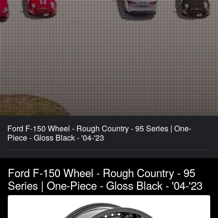
Ford F-150 Wheel - Rough Country - 95 Series | One-
Piece - Gloss Black - '04-'23
Ford F-150 Wheel - Rough Country - 95
Series | One-Piece - Gloss Black - '04-'23