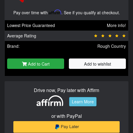
Pay over time with
Affirm
. See if you qualify at checkout.
Lowest Price Guaranteed
More info!
Average Rating
Brand:
Rough Country
Add to Cart
Add to wishlist
Drive now, Pay later with Affirm
Learn More
or with PayPal