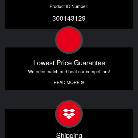
Product ID Number:
300143129
Lowest Price Guarantee
We price match and beat our competitors!
READ MORE
Shipping