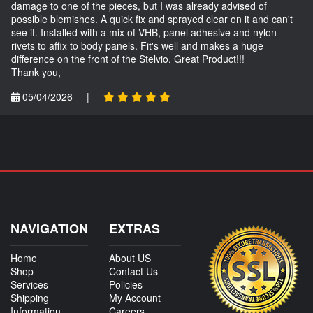
damage to one of the pieces, but I was already advised of
possible blemishes. A quick fix and sprayed clear on it and can't
see it. Installed with a mix of VHB, panel adhesive and nylon
rivets to affix to body panels. Fit's well and makes a huge
difference on the front of the Stelvio. Great Product!!!
Thank you,
05/04/2026
|
NAVIGATION
EXTRAS
Home
About US
Shop
Contact Us
Services
Policies
Shipping
My Account
Information
Careers