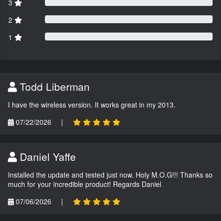
3
2
1
Todd Liberman
I have the wireless version. It works great in my 2013.
07/22/2026
|
Daniel Yaffe
Installed the update and tested just now. Holy M.O.G!!! Thanks so
much for your incredible product! Regards Daniel
07/06/2026
|