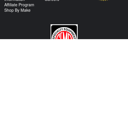
Affiliate Program
Shop By Make
CONTACT US
View Texas Location Info
View California Location Info