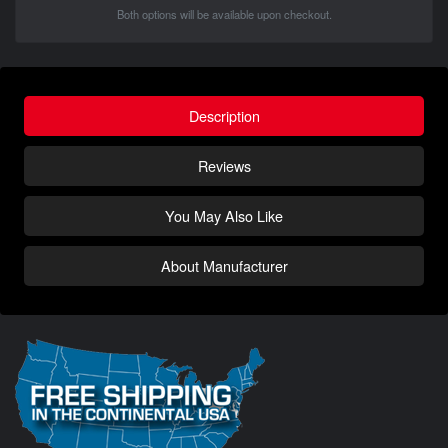
Both options will be available upon checkout.
Description
Reviews
You May Also Like
About Manufacturer