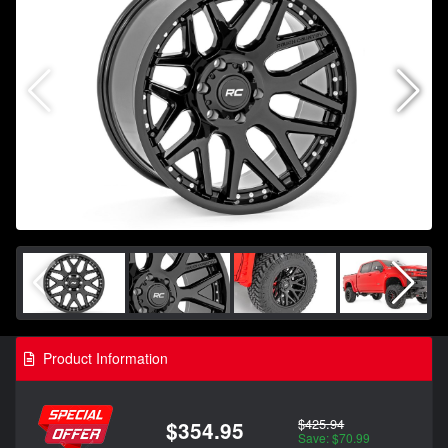
Product Information
$425.94
$354.95
Save: $70.99