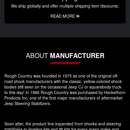
We ship globally and offer multiple shipping item discounts.
READ MORE
ABOUT
MANUFACTURER
Rough Country was founded in 1975 as one of the original off-
road shock manufacturers with the classic, yellow-colored shock
bodies still seen on the occasional Jeep CJ or squarebody truck
to this day! In 1986 Rough Country was purchased by Heckethorn
Products Inc, one of the first major manufacturers of aftermarket
Jeep Steering Stabilizers.
Soon after, the product line expanded from shocks and steering
stabilizers to leveling kits and lift kits for every major make and