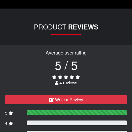
PRODUCT
REVIEWS
Average user rating
5 / 5
4 reviews
Write a Review
5
4