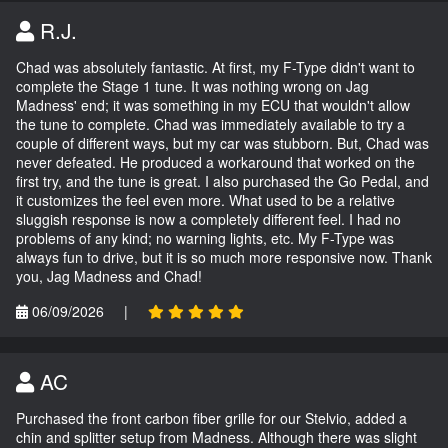
R.J.
Chad was absolutely fantastic. At first, my F-Type didn't want to
complete the Stage 1 tune. It was nothing wrong on Jag
Madness' end; it was something in my ECU that wouldn't allow
the tune to complete. Chad was immediately available to try a
couple of different ways, but my car was stubborn. But, Chad was
never defeated. He produced a workaround that worked on the
first try, and the tune is great. I also purchased the Go Pedal, and
it customizes the feel even more. What used to be a relative
sluggish response is now a completely different feel. I had no
problems of any kind; no warning lights, etc. My F-Type was
always fun to drive, but it is so much more responsive now. Thank
you, Jag Madness and Chad!
06/09/2026
|
AC
Purchased the front carbon fiber grille for our Stelvio, added a
chin and splitter setup from Madness. Although there was slight