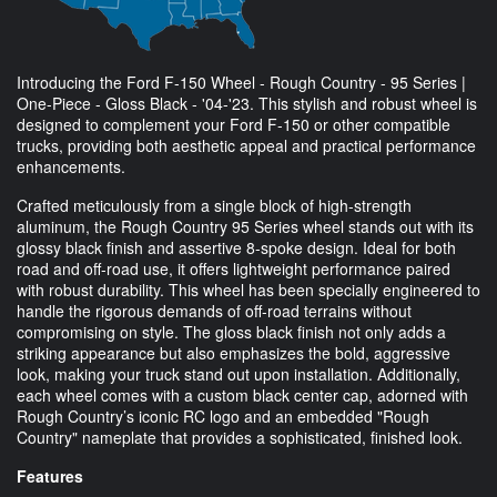
Introducing the Ford F-150 Wheel - Rough Country - 95 Series |
One-Piece - Gloss Black - '04-'23. This stylish and robust wheel is
designed to complement your Ford F-150 or other compatible
trucks, providing both aesthetic appeal and practical performance
enhancements.
Crafted meticulously from a single block of high-strength
aluminum, the Rough Country 95 Series wheel stands out with its
glossy black finish and assertive 8-spoke design. Ideal for both
road and off-road use, it offers lightweight performance paired
with robust durability. This wheel has been specially engineered to
handle the rigorous demands of off-road terrains without
compromising on style. The gloss black finish not only adds a
striking appearance but also emphasizes the bold, aggressive
look, making your truck stand out upon installation. Additionally,
each wheel comes with a custom black center cap, adorned with
Rough Country’s iconic RC logo and an embedded "Rough
Country" nameplate that provides a sophisticated, finished look.
Features