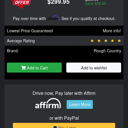
$299.95
Save: $59.99
Pay over time with
Affirm
. See if you qualify at checkout.
Lowest Price Guaranteed
More info!
Average Rating
Brand:
Rough Country
Add to Cart
Add to wishlist
Drive now, Pay later with Affirm
Learn More
or with PayPal