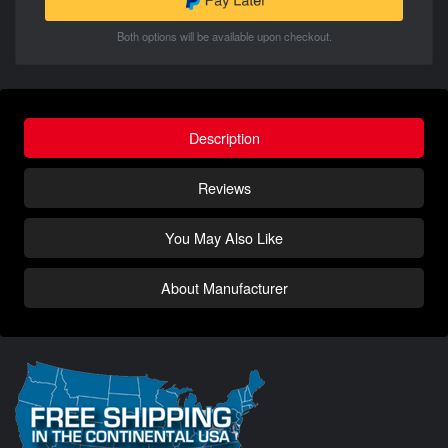
Both options will be available upon checkout.
Description
Reviews
You May Also Like
About Manufacturer