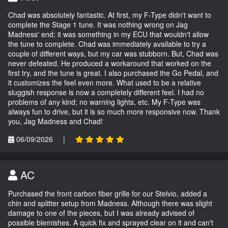
Chad was absolutely fantastic. At first, my F-Type didn't want to
complete the Stage 1 tune. It was nothing wrong on Jag
Madness' end; it was something in my ECU that wouldn't allow
the tune to complete. Chad was immediately available to try a
couple of different ways, but my car was stubborn. But, Chad was
never defeated. He produced a workaround that worked on the
first try, and the tune is great. I also purchased the Go Pedal, and
it customizes the feel even more. What used to be a relative
sluggish response is now a completely different feel. I had no
problems of any kind; no warning lights, etc. My F-Type was
always fun to drive, but it is so much more responsive now. Thank
you, Jag Madness and Chad!
06/09/2026
|
AC
Purchased the front carbon fiber grille for our Stelvio, added a
chin and splitter setup from Madness. Although there was slight
damage to one of the pieces, but I was already advised of
possible blemishes. A quick fix and sprayed clear on it and can't