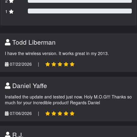
2
1
Todd Liberman
I have the wireless version. It works great in my 2013.
07/22/2026
|
Daniel Yaffe
Installed the update and tested just now. Holy M.O.G!!! Thanks so
much for your incredible product! Regards Daniel
07/06/2026
|
R.J.