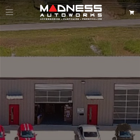
Search