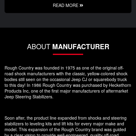
READ MORE
ABOUT
MANUFACTURER
Rough Country was founded in 1975 as one of the original off-
road shock manufacturers with the classic, yellow-colored shock
bodies still seen on the occasional Jeep CJ or squarebody truck
to this day! In 1986 Rough Country was purchased by Heckethorn
Products Inc, one of the first major manufacturers of aftermarket
Jeep Steering Stabilizers.
Soon after, the product line expanded from shocks and steering
stabilizers to leveling kits and lift kits for every major make and
model. This expansion of the Rough Country brand was guided
by a clear vision to provide well-engineered, quality off-road