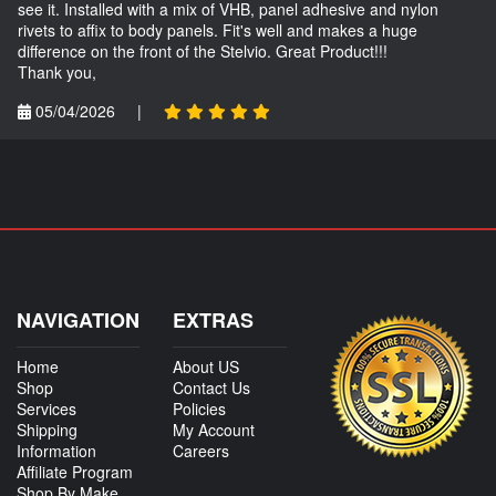
see it. Installed with a mix of VHB, panel adhesive and nylon
rivets to affix to body panels. Fit's well and makes a huge
difference on the front of the Stelvio. Great Product!!!
Thank you,
05/04/2026
|
NAVIGATION
EXTRAS
Home
About US
Shop
Contact Us
Services
Policies
Shipping
My Account
Information
Careers
Affiliate Program
Shop By Make