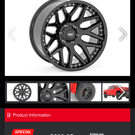
Product Information
$359.94