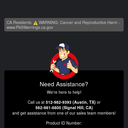
CA Residents:
WARNING: Cancer and Reproductive Harm -
www.P65Warnings.ca.gov
Need Assistance?
We're here to help!
Call us at
512-982-9393 (Austin, TX)
or
562-981-6800 (Signal Hill, CA)
and get assistance from one of our sales team members!
Product ID Number: