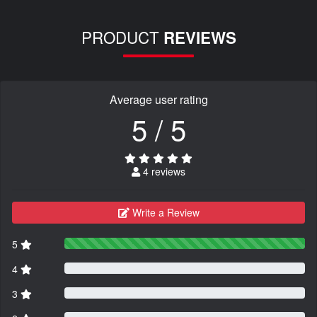
PRODUCT
REVIEWS
Average user rating
5 / 5
4 reviews
Write a Review
5
4
3