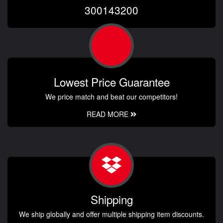
300143200
Lowest Price Guarantee
We price match and beat our competitors!
READ MORE
Shipping
We ship globally and offer multiple shipping item discounts.