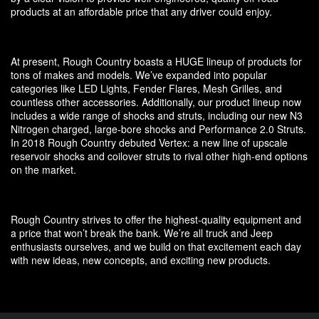
products at an affordable price that any driver could enjoy.
At present, Rough Country boasts a HUGE lineup of products for
tons of makes and models. We’ve expanded into popular
categories like LED Lights, Fender Flares, Mesh Grilles, and
countless other accessories. Additionally, our product lineup now
includes a wide range of shocks and struts, including our new N3
Nitrogen charged, large-bore shocks and Performance 2.0 Struts.
In 2018 Rough Country debuted Vertex: a new line of upscale
reservoir shocks and coilover struts to rival other high-end options
on the market.
Rough Country strives to offer the highest-quality equipment and
a price that won’t break the bank. We’re all truck and Jeep
enthusiasts ourselves, and we build on that excitement each day
with new ideas, new concepts, and exciting new products.