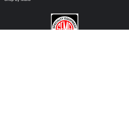
CONTACT US
View Texas Location Info
View California Location Info
Copyright © MADNESS Autoworks 2026.