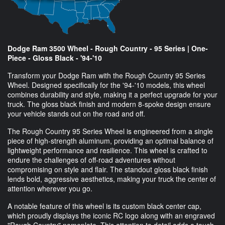
Dodge Ram 3500 Wheel - Rough Country - 95 Series | One-
Piece - Gloss Black - '94-'10
Transform your Dodge Ram with the Rough Country 95 Series
Wheel. Designed specifically for the '94-'10 models, this wheel
combines durability and style, making it a perfect upgrade for your
truck. The gloss black finish and modern 8-spoke design ensure
your vehicle stands out on the road and off.
The Rough Country 95 Series Wheel is engineered from a single
piece of high-strength aluminum, providing an optimal balance of
lightweight performance and resilience. This wheel is crafted to
endure the challenges of off-road adventures without
compromising on style and flair. The standout gloss black finish
lends bold, aggressive aesthetics, making your truck the center of
attention wherever you go.
A notable feature of this wheel is its custom black center cap,
which proudly displays the iconic RC logo along with an engraved