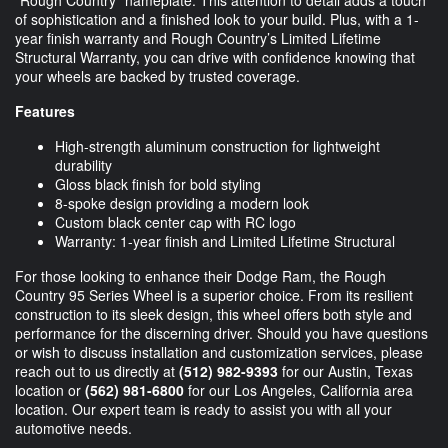
"Rough Country" nameplate. This attention to detail adds a touch
of sophistication and a finished look to your build. Plus, with a 1-
year finish warranty and Rough Country’s Limited Lifetime
Structural Warranty, you can drive with confidence knowing that
your wheels are backed by trusted coverage.
Features
High-strength aluminum construction for lightweight
durability
Gloss black finish for bold styling
8-spoke design providing a modern look
Custom black center cap with RC logo
Warranty: 1-year finish and Limited Lifetime Structural
For those looking to enhance their Dodge Ram, the Rough
Country 95 Series Wheel is a superior choice. From its resilient
construction to its sleek design, this wheel offers both style and
performance for the discerning driver. Should you have questions
or wish to discuss installation and customization services, please
reach out to us directly at
(512) 982-9393
for our Austin, Texas
location or
(562) 981-6800
for our Los Angeles, California area
location. Our expert team is ready to assist you with all your
automotive needs.