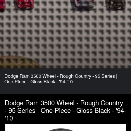
Dodge Ram 3500 Wheel - Rough Country - 95 Series |
One-Piece - Gloss Black - '94-'10
Dodge Ram 3500 Wheel - Rough Country
- 95 Series | One-Piece - Gloss Black - '94-
'10