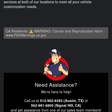
services at both of our locations to meet all your vehicle
customization needs.
CA Residents:
WARNING: Cancer and Reproductive Harm -
www.P65Warnings.ca.gov
Need Assistance?
We're here to help!
Call us at
512-982-9393 (Austin, TX)
or
562-981-6800 (Signal Hill, CA)
and get assistance from one of our sales team members!