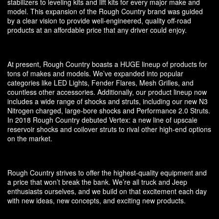
stabilizers to leveling kits and lift kits for every major make and
model. This expansion of the Rough Country brand was guided
by a clear vision to provide well-engineered, quality off-road
products at an affordable price that any driver could enjoy.
At present, Rough Country boasts a HUGE lineup of products for
tons of makes and models. We’ve expanded into popular
categories like LED Lights, Fender Flares, Mesh Grilles, and
countless other accessories. Additionally, our product lineup now
includes a wide range of shocks and struts, including our new N3
Nitrogen charged, large-bore shocks and Performance 2.0 Struts.
In 2018 Rough Country debuted Vertex: a new line of upscale
reservoir shocks and coilover struts to rival other high-end options
on the market.
Rough Country strives to offer the highest-quality equipment and
a price that won’t break the bank. We’re all truck and Jeep
enthusiasts ourselves, and we build on that excitement each day
with new ideas, new concepts, and exciting new products.