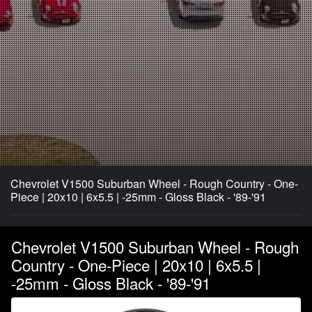
Chevrolet V1500 Suburban Wheel - Rough Country - One-
Piece | 20x10 | 6x5.5 | -25mm - Gloss Black - '89-'91
Chevrolet V1500 Suburban Wheel - Rough
Country - One-Piece | 20x10 | 6x5.5 |
-25mm - Gloss Black - '89-'91