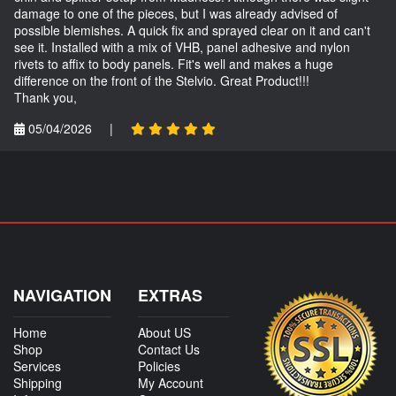
damage to one of the pieces, but I was already advised of
possible blemishes. A quick fix and sprayed clear on it and can't
see it. Installed with a mix of VHB, panel adhesive and nylon
rivets to affix to body panels. Fit's well and makes a huge
difference on the front of the Stelvio. Great Product!!!
Thank you,
05/04/2026
|
NAVIGATION
EXTRAS
Home
About US
Shop
Contact Us
Services
Policies
Shipping
My Account