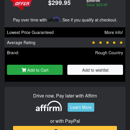
$359.94
$299.95
Save: $59.99
Pay over time with
Affirm
. See if you qualify at checkout.
Lowest Price Guaranteed
More info!
Average Rating
Brand:
Rough Country
Add to Cart
Add to wishlist
Drive now, Pay later with Affirm
Learn More
or with PayPal