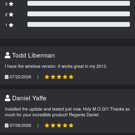
3
2
1
Todd Liberman
I have the wireless version. It works great in my 2013.
07/22/2026
|
Daniel Yaffe
Installed the update and tested just now. Holy M.O.G!!! Thanks so
much for your incredible product! Regards Daniel
07/06/2026
|