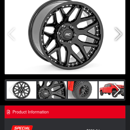
Product Information