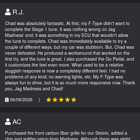
R.J.
Chad was absolutely fantastic. At first, my F-Type didn't want to
complete the Stage 1 tune. It was nothing wrong on Jag
Madness' end; it was something in my ECU that wouldn't allow
the tune to complete. Chad was immediately available to try a
couple of different ways, but my car was stubborn. But, Chad was
never defeated. He produced a workaround that worked on the
first try, and the tune is great. I also purchased the Go Pedal, and
it customizes the feel even more. What used to be a relative
sluggish response is now a completely different feel. I had no
problems of any kind; no warning lights, etc. My F-Type was
always fun to drive, but it is so much more responsive now. Thank
you, Jag Madness and Chad!
06/09/2026
|
AC
Purchased the front carbon fiber grille for our Stelvio, added a
chin and splitter setup from Madness. Although there was slight