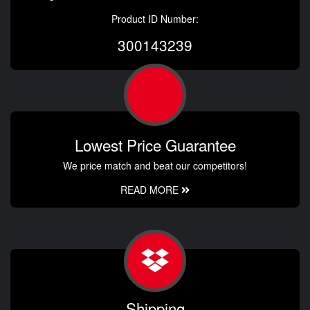
Product ID Number:
300143239
Lowest Price Guarantee
We price match and beat our competitors!
READ MORE
Shipping