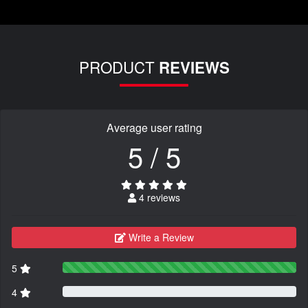
PRODUCT
REVIEWS
Average user rating
5 / 5
4 reviews
Write a Review
5
4