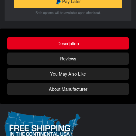
Both options will be available upon checkout.
Description
Reviews
You May Also Like
About Manufacturer