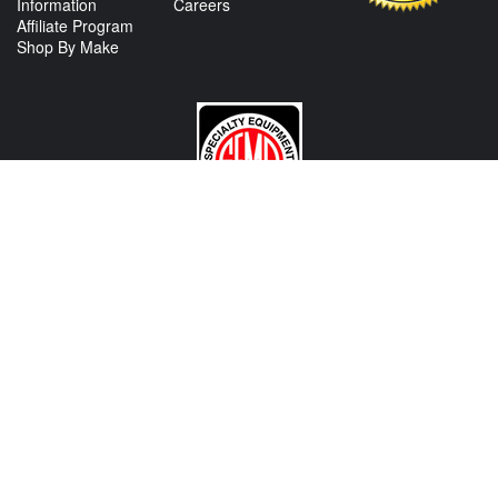
Information
Careers
Affiliate Program
Shop By Make
CONTACT US
View Texas Location Info
View California Location Info