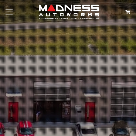
Search