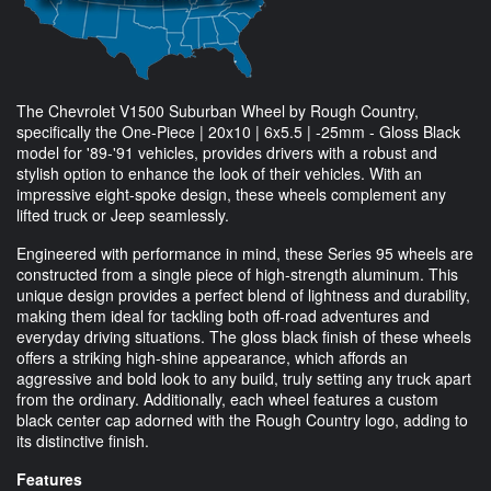
The Chevrolet V1500 Suburban Wheel by Rough Country,
specifically the One-Piece | 20x10 | 6x5.5 | -25mm - Gloss Black
model for '89-'91 vehicles, provides drivers with a robust and
stylish option to enhance the look of their vehicles. With an
impressive eight-spoke design, these wheels complement any
lifted truck or Jeep seamlessly.
Engineered with performance in mind, these Series 95 wheels are
constructed from a single piece of high-strength aluminum. This
unique design provides a perfect blend of lightness and durability,
making them ideal for tackling both off-road adventures and
everyday driving situations. The gloss black finish of these wheels
offers a striking high-shine appearance, which affords an
aggressive and bold look to any build, truly setting any truck apart
from the ordinary. Additionally, each wheel features a custom
black center cap adorned with the Rough Country logo, adding to
its distinctive finish.
Features