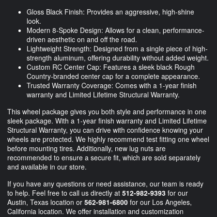
Gloss Black Finish: Provides an aggressive, high-shine
look.
Modern 8-Spoke Design: Allows for a clean, performance-
driven aesthetic on and off the road.
Lightweight Strength: Designed from a single piece of high-
strength aluminum, offering durability without added weight.
Custom RC Center Cap: Features a sleek black Rough
Country-branded center cap for a complete appearance.
Trusted Warranty Coverage: Comes with a 1-year finish
warranty and Limited Lifetime Structural Warranty.
This wheel package gives you both style and performance in one
sleek package. With a 1-year finish warranty and Limited Lifetime
Structural Warranty, you can drive with confidence knowing your
wheels are protected. We highly recommend test fitting one wheel
before mounting tires. Additionally, new lug nuts are
recommended to ensure a secure fit, which are sold separately
and available in our store.
If you have any questions or need assistance, our team is ready
to help. Feel free to call us directly at
512-982-9393
for our
Austin, Texas location or
562-981-6800
for our Los Angeles,
California location. We offer installation and customization