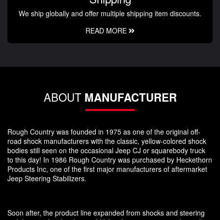
We ship globally and offer multiple shipping item discounts.
READ MORE
ABOUT
MANUFACTURER
Rough Country was founded in 1975 as one of the original off-
road shock manufacturers with the classic, yellow-colored shock
bodies still seen on the occasional Jeep CJ or squarebody truck
to this day! In 1986 Rough Country was purchased by Heckethorn
Products Inc, one of the first major manufacturers of aftermarket
Jeep Steering Stabilizers.
Soon after, the product line expanded from shocks and steering