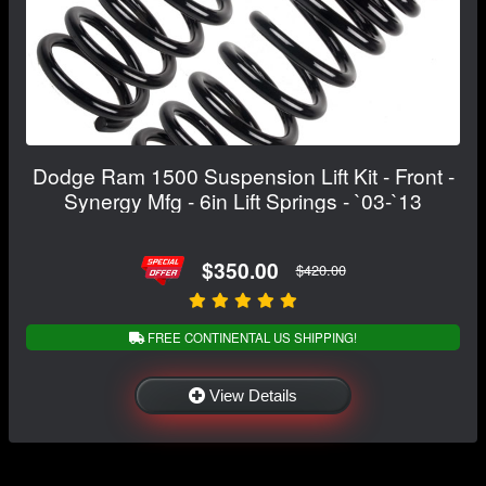
Dodge Ram 1500 Suspension Lift Kit - Front -
Synergy Mfg - 6in Lift Springs - `03-`13
$350.00
$420.00
FREE CONTINENTAL US SHIPPING!
View Details