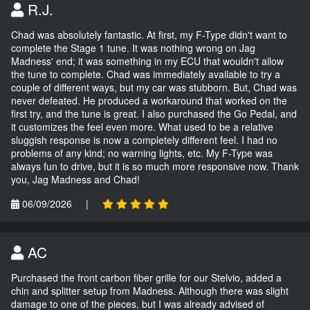
R.J.
Chad was absolutely fantastic. At first, my F-Type didn't want to
complete the Stage 1 tune. It was nothing wrong on Jag
Madness' end; it was something in my ECU that wouldn't allow
the tune to complete. Chad was immediately available to try a
couple of different ways, but my car was stubborn. But, Chad was
never defeated. He produced a workaround that worked on the
first try, and the tune is great. I also purchased the Go Pedal, and
it customizes the feel even more. What used to be a relative
sluggish response is now a completely different feel. I had no
problems of any kind; no warning lights, etc. My F-Type was
always fun to drive, but it is so much more responsive now. Thank
you, Jag Madness and Chad!
06/09/2026
|
AC
Purchased the front carbon fiber grille for our Stelvio, added a
chin and splitter setup from Madness. Although there was slight
damage to one of the pieces, but I was already advised of