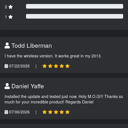
2
1
Todd Liberman
I have the wireless version. It works great in my 2013.
07/22/2026
|
Daniel Yaffe
Installed the update and tested just now. Holy M.O.G!!! Thanks so
much for your incredible product! Regards Daniel
07/06/2026
|