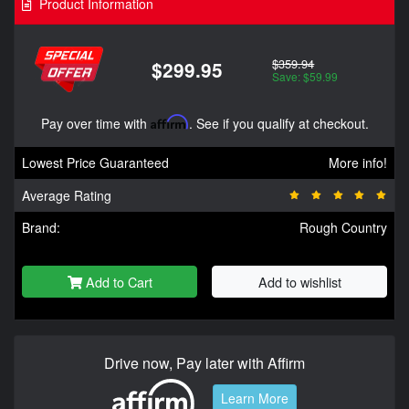
Product Information
$359.94
$299.95
Save: $59.99
Pay over time with
Affirm
. See if you qualify at checkout.
Lowest Price Guaranteed
More info!
Average Rating
Brand:
Rough Country
Add to Cart
Add to wishlist
Drive now, Pay later with Affirm
Learn More