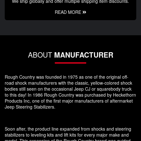
We ship globally and offer multiple shipping item discounts.
READ MORE
ABOUT
MANUFACTURER
Rough Country was founded in 1975 as one of the original off-
road shock manufacturers with the classic, yellow-colored shock
bodies still seen on the occasional Jeep CJ or squarebody truck
to this day! In 1986 Rough Country was purchased by Heckethorn
Products Inc, one of the first major manufacturers of aftermarket
Jeep Steering Stabilizers.
Soon after, the product line expanded from shocks and steering
stabilizers to leveling kits and lift kits for every major make and
model. This expansion of the Rough Country brand was guided