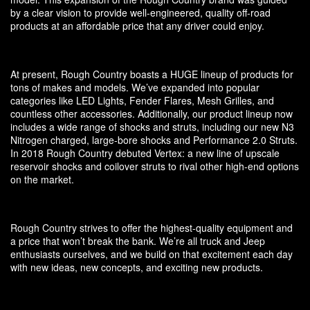
by a clear vision to provide well-engineered, quality off-road
products at an affordable price that any driver could enjoy.
At present, Rough Country boasts a HUGE lineup of products for
tons of makes and models. We’ve expanded into popular
categories like LED Lights, Fender Flares, Mesh Grilles, and
countless other accessories. Additionally, our product lineup now
includes a wide range of shocks and struts, including our new N3
Nitrogen charged, large-bore shocks and Performance 2.0 Struts.
In 2018 Rough Country debuted Vertex: a new line of upscale
reservoir shocks and coilover struts to rival other high-end options
on the market.
Rough Country strives to offer the highest-quality equipment and
a price that won’t break the bank. We’re all truck and Jeep
enthusiasts ourselves, and we build on that excitement each day
with new ideas, new concepts, and exciting new products.