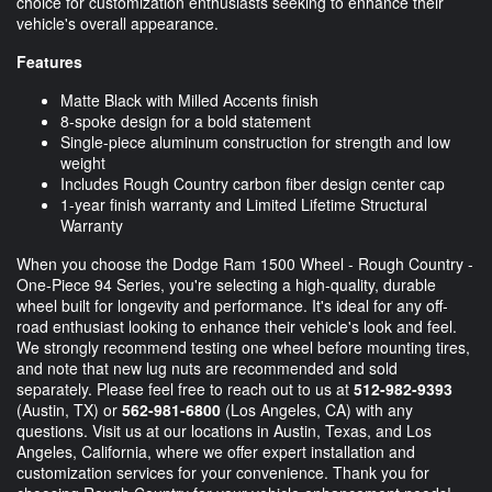
choice for customization enthusiasts seeking to enhance their
vehicle's overall appearance.
Features
Matte Black with Milled Accents finish
8-spoke design for a bold statement
Single-piece aluminum construction for strength and low
weight
Includes Rough Country carbon fiber design center cap
1-year finish warranty and Limited Lifetime Structural
Warranty
When you choose the Dodge Ram 1500 Wheel - Rough Country -
One-Piece 94 Series, you're selecting a high-quality, durable
wheel built for longevity and performance. It's ideal for any off-
road enthusiast looking to enhance their vehicle's look and feel.
We strongly recommend testing one wheel before mounting tires,
and note that new lug nuts are recommended and sold
separately. Please feel free to reach out to us at
512-982-9393
(Austin, TX) or
562-981-6800
(Los Angeles, CA) with any
questions. Visit us at our locations in Austin, Texas, and Los
Angeles, California, where we offer expert installation and
customization services for your convenience. Thank you for