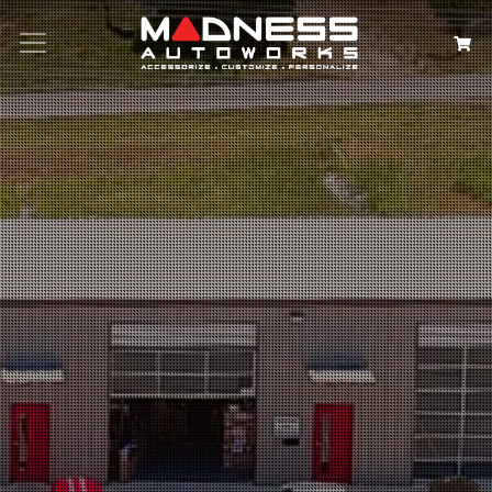
Search