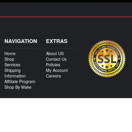
NAVIGATION
EXTRAS
Home
About US
Shop
Contact Us
Services
Policies
Shipping
My Account
Information
Careers
Affiliate Program
Shop By Make