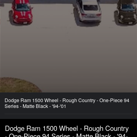
Dodge Ram 1500 Wheel - Rough Country - One-Piece 94
Series - Matte Black - '94-'01
Dodge Ram 1500 Wheel - Rough Country
- One-Piece 94 Series - Matte Black - '94-