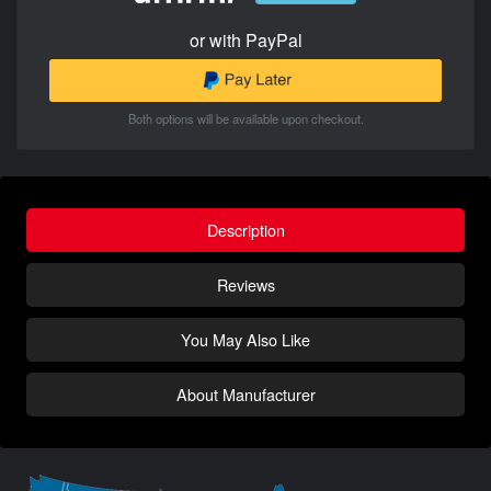
or with PayPal
Both options will be available upon checkout.
Description
Reviews
You May Also Like
About Manufacturer