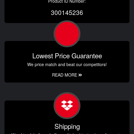
Product ID Number:
300145236
Lowest Price Guarantee
We price match and beat our competitors!
READ MORE
Shipping