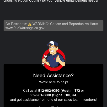
choosing Rough Country for your vehicle enhancement needs!
CA Residents:
WARNING: Cancer and Reproductive Harm -
www.P65Warnings.ca.gov
Need Assistance?
We're here to help!
Call us at
512-982-9393 (Austin, TX)
or
562-981-6800 (Signal Hill, CA)
and get assistance from one of our sales team members!