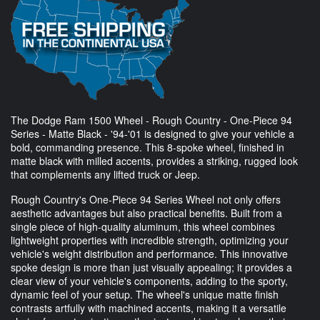
The Dodge Ram 1500 Wheel - Rough Country - One-Piece 94
Series - Matte Black - '94-'01 is designed to give your vehicle a
bold, commanding presence. This 8-spoke wheel, finished in
matte black with milled accents, provides a striking, rugged look
that complements any lifted truck or Jeep.
Rough Country's One-Piece 94 Series Wheel not only offers
aesthetic advantages but also practical benefits. Built from a
single piece of high-quality aluminum, this wheel combines
lightweight properties with incredible strength, optimizing your
vehicle's weight distribution and performance. This innovative
spoke design is more than just visually appealing; it provides a
clear view of your vehicle's components, adding to the sporty,
dynamic feel of your setup. The wheel's unique matte finish
contrasts artfully with machined accents, making it a versatile