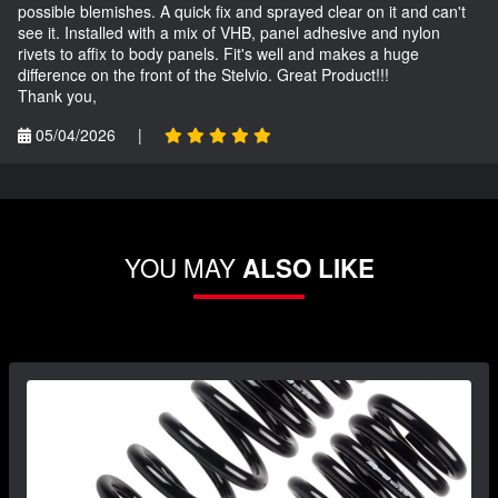
possible blemishes. A quick fix and sprayed clear on it and can't
see it. Installed with a mix of VHB, panel adhesive and nylon
rivets to affix to body panels. Fit's well and makes a huge
difference on the front of the Stelvio. Great Product!!!
Thank you,
05/04/2026
|
YOU MAY
ALSO LIKE