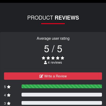
PRODUCT
REVIEWS
Average user rating
5 / 5
4 reviews
Write a Review
5
4
3