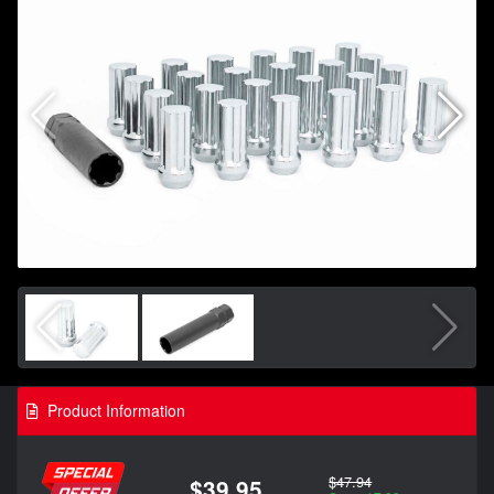
Product Information
$47.94
$39.95