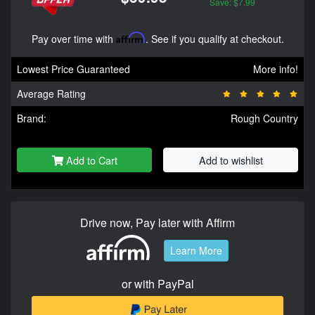
Save: $7.99
Pay over time with
Affirm
. See if you qualify at checkout.
Lowest Price Guaranteed
More info!
Average Rating
Brand:
Rough Country
Add to Cart
Add to wishlist
Drive now, Pay later with Affirm
Learn More
or with PayPal