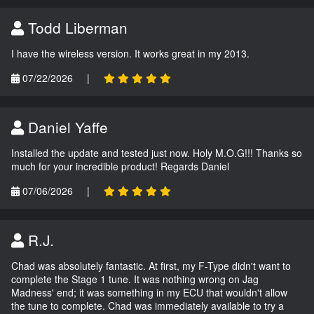
Todd Liberman
I have the wireless version. It works great in my 2013.
07/22/2026
|
Daniel Yaffe
Installed the update and tested just now. Holy M.O.G!!! Thanks so
much for your incredible product! Regards Daniel
07/06/2026
|
R.J.
Chad was absolutely fantastic. At first, my F-Type didn't want to
complete the Stage 1 tune. It was nothing wrong on Jag
Madness' end; it was something in my ECU that wouldn't allow
the tune to complete. Chad was immediately available to try a