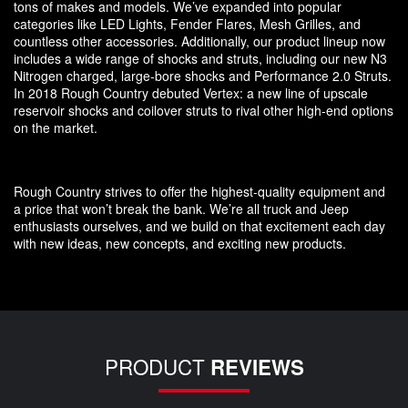
tons of makes and models. We’ve expanded into popular
categories like LED Lights, Fender Flares, Mesh Grilles, and
countless other accessories. Additionally, our product lineup now
includes a wide range of shocks and struts, including our new N3
Nitrogen charged, large-bore shocks and Performance 2.0 Struts.
In 2018 Rough Country debuted Vertex: a new line of upscale
reservoir shocks and coilover struts to rival other high-end options
on the market.
Rough Country strives to offer the highest-quality equipment and
a price that won’t break the bank. We’re all truck and Jeep
enthusiasts ourselves, and we build on that excitement each day
with new ideas, new concepts, and exciting new products.
PRODUCT
REVIEWS