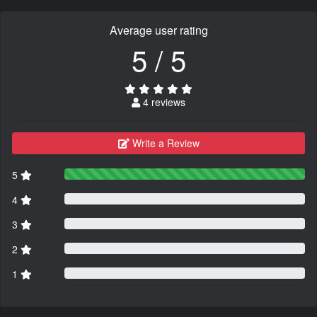
Average user rating
5 / 5
4 reviews
Write a Review
5
4
3
2
1