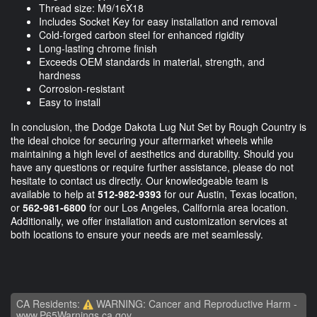
Thread size: M9/16X18
Includes Socket Key for easy installation and removal
Cold-forged carbon steel for enhanced rigidity
Long-lasting chrome finish
Exceeds OEM standards in material, strength, and
hardness
Corrosion-resistant
Easy to install
In conclusion, the Dodge Dakota Lug Nut Set by Rough Country is
the ideal choice for securing your aftermarket wheels while
maintaining a high level of aesthetics and durability. Should you
have any questions or require further assistance, please do not
hesitate to contact us directly. Our knowledgeable team is
available to help at
512-982-9393
for our Austin, Texas location,
or
562-981-6800
for our Los Angeles, California area location.
Additionally, we offer installation and customization services at
both locations to ensure your needs are met seamlessly.
CA Residents:
WARNING: Cancer and Reproductive Harm -
www.P65Warnings.ca.gov