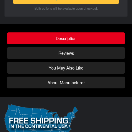
Both options will be available upon checkout.
Description
Reviews
You May Also Like
About Manufacturer