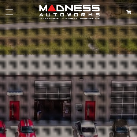
Search