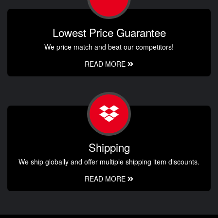
Lowest Price Guarantee
We price match and beat our competitors!
READ MORE
Shipping
We ship globally and offer multiple shipping item discounts.
READ MORE