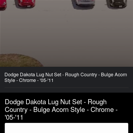
Dodge Dakota Lug Nut Set - Rough Country - Bulge Acorn
Style - Chrome - '05-'11
Dodge Dakota Lug Nut Set - Rough
Country - Bulge Acorn Style - Chrome -
'05-'11