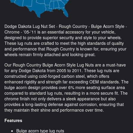
Dodge Dakota Lug Nut Set - Rough Country - Bulge Acorn Style -
Chrome - '05-'11 is an essential accessory for your vehicle,
designed to provide superior security and style to your wheels.
These lug nuts are crafted to meet the high standards of quality
and performance that Rough Country is known for, ensuring your
wheels remain firmly attached and looking great.
Our Rough Country Bulge Acorn Style Lug Nuts are a must-have
for any Dodge Dakota from 2005 to 2011. These lug nuts are
constructed using cold-forged carbon steel, which offers
enhanced rigidity and strength far exceeding OEM standards. The
bulge acorn design provides over 6% more seating surface area
compared to standard lug nuts, resulting in a more secure fit. The
chrome finish not only delivers a sleek appearance but also
provides a long-lasting defense against corrosion, ensuring that
they maintain their shine and performance over time.
Features
Bulge acorn type lug nuts