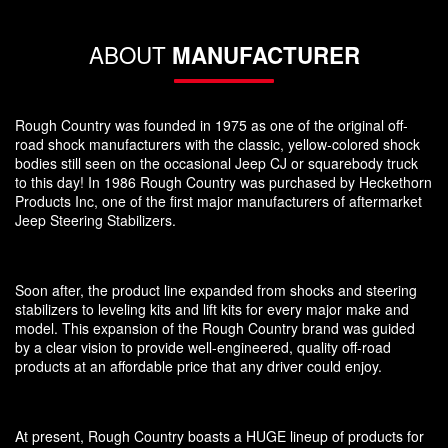
ABOUT
MANUFACTURER
Rough Country was founded in 1975 as one of the original off-
road shock manufacturers with the classic, yellow-colored shock
bodies still seen on the occasional Jeep CJ or squarebody truck
to this day! In 1986 Rough Country was purchased by Heckethorn
Products Inc, one of the first major manufacturers of aftermarket
Jeep Steering Stabilizers.
Soon after, the product line expanded from shocks and steering
stabilizers to leveling kits and lift kits for every major make and
model. This expansion of the Rough Country brand was guided
by a clear vision to provide well-engineered, quality off-road
products at an affordable price that any driver could enjoy.
At present, Rough Country boasts a HUGE lineup of products for