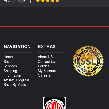
05/04/2026
|
NAVIGATION
EXTRAS
Home
About US
Shop
Contact Us
Services
Policies
Shipping
My Account
Information
Careers
Affiliate Program
Shop By Make