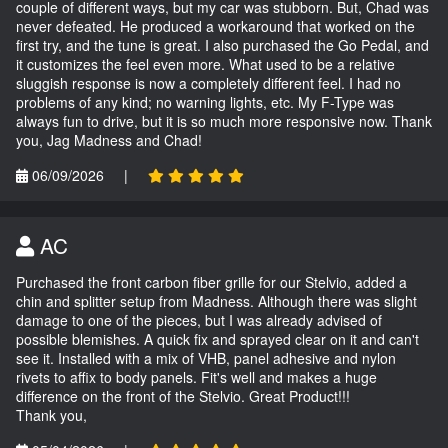
couple of different ways, but my car was stubborn. But, Chad was
never defeated. He produced a workaround that worked on the
first try, and the tune is great. I also purchased the Go Pedal, and
it customizes the feel even more. What used to be a relative
sluggish response is now a completely different feel. I had no
problems of any kind; no warning lights, etc. My F-Type was
always fun to drive, but it is so much more responsive now. Thank
you, Jag Madness and Chad!
06/09/2026
|
AC
Purchased the front carbon fiber grille for our Stelvio, added a
chin and splitter setup from Madness. Although there was slight
damage to one of the pieces, but I was already advised of
possible blemishes. A quick fix and sprayed clear on it and can't
see it. Installed with a mix of VHB, panel adhesive and nylon
rivets to affix to body panels. Fit's well and makes a huge
difference on the front of the Stelvio. Great Product!!!
Thank you,