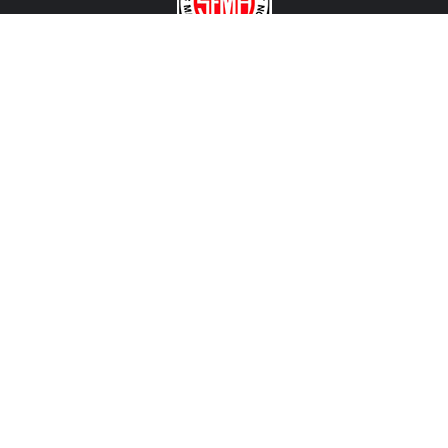
CONTACT US
View Texas Location Info
View California Location Info
Copyright © MADNESS Autoworks 2026.
All right reserved.