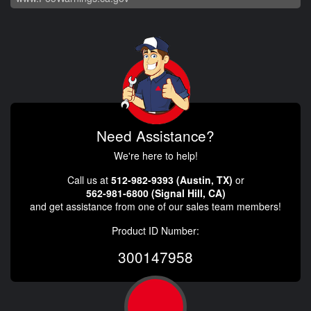
Need Assistance?
We're here to help!
Call us at
512-982-9393 (Austin, TX)
or
562-981-6800 (Signal Hill, CA)
and get assistance from one of our sales team members!
Product ID Number:
300147958