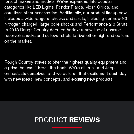
tons of makes and models. We’ve expanded into popular
categories like LED Lights, Fender Flares, Mesh Grilles, and
countless other accessories. Additionally, our product lineup now
includes a wide range of shocks and struts, including our new N3
Nitrogen charged, large-bore shocks and Performance 2.0 Struts.
In 2018 Rough Country debuted Vertex: a new line of upscale
reservoir shocks and coilover struts to rival other high-end options
on the market.
Rough Country strives to offer the highest-quality equipment and
a price that won’t break the bank. We’re all truck and Jeep
enthusiasts ourselves, and we build on that excitement each day
with new ideas, new concepts, and exciting new products.
PRODUCT
REVIEWS