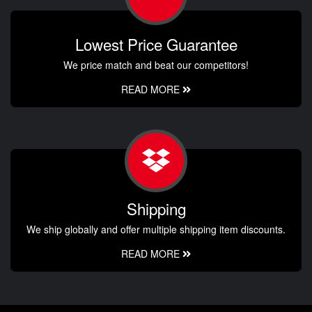
Lowest Price Guarantee
We price match and beat our competitors!
READ MORE
Shipping
We ship globally and offer multiple shipping item discounts.
READ MORE