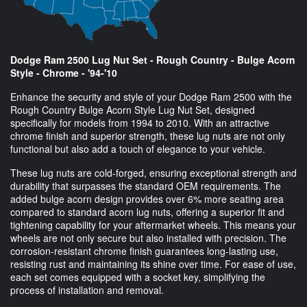
Dodge Ram 2500 Lug Nut Set - Rough Country - Bulge Acorn
Style - Chrome - '94-'10
Enhance the security and style of your Dodge Ram 2500 with the
Rough Country Bulge Acorn Style Lug Nut Set, designed
specifically for models from 1994 to 2010. With an attractive
chrome finish and superior strength, these lug nuts are not only
functional but also add a touch of elegance to your vehicle.
These lug nuts are cold-forged, ensuring exceptional strength and
durability that surpasses the standard OEM requirements. The
added bulge acorn design provides over 6% more seating area
compared to standard acorn lug nuts, offering a superior fit and
tightening capability for your aftermarket wheels. This means your
wheels are not only secure but also installed with precision. The
corrosion-resistant chrome finish guarantees long-lasting use,
resisting rust and maintaining its shine over time. For ease of use,
each set comes equipped with a socket key, simplifying the
process of installation and removal.