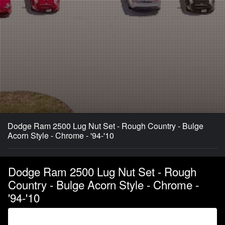
Dodge Ram 2500 Lug Nut Set - Rough Country - Bulge
Acorn Style - Chrome - '94-'10
Dodge Ram 2500 Lug Nut Set - Rough
Country - Bulge Acorn Style - Chrome -
'94-'10