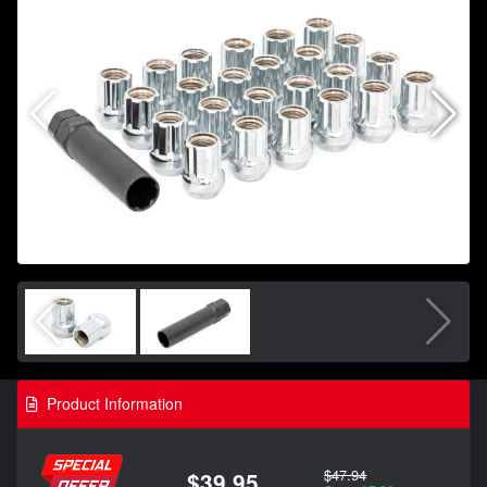
Product Information
$47.94
$39.95