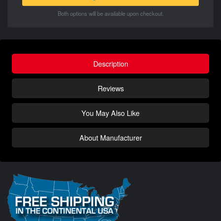
Both options will be available upon checkout.
Description
Reviews
You May Also Like
About Manufacturer