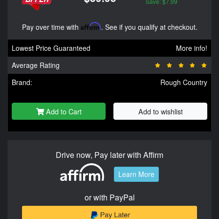
Save: $7.99
Pay over time with
Affirm
. See if you qualify at checkout.
Lowest Price Guaranteed
More info!
Average Rating
Brand:
Rough Country
Add to Cart
Add to wishlist
Drive now, Pay later with Affirm
Learn More
or with PayPal