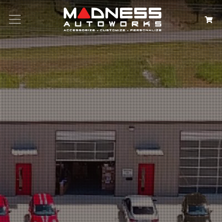
Search