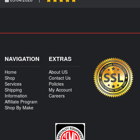
NAVIGATION
EXTRAS
Home
About US
Shop
Contact Us
Services
Policies
Shipping
My Account
Information
Careers
Affiliate Program
Shop By Make