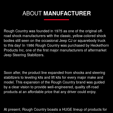
ABOUT
MANUFACTURER
Rough Country was founded in 1975 as one of the original off-
road shock manufacturers with the classic, yellow-colored shock
bodies still seen on the occasional Jeep CJ or squarebody truck
to this day! In 1986 Rough Country was purchased by Heckethorn
Products Inc, one of the first major manufacturers of aftermarket
Jeep Steering Stabilizers.
Soon after, the product line expanded from shocks and steering
stabilizers to leveling kits and lift kits for every major make and
model. This expansion of the Rough Country brand was guided
by a clear vision to provide well-engineered, quality off-road
products at an affordable price that any driver could enjoy.
At present, Rough Country boasts a HUGE lineup of products for