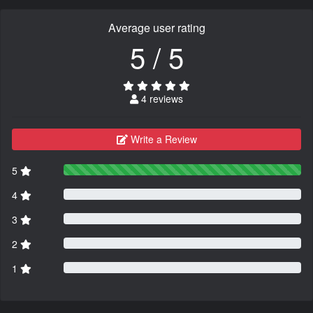
Average user rating
5 / 5
4 reviews
Write a Review
5
4
3
2
1