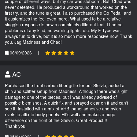
couple of different ways, but my car was stubborn. But, Chad was
never defeated. He produced a workaround that worked on the
first try, and the tune is great. I also purchased the Go Pedal, and
it customizes the feel even more. What used to be a relative
sluggish response is now a completely different feel. I had no
problems of any kind; no warning lights, etc. My F-Type was
always fun to drive, but it is so much more responsive now. Thank
you, Jag Madness and Chad!
06/09/2026
|
AC
Purchased the front carbon fiber grille for our Stelvio, added a
chin and splitter setup from Madness. Although there was slight
damage to one of the pieces, but I was already advised of
possible blemishes. A quick fix and sprayed clear on it and can't
see it. Installed with a mix of VHB, panel adhesive and nylon
rivets to affix to body panels. Fit's well and makes a huge
difference on the front of the Stelvio. Great Product!!!
Thank you,
05/04/2026
|