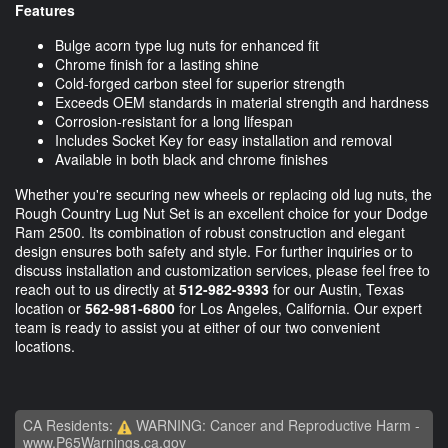
Features
Bulge acorn type lug nuts for enhanced fit
Chrome finish for a lasting shine
Cold-forged carbon steel for superior strength
Exceeds OEM standards in material strength and hardness
Corrosion-resistant for a long lifespan
Includes Socket Key for easy installation and removal
Available in both black and chrome finishes
Whether you're securing new wheels or replacing old lug nuts, the
Rough Country Lug Nut Set is an excellent choice for your Dodge
Ram 2500. Its combination of robust construction and elegant
design ensures both safety and style. For further inquiries or to
discuss installation and customization services, please feel free to
reach out to us directly at
512-982-9393
for our Austin, Texas
location or
562-981-6800
for Los Angeles, California. Our expert
team is ready to assist you at either of our two convenient
locations.
CA Residents:
WARNING: Cancer and Reproductive Harm -
www.P65Warnings.ca.gov