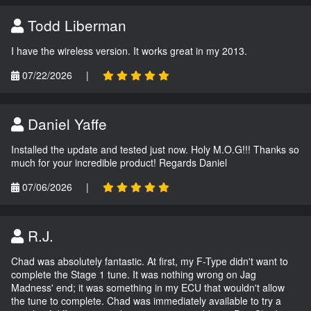
Todd Liberman
I have the wireless version. It works great in my 2013.
07/22/2026
|
Daniel Yaffe
Installed the update and tested just now. Holy M.O.G!!! Thanks so
much for your incredible product! Regards Daniel
07/06/2026
|
R.J.
Chad was absolutely fantastic. At first, my F-Type didn't want to
complete the Stage 1 tune. It was nothing wrong on Jag
Madness' end; it was something in my ECU that wouldn't allow
the tune to complete. Chad was immediately available to try a