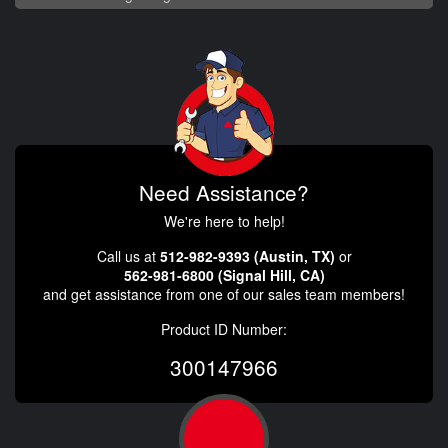
Need Assistance?
We're here to help!
Call us at
512-982-9393 (Austin, TX)
or
562-981-6800 (Signal Hill, CA)
and get assistance from one of our sales team members!
Product ID Number:
300147966