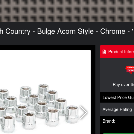
 Country - Bulge Acorn Style - Chrome - '
Product Infor
Pay over t
Lowest Price Gu
Average Rating
Brand: