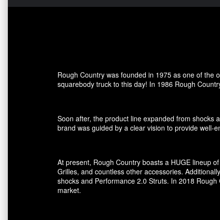
Rough Country was founded in 1975 as one of the ori
squarebody truck to this day! In 1986 Rough Country
Soon after, the product line expanded from shocks an
brand was guided by a clear vision to provide well-en
At present, Rough Country boasts a HUGE lineup of 
Grilles, and countless other accessories. Additional
shocks and Performance 2.0 Struts. In 2018 Rough Co
market.