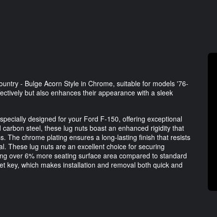
ntry - Bulge Acorn Style in Chrome, suitable for models '76-
ffectively but also enhances their appearance with a sleek
ecially designed for your Ford F-150, offering exceptional
 carbon steel, these lug nuts boast an enhanced rigidity that
 The chrome plating ensures a long-lasting finish that resists
eal. These lug nuts are an excellent choice for securing
iding over 6% more seating surface area compared to standard
ket key, which makes installation and removal both quick and