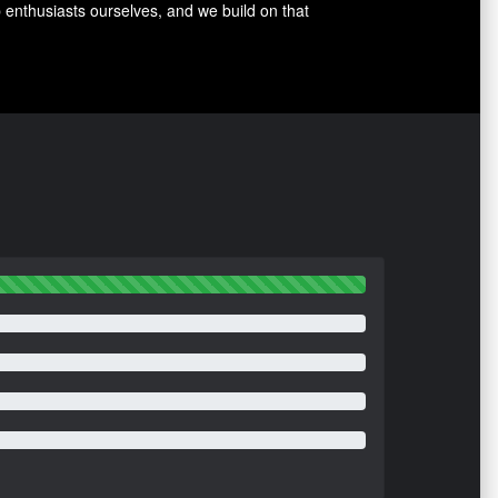
p enthusiasts ourselves, and we build on that