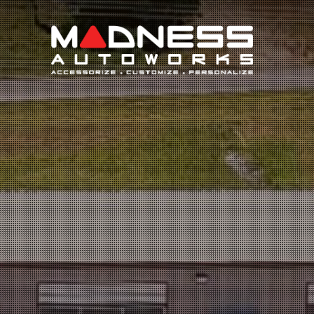
Search