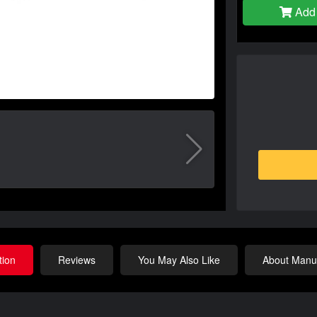
Add 
tion
Reviews
You May Also Like
About Manuf