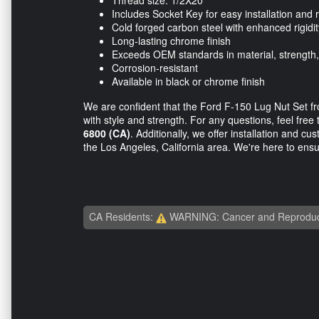
Thread size: 1/2X20
Includes Socket Key for easy installation and
Cold forged carbon steel with enhanced rigidit
Long-lasting chrome finish
Exceeds OEM standards in material, strength
Corrosion-resistant
Available in black or chrome finish
We are confident that the Ford F-150 Lug Nut Set fr
with style and strength. For any questions, feel free 
6800 (CA)
. Additionally, we offer installation and c
the Los Angeles, California area. We're here to ensur
CA Residents:
WARNING: Cancer and Reproduc