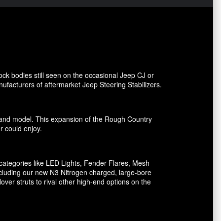
ck bodies still seen on the occasional Jeep CJ or
facturers of aftermarket Jeep Steering Stabilizers.
ake and model. This expansion of the Rough Country
er could enjoy.
ategories like LED Lights, Fender Flares, Mesh
including our new N3 Nitrogen charged, large-bore
er struts to rival other high-end options on the