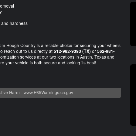
 removal
y
, and hardness
om Rough Country is a reliable choice for securing your wheels
to reach out to us directly at
512-982-9393 (TX)
or
562-981-
ustomization services at our two locations in Austin, Texas and
e your vehicle is both secure and looking its best!
tive Harm -
www.P65Warnings.ca.gov