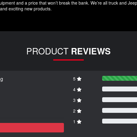
quipment and a price that won’t break the bank. We’re all truck and Jee
and exciting new products.
PRODUCT
REVIEWS
ng
5
4
3
2
1