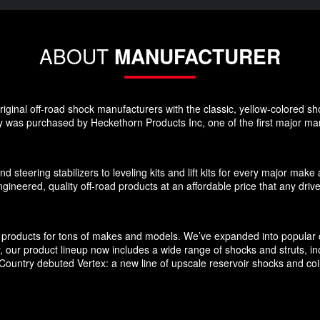
ABOUT
MANUFACTURER
ginal off-road shock manufacturers with the classic, yellow-colored sho
 was purchased by Heckethorn Products Inc, one of the first major manu
d steering stabilizers to leveling kits and lift kits for every major m
gineered, quality off-road products at an affordable price that any driv
products for tons of makes and models. We’ve expanded into popular c
ly, our product lineup now includes a wide range of shocks and struts, 
untry debuted Vertex: a new line of upscale reservoir shocks and coilov