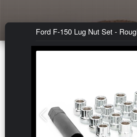
Ford F-150 Lug Nut Set - Rough