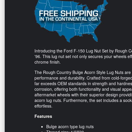
Introducing the Ford F-150 Lug Nut Set by Rough Cou
'96. This lug nut set not only secures your wheels e
chrome finish.
The Rough Country Bulge Acorn Style Lug Nuts are sp
performance and durability. Crafted from cold-forged
far exceeds OEM standards in strength and hardness.
corrosion, offering both functionality and visual app
aftermarket wheels with their superior design prov
acorn lug nuts. Furthermore, the set includes a soc
effortless.
Features
Bulge acorn type lug nuts