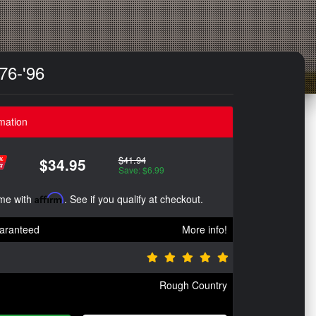
76-'96
mation
$41.94
$34.95
Save: $6.99
ime with
Affirm
. See if you qualify at checkout.
aranteed
More info!
Rough Country