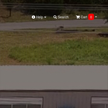
Help
Search
Cart
0