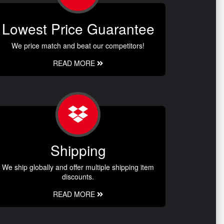
Lowest Price Guarantee
We price match and beat our competitors!
READ MORE
Shipping
We ship globally and offer multiple shipping item
discounts.
READ MORE