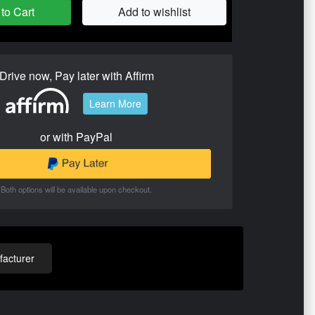
to Cart
Add to wishlist
Drive now, Pay later with Affirm
Learn More
or with PayPal
Both options will be available upon checkout.
acturer