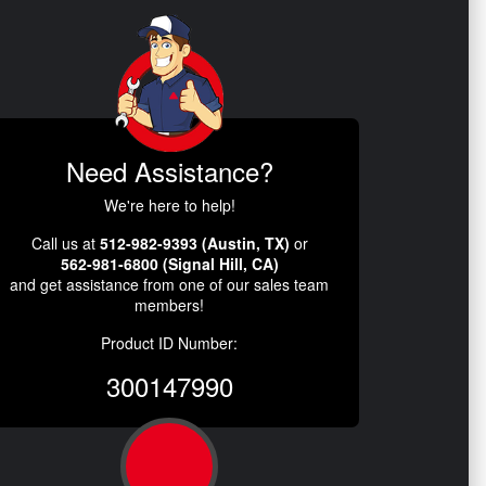
Need Assistance?
We're here to help!
Call us at
512-982-9393 (Austin, TX)
or
562-981-6800 (Signal Hill, CA)
and get assistance from one of our sales team
members!
Product ID Number:
300147990