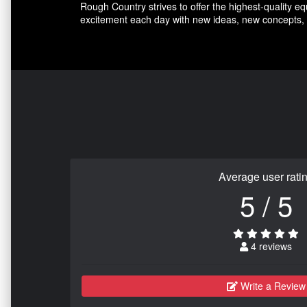
Rough Country strives to offer the highest-quality e
excitement each day with new ideas, new concepts, 
Average user rati
5 / 5
4 reviews
Write a Review