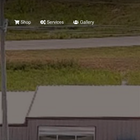
Shop
Services
Gallery