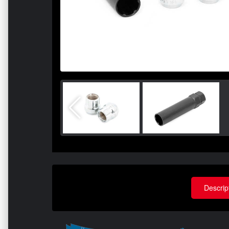
Descrip