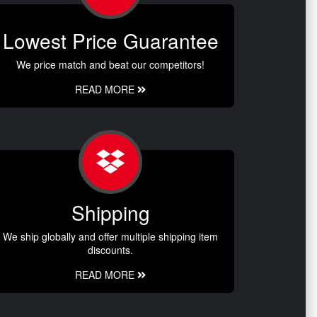
Lowest Price Guarantee
We price match and beat our competitors!
READ MORE
Shipping
We ship globally and offer multiple shipping item
discounts.
READ MORE