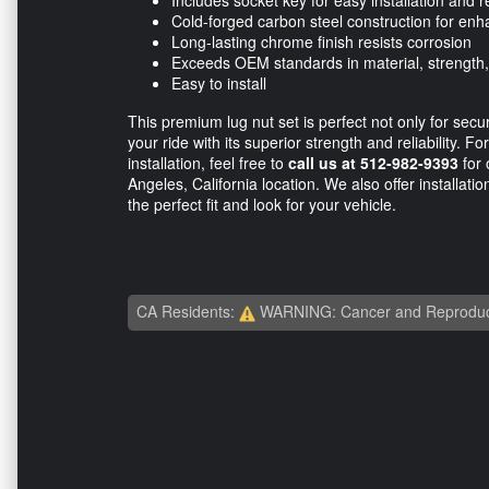
Includes socket key for easy installation and 
Cold-forged carbon steel construction for enha
Long-lasting chrome finish resists corrosion
Exceeds OEM standards in material, strength
Easy to install
This premium lug nut set is perfect not only for secu
your ride with its superior strength and reliability. F
installation, feel free to
call us at 512-982-9393
for 
Angeles, California location. We also offer installati
the perfect fit and look for your vehicle.
CA Residents:
WARNING: Cancer and Reproduc