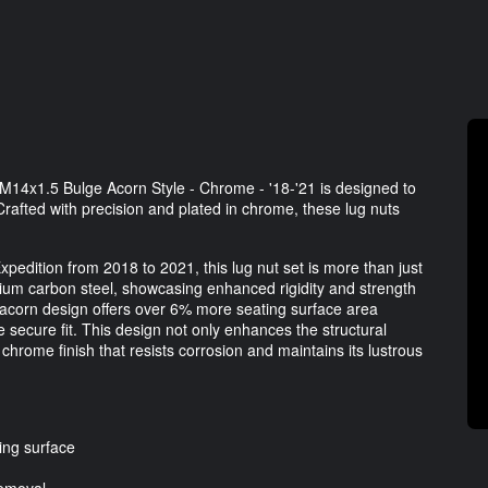
M14x1.5 Bulge Acorn Style - Chrome - '18-'21 is designed to
Crafted with precision and plated in chrome, these lug nuts
Expedition from 2018 to 2021, this lug nut set is more than just
ium carbon steel, showcasing enhanced rigidity and strength
 acorn design offers over 6% more seating surface area
 secure fit. This design not only enhances the structural
 chrome finish that resists corrosion and maintains its lustrous
ing surface