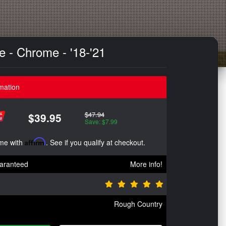
e - Chrome - '18-'21
mation
$47.94
$39.95
Save: $7.99
ime with
Affirm
. See if you qualify at checkout.
aranteed
More info!
Rough Country