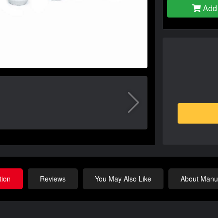
Add 
tion
Reviews
You May Also Like
About Manuf