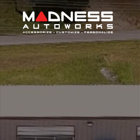
Search