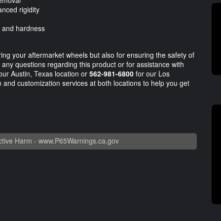
removal
nced rigidity
, and hardness
ring your aftermarket wheels but also for ensuring the safety of
or any questions regarding this product or for assistance with
our Austin, Texas location or
562-981-6800
for our Los
on and customization services at both locations to help you get
tive Harm -
www.P65Warnings.ca.gov