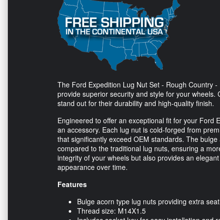
The Ford Expedition Lug Nut Set - Rough Country - 
provide superior security and style for your wheels. 
stand out for their durability and high-quality finish.
Engineered to offer an exceptional fit for your Ford 
an accessory. Each lug nut is cold-forged from prem
that significantly exceed OEM standards. The bulge
compared to the traditional lug nuts, ensuring a more
integrity of your wheels but also provides an elegant
appearance over time.
Features
Bulge acorn type lug nuts providing extra seat
Thread size: M14X1.5