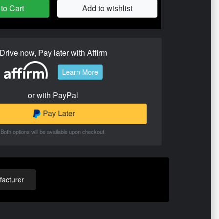
to Cart
Add to wishlist
Drive now, Pay later with Affirm
Learn More
or with PayPal
Both options will be available upon checkout.
acturer