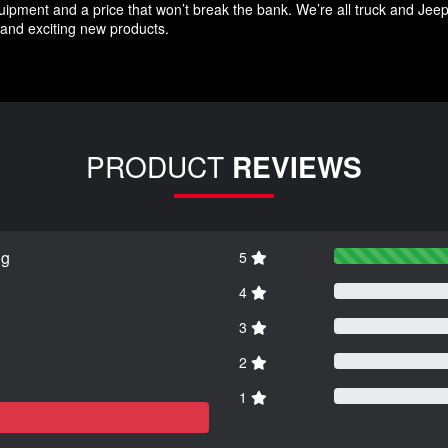
quipment and a price that won’t break the bank. We’re all truck and Jee
and exciting new products.
PRODUCT
REVIEWS
ng
5
4
3
2
1