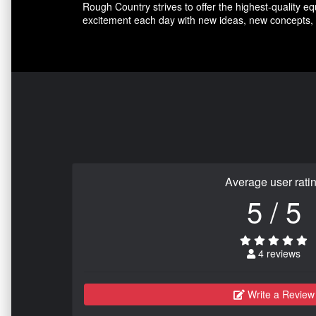
Rough Country strives to offer the highest-quality e
excitement each day with new ideas, new concepts, 
Average user rati
5 / 5
4 reviews
Write a Review