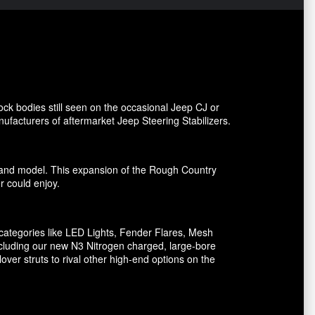
ck bodies still seen on the occasional Jeep CJ or
facturers of aftermarket Jeep Steering Stabilizers.
ake and model. This expansion of the Rough Country
er could enjoy.
ategories like LED Lights, Fender Flares, Mesh
including our new N3 Nitrogen charged, large-bore
er struts to rival other high-end options on the