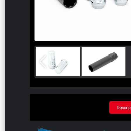
Descrip