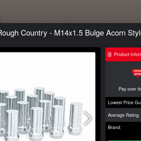
Rough Country - M14x1.5 Bulge Acorn Styl
Product Infor
Pay over t
Lowest Price Gu
Average Rating
Brand: