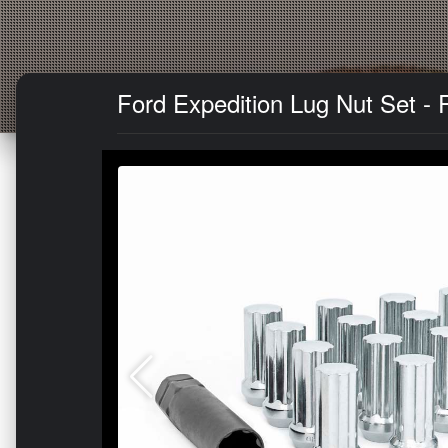
Ford Expedition Lug Nut Set - 