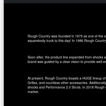
Rough Country was founded in 1975 as one of the ori
squarebody truck to this day! In 1986 Rough Country
Soon after, the product line expanded from shocks an
brand was guided by a clear vision to provide well-en
At present, Rough Country boasts a HUGE lineup of 
Grilles, and countless other accessories. Additional
shocks and Performance 2.0 Struts. In 2018 Rough Co
market.