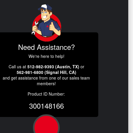
Need Assistance?
We're here to help!
Call us at
512-982-9393 (Austin, TX)
or
562-981-6800 (Signal Hill, CA)
and get assistance from one of our sales team
members!
Product ID Number:
300148166