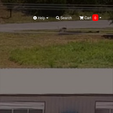
Help
Search
Cart
0