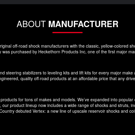
ABOUT
MANUFACTURER
ginal off-road shock manufacturers with the classic, yellow-colored sho
 was purchased by Heckethorn Products Inc, one of the first major manu
d steering stabilizers to leveling kits and lift kits for every major m
gineered, quality off-road products at an affordable price that any driv
products for tons of makes and models. We’ve expanded into popular c
ly, our product lineup now includes a wide range of shocks and struts, 
untry debuted Vertex: a new line of upscale reservoir shocks and coilov