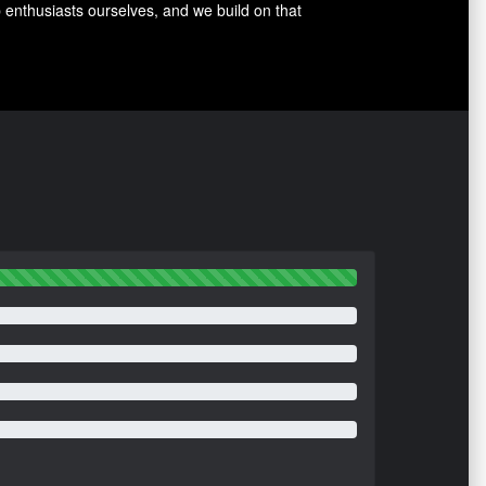
p enthusiasts ourselves, and we build on that