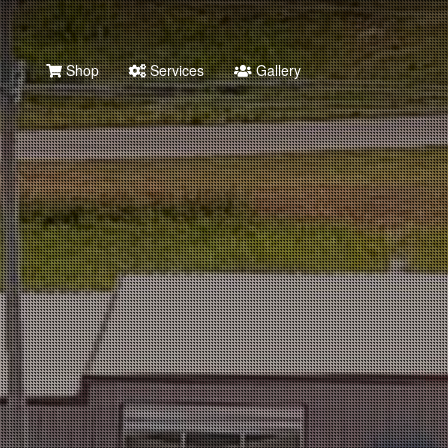
Shop
Services
Gallery