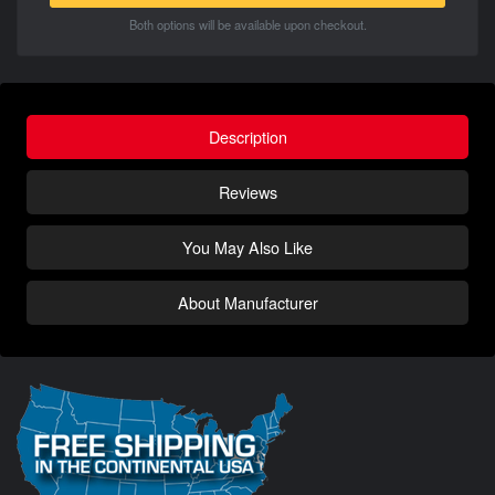
Both options will be available upon checkout.
Description
Reviews
You May Also Like
About Manufacturer