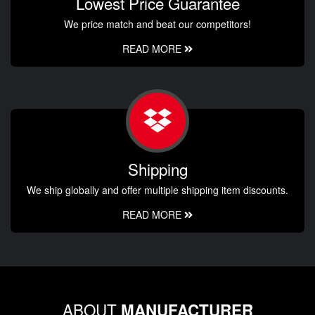
Lowest Price Guarantee
We price match and beat our competitors!
READ MORE
Shipping
We ship globally and offer multiple shipping item discounts.
READ MORE
ABOUT
MANUFACTURER