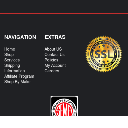
NAVIGATION
EXTRAS
Home
About US
Shop
Contact Us
Services
Policies
Shipping
My Account
Information
Careers
Affiliate Program
Shop By Make