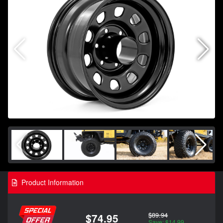
Product Information
$89.94
$74.95
Save: $14.99