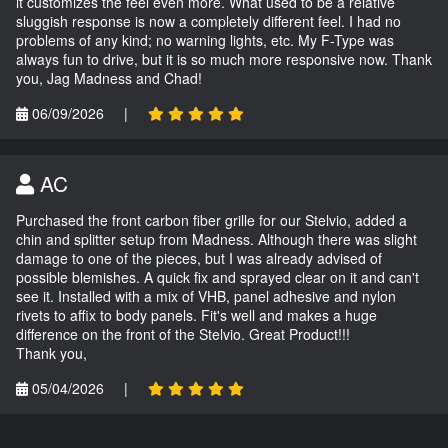
it customizes the feel even more. What used to be a relative
sluggish response is now a completely different feel. I had no
problems of any kind; no warning lights, etc. My F-Type was
always fun to drive, but it is so much more responsive now. Thank
you, Jag Madness and Chad!
06/09/2026
|
AC
Purchased the front carbon fiber grille for our Stelvio, added a
chin and splitter setup from Madness. Although there was slight
damage to one of the pieces, but I was already advised of
possible blemishes. A quick fix and sprayed clear on it and can't
see it. Installed with a mix of VHB, panel adhesive and nylon
rivets to affix to body panels. Fit's well and makes a huge
difference on the front of the Stelvio. Great Product!!!
Thank you,
05/04/2026
|