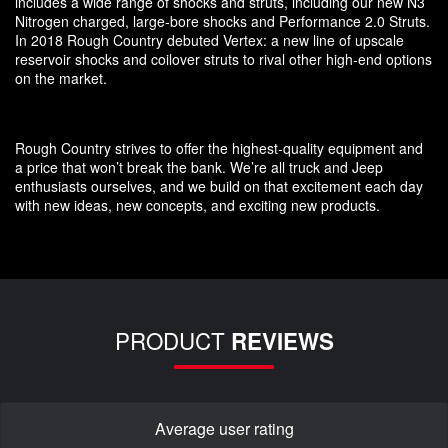
includes a wide range of shocks and struts, including our new N3
Nitrogen charged, large-bore shocks and Performance 2.0 Struts.
In 2018 Rough Country debuted Vertex: a new line of upscale
reservoir shocks and coilover struts to rival other high-end options
on the market.
Rough Country strives to offer the highest-quality equipment and
a price that won’t break the bank. We’re all truck and Jeep
enthusiasts ourselves, and we build on that excitement each day
with new ideas, new concepts, and exciting new products.
PRODUCT
REVIEWS
Average user rating