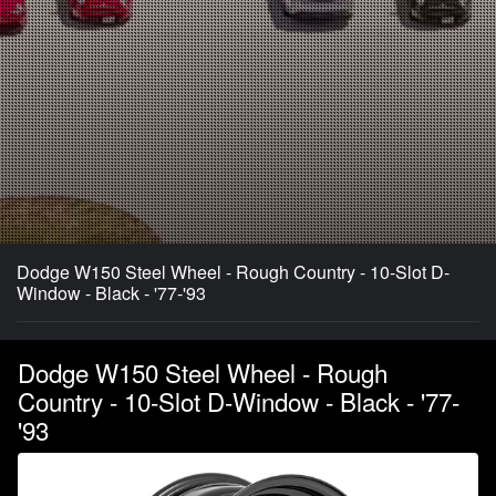
Dodge W150 Steel Wheel - Rough Country - 10-Slot D-
Window - Black - '77-'93
Dodge W150 Steel Wheel - Rough
Country - 10-Slot D-Window - Black - '77-
'93