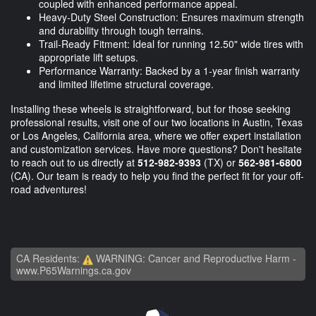
coupled with enhanced performance appeal.
Heavy-Duty Steel Construction: Ensures maximum strength
and durability through tough terrains.
Trail-Ready Fitment: Ideal for running 12.50" wide tires with
appropriate lift setups.
Performance Warranty: Backed by a 1-year finish warranty
and limited lifetime structural coverage.
Installing these wheels is straightforward, but for those seeking
professional results, visit one of our two locations in Austin, Texas
or Los Angeles, California area, where we offer expert installation
and customization services. Have more questions? Don't hesitate
to reach out to us directly at
512-982-9393
(TX) or
562-981-6800
(CA). Our team is ready to help you find the perfect fit for your off-
road adventures!
CA Residents:
WARNING: Cancer and Reproductive Harm -
www.P65Warnings.ca.gov