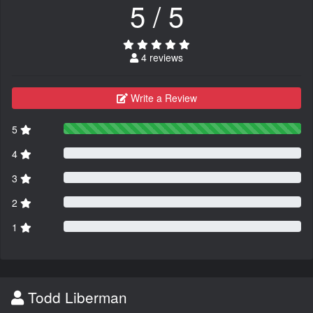
5 / 5
4 reviews
Write a Review
5
4
3
2
1
Todd Liberman