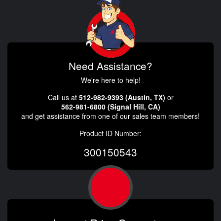
Need Assistance?
We're here to help!
Call us at
512-982-9393 (Austin, TX)
or
562-981-6800 (Signal Hill, CA)
and get assistance from one of our sales team members!
Product ID Number:
300150543