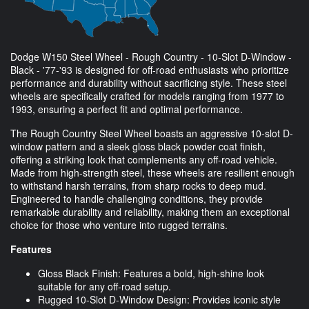
Dodge W150 Steel Wheel - Rough Country - 10-Slot D-Window -
Black - '77-'93 is designed for off-road enthusiasts who prioritize
performance and durability without sacrificing style. These steel
wheels are specifically crafted for models ranging from 1977 to
1993, ensuring a perfect fit and optimal performance.
The Rough Country Steel Wheel boasts an aggressive 10-slot D-
window pattern and a sleek gloss black powder coat finish,
offering a striking look that complements any off-road vehicle.
Made from high-strength steel, these wheels are resilient enough
to withstand harsh terrains, from sharp rocks to deep mud.
Engineered to handle challenging conditions, they provide
remarkable durability and reliability, making them an exceptional
choice for those who venture into rugged terrains.
Features
Gloss Black Finish: Features a bold, high-shine look
suitable for any off-road setup.
Rugged 10-Slot D-Window Design: Provides iconic style