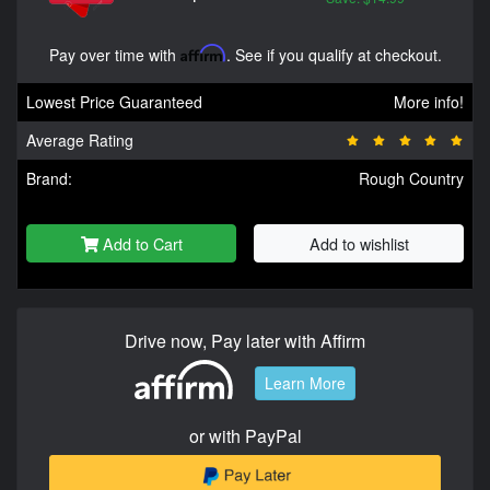
Pay over time with
Affirm
. See if you qualify at checkout.
Lowest Price Guaranteed
More info!
Average Rating
Brand:
Rough Country
Add to Cart
Add to wishlist
Drive now, Pay later with Affirm
Learn More
or with PayPal