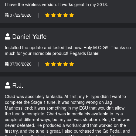
I have the wireless version. It works great in my 2013.
07/22/2026
|
Daniel Yaffe
Installed the update and tested just now. Holy M.O.G!!! Thanks so
much for your incredible product! Regards Daniel
07/06/2026
|
R.J.
Chad was absolutely fantastic. At first, my F-Type didn't want to
complete the Stage 1 tune. It was nothing wrong on Jag
Madness' end; it was something in my ECU that wouldn't allow
the tune to complete. Chad was immediately available to try a
couple of different ways, but my car was stubborn. But, Chad was
never defeated. He produced a workaround that worked on the
first try, and the tune is great. I also purchased the Go Pedal, and