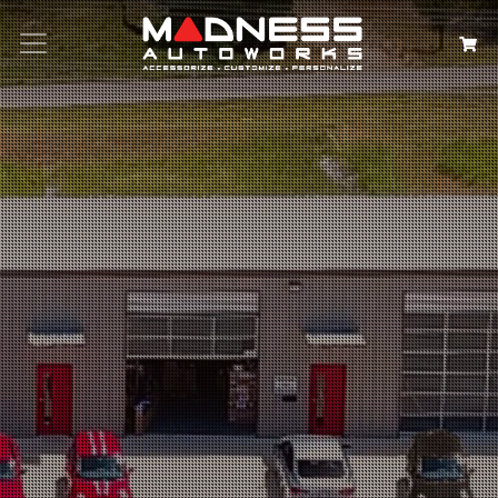
Search