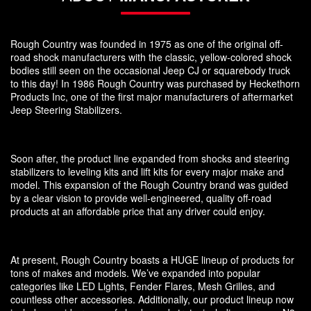
Rough Country was founded in 1975 as one of the original off-
road shock manufacturers with the classic, yellow-colored shock
bodies still seen on the occasional Jeep CJ or squarebody truck
to this day! In 1986 Rough Country was purchased by Heckethorn
Products Inc, one of the first major manufacturers of aftermarket
Jeep Steering Stabilizers.
Soon after, the product line expanded from shocks and steering
stabilizers to leveling kits and lift kits for every major make and
model. This expansion of the Rough Country brand was guided
by a clear vision to provide well-engineered, quality off-road
products at an affordable price that any driver could enjoy.
At present, Rough Country boasts a HUGE lineup of products for
tons of makes and models. We’ve expanded into popular
categories like LED Lights, Fender Flares, Mesh Grilles, and
countless other accessories. Additionally, our product lineup now