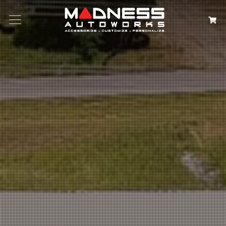
Search