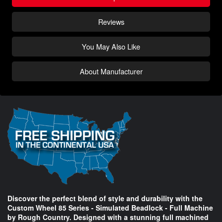
Reviews
You May Also Like
About Manufacturer
Discover the perfect blend of style and durability with the
Custom Wheel 85 Series - Simulated Beadlock - Full Machine
by Rough Country. Designed with a stunning full machined