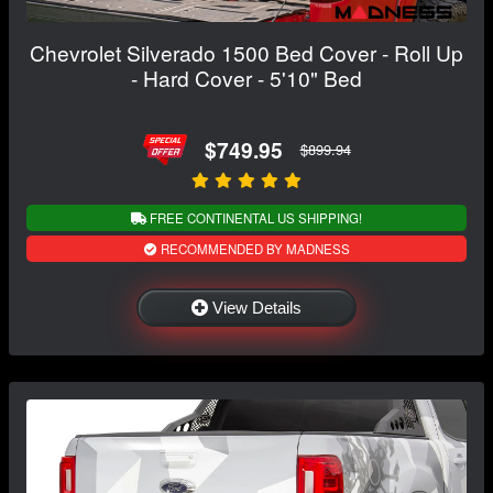
Chevrolet Silverado 1500 Bed Cover - Roll Up
- Hard Cover - 5'10" Bed
$749.95
$899.94
FREE CONTINENTAL US SHIPPING!
RECOMMENDED BY MADNESS
View Details