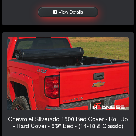
View Details
Chevrolet Silverado 1500 Bed Cover - Roll Up
- Hard Cover - 5'9" Bed - (14-18 & Classic)