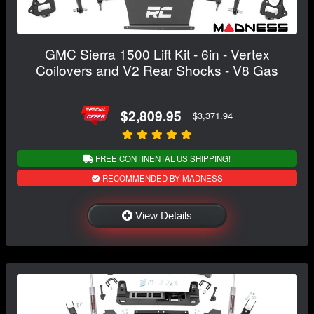
GMC Sierra 1500 Lift Kit - 6in - Vertex
Coilovers and V2 Rear Shocks - V8 Gas
$2,809.95
$3,371.94
FREE CONTINENTAL US SHIPPING!
RECOMMENDED BY MADNESS
View Details