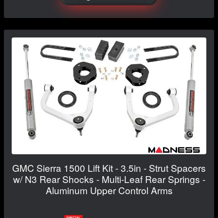
GMC Sierra 1500 Lift Kit - 3.5in - Strut Spacers
w/ N3 Rear Shocks - Multi-Leaf Rear Springs -
Aluminum Upper Control Arms