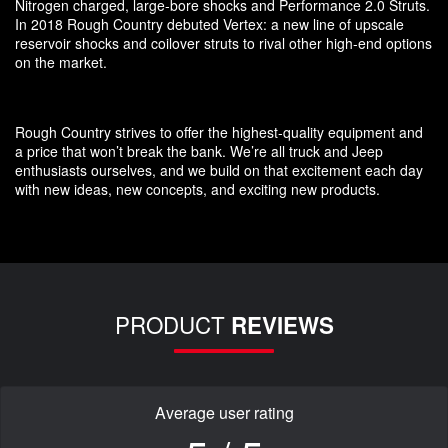
Nitrogen charged, large-bore shocks and Performance 2.0 Struts.
In 2018 Rough Country debuted Vertex: a new line of upscale
reservoir shocks and coilover struts to rival other high-end options
on the market.
Rough Country strives to offer the highest-quality equipment and
a price that won’t break the bank. We’re all truck and Jeep
enthusiasts ourselves, and we build on that excitement each day
with new ideas, new concepts, and exciting new products.
PRODUCT
REVIEWS
Average user rating