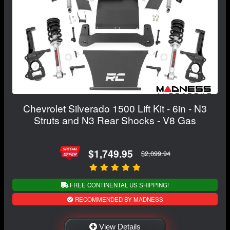
Chevrolet Silverado 1500 Lift Kit - 6in - N3
Struts and N3 Rear Shocks - V8 Gas
$1,749.95
$2,099.94
FREE CONTINENTAL US SHIPPING!
RECOMMENDED BY MADNESS
View Details