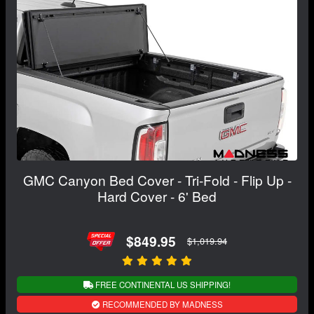
GMC Canyon Bed Cover - Tri-Fold - Flip Up -
Hard Cover - 6' Bed
$849.95
$1,019.94
FREE CONTINENTAL US SHIPPING!
RECOMMENDED BY MADNESS