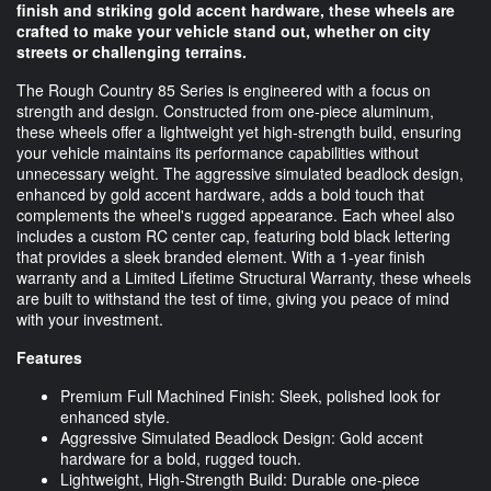
finish and striking gold accent hardware, these wheels are
crafted to make your vehicle stand out, whether on city
streets or challenging terrains.
The Rough Country 85 Series is engineered with a focus on
strength and design. Constructed from one-piece aluminum,
these wheels offer a lightweight yet high-strength build, ensuring
your vehicle maintains its performance capabilities without
unnecessary weight. The aggressive simulated beadlock design,
enhanced by gold accent hardware, adds a bold touch that
complements the wheel's rugged appearance. Each wheel also
includes a custom RC center cap, featuring bold black lettering
that provides a sleek branded element. With a 1-year finish
warranty and a Limited Lifetime Structural Warranty, these wheels
are built to withstand the test of time, giving you peace of mind
with your investment.
Features
Premium Full Machined Finish: Sleek, polished look for
enhanced style.
Aggressive Simulated Beadlock Design: Gold accent
hardware for a bold, rugged touch.
Lightweight, High-Strength Build: Durable one-piece