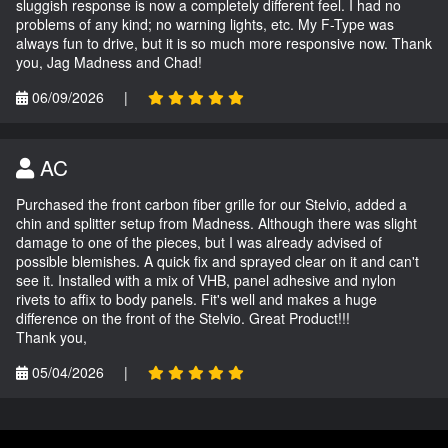
sluggish response is now a completely different feel. I had no
problems of any kind; no warning lights, etc. My F-Type was
always fun to drive, but it is so much more responsive now. Thank
you, Jag Madness and Chad!
06/09/2026
|
AC
Purchased the front carbon fiber grille for our Stelvio, added a
chin and splitter setup from Madness. Although there was slight
damage to one of the pieces, but I was already advised of
possible blemishes. A quick fix and sprayed clear on it and can't
see it. Installed with a mix of VHB, panel adhesive and nylon
rivets to affix to body panels. Fit's well and makes a huge
difference on the front of the Stelvio. Great Product!!!
Thank you,
05/04/2026
|