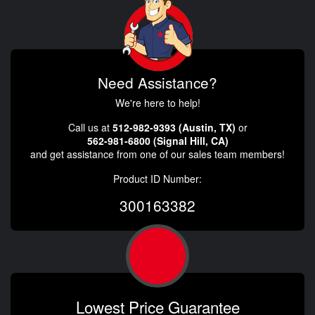
Need Assistance?
We're here to help!
Call us at
512-982-9393 (Austin, TX)
or
562-981-6800 (Signal Hill, CA)
and get assistance from one of our sales team members!
Product ID Number:
300163382
Lowest Price Guarantee