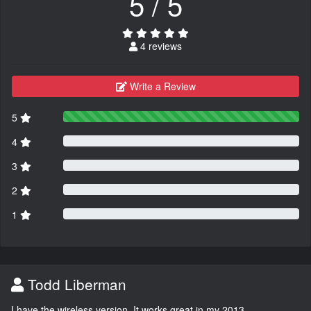
5 / 5
4 reviews
Write a Review
5
4
3
2
1
Todd Liberman
I have the wireless version. It works great in my 2013.