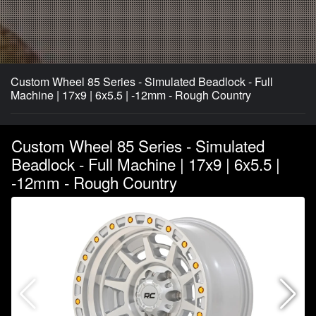
Custom Wheel 85 Series - Simulated Beadlock - Full
Machine | 17x9 | 6x5.5 | -12mm - Rough Country
Custom Wheel 85 Series - Simulated
Beadlock - Full Machine | 17x9 | 6x5.5 |
-12mm - Rough Country