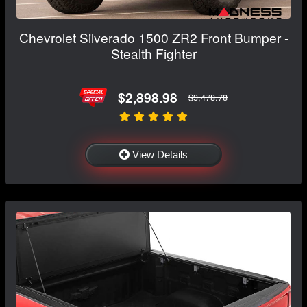
Chevrolet Silverado 1500 ZR2 Front Bumper -
Stealth Fighter
$2,898.98
$3,478.78
View Details