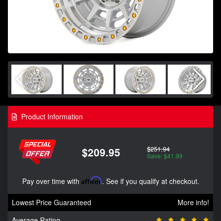
Product Information
$251.94
$209.95
Save: $41.99
Pay over time with
Affirm
. See if you qualify at checkout.
Lowest Price Guaranteed
More info!
Average Rating