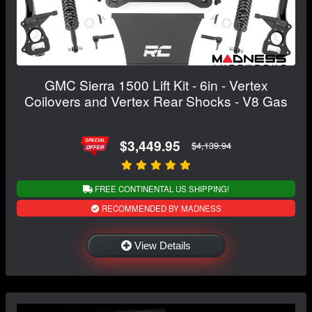
GMC Sierra 1500 Lift Kit - 6in - Vertex
Coilovers and Vertex Rear Shocks - V8 Gas
$3,449.95
$4,139.94
FREE CONTINENTAL US SHIPPING!
RECOMMENDED BY MADNESS
View Details