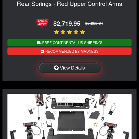
Rear Springs - Red Upper Control Arms
$2,719.95
$3,263.94
FREE CONTINENTAL US SHIPPING!
RECOMMENDED BY MADNESS
View Details