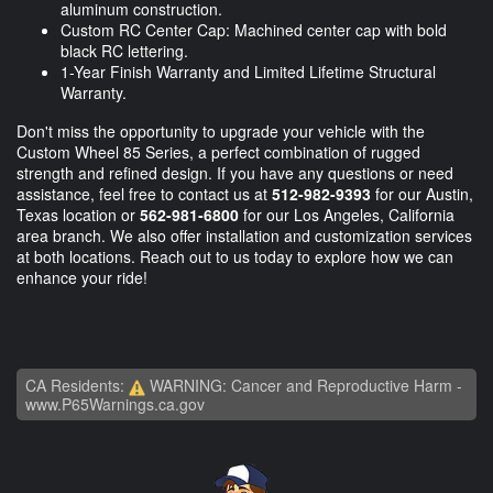
aluminum construction.
Custom RC Center Cap: Machined center cap with bold
black RC lettering.
1-Year Finish Warranty and Limited Lifetime Structural
Warranty.
Don't miss the opportunity to upgrade your vehicle with the
Custom Wheel 85 Series, a perfect combination of rugged
strength and refined design. If you have any questions or need
assistance, feel free to contact us at
512-982-9393
for our Austin,
Texas location or
562-981-6800
for our Los Angeles, California
area branch. We also offer installation and customization services
at both locations. Reach out to us today to explore how we can
enhance your ride!
CA Residents:
WARNING: Cancer and Reproductive Harm -
www.P65Warnings.ca.gov