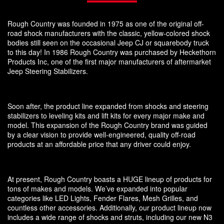
Rough Country was founded in 1975 as one of the original off-
road shock manufacturers with the classic, yellow-colored shock
bodies still seen on the occasional Jeep CJ or squarebody truck
to this day! In 1986 Rough Country was purchased by Heckethorn
Products Inc, one of the first major manufacturers of aftermarket
Jeep Steering Stabilizers.
Soon after, the product line expanded from shocks and steering
stabilizers to leveling kits and lift kits for every major make and
model. This expansion of the Rough Country brand was guided
by a clear vision to provide well-engineered, quality off-road
products at an affordable price that any driver could enjoy.
At present, Rough Country boasts a HUGE lineup of products for
tons of makes and models. We’ve expanded into popular
categories like LED Lights, Fender Flares, Mesh Grilles, and
countless other accessories. Additionally, our product lineup now
includes a wide range of shocks and struts, including our new N3