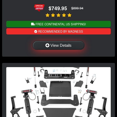
$749.95
$899.94
FREE CONTINENTAL US SHIPPING!
RECOMMENDED BY MADNESS
View Details