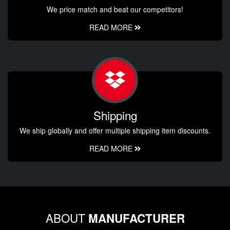
We price match and beat our competitors!
READ MORE
Shipping
We ship globally and offer multiple shipping item discounts.
READ MORE
ABOUT
MANUFACTURER