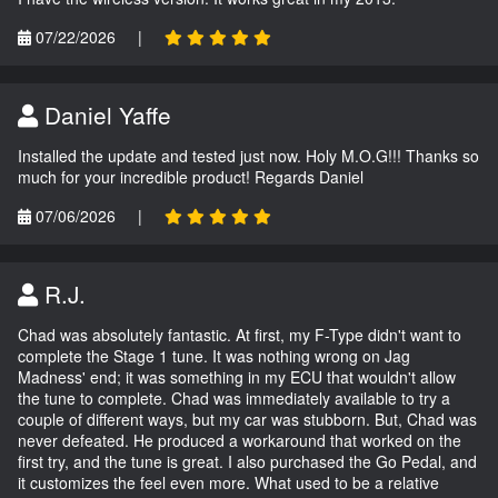
07/22/2026
|
Daniel Yaffe
Installed the update and tested just now. Holy M.O.G!!! Thanks so
much for your incredible product! Regards Daniel
07/06/2026
|
R.J.
Chad was absolutely fantastic. At first, my F-Type didn't want to
complete the Stage 1 tune. It was nothing wrong on Jag
Madness' end; it was something in my ECU that wouldn't allow
the tune to complete. Chad was immediately available to try a
couple of different ways, but my car was stubborn. But, Chad was
never defeated. He produced a workaround that worked on the
first try, and the tune is great. I also purchased the Go Pedal, and
it customizes the feel even more. What used to be a relative