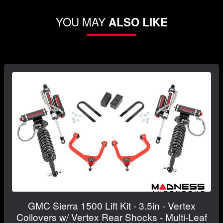
YOU MAY
ALSO LIKE
GMC Sierra 1500 Lift Kit - 3.5in - Vertex
Coilovers w/ Vertex Rear Shocks - Multi-Leaf