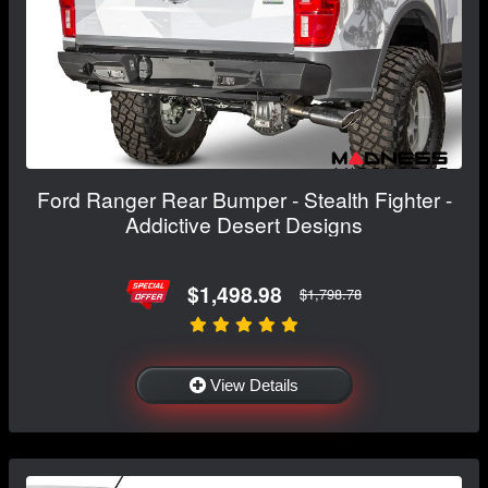
Ford Ranger Rear Bumper - Stealth Fighter -
Addictive Desert Designs
$1,498.98
$1,798.78
View Details