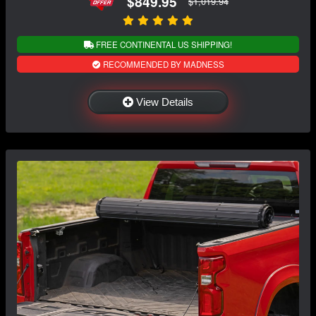
$849.95
$1,019.94
FREE CONTINENTAL US SHIPPING!
RECOMMENDED BY MADNESS
View Details