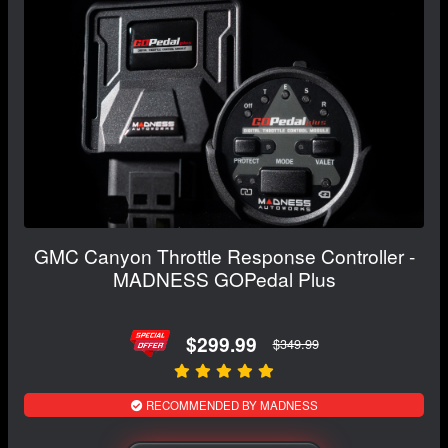
GMC Canyon Throttle Response Controller -
MADNESS GOPedal Plus
$299.99
$349.99
RECOMMENDED BY MADNESS