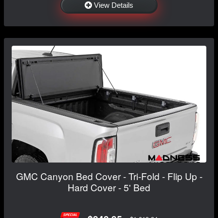
View Details
GMC Canyon Bed Cover - Tri-Fold - Flip Up -
Hard Cover - 5' Bed