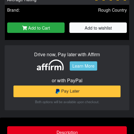
Brand:
Rough Country
Add to Cart
Add to wishlist
Drive now, Pay later with Affirm
Learn More
or with PayPal
Both options will be available upon checkout.
Description