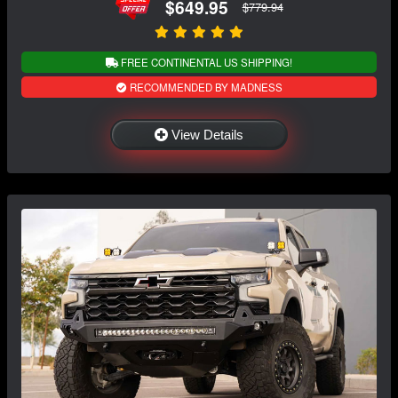
$649.95
$779.94
FREE CONTINENTAL US SHIPPING!
RECOMMENDED BY MADNESS
View Details