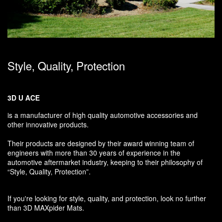
Style, Quality, Protection
3D U ACE
is a manufacturer of high quality automotive accessories and
other innovative products.
Their products are designed by their award winning team of
engineers with more than 30 years of experience in the
automotive aftermarket industry, keeping to their philosophy of
“Style, Quality, Protection”.
If you're looking for style, quality, and protection, look no further
than 3D MAXpider Mats.