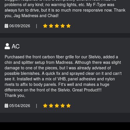
problems of any kind; no warning lights, etc. My F-Type was
always fun to drive, but it is so much more responsive now. Thank
you, Jag Madness and Chad!
06/09/2026
|
AC
Purchased the front carbon fiber grille for our Stelvio, added a
chin and splitter setup from Madness. Although there was slight
damage to one of the pieces, but I was already advised of
possible blemishes. A quick fix and sprayed clear on it and can't
see it. Installed with a mix of VHB, panel adhesive and nylon
rivets to affix to body panels. Fit's well and makes a huge
difference on the front of the Stelvio. Great Product!!!
Thank you,
05/04/2026
|