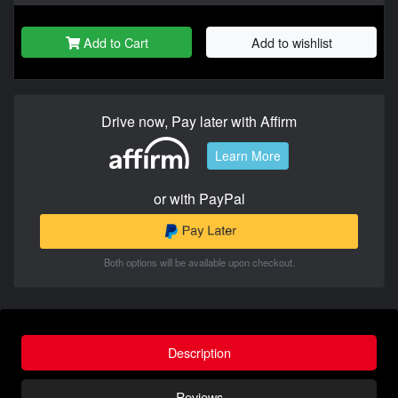
Add to Cart
Add to wishlist
Drive now, Pay later with Affirm
Learn More
or with PayPal
Both options will be available upon checkout.
Description
Reviews