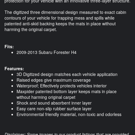
protection for your vehicle with an innovative three-layer structure.
The digitized three dimensional design measured to exact cabin
contours of your vehicle for trapping mess and spills while
patented anti-skid backing keeps the mats in place without
harming the original carpet.
Fits:
2009-2013 Subaru Forester H4
Features:
3D Digitized design matches each vehicle application
Raised edges give maximum coverage
Waterproof; Effectively protects vehicles interior
Maxpider patented bottom layer keeps mats in place
without harming original carpet
Shock and sound absorbent inner layer
Easy care non-slip rubber surface layer
Environmental friendly material, non-toxic and odorless
Disclaimer: Some images in our product listings that are provided