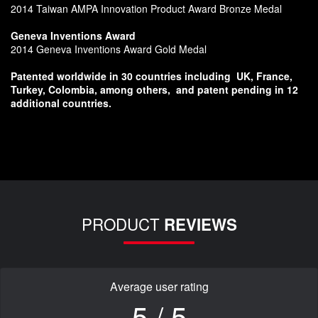
2014 Taiwan AMPA Innovation Product Award Bronze Medal
Geneva Inventions Award
2014 Geneva Inventions Award Gold Medal
Patented worldwide in 30 countries including
UK, France,
Turkey, Colombia, among others,
and patent pending in 12
additional countries.
PRODUCT
REVIEWS
Average user rating
5 / 5