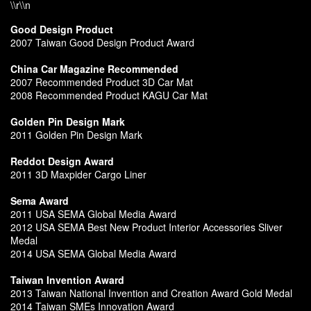
\\r\\n
Good Design Product
2007 Taiwan Good Design Product Award
China Car Magazine Recommended
2007 Recommended Product 3D Car Mat
2008 Recommended Product KAGU Car Mat
Golden Pin Design Mark
2011 Golden Pin Design Mark
Reddot Design Award
2011 3D Maxpider Cargo Liner
Sema Award
2011 USA SEMA Global Media Award
2012 USA SEMA Best New Product Interior Accessories Sliver
Medal
2014 USA SEMA Global Media Award
Taiwan Invention Award
2013 Taiwan National Invention and Creation Award Gold Medal
2014 Taiwan SMEs Innovation Award