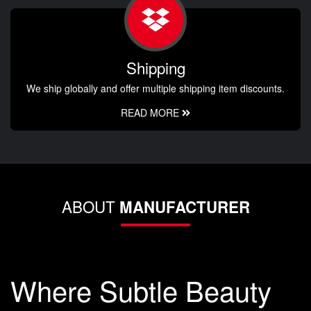
Shipping
We ship globally and offer multiple shipping item discounts.
READ MORE
ABOUT
MANUFACTURER
Where Subtle Beauty