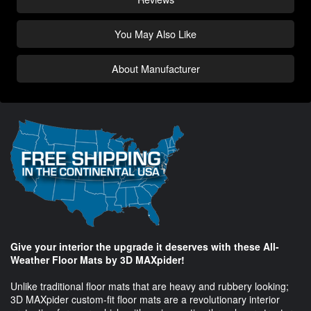
You May Also Like
About Manufacturer
Give your interior the upgrade it deserves with these All-
Weather Floor Mats by 3D MAXpider!
Unlike traditional floor mats that are heavy and rubbery looking;
3D MAXpider custom-fit floor mats are a revolutionary interior