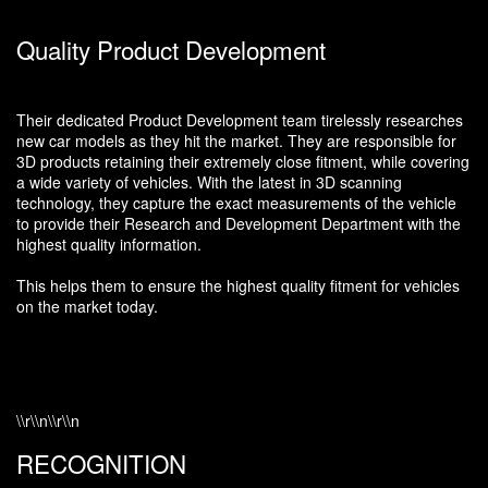
Quality Product Development
Their dedicated Product Development team tirelessly researches
new car models as they hit the market. They are responsible for
3D products retaining their extremely close fitment, while covering
a wide variety of vehicles. With the latest in 3D scanning
technology, they capture the exact measurements of the vehicle
to provide their Research and Development Department with the
highest quality information.
This helps them to ensure the highest quality fitment for vehicles
on the market today.
\\r\\n\\r\\n
RECOGNITION