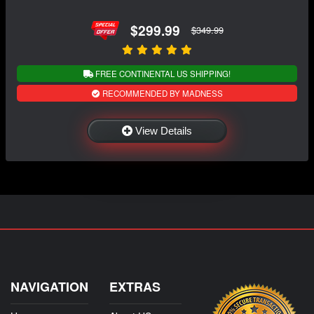
$299.99
$349.99
FREE CONTINENTAL US SHIPPING!
RECOMMENDED BY MADNESS
View Details
NAVIGATION
EXTRAS