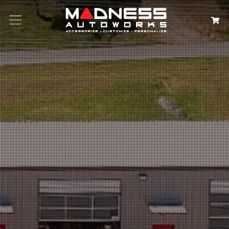
Search