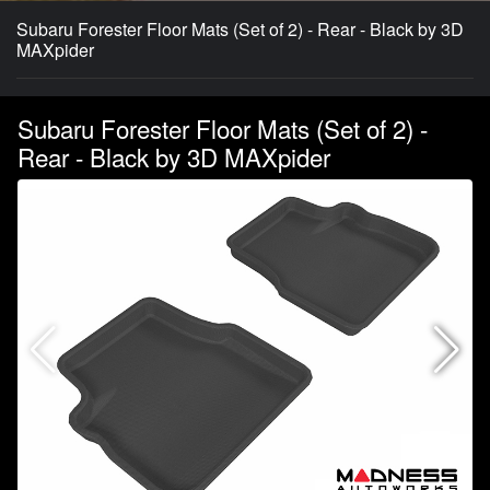
Subaru Forester Floor Mats (Set of 2) - Rear - Black by 3D
MAXpider
Subaru Forester Floor Mats (Set of 2) -
Rear - Black by 3D MAXpider