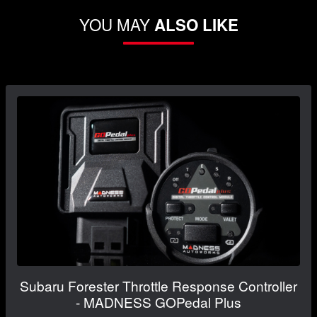
YOU MAY
ALSO LIKE
Subaru Forester Throttle Response Controller
- MADNESS GOPedal Plus