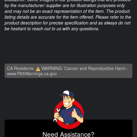
by the manufacturer/ supplier are for illustration purposes only
and may not be an exact representation of the item. The product
listing details are accurate for the item offered. Please refer to the
product description for precise specification and as always do not
be hesitant to reach out to us with any questions.
CA Residents:
WARNING: Cancer and Reproductive Harm -
www.P65Warnings.ca.gov
Need Assistance?