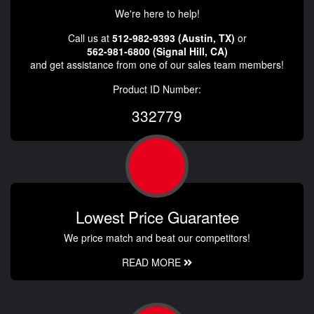
We're here to help!
Call us at
512-982-9393 (Austin, TX)
or
562-981-6800 (Signal Hill, CA)
and get assistance from one of our sales team members!
Product ID Number:
332779
Lowest Price Guarantee
We price match and beat our competitors!
READ MORE