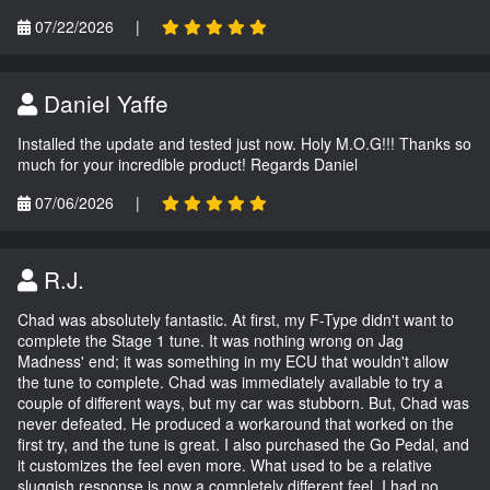
07/22/2026
|
Daniel Yaffe
Installed the update and tested just now. Holy M.O.G!!! Thanks so
much for your incredible product! Regards Daniel
07/06/2026
|
R.J.
Chad was absolutely fantastic. At first, my F-Type didn't want to
complete the Stage 1 tune. It was nothing wrong on Jag
Madness' end; it was something in my ECU that wouldn't allow
the tune to complete. Chad was immediately available to try a
couple of different ways, but my car was stubborn. But, Chad was
never defeated. He produced a workaround that worked on the
first try, and the tune is great. I also purchased the Go Pedal, and
it customizes the feel even more. What used to be a relative
sluggish response is now a completely different feel. I had no