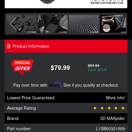
Product Information
$83.94
$79.99
Save: $3.95
Pay over time with
Affirm
. See if you qualify at checkout.
Lowest Price Guaranteed
More info!
Average Rating
Brand:
3D MAXpider
Part number:
L1SB00321509