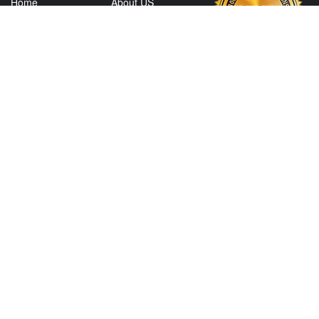
Home
About US
Shop
Contact Us
Services
Policies
Shipping
My Account
Information
Careers
Affiliate Program
Shop By Make
CONTACT US
View Texas Location Info
View California Location Info