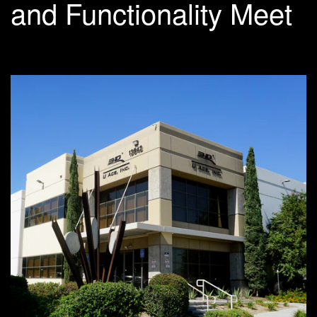
and Functionality Meet