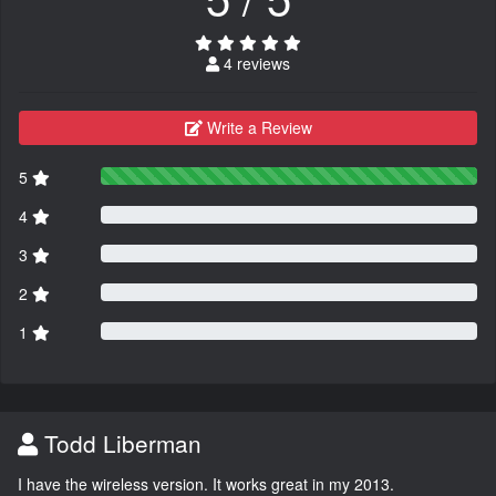
4 reviews
Write a Review
5
4
3
2
1
Todd Liberman
I have the wireless version. It works great in my 2013.