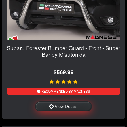
Subaru Forester Bumper Guard - Front - Super
Bar by Misutonida
$569.99
RECOMMENDED BY MADNESS
View Details