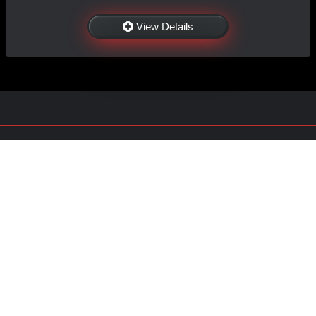
View Details
NAVIGATION
EXTRAS
Home
About US
Shop
Contact Us
Services
Policies
Shipping
My Account
Information
Careers
Affiliate Program
Shop By Make