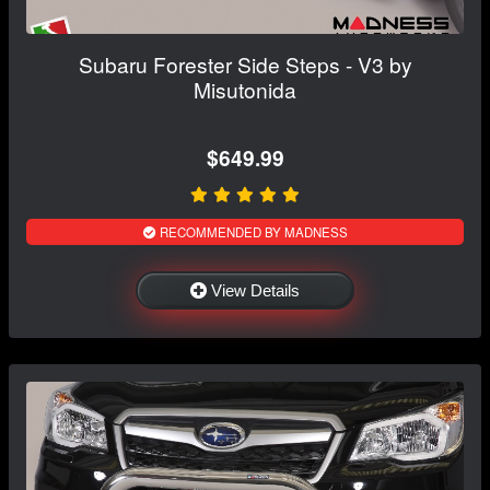
Subaru Forester Side Steps - V3 by
Misutonida
$649.99
RECOMMENDED BY MADNESS
View Details