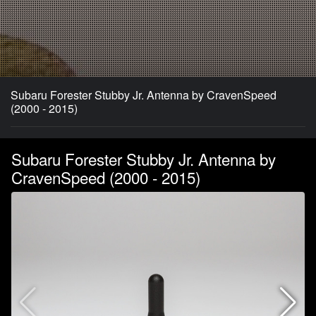
Subaru Forester Stubby Jr. Antenna by CravenSpeed
(2000 - 2015)
Subaru Forester Stubby Jr. Antenna by
CravenSpeed (2000 - 2015)