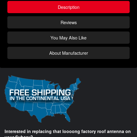
Description
Reviews
You May Also Like
About Manufacturer
Interested in replacing that loooong factory roof antenna on
your Subaru?