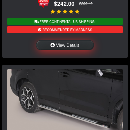
$242.00
$290.40
FREE CONTINENTAL US SHIPPING!
RECOMMENDED BY MADNESS
View Details