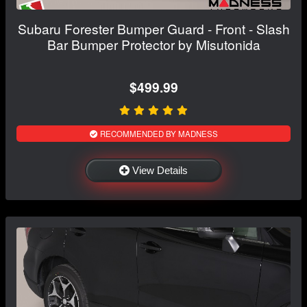
Subaru Forester Bumper Guard - Front - Slash
Bar Bumper Protector by Misutonida
$499.99
RECOMMENDED BY MADNESS
View Details