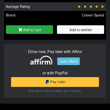
Average Rating
Brand:
Craven Speed
Add to Cart
Add to wishlist
Drive now, Pay later with Affirm
Learn More
or with PayPal
Both options will be available upon checkout.