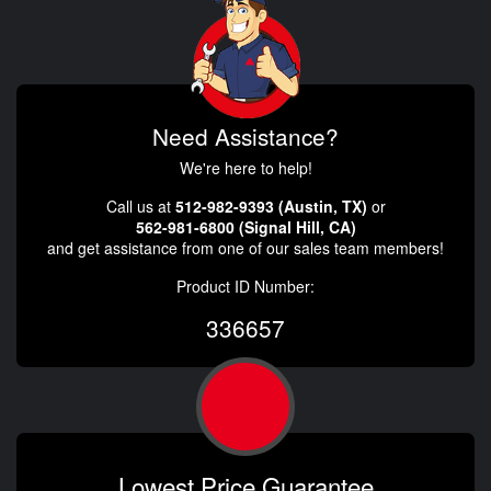
Need Assistance?
We're here to help!
Call us at
512-982-9393 (Austin, TX)
or
562-981-6800 (Signal Hill, CA)
and get assistance from one of our sales team members!
Product ID Number:
336657
Lowest Price Guarantee