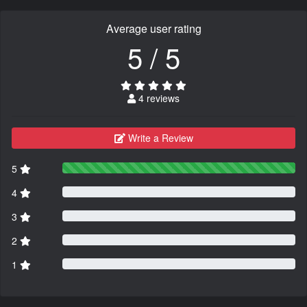
Average user rating
5 / 5
4 reviews
Write a Review
5
4
3
2
1