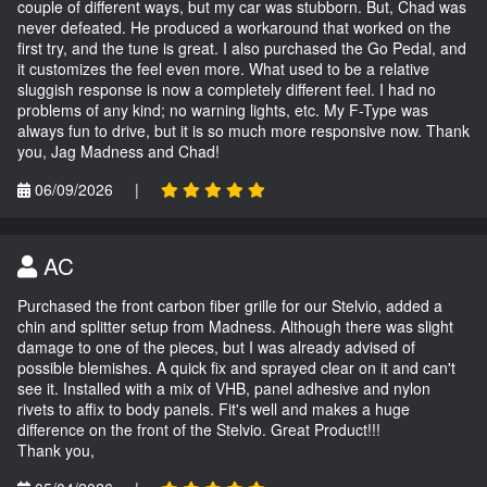
couple of different ways, but my car was stubborn. But, Chad was
never defeated. He produced a workaround that worked on the
first try, and the tune is great. I also purchased the Go Pedal, and
it customizes the feel even more. What used to be a relative
sluggish response is now a completely different feel. I had no
problems of any kind; no warning lights, etc. My F-Type was
always fun to drive, but it is so much more responsive now. Thank
you, Jag Madness and Chad!
06/09/2026
|
AC
Purchased the front carbon fiber grille for our Stelvio, added a
chin and splitter setup from Madness. Although there was slight
damage to one of the pieces, but I was already advised of
possible blemishes. A quick fix and sprayed clear on it and can't
see it. Installed with a mix of VHB, panel adhesive and nylon
rivets to affix to body panels. Fit's well and makes a huge
difference on the front of the Stelvio. Great Product!!!
Thank you,