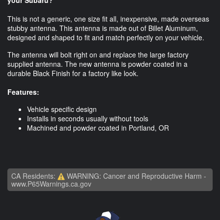
This is not a generic, one size fit all, inexpensive, made overseas
stubby antenna. This antenna is made out of Billet Aluminum,
designed and shaped to fit and match perfectly on your vehicle.
The antenna will bolt right on and replace the large factory
supplied antenna. The new antenna is powder coated in a
durable Black Finish for a factory like look.
Features:
Vehicle specific design
Installs in seconds usually without tools
Machined and powder coated in Portland, OR
CA Residents:
WARNING: Cancer and Reproductive Harm -
www.P65Warnings.ca.gov