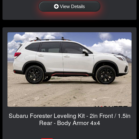
View Details
Subaru Forester Leveling Kit - 2in Front / 1.5in
Rear - Body Armor 4x4