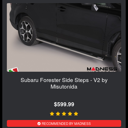
Subaru Forester Side Steps - V2 by
Misutonida
$599.99
RECOMMENDED BY MADNESS