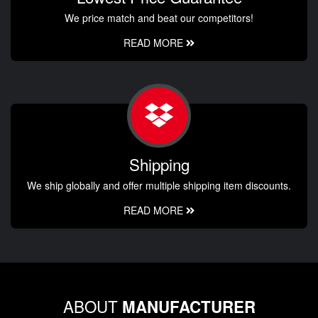
We price match and beat our competitors!
READ MORE
Shipping
We ship globally and offer multiple shipping item discounts.
READ MORE
ABOUT
MANUFACTURER