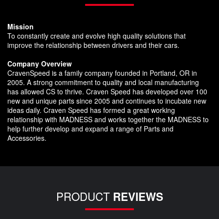
Mission
To constantly create and evolve high quality solutions that
improve the relationship between drivers and their cars.
Company Overview
CravenSpeed is a family company founded in Portland, OR in
2005. A strong commitment to quality and local manufacturing
has allowed CS to thrive. Craven Speed has developed over 100
new and unique parts since 2005 and continues to incubate new
ideas daily. Craven Speed has formed a great working
relationship with MADNESS and works together the MADNESS to
help further develop and expand a range of Parts and
Accessories.
PRODUCT
REVIEWS