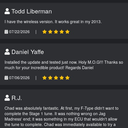
Todd Liberman
I have the wireless version. It works great in my 2013.
07/22/2026
|
Daniel Yaffe
Installed the update and tested just now. Holy M.O.G!!! Thanks so
much for your incredible product! Regards Daniel
07/06/2026
|
R.J.
Chad was absolutely fantastic. At first, my F-Type didn't want to
complete the Stage 1 tune. It was nothing wrong on Jag
Madness' end; it was something in my ECU that wouldn't allow
the tune to complete. Chad was immediately available to try a