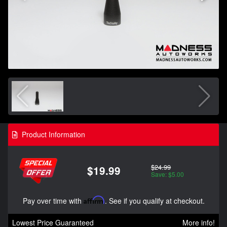
Product Information
$24.99
$19.99
Save: $5.00
Pay over time with
Affirm
. See if you qualify at checkout.
Lowest Price Guaranteed
More info!