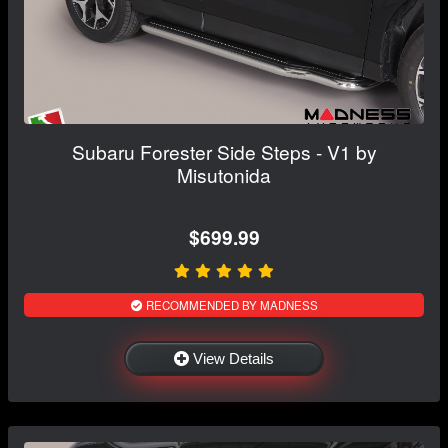
Subaru Forester Side Steps - V1 by
Misutonida
$699.99
RECOMMENDED BY MADNESS
View Details