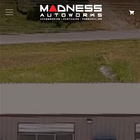
Search