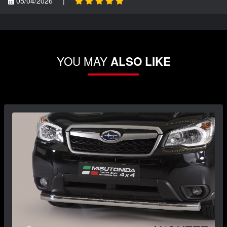
05/04/2026
|
YOU MAY
ALSO LIKE