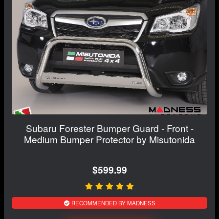
Subaru Forester Bumper Guard - Front -
Medium Bumper Protector by Misutonida
$599.99
RECOMMENDED BY MADNESS