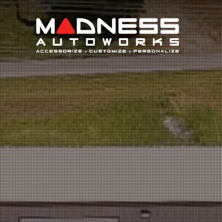
Search