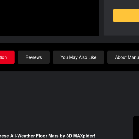
tion
Reviews
You May Also Like
About Manuf
 these All-Weather Floor Mats by 3D MAXpider!