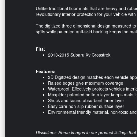
Unlike traditional floor mats that are heavy and rub
revolutionary interior protection for your vehicle with
The digitized three dimensional design measured to 
spills while patented anti-skid backing keeps the mat
Fits:
2013-2015 Subaru Xv Crosstrek
Features:
3D Digitized design matches each vehicle appl
Raised edges give maximum coverage
Waterproof; Effectively protects vehicles interi
Maxpider patented bottom layer keeps mats in
Shock and sound absorbent inner layer
Easy care non-slip rubber surface layer
Environmental friendly material, non-toxic an
Disclaimer: Some images in our product listings that 