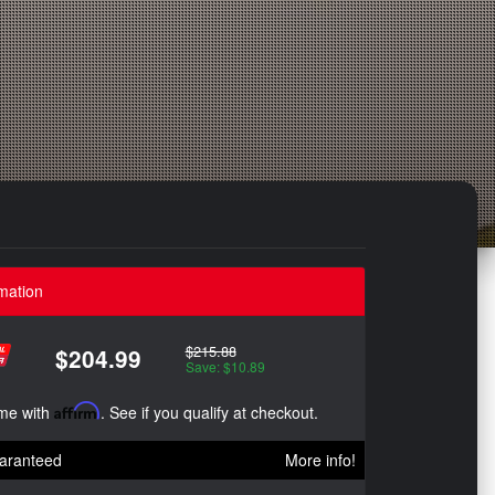
mation
$215.88
$204.99
Save: $10.89
ime with
Affirm
. See if you qualify at checkout.
aranteed
More info!