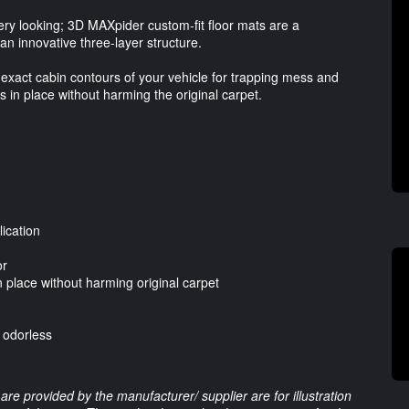
bery looking; 3D MAXpider custom-fit floor mats are a
 an innovative three-layer structure.
exact cabin contours of your vehicle for trapping mess and
s in place without harming the original carpet.
ication
or
 place without harming original carpet
d odorless
are provided by the manufacturer/ supplier are for illustration