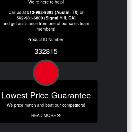
We're here to help!
Call us at
512-982-9393 (Austin, TX)
or
562-981-6800 (Signal Hill, CA)
and get assistance from one of our sales team
members!
Product ID Number:
332815
Lowest Price Guarantee
We price match and beat our competitors!
READ MORE