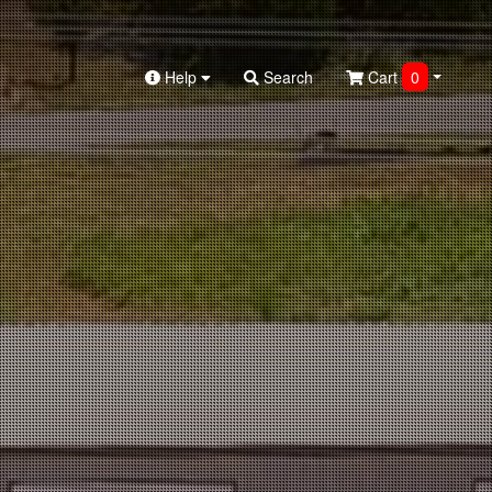
Help
Search
Cart
0