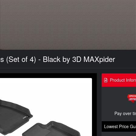
s (Set of 4) - Black by 3D MAXpider
Product Infor
Pay over t
Lowest Price Gu