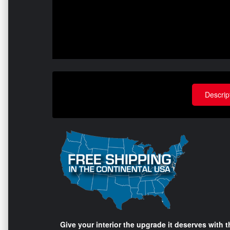
Descrip
Give your interior the upgrade it deserves with