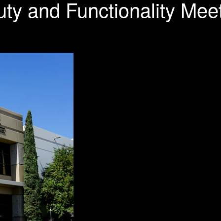
ty and Functionality Mee