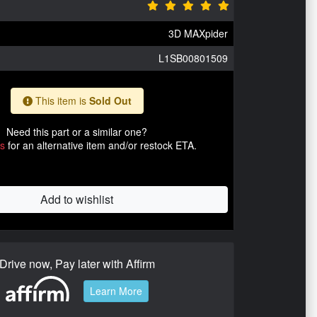
3D MAXpider
L1SB00801509
This item is
Sold Out
Need this part or a similar one?
us
for an alternative item and/or restock ETA.
Add to wishlist
Drive now, Pay later with Affirm
Learn More