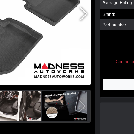
Average Rating
Brand:
Part number:
Contact 