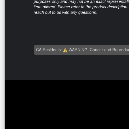
purposes only and may not be an exact representation
item offered. Please refer to the product description
reach out to us with any questions.
CA Residents:
WARNING: Cancer and Reproduc