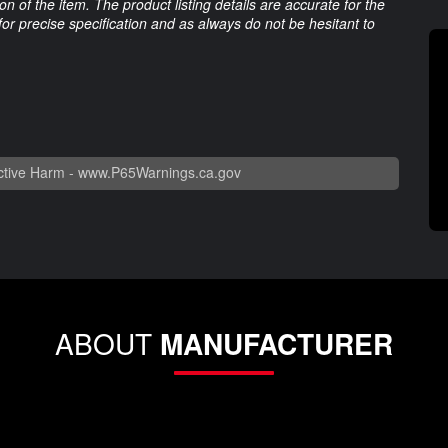
 of the item. The product listing details are accurate for the
 for precise specification and as always do not be hesitant to
tive Harm -
www.P65Warnings.ca.gov
ABOUT
MANUFACTURER