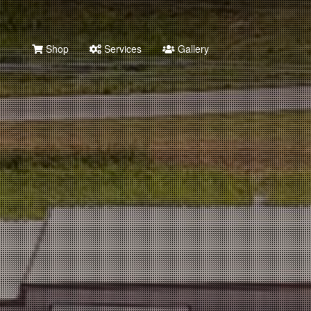
Shop
Services
Gallery