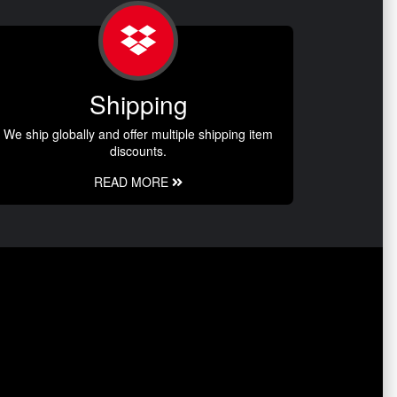
Shipping
We ship globally and offer multiple shipping item
discounts.
READ MORE