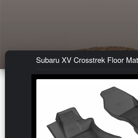
Subaru XV Crosstrek Floor Mat