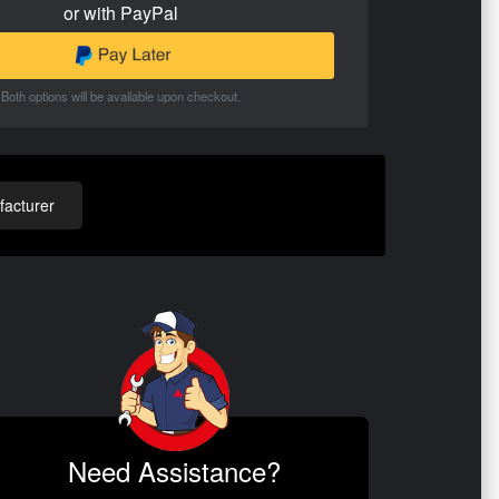
or with PayPal
Both options will be available upon checkout.
acturer
Need Assistance?