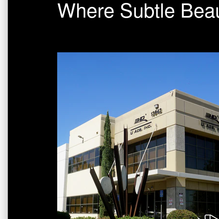
Where Subtle Beau