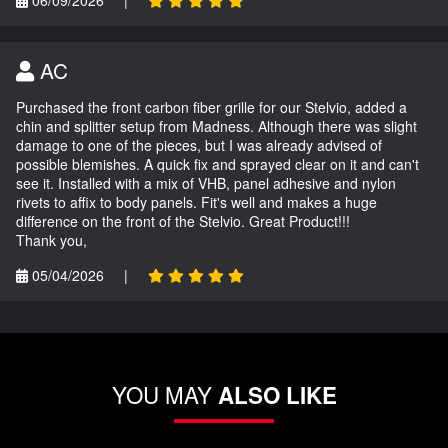
AC
Purchased the front carbon fiber grille for our Stelvio, added a
chin and splitter setup from Madness. Although there was slight
damage to one of the pieces, but I was already advised of
possible blemishes. A quick fix and sprayed clear on it and can't
see it. Installed with a mix of VHB, panel adhesive and nylon
rivets to affix to body panels. Fit's well and makes a huge
difference on the front of the Stelvio. Great Product!!!
Thank you,
05/04/2026
|
YOU MAY
ALSO LIKE