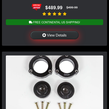
$489.99
$499.99
FREE CONTINENTAL US SHIPPING!
View Details