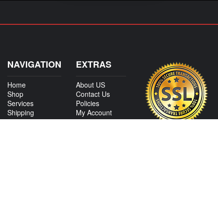
NAVIGATION
EXTRAS
Home
About US
Shop
Contact Us
Services
Policies
Shipping
My Account
Information
Careers
Affiliate Program
Shop By Make