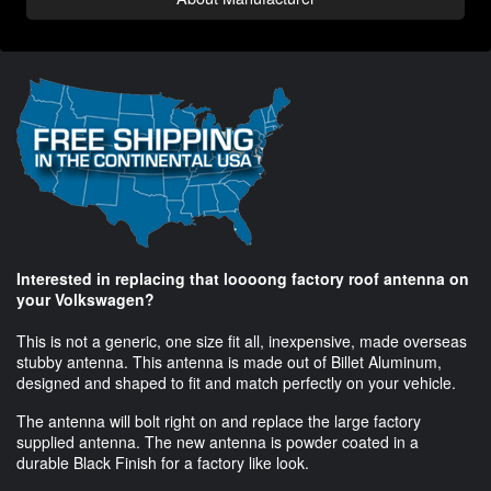
Interested in replacing that loooong factory roof antenna on
your Volkswagen?
This is not a generic, one size fit all, inexpensive, made overseas
stubby antenna. This antenna is made out of Billet Aluminum,
designed and shaped to fit and match perfectly on your vehicle.
The antenna will bolt right on and replace the large factory
supplied antenna. The new antenna is powder coated in a
durable Black Finish for a factory like look.