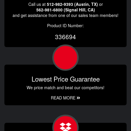
Call us at
512-982-9393 (Austin, TX)
or
562-981-6800 (Signal Hill, CA)
and get assistance from one of our sales team members!
Product ID Number:
336694
Lowest Price Guarantee
We price match and beat our competitors!
READ MORE