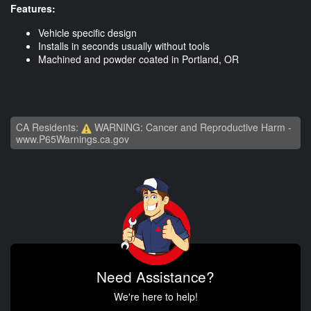
Features:
Vehicle specific design
Installs in seconds usually without tools
Machined and powder coated in Portland, OR
CA Residents:
WARNING: Cancer and Reproductive Harm -
www.P65Warnings.ca.gov
Need Assistance?
We're here to help!