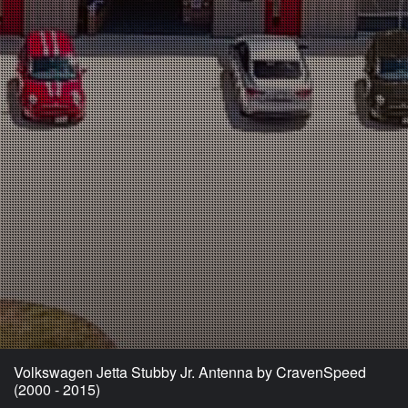
Volkswagen Jetta Stubby Jr. Antenna by CravenSpeed
(2000 - 2015)