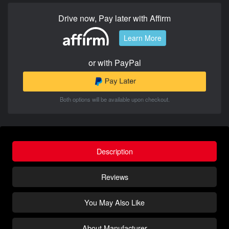
Drive now, Pay later with Affirm
Learn More
or with PayPal
Both options will be available upon checkout.
Description
Reviews
You May Also Like
About Manufacturer