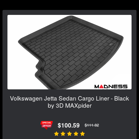
Volkswagen Jetta Sedan Cargo Liner - Black
by 3D MAXpider
$100.59
$111.82