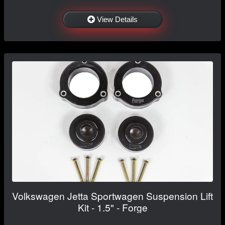
View Details
Volkswagen Jetta Sportwagen Suspension Lift
Kit - 1.5" - Forge