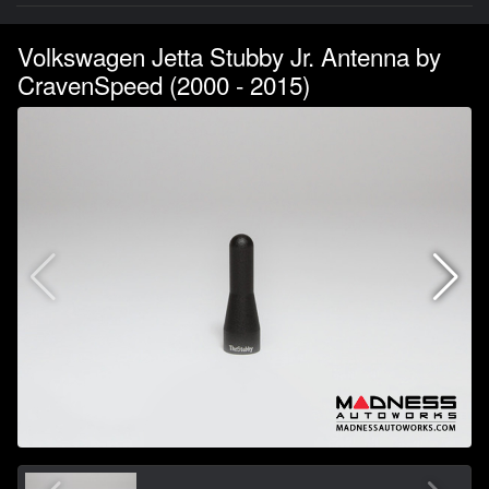
Volkswagen Jetta Stubby Jr. Antenna by
CravenSpeed (2000 - 2015)