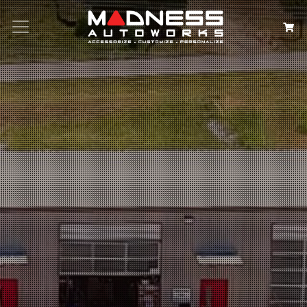
Search