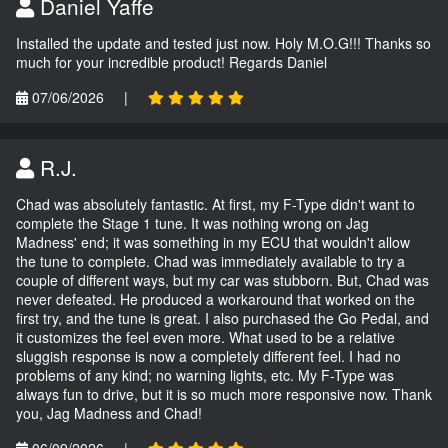
Daniel Yaffe
Installed the update and tested just now. Holy M.O.G!!! Thanks so
much for your incredible product! Regards Daniel
07/06/2026
|
R.J.
Chad was absolutely fantastic. At first, my F-Type didn't want to
complete the Stage 1 tune. It was nothing wrong on Jag
Madness' end; it was something in my ECU that wouldn't allow
the tune to complete. Chad was immediately available to try a
couple of different ways, but my car was stubborn. But, Chad was
never defeated. He produced a workaround that worked on the
first try, and the tune is great. I also purchased the Go Pedal, and
it customizes the feel even more. What used to be a relative
sluggish response is now a completely different feel. I had no
problems of any kind; no warning lights, etc. My F-Type was
always fun to drive, but it is so much more responsive now. Thank
you, Jag Madness and Chad!
06/09/2026
|