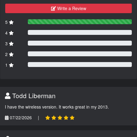
Write a Review
5
4
3
2
1
Todd Liberman
I have the wireless version. It works great in my 2013.
07/22/2026
|