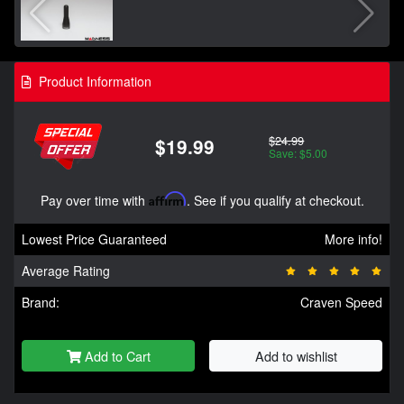
Product Information
$24.99
$19.99
Save: $5.00
Pay over time with
Affirm
. See if you qualify at checkout.
Lowest Price Guaranteed
More info!
Average Rating
Brand:
Craven Speed
Add to Cart
Add to wishlist