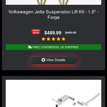
Volkswagen Jetta Suspension Lift Kit - 1.5" -
Forge
$489.99
$499.99
FREE CONTINENTAL US SHIPPING!
View Details