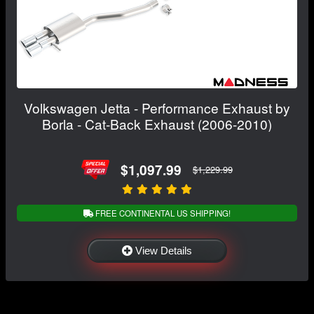
Volkswagen Jetta - Performance Exhaust by
Borla - Cat-Back Exhaust (2006-2010)
$1,097.99
$1,229.99
FREE CONTINENTAL US SHIPPING!
View Details