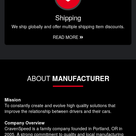
Shipping
We ship globally and offer multiple shipping item discounts.
READ MORE
ABOUT
MANUFACTURER
Mission
To constantly create and evolve high quality solutions that
improve the relationship between drivers and their cars.
Company Overview
CravenSpeed is a family company founded in Portland, OR in
2005. A strong commitment to quality and local manufacturing