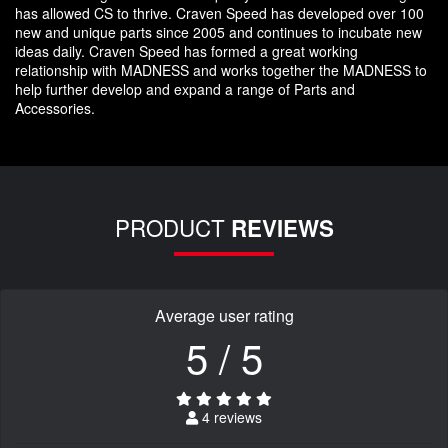
has allowed CS to thrive. Craven Speed has developed over 100
new and unique parts since 2005 and continues to incubate new
ideas daily. Craven Speed has formed a great working
relationship with MADNESS and works together the MADNESS to
help further develop and expand a range of Parts and
Accessories.
PRODUCT
REVIEWS
Average user rating
5 / 5
4 reviews