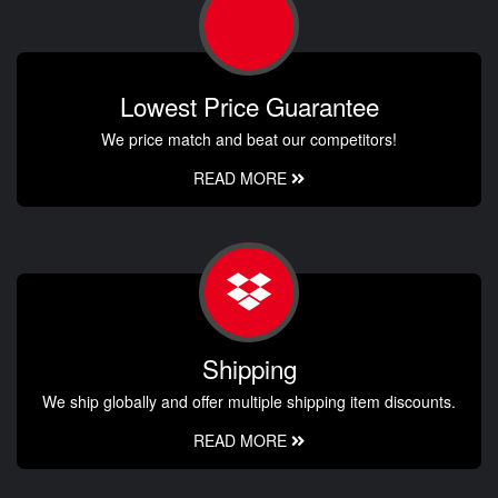
Lowest Price Guarantee
We price match and beat our competitors!
READ MORE
Shipping
We ship globally and offer multiple shipping item discounts.
READ MORE