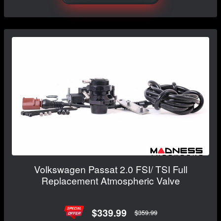
Volkswagen Passat 2.0 FSI/ TSI Full
Replacement Atmospheric Valve
$339.99
$359.99