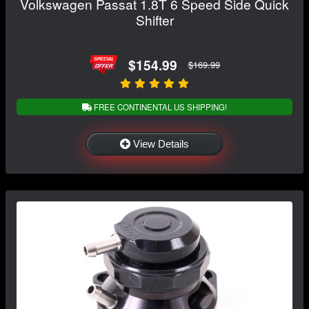
Volkswagen Passat 1.8T 6 Speed Side Quick
Shifter
$154.99
$169.99
FREE CONTINENTAL US SHIPPING!
View Details