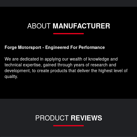
ABOUT
MANUFACTURER
Forge Motorsport - Engineered For Performance
We are dedicated in applying our wealth of knowledge and
technical expertise, gained through years of research and
development, to create products that deliver the highest level of
quality.
PRODUCT
REVIEWS