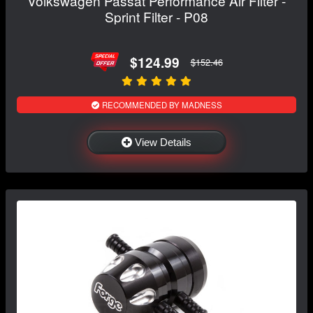
Volkswagen Passat Performance Air Filter -
Sprint Filter - P08
$124.99
$152.46
RECOMMENDED BY MADNESS
View Details