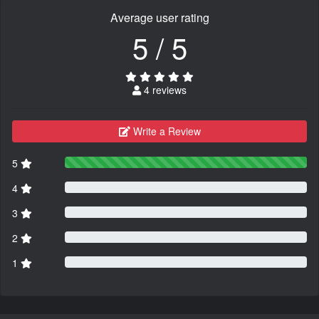
Average user rating
5 / 5
4 reviews
Write a Review
5
4
3
2
1