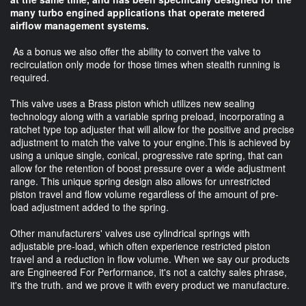
many turbo engined applications that operate metered
airflow management systems.
As a bonus we also offer the ability to convert the valve to
recirculation only mode for those times when stealth running is
required.
This valve uses a Brass piston which utilizes new sealing
technology along with a variable spring preload, incorporating a
ratchet type top adjuster that will allow for the positive and precise
adjustment to match the valve to your engine.This is achieved by
using a unique single, conical, progressive rate spring, that can
allow for the retention of boost pressure over a wide adjustment
range. This unique spring design also allows for unrestricted
piston travel and flow volume regardless of the amount of pre-
load adjustment added to the spring.
Other manufacturers' valves use cylindrical springs with
adjustable pre-load, which often experience restricted piston
travel and a reduction in flow volume. When we say our products
are Engineered For Performance, it's not a catchy sales phrase,
it's the truth. and we prove it with every product we manufacture.