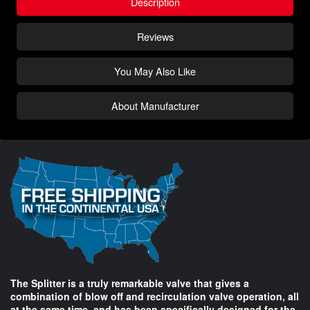
Description
Reviews
You May Also Like
About Manufacturer
The Splitter is a truly remarkable valve that gives a
combination of blow off and recirculation valve operation, all
at the same time, and has been specifically designed for the