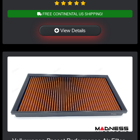
FREE CONTINENTAL US SHIPPING!
View Details