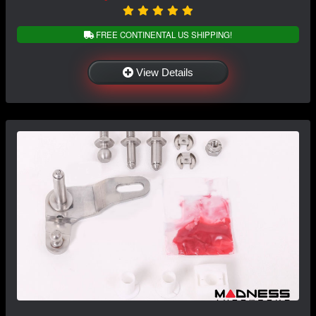
FREE CONTINENTAL US SHIPPING!
View Details