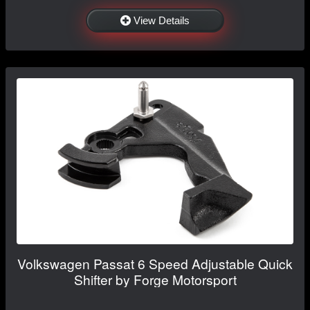
View Details
Volkswagen Passat 6 Speed Adjustable Quick
Shifter by Forge Motorsport