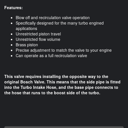
Features:
Blow off and recirculation valve operation
Specifically designed for the many turbo engined
applications
Unrestricted piston travel
Unrestricted flow volume
Brass piston
Precise adjustment to match the valve to your engine
Can operate as a full recirculation valve
This valve requires installing the opposite way to the
original Bosch Valve. This means that the side pipe is fitted
into the Turbo Intake Hose, and the base pipe connects to
the hose that runs to the boost side of the turbo.