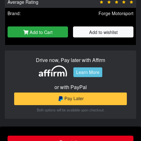
Average Rating
Brand:
Forge Motorsport
Add to Cart
Add to wishlist
Drive now, Pay later with Affirm
Learn More
or with PayPal
Both options will be available upon checkout.