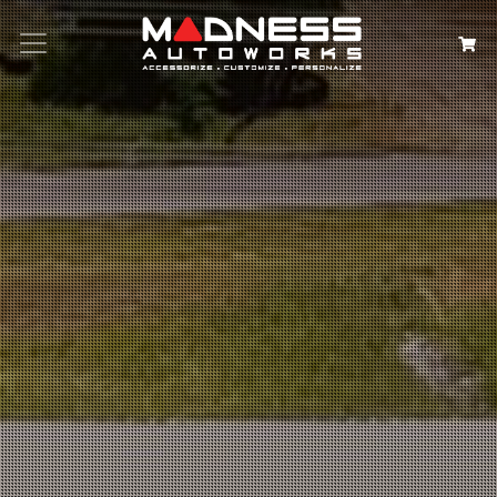
Search