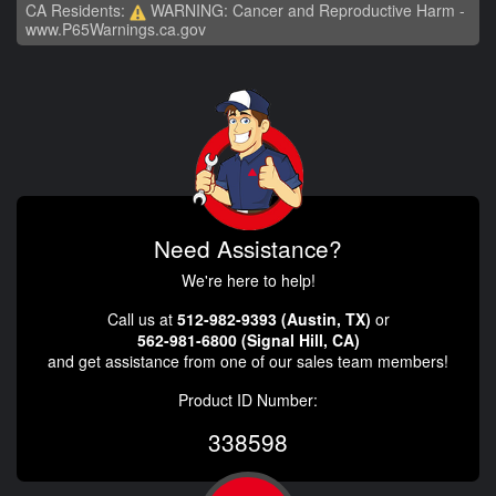
CA Residents:
WARNING: Cancer and Reproductive Harm -
www.P65Warnings.ca.gov
Need Assistance?
We're here to help!
Call us at
512-982-9393 (Austin, TX)
or
562-981-6800 (Signal Hill, CA)
and get assistance from one of our sales team members!
Product ID Number:
338598