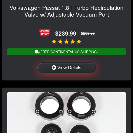
Volkswagen Passat 1.8T Turbo Recirculation
Valve w/ Adjustable Vacuum Port
$239.99
$269.99
FREE CONTINENTAL US SHIPPING!
View Details