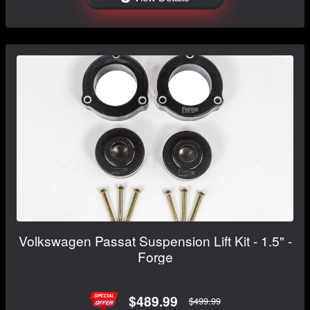
Volkswagen Passat Suspension Lift Kit - 1.5" -
Forge
$489.99
$499.99