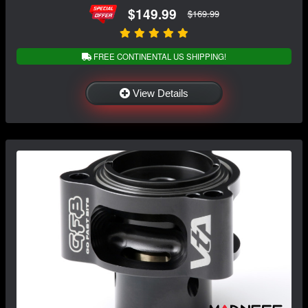
$149.99
$169.99
FREE CONTINENTAL US SHIPPING!
View Details