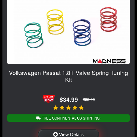
Volkswagen Passat 1.8T Valve Spring Tuning
Kit
$34.99
$39.99
FREE CONTINENTAL US SHIPPING!
View Details