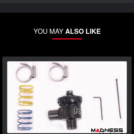
YOU MAY
ALSO LIKE