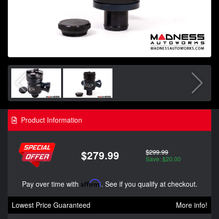
Product Information
$299.99
$279.99
Save: $20.00
Pay over time with
Affirm
. See if you qualify at checkout.
Lowest Price Guaranteed
More info!