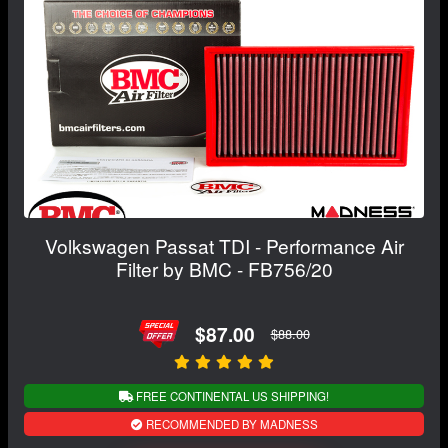
Volkswagen Passat TDI - Performance Air
Filter by BMC - FB756/20
$87.00
$88.00
FREE CONTINENTAL US SHIPPING!
RECOMMENDED BY MADNESS