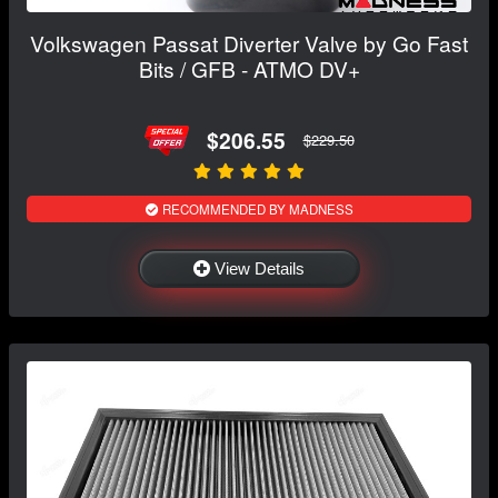
Volkswagen Passat Diverter Valve by Go Fast
Bits / GFB - ATMO DV+
$206.55
$229.50
RECOMMENDED BY MADNESS
View Details