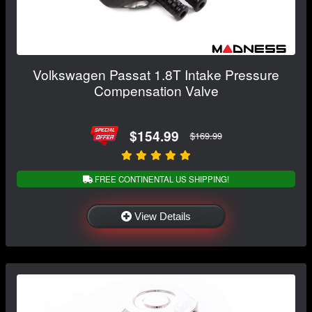
Volkswagen Passat 1.8T Intake Pressure
Compensation Valve
$154.99
$169.99
FREE CONTINENTAL US SHIPPING!
View Details