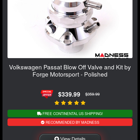
Volkswagen Passat Blow Off Valve and Kit by
Forge Motorsport - Polished
$339.99
$359.99
FREE CONTINENTAL US SHIPPING!
RECOMMENDED BY MADNESS
View Details