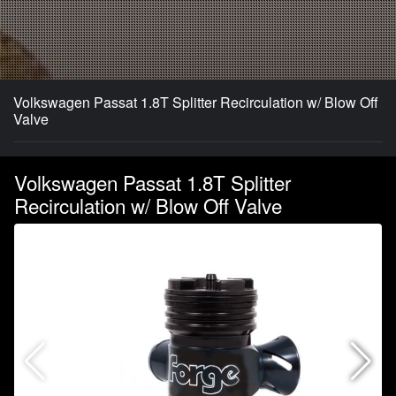
Volkswagen Passat 1.8T Splitter Recirculation w/ Blow Off
Valve
Volkswagen Passat 1.8T Splitter
Recirculation w/ Blow Off Valve