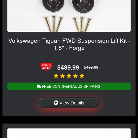
Volkswagen Tiguan FWD Suspension Lift Kit -
1.5" - Forge
$489.99
$499.99
FREE CONTINENTAL US SHIPPING!
View Details