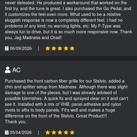
never defeated. He produced a workaround that worked on the
first try, and the tune is great. I also purchased the Go Pedal, and
it customizes the feel even more. What used to be a relative
sluggish response is now a completely different feel. I had no
problems of any kind; no warning lights, etc. My F-Type was
always fun to drive, but it is so much more responsive now. Thank
you, Jag Madness and Chad!
06/09/2026
|
AC
Purchased the front carbon fiber grille for our Stelvio, added a
chin and splitter setup from Madness. Although there was slight
damage to one of the pieces, but I was already advised of
possible blemishes. A quick fix and sprayed clear on it and can't
see it. Installed with a mix of VHB, panel adhesive and nylon
rivets to affix to body panels. Fit's well and makes a huge
difference on the front of the Stelvio. Great Product!!!
Thank you,
05/04/2026
|