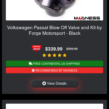
Volkswagen Passat Blow Off Valve and Kit by
Forge Motorsport - Black
$339.99
$359.99
FREE CONTINENTAL US SHIPPING!
RECOMMENDED BY MADNESS
View Details