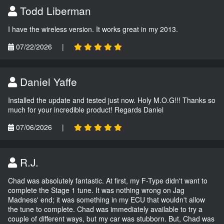
Todd Liberman
I have the wireless version. It works great in my 2013.
07/22/2026
|
Daniel Yaffe
Installed the update and tested just now. Holy M.O.G!!! Thanks so
much for your incredible product! Regards Daniel
07/06/2026
|
R.J.
Chad was absolutely fantastic. At first, my F-Type didn't want to
complete the Stage 1 tune. It was nothing wrong on Jag
Madness' end; it was something in my ECU that wouldn't allow
the tune to complete. Chad was immediately available to try a
couple of different ways, but my car was stubborn. But, Chad was