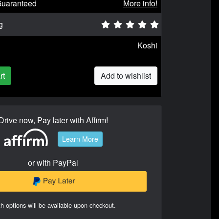
Guaranteed
More info!
g
Koshi
rt
Add to wishlist
Drive now, Pay later with Affirm!
Learn More
or with PayPal
h options will be available upon checkout.