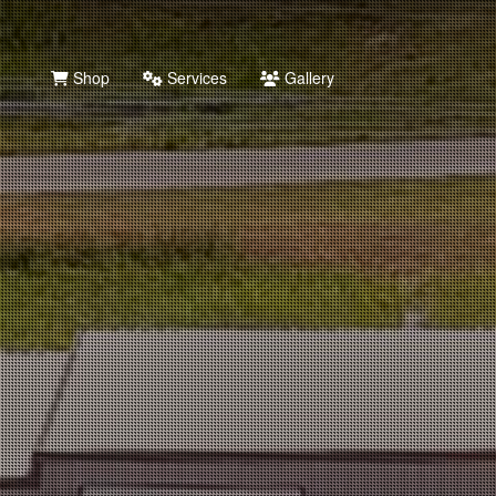
Shop
Services
Gallery