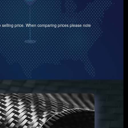
the selling price. When comparing prices please note