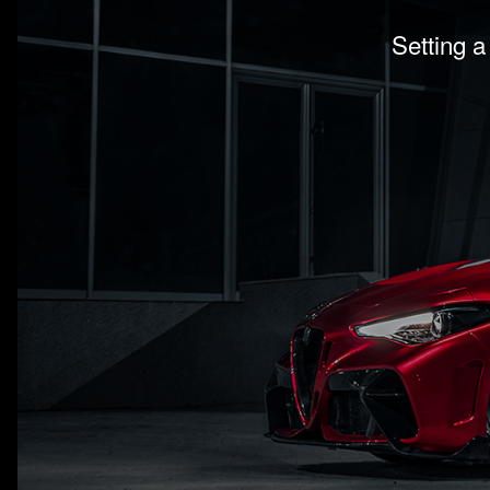
Setting a