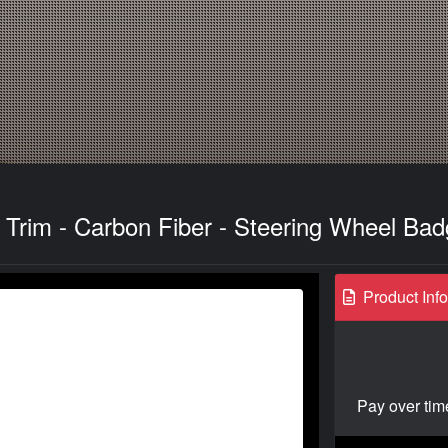
Trim - Carbon Fiber - Steering Wheel Ba
Product Inf
Pay over tim