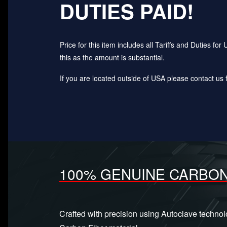
DUTIES PAID!
Price for this item includes all Tariffs and Duties 
this as the amount is substantial.
If you are located outside of USA please contact us fo
100% GENUINE CARBON
Crafted with precision using Autoclave techno