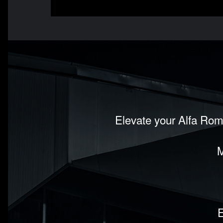
Elevate your Alfa Rom
M
E