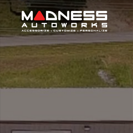
Search