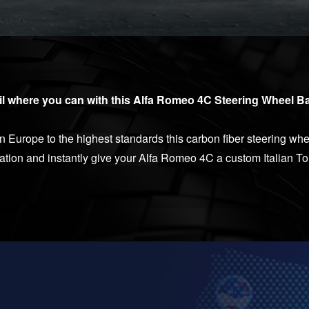
il where you can with this Alfa Romeo 4C Steering Wheel Ba
Europe to the highest standards this carbon fiber steering whe
cation and instantly give your Alfa Romeo 4C a custom Italian T