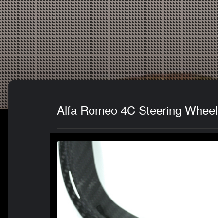
Alfa Romeo 4C Steering Wheel 