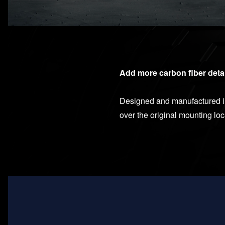
Add more carbon fiber deta
Designed and manufactured in 
over the original mounting lo