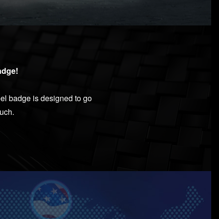
dge!​
el badge is designed to go
ouch.