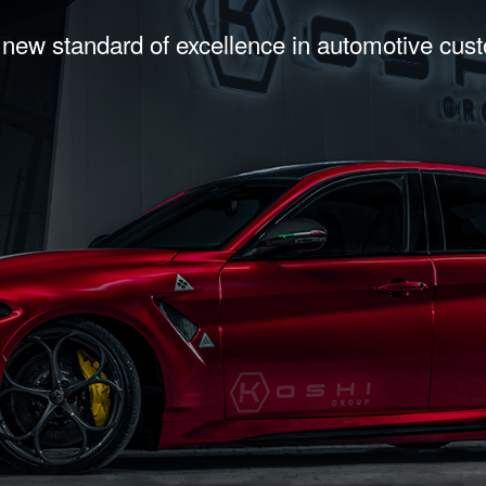
 new standard of excellence in automotive cus