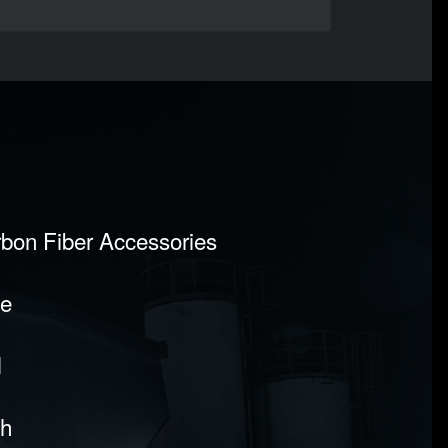
rbon Fiber Accessories
pe
l
sh