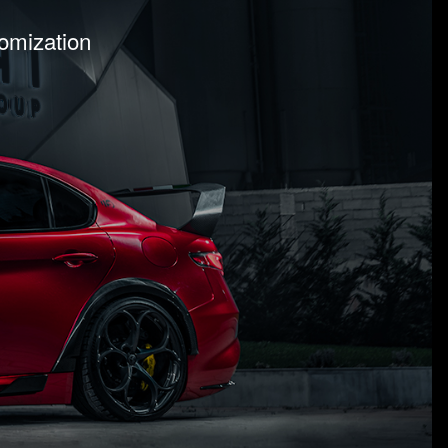
tomization