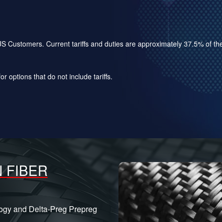
for US Customers. Current tariffs and duties are approximately 37.5% of 
r options that do not include tariffs.
 FIBER
logy and Delta-Preg Prepreg