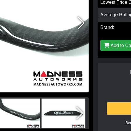
Lowest Price 
Average Ratin
Brand:
Add to Ca
Bot