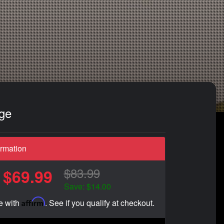
dge
ormation
$83.99
$69.99
Save: $14.00
Affirm
e with
. See if you qualify at checkout.