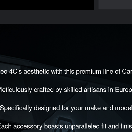
eo 4C's aesthetic with this premium line of Ca
eticulously crafted by skilled artisans in Euro
Specifically designed for your make and mode
ach accessory boasts unparalleled fit and fini