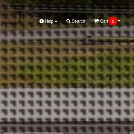
Help
Search
Cart
0