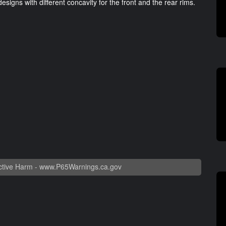
esigns with different concavity for the front and the rear rims.
tive Harm -
www.P65Warnings.ca.gov