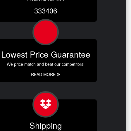
333406
Lowest Price Guarantee
We price match and beat our competitors!
READ MORE
Shipping