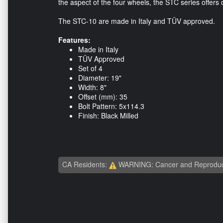
the aspect of the four wheels, the STC series offers d
The STC-10 are made in Italy and TÜV approved.
Features:
Made in Italy
TÜV Approved
Set of 4
Diameter: 19"
Width: 8"
Offset (mm): 35
Bolt Pattern: 5x114.3
Finish: Black Milled
CA Residents:
WARNING: Cancer and Reproduc