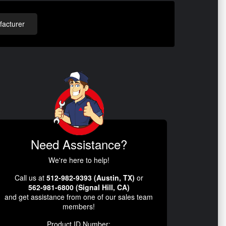
acturer
Need Assistance?
We're here to help!
Call us at
512-982-9393 (Austin, TX)
or
562-981-6800 (Signal Hill, CA)
and get assistance from one of our sales team
members!
Product ID Number: