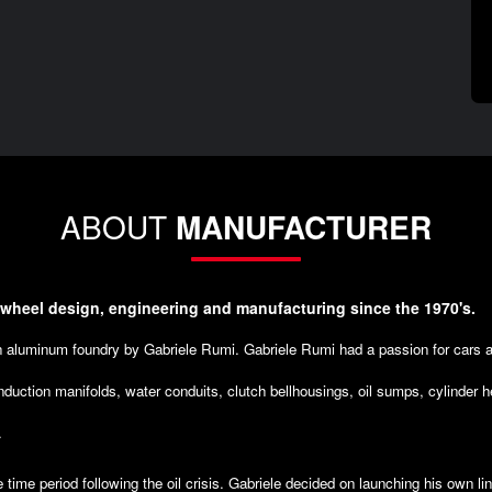
ABOUT
MANUFACTURER
 wheel design, engineering and manufacturing since the 1970's.
an aluminum foundry by Gabriele Rumi. Gabriele Rumi had a passion for cars 
nduction manifolds, water conduits, clutch bellhousings, oil sumps, cylinder 
.
e time period following the oil crisis. Gabriele decided on launching his own l