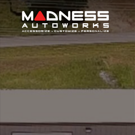
Search