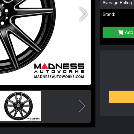
Average Rating
Brand:
Add 