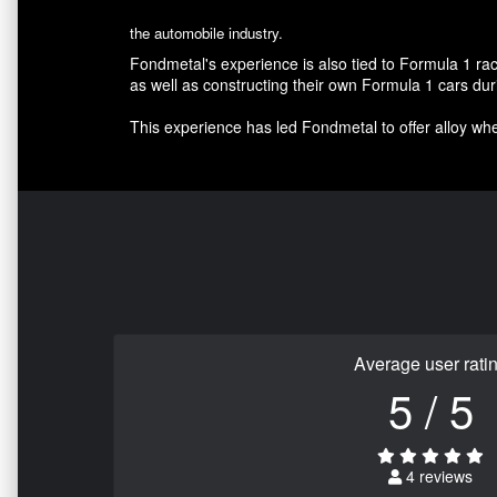
the automobile industry.
Fondmetal's experience is also tied to Formula 1 r
as well as constructing their own Formula 1 cars d
This experience has led Fondmetal to offer alloy whee
Average user rati
5 / 5
4 reviews