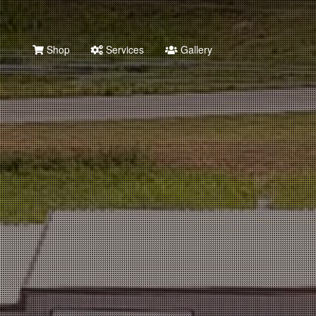
Shop
Services
Gallery