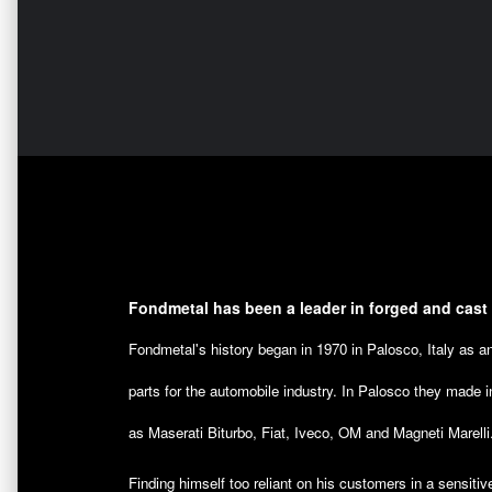
Fondmetal has been a leader in forged and cast
Fondmetal's history began in 1970 in Palosco, Italy as 
parts for the automobile industry. In Palosco they made i
as Maserati Biturbo, Fiat, Iveco, OM and Magneti Marelli
Finding himself too reliant on his customers in a sensitiv