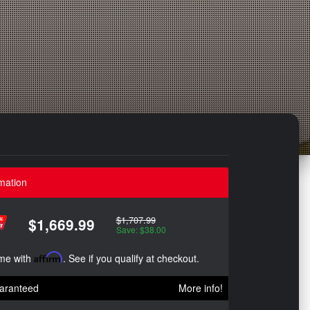
mation
$1,707.99
$1,669.99
Save: $38.00
ime with
Affirm
. See if you qualify at checkout.
aranteed
More info!