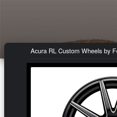
Acura RL Custom Wheels by Fo