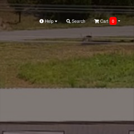
Help
Search
Cart
0