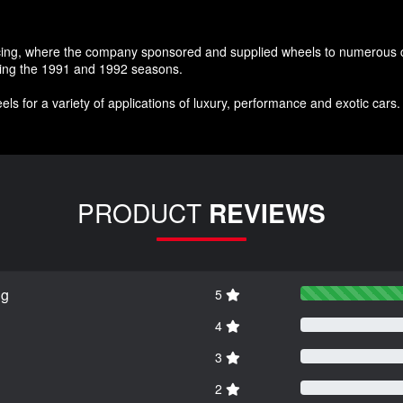
acing, where the company sponsored and supplied wheels to numerous co
uring the 1991 and 1992 seasons.
ls for a variety of applications of luxury, performance and exotic cars
PRODUCT
REVIEWS
ng
5
4
3
2