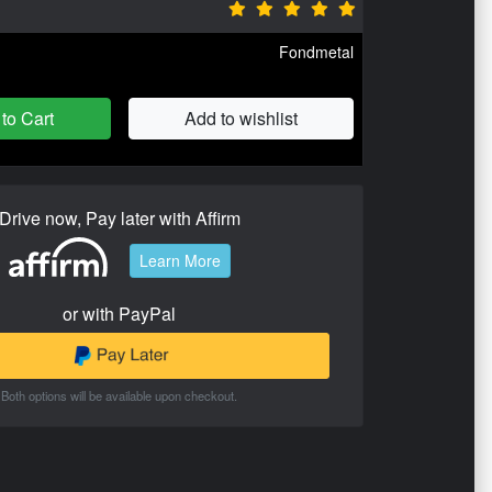
Fondmetal
to Cart
Add to wishlist
Drive now, Pay later with Affirm
Learn More
or with PayPal
Both options will be available upon checkout.