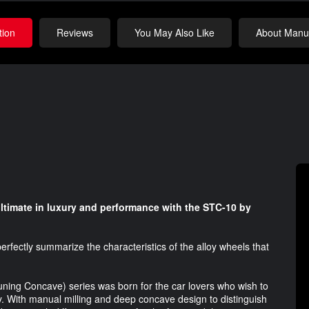
tion
Reviews
You May Also Like
About Manuf
ltimate in luxury and performance with the STC-10 by
rfectly summarize the characteristics of the alloy wheels that
Tuning Concave) series was born for the car lovers who wish to
ty. With manual milling and deep concave design to distinguish