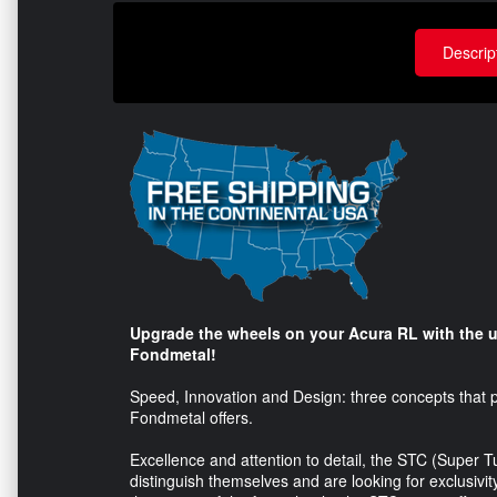
Descrip
Upgrade the wheels on your Acura RL with the u
Fondmetal!
Speed, Innovation and Design: three concepts that pe
Fondmetal offers.
Excellence and attention to detail, the STC (Super 
distinguish themselves and are looking for exclusivi