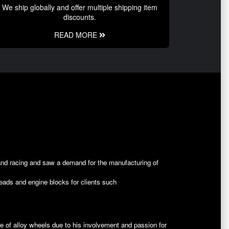
We ship globally and offer multiple shipping item
discounts.
READ MORE
and racing and saw a demand for the manufacturing of
heads and engine blocks for clients such
ine of alloy wheels due to his involvement and passion for