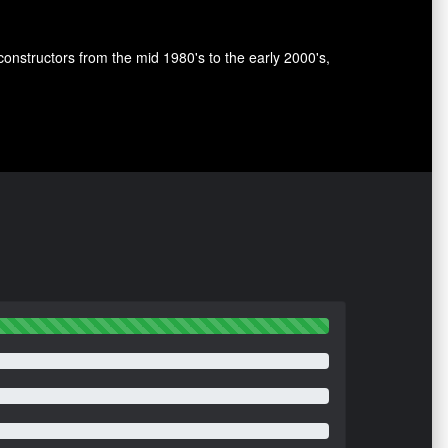
nstructors from the mid 1980's to the early 2000's,
.