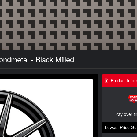
ndmetal - Black Milled
Product Infor
Pay over t
Lowest Price Gu