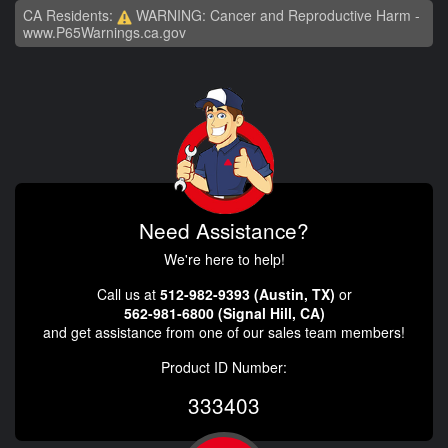
CA Residents:
WARNING: Cancer and Reproductive Harm -
www.P65Warnings.ca.gov
Need Assistance?
We're here to help!
Call us at
512-982-9393 (Austin, TX)
or
562-981-6800 (Signal Hill, CA)
and get assistance from one of our sales team members!
Product ID Number:
333403