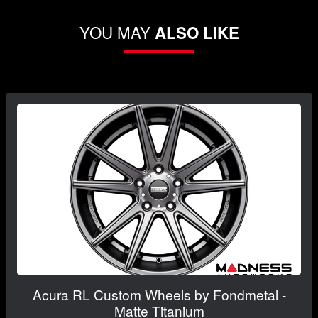
YOU MAY
ALSO LIKE
Acura RL Custom Wheels by Fondmetal -
Matte Titanium