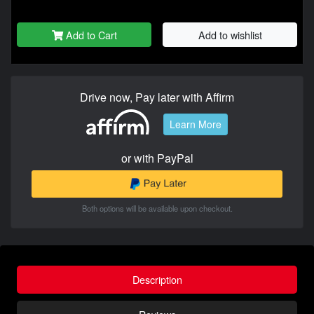
Add to Cart
Add to wishlist
Drive now, Pay later with Affirm
Learn More
or with PayPal
Both options will be available upon checkout.
Description