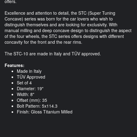
offers.
Excellence and attention to detail, the STC (Super Tuning
Concave) series was born for the car lovers who wish to
distinguish themselves and are looking for exclusivity. With
manual milling and deep concave design to distinguish the aspect
of the four wheels, the STC series offers designs with different
concavity for the front and the rear rims.
The STC-10 are made in Italy and TÜV approved.
Features:
Made in Italy
TÜV Approved
Set of 4
Diameter: 19"
Width: 8"
Offset (mm): 35
Bolt Pattern: 5x114.3
Finish: Gloss Titanium Milled