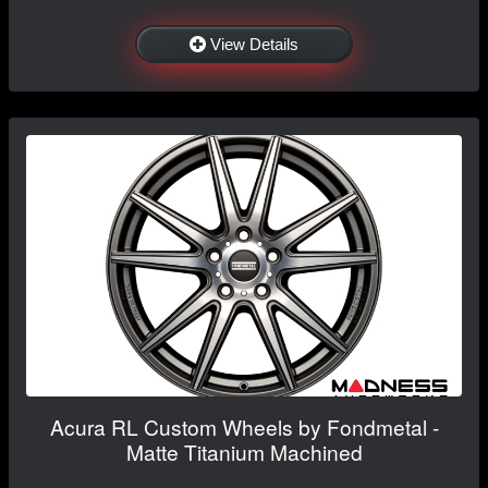
View Details
Acura RL Custom Wheels by Fondmetal -
Matte Titanium Machined