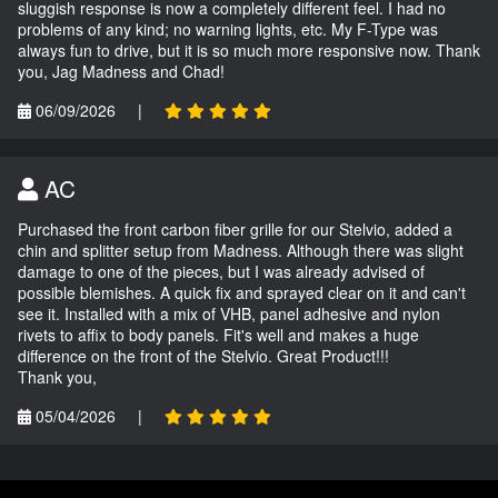
sluggish response is now a completely different feel. I had no
problems of any kind; no warning lights, etc. My F-Type was
always fun to drive, but it is so much more responsive now. Thank
you, Jag Madness and Chad!
06/09/2026
|
AC
Purchased the front carbon fiber grille for our Stelvio, added a
chin and splitter setup from Madness. Although there was slight
damage to one of the pieces, but I was already advised of
possible blemishes. A quick fix and sprayed clear on it and can't
see it. Installed with a mix of VHB, panel adhesive and nylon
rivets to affix to body panels. Fit's well and makes a huge
difference on the front of the Stelvio. Great Product!!!
Thank you,
05/04/2026
|