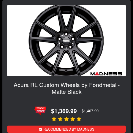
Acura RL Custom Wheels by Fondmetal -
Matte Black
$1,369.99
$1,407.99
RECOMMENDED BY MADNESS