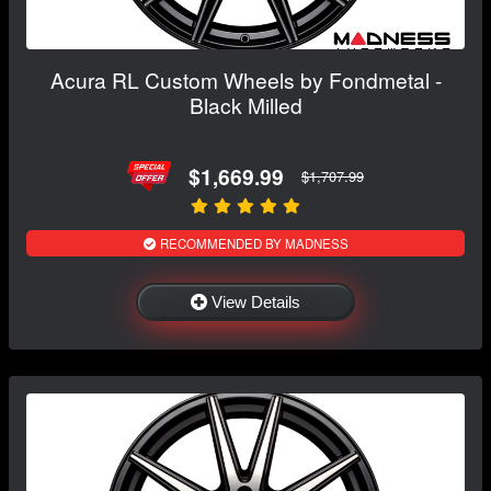
Acura RL Custom Wheels by Fondmetal -
Black Milled
$1,669.99
$1,707.99
RECOMMENDED BY MADNESS
View Details