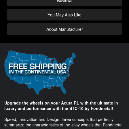
Reviews
You May Also Like
About Manufacturer
Upgrade the wheels on your Acura RL with the ultimate in
luxury and performance with the STC-10 by Fondmetal!
Speed, Innovation and Design: three concepts that perfectly
summarize the characteristics of the alloy wheels that Fondmetal