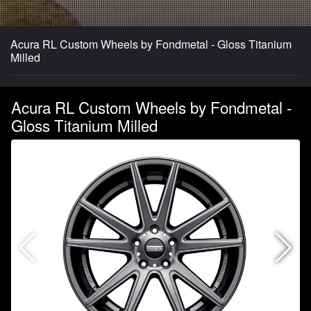
Acura RL Custom Wheels by Fondmetal - Gloss Titanium
Milled
Acura RL Custom Wheels by Fondmetal -
Gloss Titanium Milled