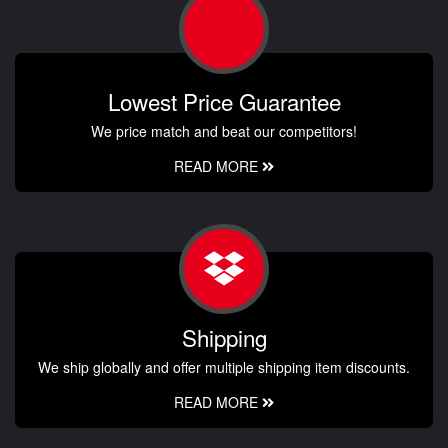
Lowest Price Guarantee
We price match and beat our competitors!
READ MORE
Shipping
We ship globally and offer multiple shipping item discounts.
READ MORE