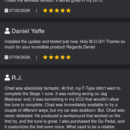
07/22/2026
|
Daniel Yaffe
Installed the update and tested just now. Holy M.O.G!!! Thanks so
much for your incredible product! Regards Daniel
07/06/2026
|
R.J.
Chad was absolutely fantastic. At first, my F-Type didn't want to
complete the Stage 1 tune. It was nothing wrong on Jag
Madness' end; it was something in my ECU that wouldn't allow
the tune to complete. Chad was immediately available to try a
couple of different ways, but my car was stubborn. But, Chad was
never defeated. He produced a workaround that worked on the
first try, and the tune is great. I also purchased the Go Pedal, and
it customizes the feel even more. What used to be a relative