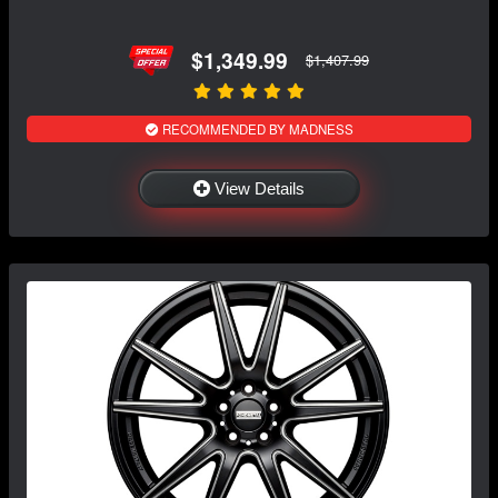
$1,349.99
$1,407.99
RECOMMENDED BY MADNESS
View Details