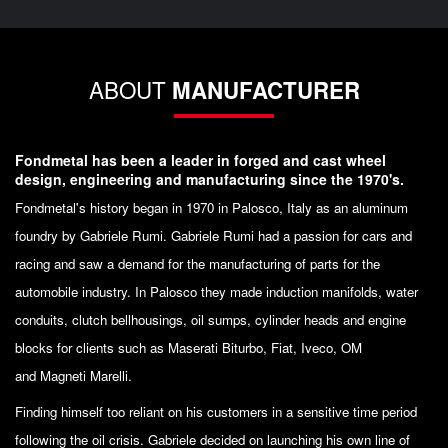
ABOUT
MANUFACTURER
Fondmetal has been a leader in forged and cast wheel
design, engineering and manufacturing since the 1970's.
Fondmetal's history began in 1970 in Palosco, Italy as an aluminum
foundry by Gabriele Rumi. Gabriele Rumi had a passion for cars and
racing and saw a demand for the manufacturing of parts for the
automobile industry. In Palosco they made induction manifolds, water
conduits, clutch bellhousings, oil sumps, cylinder heads and engine
blocks for clients such as Maserati Biturbo, Fiat, Iveco, OM
and Magneti Marelli.
Finding himself too reliant on his customers in a sensitive time period
following the oil crisis. Gabriele decided on launching his own line of