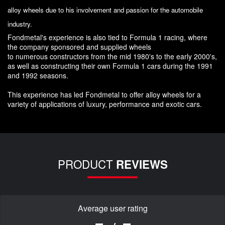
alloy wheels due to his involvement and passion for the automobile
industry.
Fondmetal's experience is also tied to Formula 1 racing, where
the company sponsored and supplied wheels
to numerous constructors from the mid 1980's to the early 2000's,
as well as constructing their own Formula 1 cars during the 1991
and 1992 seasons.
This experience has led Fondmetal to offer alloy wheels for a
variety of applications of luxury, performance and exotic cars.
PRODUCT
REVIEWS
Average user rating