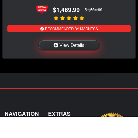
$1,469.99
$1,534.99
RECOMMENDED BY MADNESS
View Details
NAVIGATION
EXTRAS
Home
About US
Shop
Contact Us