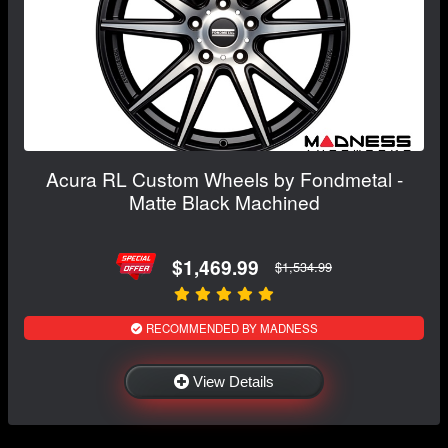
Acura RL Custom Wheels by Fondmetal -
Matte Black Machined
$1,469.99
$1,534.99
RECOMMENDED BY MADNESS
View Details