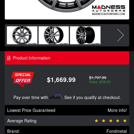
Product Information
$1,707.99
$1,669.99
Save: $38.00
Pay over time with
Affirm
. See if you qualify at checkout.
Lowest Price Guaranteed
More info!
Average Rating
Brand:
Fondmetal