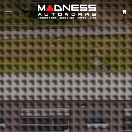
Search