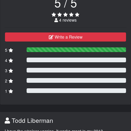
5 / 5
4 reviews
Write a Review
5
4
3
2
1
Todd Liberman
I have the wireless version. It works great in my 2013.