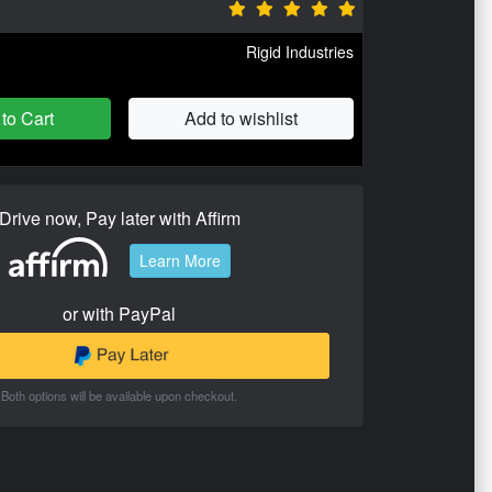
Rigid Industries
to Cart
Add to wishlist
Drive now, Pay later with Affirm
Learn More
or with PayPal
Both options will be available upon checkout.