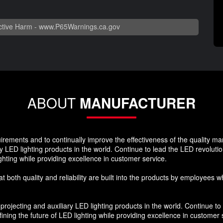
tive Harm -
www.P65Warnings.ca.gov
ABOUT
MANUFACTURER
quirements and to continually improve the effectiveness of the quality 
y LED lighting products in the world. Continue to lead the LED revoluti
ghting while providing excellence in customer service.
hat both quality and reliability are built into the products by employees 
ojecting and auxiliary LED lighting products in the world. Continue to 
ning the future of LED lighting while providing excellence in customer 