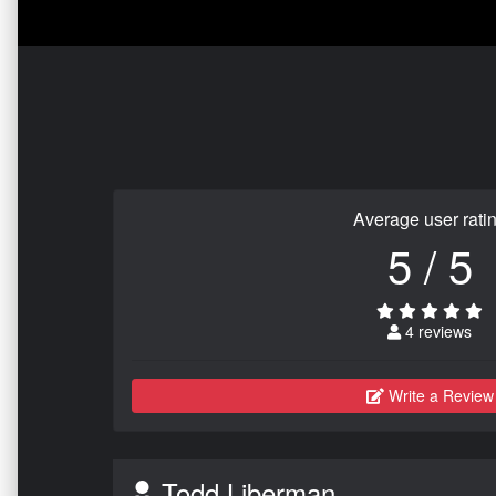
Average user rati
5 / 5
4 reviews
Write a Review
Todd Liberman