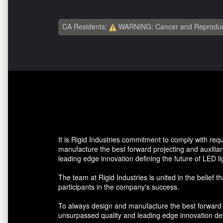
CA Residents:
WARNING: Cancer and Reproduc
It is Rigid Industries commitment to comply with re
manufacture the best forward projecting and auxiliar
leading edge innovation defining the future of LED li
The team at Rigid Industries is united in the belief t
participants in the company's success.
To always design and manufacture the best forward pr
unsurpassed quality and leading edge innovation defi