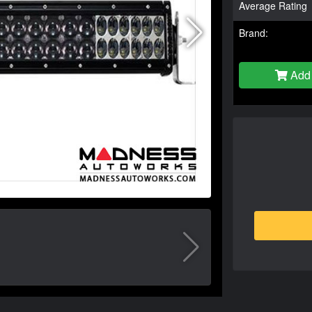
Average Rating
Brand:
Add 