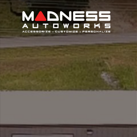
Search