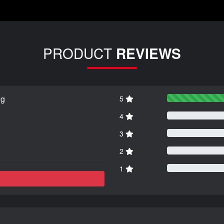
PRODUCT
REVIEWS
ng
5
4
3
2
1