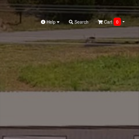
Help
Search
Cart
0