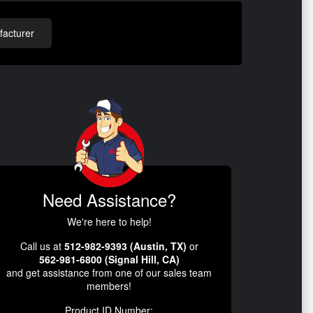
acturer
Need Assistance?
We're here to help!
Call us at
512-982-9393 (Austin, TX)
or
562-981-6800 (Signal Hill, CA)
and get assistance from one of our sales team
members!
Product ID Number: