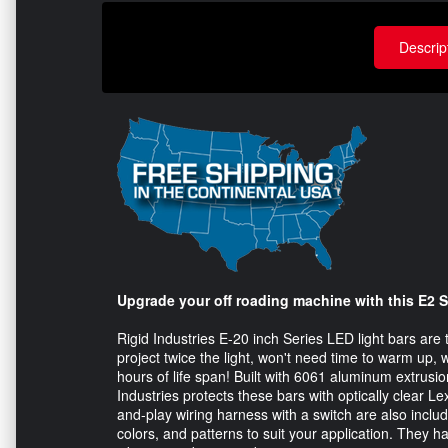
Descrip
Upgrade your off roading machine with this E2 Se
Rigid Industries E-20 inch Series LED light bars are t
project twice the light, won't need time to warm up, w
hours of life span! Built with 6061 aluminum extrusi
Industries protects these bars with optically clear 
and-play wiring harness with a switch are also inclu
colors, and patterns to suit your application. They 