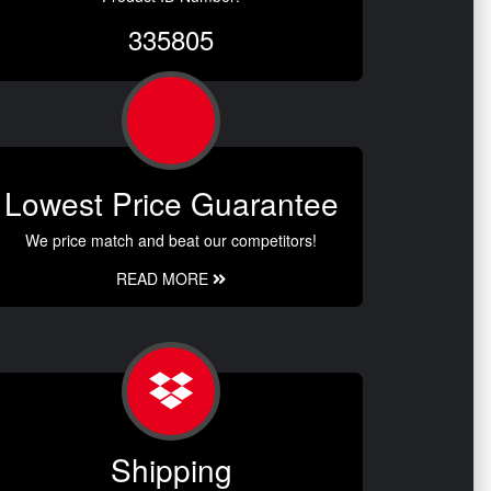
335805
Lowest Price Guarantee
We price match and beat our competitors!
READ MORE
Shipping