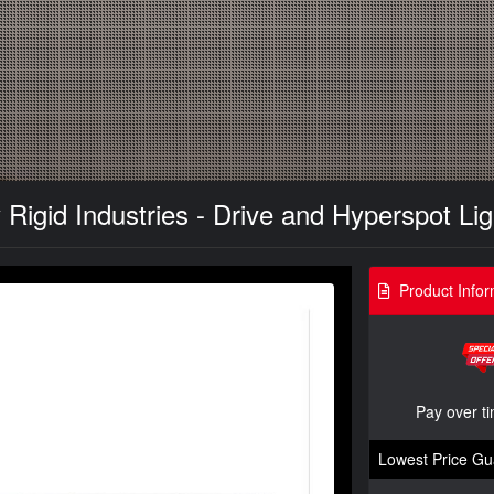
Rigid Industries - Drive and Hyperspot Lig
Product Infor
Pay over t
Lowest Price Gu