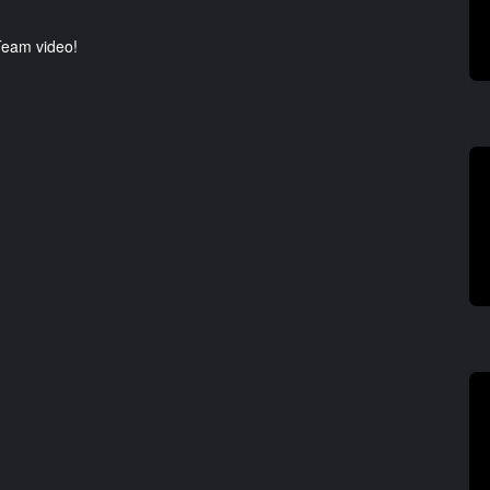
 Team video!