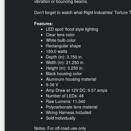
vibration or bouncing beams.
Don't forget to watch what Rigid Industries' Torture
Features:
LED spot/ flood style lighting
Clear lens color
White bulb color
Rectangular shape
150.0 watts
Depth (in): 3.750 in.
Width (in): 21.250 in.
Height (in): 3.250 in.
Black housing color
Aluminum housing material
9-36 V
Amp Draw at 12V DC: 9.57 amps
Number of LEDs: 48
Raw Lumens: 11,040
Polycarbonate lens material
Wiring Harness Included
Sold individually
Notes: For off-road use only