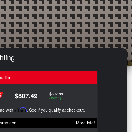
hting
mation
$892.99
$807.49
Save: $85.50
ime with
Affirm
. See if you qualify at checkout.
aranteed
More info!