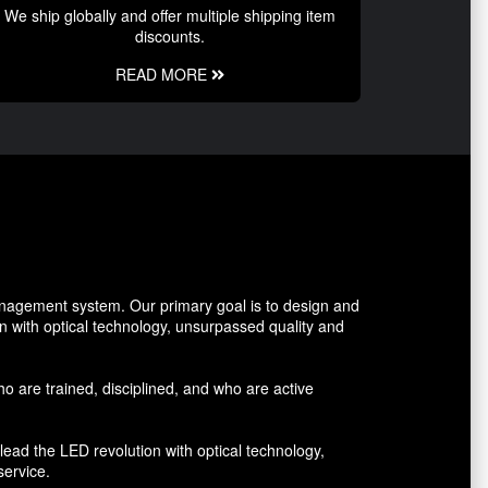
We ship globally and offer multiple shipping item
discounts.
READ MORE
management system. Our primary goal is to design and
on with optical technology, unsurpassed quality and
who are trained, disciplined, and who are active
lead the LED revolution with optical technology,
service.