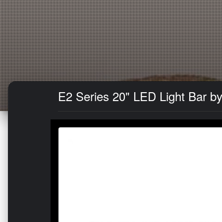
E2 Series 20" LED Light Bar by 