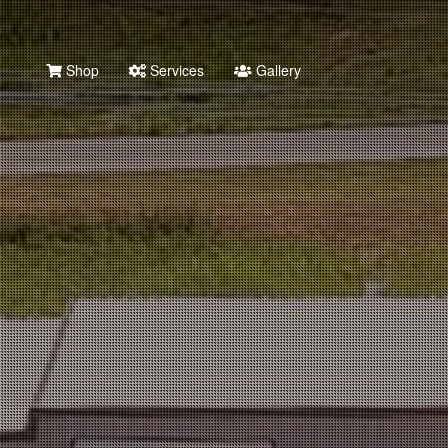
Shop
Services
Gallery