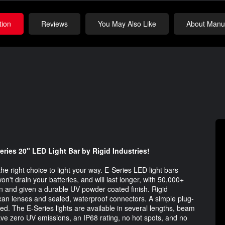
tion
Reviews
You May Also Like
About Manuf
ries 20" LED Light Bar by Rigid Industries!​
he right choice to light your way. E-Series LED light bars
on't drain your batteries, and will last longer, with 50,000+
on and given a durable UV powder coated finish. Rigid
Lexan lenses and sealed, waterproof connectors. A simple plug-
ded. The E-Series lights are available in several lengths, beam
have zero UV emissions, an IP68 rating, no hot spots, and no