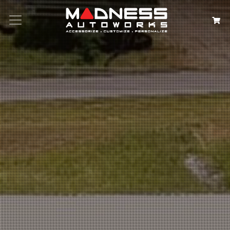
Search