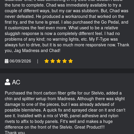
the tune to complete. Chad was immediately available to try a
couple of different ways, but my car was stubborn. But, Chad was
never defeated. He produced a workaround that worked on the
first try, and the tune is great. I also purchased the Go Pedal, and
it customizes the feel even more. What used to be a relative
sluggish response is now a completely different feel. I had no
problems of any kind; no warning lights, etc. My F-Type was
always fun to drive, but it is so much more responsive now. Thank
you, Jag Madness and Chad!
06/09/2026
|
AC
Purchased the front carbon fiber grille for our Stelvio, added a
chin and splitter setup from Madness. Although there was slight
damage to one of the pieces, but I was already advised of
possible blemishes. A quick fix and sprayed clear on it and can't
see it. Installed with a mix of VHB, panel adhesive and nylon
rivets to affix to body panels. Fit's well and makes a huge
difference on the front of the Stelvio. Great Product!!!
Thank you,