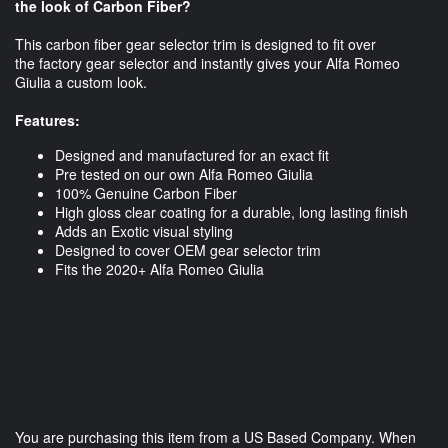
the look of Carbon Fiber?
This carbon fiber gear selector trim is designed to fit over
the factory gear selector and instantly gives your Alfa Romeo
Giulia a custom look.
Features:
Designed and manufactured for an exact fit
Pre tested on our own Alfa Romeo Giulia
100% Genuine Carbon Fiber
High gloss clear coating for a durable, long lasting finish
Adds an Exotic visual styling
Designed to cover OEM gear selector trim
Fits the 2020+ Alfa Romeo Giulia
You are purchasing this item from a US Based Company. When