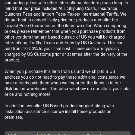
comparing prices with other International Vendors please keep in
mind that our price includes ALL Shipping Costs, Insurance,
Customs Fees and Import Fees/ Taxes/ International Tariffs. We
do our best to competitively price our products and offer the
Lowest Price Guarantee on the items we offer. When comparing
prices please remember that when you purchase products from
other vendors that are based outside of US you will be charged
International Tariffs, Taxes and Fees by US Customs. This can
add from 10-50% to your final cost. These costs are typically
charged by US Customs prior or at times after the delivery of the
product.
When you purchase this item from us and we ship to a US
address you do not need to pay these additional costs since we
have already paid them when we imported the items in to our
distribution warehouse. The price we show on our site is your total
price and nothing more!
In addition, we offer US Based product support along with
installation assistance since we install these products on
premises.