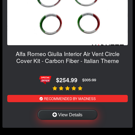
Alfa Romeo Giulia Interior Air Vent Circle
Cover Kit - Carbon Fiber - Italian Theme
$254.99
$305.99
RECOMMENDED BY MADNESS
View Details