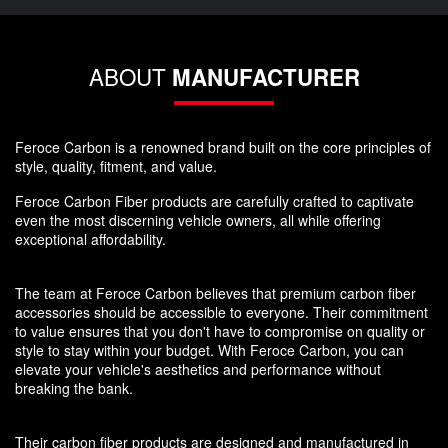
ABOUT
MANUFACTURER
Feroce Carbon is a renowned brand built on the core principles of
style, quality, fitment, and value.
Feroce Carbon Fiber products are carefully crafted to captivate
even the most discerning vehicle owners, all while offering
exceptional affordability.
The team at Feroce Carbon believes that premium carbon fiber
accessories should be accessible to everyone. Their commitment
to value ensures that you don't have to compromise on quality or
style to stay within your budget. With Feroce Carbon, you can
elevate your vehicle's aesthetics and performance without
breaking the bank.
Their carbon fiber products are designed and manufactured in