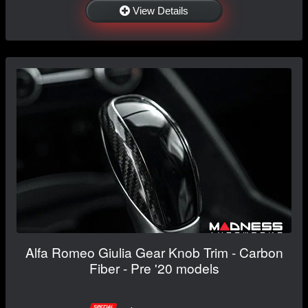
View Details
Alfa Romeo Giulia Gear Knob Trim - Carbon
Fiber - Pre '20 models