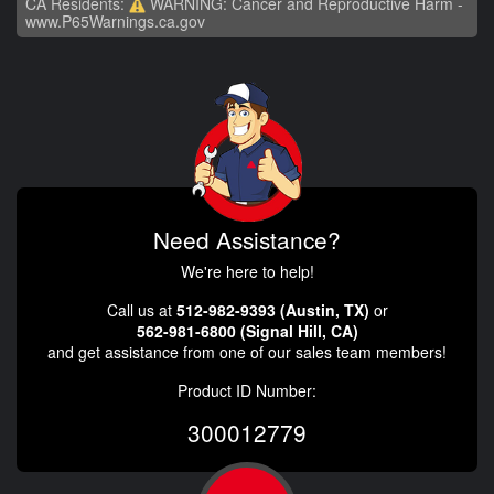
CA Residents:
WARNING: Cancer and Reproductive Harm -
www.P65Warnings.ca.gov
Need Assistance?
We're here to help!
Call us at
512-982-9393 (Austin, TX)
or
562-981-6800 (Signal Hill, CA)
and get assistance from one of our sales team members!
Product ID Number:
300012779