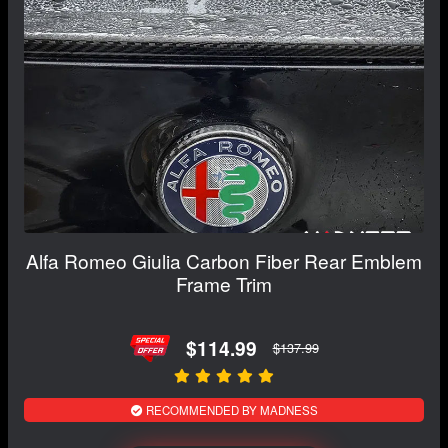
Alfa Romeo Giulia Carbon Fiber Rear Emblem
Frame Trim
$114.99
$137.99
RECOMMENDED BY MADNESS