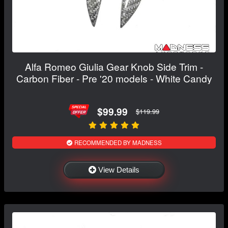
Alfa Romeo Giulia Gear Knob Side Trim -
Carbon Fiber - Pre '20 models - White Candy
$99.99
$119.99
RECOMMENDED BY MADNESS
View Details