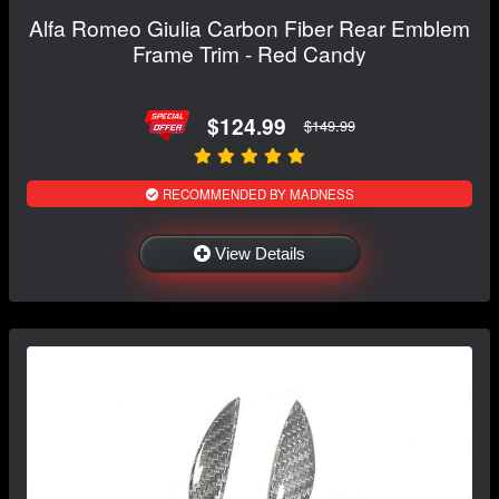
Alfa Romeo Giulia Carbon Fiber Rear Emblem
Frame Trim - Red Candy
$124.99
$149.99
RECOMMENDED BY MADNESS
View Details