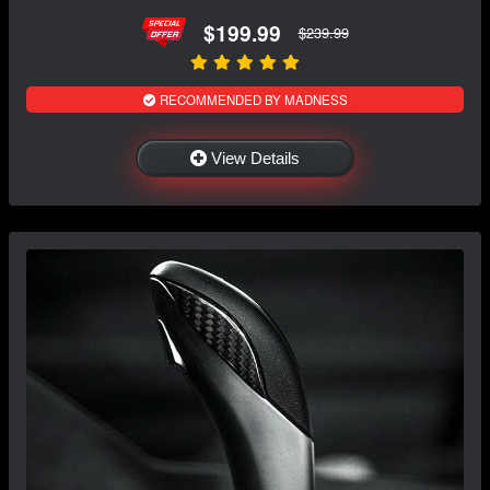
$199.99
$239.99
RECOMMENDED BY MADNESS
View Details