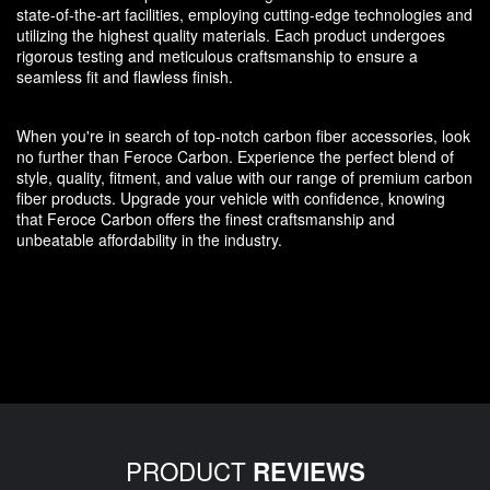
state-of-the-art facilities, employing cutting-edge technologies and
utilizing the highest quality materials. Each product undergoes
rigorous testing and meticulous craftsmanship to ensure a
seamless fit and flawless finish.
When you're in search of top-notch carbon fiber accessories, look
no further than Feroce Carbon. Experience the perfect blend of
style, quality, fitment, and value with our range of premium carbon
fiber products. Upgrade your vehicle with confidence, knowing
that Feroce Carbon offers the finest craftsmanship and
unbeatable affordability in the industry.
PRODUCT
REVIEWS