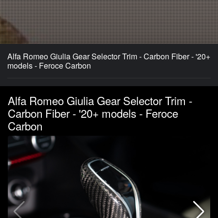
Alfa Romeo Giulia Gear Selector Trim - Carbon Fiber - '20+
models - Feroce Carbon
Alfa Romeo Giulia Gear Selector Trim -
Carbon Fiber - '20+ models - Feroce
Carbon