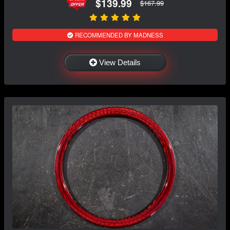
$139.99
$167.99
RECOMMENDED BY MADNESS
View Details