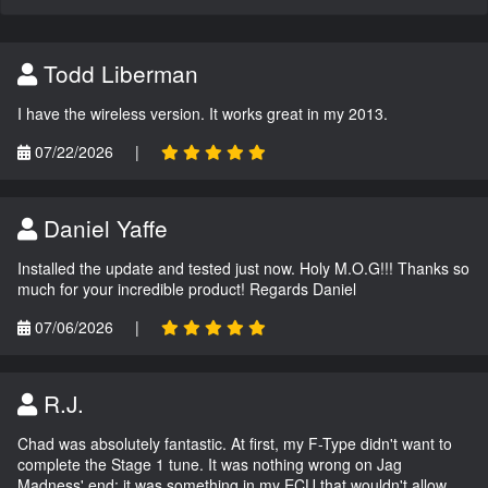
Todd Liberman
I have the wireless version. It works great in my 2013.
07/22/2026
|
Daniel Yaffe
Installed the update and tested just now. Holy M.O.G!!! Thanks so
much for your incredible product! Regards Daniel
07/06/2026
|
R.J.
Chad was absolutely fantastic. At first, my F-Type didn't want to
complete the Stage 1 tune. It was nothing wrong on Jag
Madness' end; it was something in my ECU that wouldn't allow