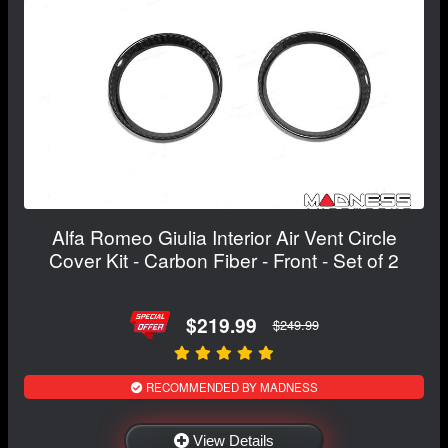
Alfa Romeo Giulia Interior Air Vent Circle
Cover Kit - Carbon Fiber - Front - Set of 2
$219.99
$249.99
RECOMMENDED BY MADNESS
View Details