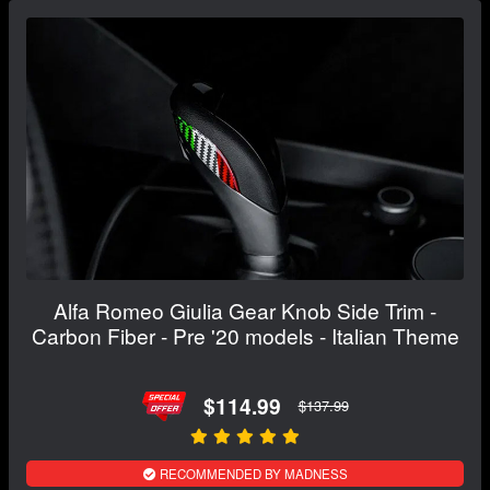
Alfa Romeo Giulia Gear Knob Side Trim -
Carbon Fiber - Pre '20 models - Italian Theme
$114.99
$137.99
RECOMMENDED BY MADNESS