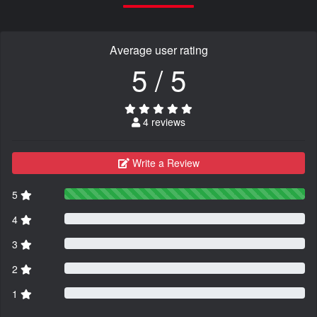
Average user rating
5 / 5
4 reviews
Write a Review
5
4
3
2
1