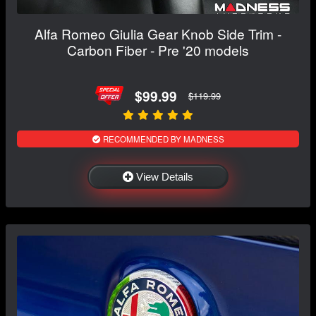
Alfa Romeo Giulia Gear Knob Side Trim -
Carbon Fiber - Pre '20 models
$99.99
$119.99
RECOMMENDED BY MADNESS
View Details