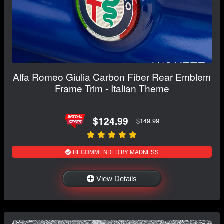
Alfa Romeo Giulia Carbon Fiber Rear Emblem
Frame Trim - Italian Theme
$124.99
$149.99
RECOMMENDED BY MADNESS
View Details