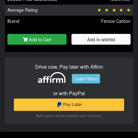
Average Rating
Brand:
Feroce Carbon
Add to Cart
Add to wishlist
Drive now, Pay later with Affirm
Learn More
or with PayPal
Both options will be available upon checkout.