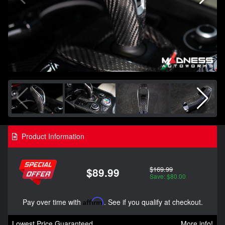
Product Information
$169.99
$89.99
Save: $80.00
Pay over time with
Affirm
. See if you qualify at checkout.
Lowest Price Guaranteed
More info!