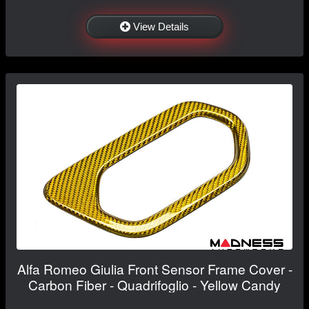
View Details
Alfa Romeo Giulia Front Sensor Frame Cover -
Carbon Fiber - Quadrifoglio - Yellow Candy