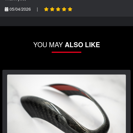
05/04/2026
|
YOU MAY
ALSO LIKE