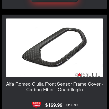
Alfa Romeo Giulia Front Sensor Frame Cover -
Carbon Fiber - Quadrifoglio
$169.99
$203.99