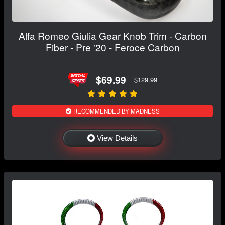
Alfa Romeo Giulia Gear Knob Trim - Carbon
Fiber - Pre '20 - Feroce Carbon
$69.99
$129.99
RECOMMENDED BY MADNESS
View Details