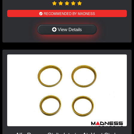
RECOMMENDED BY MADNESS
View Details