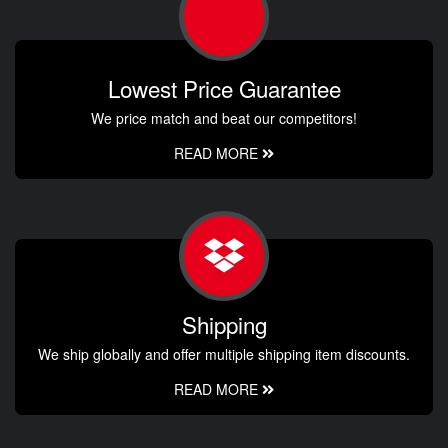
Lowest Price Guarantee
We price match and beat our competitors!
READ MORE
Shipping
We ship globally and offer multiple shipping item discounts.
READ MORE