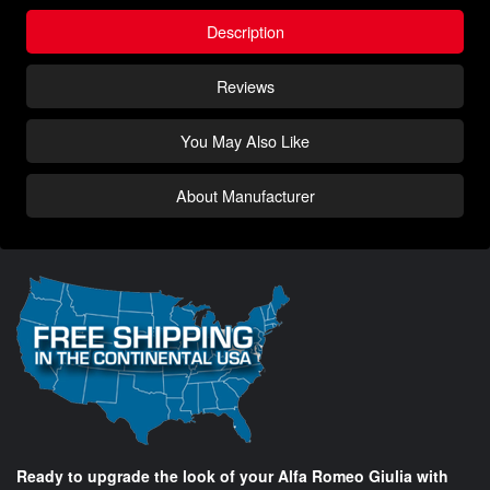
Description
Reviews
You May Also Like
About Manufacturer
Ready to upgrade the look of your Alfa Romeo Giulia with