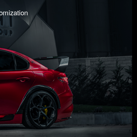
tomization