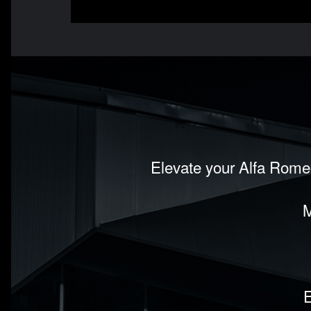
Elevate your Alfa Romeo
M
E