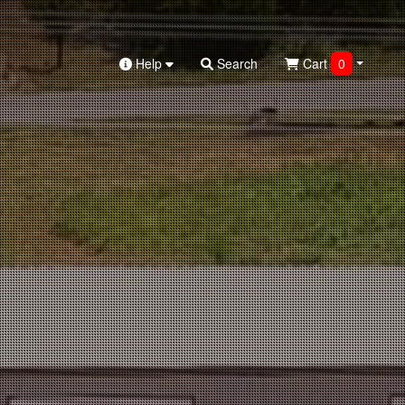
Help
Search
Cart
0