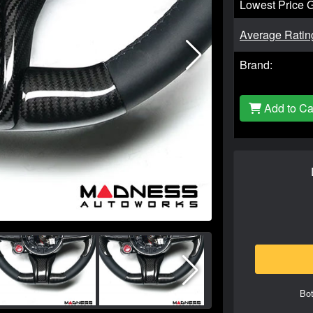
Lowest Price 
Average Ratin
Brand:
Add to Ca
Bot