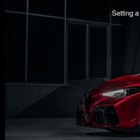
Setting a