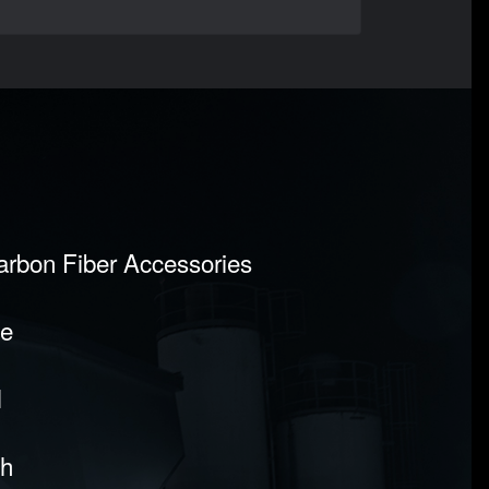
Carbon Fiber Accessories
pe
l
sh