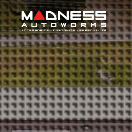
Search