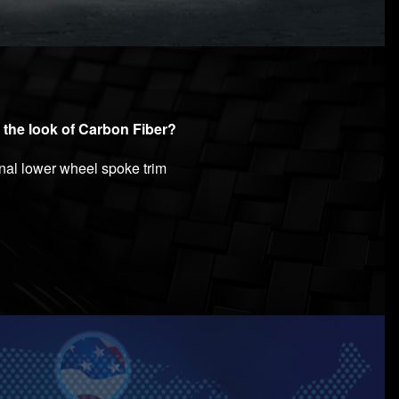
 the look of Carbon Fiber?
inal lower wheel spoke trim