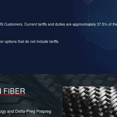
for US Customers. Current tariffs and duties are approximately 37.5% of 
r options that do not include tariffs.
 FIBER
logy and Delta-Preg Prepreg