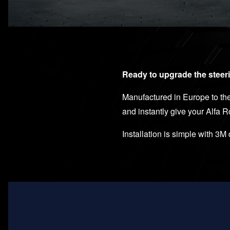
Ready to upgrade the steeri
Manufactured in Europe to the 
and instantly give your Alfa 
Installation is simple with 3M