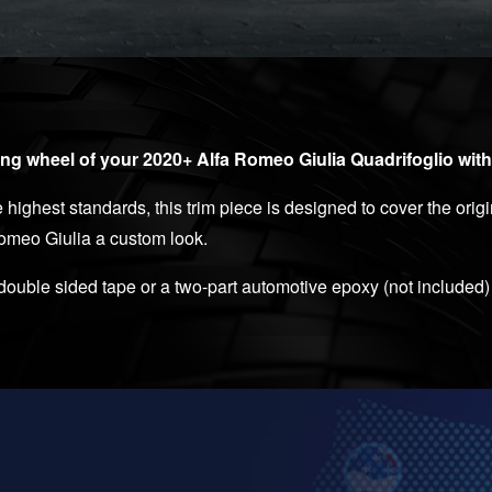
ng wheel of your 2020+ Alfa Romeo Giulia Quadrifoglio with
highest standards, this trim piece is designed to cover the orig
Romeo Giulia a custom look.
 double sided tape or a two-part automotive epoxy (not included)