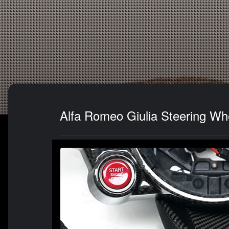
Alfa Romeo Giulia Steering Wh