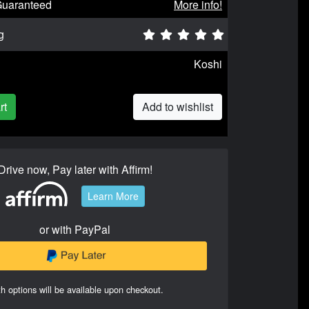
Guaranteed
More info!
g
Koshi
rt
Add to wishlist
Drive now, Pay later with Affirm!
Learn More
or with PayPal
h options will be available upon checkout.