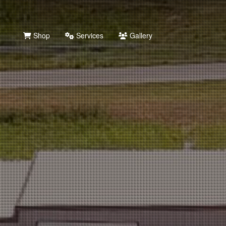
Shop
Services
Gallery