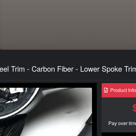
eel Trim - Carbon Fiber - Lower Spoke Tr
Product Inf
Pay over tim