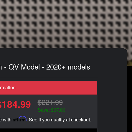
im - QV Model - 2020+ models
ormation
$221.99
$184.99
Save: $37.00
Affirm
e with
. See if you qualify at checkout.