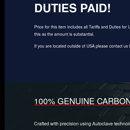
DUTIES PAID!
Price for this item includes all Tariffs and Duties 
this as the amount is substantial.
If you are located outside of USA please contact us fo
100% GENUINE CARBON
Crafted with precision using Autoclave techno