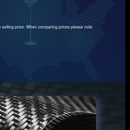
the selling price. When comparing prices please note