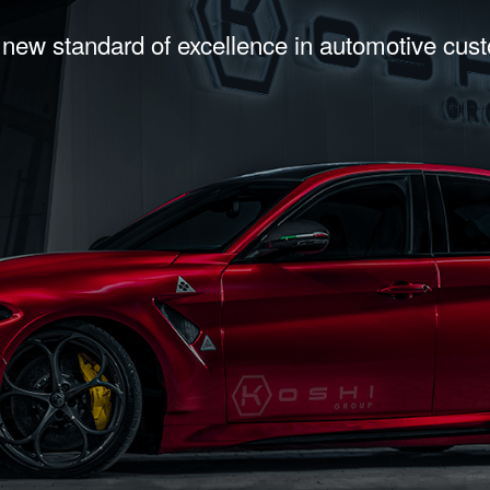
 new standard of excellence in automotive cus