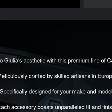
 Giulia's aesthetic with this premium line of 
eticulously crafted by skilled artisans in Euro
Specifically designed for your make and mode
ach accessory boasts unparalleled fit and fini