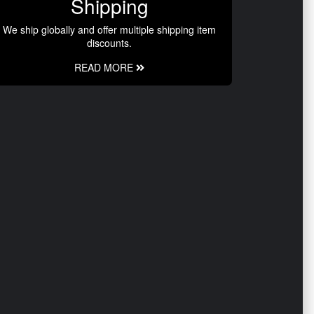
Shipping
We ship globally and offer multiple shipping item
discounts.
READ MORE