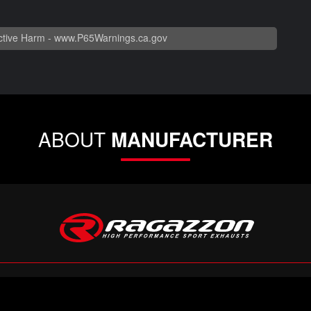
tive Harm -
www.P65Warnings.ca.gov
ABOUT
MANUFACTURER