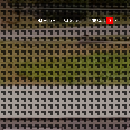
Help
Search
Cart
0