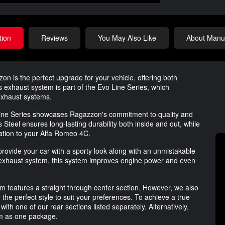
tion
Reviews
You May Also Like
About Manuf
is the perfect upgrade for your vehicle, offering both
exhaust system is part of the Evo Line Series, which
exhaust systems.
o Line Series showcases Ragazzon's commitment to quality and
Steel ensures long-lasting durability both inside and out, while
cation to your Alfa Romeo 4C.
rovide your car with a sporty look along with an unmistakable
exhaust system, this system improves engine power and even
em features a straight through center section. However, we also
 the perfect style to suit your preferences. To achieve a true
ith one of our rear sections listed separately. Alternatively,
em as one package.