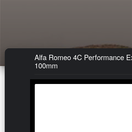
Alfa Romeo 4C Performance Exh
100mm