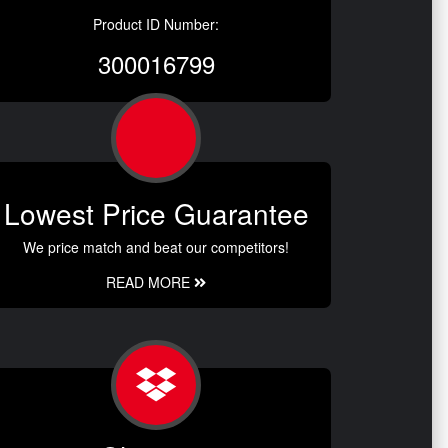
Product ID Number:
300016799
Lowest Price Guarantee
We price match and beat our competitors!
READ MORE