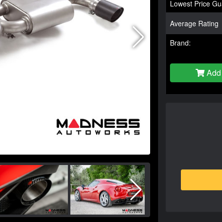
Lowest Price Gu
Average Rating
Brand:
Add 