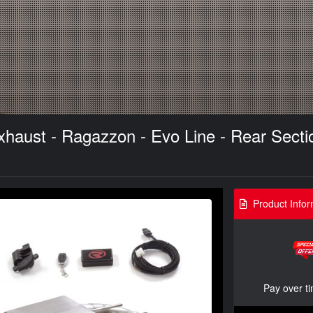
aust - Ragazzon - Evo Line - Rear Sectio
Product Infor
Pay over t