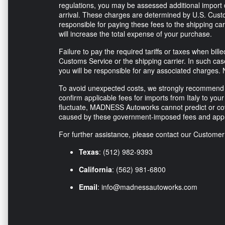
regulations, you may be assessed additional import d
arrival. These charges are determined by U.S. Custo
responsible for paying these fees to the shipping ca
will increase the total expense of your purchase.
Failure to pay the required tariffs or taxes when bi
Customs Service or the shipping carrier. In such ca
you will be responsible for any associated charges. 
To avoid unexpected costs, we strongly recommend co
confirm applicable fees for imports from Italy to your 
fluctuate, MADNESS Autoworks cannot predict or co
caused by these government-imposed fees and appr
For further assistance, please contact our Custome
Texas
: (512) 982-9393
California
: (562) 981-6800
Email
:
info@madnessautoworks.com