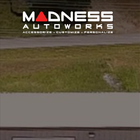
Search