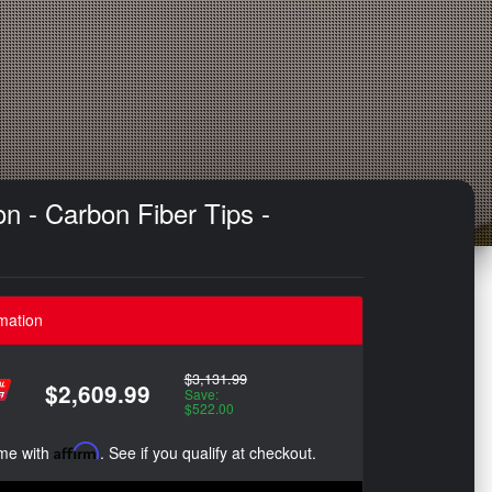
n - Carbon Fiber Tips -
mation
$3,131.99
$2,609.99
Save:
$522.00
ime with
Affirm
. See if you qualify at checkout.