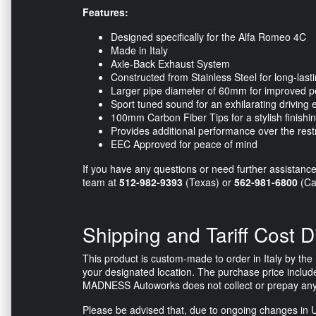
Features:
Designed specifically for the Alfa Romeo 4C
Made in Italy
Axle-Back Exhaust System
Constructed from Stainless Steel for long-lasti
Larger pipe diameter of 60mm for improved 
Sport tuned sound for an exhilarating driving
100mm Carbon Fiber Tips for a stylish finishi
Provides additional performance over the restr
EEC Approved for peace of mind
If you have any questions or need further assistance r
team at
512-982-9393
(Texas) or
562-981-6800
(Cal
Shipping and Tariff Cost D
This product is custom-made to order in Italy by the m
your designated location. The purchase price include
MADNESS Autoworks does not collect or prepay any tax
Please be advised that, due to ongoing changes in U