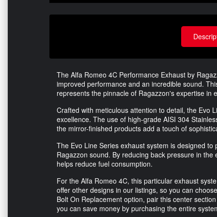
Descrip
The Alfa Romeo 4C Performance Exhaust by Ragazzon 
improved performance and an incredible sound. This 
represents the pinnacle of Ragazzon's expertise in 
Crafted with meticulous attention to detail, the Ev
excellence. The use of high-grade AISI 304 Stainless 
the mirror-finished products add a touch of sophisti
The Evo Line Series exhaust system is designed to p
Ragazzon sound. By reducing back pressure in the 
helps reduce fuel consumption.
For the Alfa Romeo 4C, this particular exhaust syst
offer other designs in our listings, so you can choose
Bolt On Replacement option, pair this center section w
you can save money by purchasing the entire syst