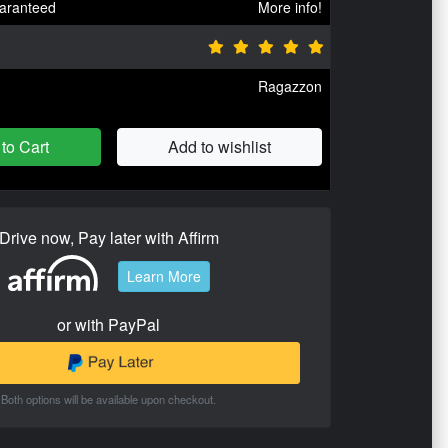
aranteed
More info!
Ragazzon
to Cart
Add to wishlist
Drive now, Pay later with Affirm
Learn More
or with PayPal
Both options will be available upon checkout.