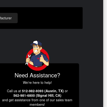
acturer
Need Assistance?
We're here to help!
Call us at
512-982-9393 (Austin, TX)
or
562-981-6800 (Signal Hill, CA)
and get assistance from one of our sales team
members!