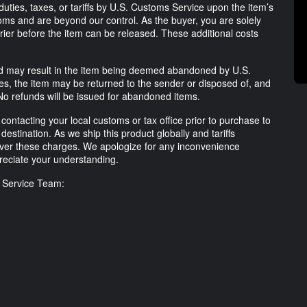
uties, taxes, or tariffs by U.S. Customs Service upon the item’s
ms and are beyond our control. As the buyer, you are solely
rrier before the item can be released. These additional costs
lled may result in the item being deemed abandoned by U.S.
ses, the item may be returned to the sender or disposed of, and
No refunds will be issued for abandoned items.
ntacting your local customs or tax office prior to purchase to
destination. As we ship this product globally and tariffs
ver these charges. We apologize for any inconvenience
eciate your understanding.
r Service Team: