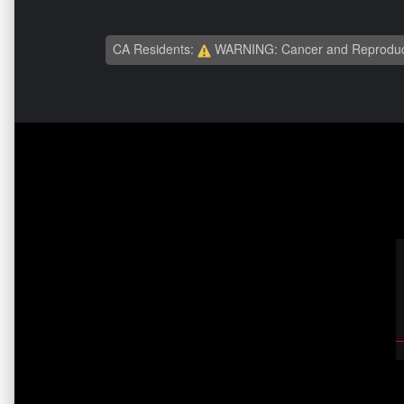
CA Residents:
WARNING: Cancer and Reproduc