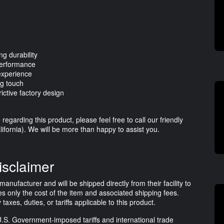
ng durability
performance
 experience
ng touch
ictive factory design
egarding this product, please feel free to call our friendly
ifornia). We will be more than happy to assist you.
isclaimer
anufacturer and will be shipped directly from their facility to
s only the cost of the item and associated shipping fees.
es, duties, or tariffs applicable to this product.
.S. Government-imposed tariffs and international trade