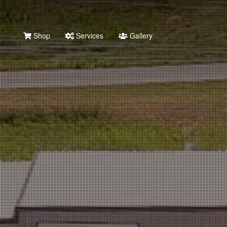
Shop
Services
Gallery