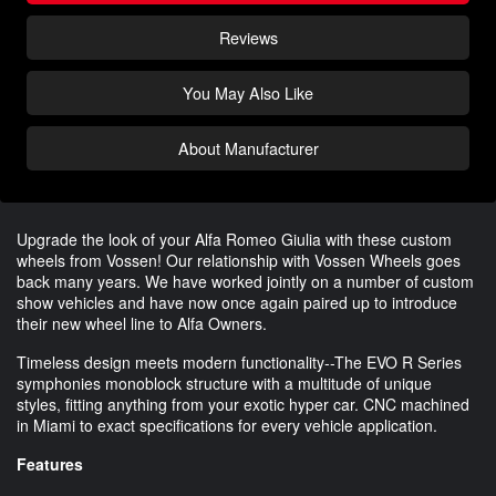
Reviews
You May Also Like
About Manufacturer
Upgrade the look of your Alfa Romeo Giulia with these custom
wheels from Vossen! Our relationship with Vossen Wheels goes
back many years. We have worked jointly on a number of custom
show vehicles and have now once again paired up to introduce
their new wheel line to Alfa Owners.
Timeless design meets modern functionality--The EVO R Series
symphonies monoblock structure with a multitude of unique
styles, fitting anything from your exotic hyper car. CNC machined
in Miami to exact specifications for every vehicle application.
Features