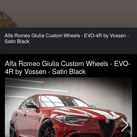
Alfa Romeo Giulia Custom Wheels - EVO-4R by Vossen -
Satin Black
Alfa Romeo Giulia Custom Wheels - EVO-
4R by Vossen - Satin Black