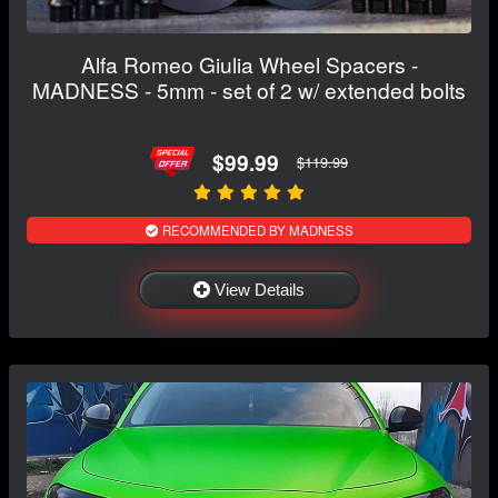
Alfa Romeo Giulia Wheel Spacers -
MADNESS - 5mm - set of 2 w/ extended bolts
$99.99
$119.99
RECOMMENDED BY MADNESS
View Details