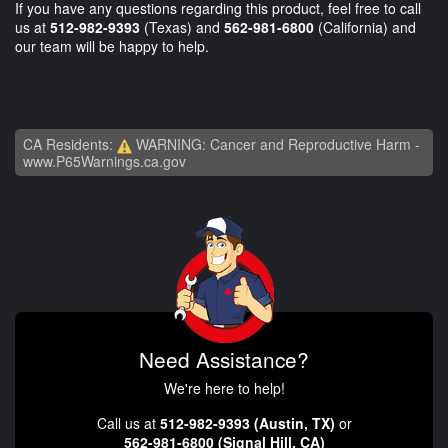
If you have any questions regarding this product, feel free to call
us at
512-982-9393
(Texas) and
562-981-6800
(California) and
our team will be happy to help.
CA Residents:
WARNING: Cancer and Reproductive Harm -
www.P65Warnings.ca.gov
Need Assistance?
We're here to help!
Call us at
512-982-9393 (Austin, TX)
or
562-981-6800 (Signal Hill, CA)