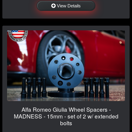
View Details
Alfa Romeo Giulia Wheel Spacers -
MADNESS - 15mm - set of 2 w/ extended
bolts