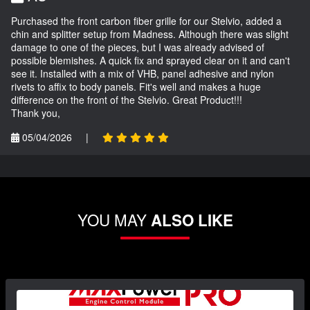
Purchased the front carbon fiber grille for our Stelvio, added a
chin and splitter setup from Madness. Although there was slight
damage to one of the pieces, but I was already advised of
possible blemishes. A quick fix and sprayed clear on it and can't
see it. Installed with a mix of VHB, panel adhesive and nylon
rivets to affix to body panels. Fit's well and makes a huge
difference on the front of the Stelvio. Great Product!!!
Thank you,
05/04/2026
|
YOU MAY
ALSO LIKE