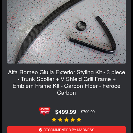
Alfa Romeo Giulia Exterior Styling Kit - 3 piece
- Trunk Spoiler + V Shield Grill Frame +
Emblem Frame Kit - Carbon Fiber - Feroce
Carbon
$499.99
$799.99
RECOMMENDED BY MADNESS