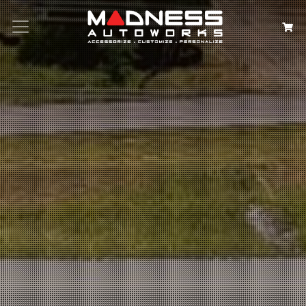
Search