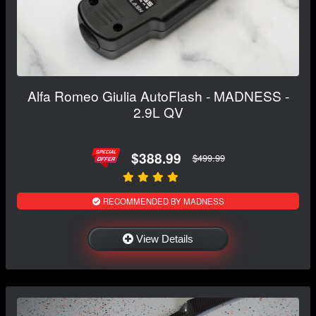
Alfa Romeo Giulia AutoFlash - MADNESS -
2.9L QV
$388.99
$499.99
RECOMMENDED BY MADNESS
View Details