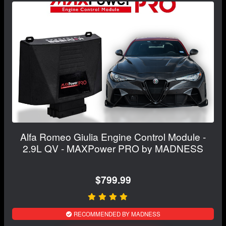
Alfa Romeo Giulia Engine Control Module -
2.9L QV - MAXPower PRO by MADNESS
$799.99
RECOMMENDED BY MADNESS