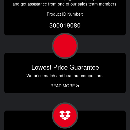
and get assistance from one of our sales team members!
Product ID Number:
300019080
Lowest Price Guarantee
We price match and beat our competitors!
READ MORE