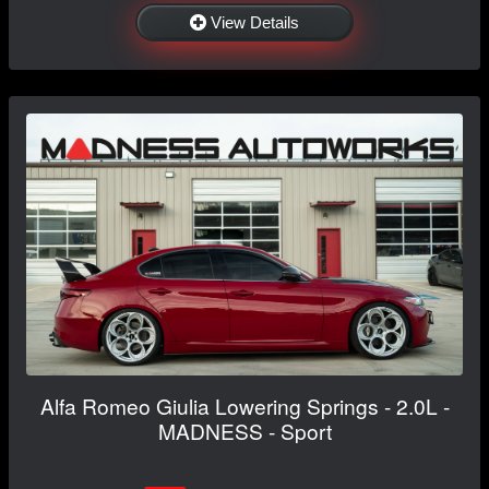
View Details
Alfa Romeo Giulia Lowering Springs - 2.0L -
MADNESS - Sport