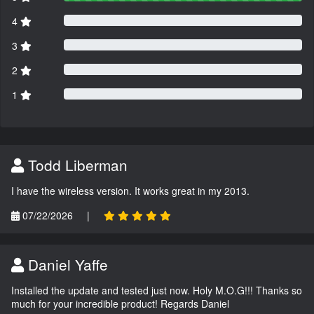
4
3
2
1
Todd Liberman
I have the wireless version. It works great in my 2013.
07/22/2026
|
Daniel Yaffe
Installed the update and tested just now. Holy M.O.G!!! Thanks so
much for your incredible product! Regards Daniel