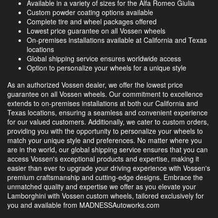
Available in a variety of sizes for the Alfa Romeo Giulia
Custom powder coating options available
Complete tire and wheel packages offered
Lowest price guarantee on all Vossen wheels
On-premises installations available at California and Texas
locations
Global shipping service ensures worldwide access
Option to personalize your wheels for a unique style
As an authorized Vossen dealer, we offer the lowest price
guarantee on all Vossen wheels. Our commitment to excellence
extends to on-premises installations at both our California and
Texas locations, ensuring a seamless and convenient experience
for our valued customers. Additionally, we cater to custom orders,
providing you with the opportunity to personalize your wheels to
match your unique style and preferences. No matter where you
are in the world, our global shipping service ensures that you can
access Vossen's exceptional products and expertise, making it
easier than ever to upgrade your driving experience with Vossen's
premium craftsmanship and cutting-edge designs. Embrace the
unmatched quality and expertise we offer as you elevate your
Lamborghini with Vossen custom wheels, tailored exclusively for
you and available from MADNESSAutoworks.com