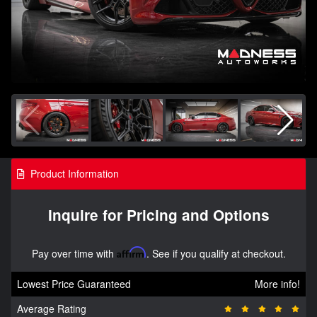
Product Information
Inquire for Pricing and Options
Pay over time with
Affirm
. See if you qualify at checkout.
Lowest Price Guaranteed
More info!
Average Rating