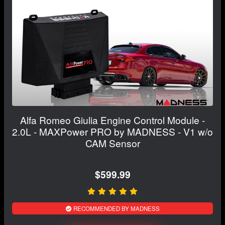
Alfa Romeo Giulia Engine Control Module -
2.0L - MAXPower PRO by MADNESS - V1 w/o
CAM Sensor
$599.99
RECOMMENDED BY MADNESS