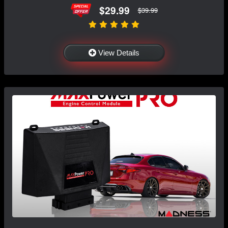
$29.99
$39.99
View Details