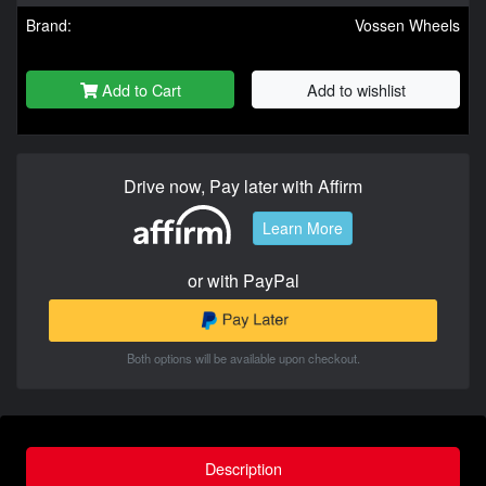
Brand:
Vossen Wheels
Add to Cart
Add to wishlist
Drive now, Pay later with Affirm
Learn More
or with PayPal
Both options will be available upon checkout.
Description