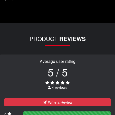
PRODUCT
REVIEWS
Average user rating
5 / 5
4 reviews
Write a Review
5