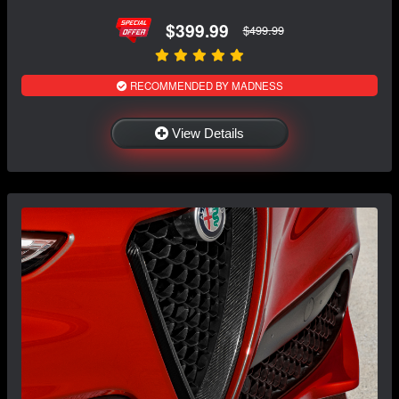
$399.99
$499.99
RECOMMENDED BY MADNESS
View Details