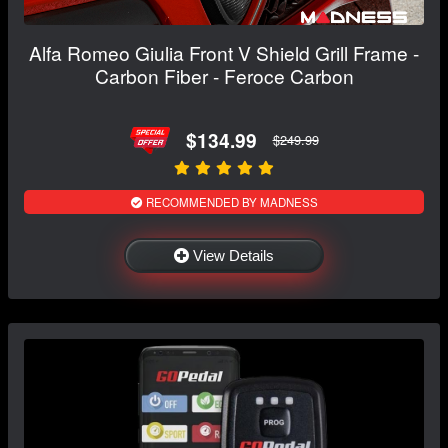
Alfa Romeo Giulia Front V Shield Grill Frame -
Carbon Fiber - Feroce Carbon
$134.99
$249.99
RECOMMENDED BY MADNESS
View Details