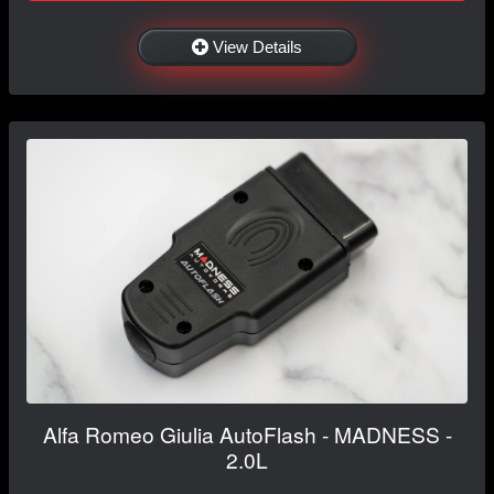
View Details
Alfa Romeo Giulia AutoFlash - MADNESS -
2.0L