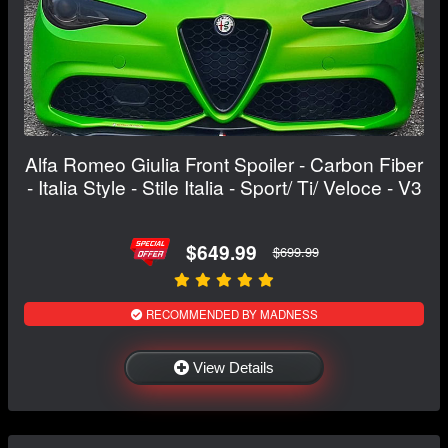
Alfa Romeo Giulia Front Spoiler - Carbon Fiber
- Italia Style - Stile Italia - Sport/ Ti/ Veloce - V3
$649.99
$699.99
RECOMMENDED BY MADNESS
View Details