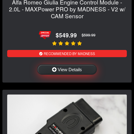
Alfa Romeo Giulia Engine Control Module -
2.0L - MAXPower PRO by MADNESS - V2 w/
CAM Sensor
$549.99
$599.99
RECOMMENDED BY MADNESS
View Details