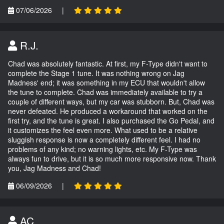
07/06/2026
|
R.J.
Chad was absolutely fantastic. At first, my F-Type didn't want to
complete the Stage 1 tune. It was nothing wrong on Jag
Madness' end; it was something in my ECU that wouldn't allow
the tune to complete. Chad was immediately available to try a
couple of different ways, but my car was stubborn. But, Chad was
never defeated. He produced a workaround that worked on the
first try, and the tune is great. I also purchased the Go Pedal, and
it customizes the feel even more. What used to be a relative
sluggish response is now a completely different feel. I had no
problems of any kind; no warning lights, etc. My F-Type was
always fun to drive, but it is so much more responsive now. Thank
you, Jag Madness and Chad!
06/09/2026
|
AC