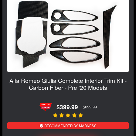
Alfa Romeo Giulia Complete Interior Trim Kit -
Carbon Fiber - Pre '20 Models
$399.99
$699.99
RECOMMENDED BY MADNESS