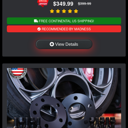
$349.99
$399.99
FREE CONTINENTAL US SHIPPING!
RECOMMENDED BY MADNESS
View Details