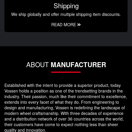
Shipping
We ship globally and offer multiple shipping item discounts.
READ MORE
ABOUT
MANUFACTURER
Established with the intent to provide a superior product, today
Vossen holds a position as one of the trendsetting brands in the
industry. Their passion, much like their commitment to excellence,
extends into every facet of what they do. From engineering to
design and manufacturing, Vossen is redefining the landscape of
modern wheel craftsmanship. With three decades of experience
and a distribution network of over 36 countries across the world,
their customers have come to expect nothing less than sheer
quality and innovation.