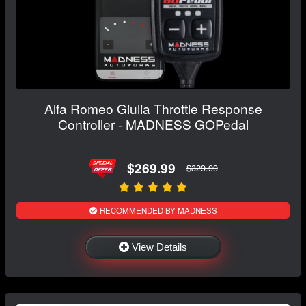
Alfa Romeo Giulia Throttle Response
Controller - MADNESS GOPedal
$269.99
$329.99
RECOMMENDED BY MADNESS
View Details