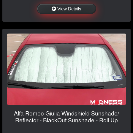
View Details
Alfa Romeo Giulia Windshield Sunshade/
Reflector - BlackOut Sunshade - Roll Up