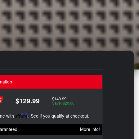
mation
$149.99
$129.99
Save: $20.00
ime with
Affirm
. See if you qualify at checkout.
aranteed
More info!