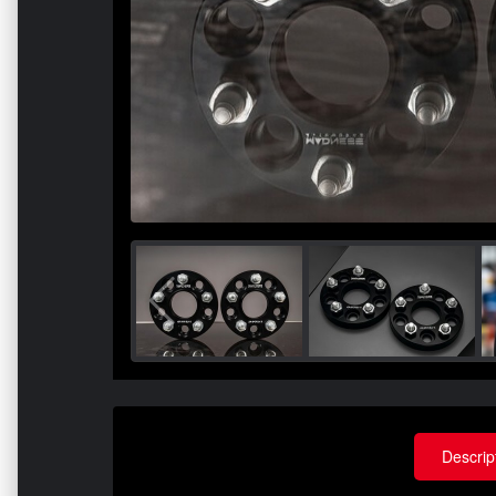
Descrip