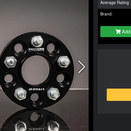
Average Rating
Brand:
Add 