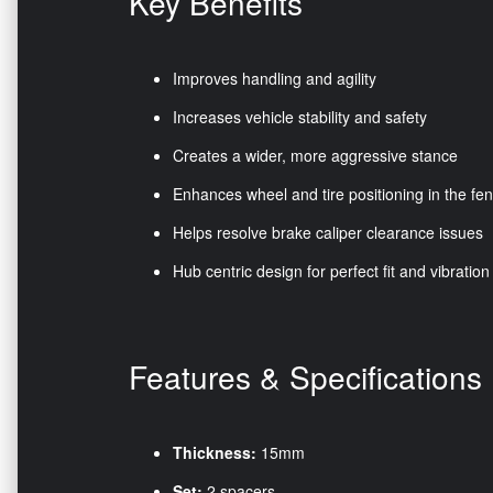
Key Benefits
Improves handling and agility
Increases vehicle stability and safety
Creates a wider, more aggressive stance
Enhances wheel and tire positioning in the fe
Helps resolve brake caliper clearance issues
Hub centric design for perfect fit and vibration
Features & Specifications
Thickness:
15mm
Set:
2 spacers