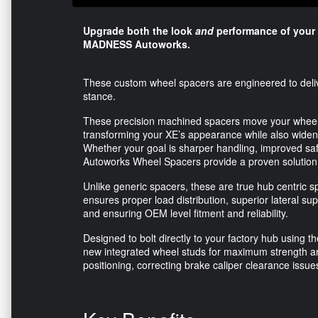
Upgrade both the look
and
performance of your
MADNESS Autoworks.
These custom wheel spacers are engineered to delive
stance.
These precision machined spacers move your wheels ou
transforming your XE’s appearance while also widenin
Whether your goal is sharper handling, improved s
Autoworks Wheel Spacers provide a proven solution
Unlike generic spacers, these are true hub centric spa
ensures proper load distribution, superior lateral su
and ensuring OEM level fitment and reliability.
Designed to bolt directly to your factory hub using t
new integrated wheel studs for maximum strength an
positioning, correcting brake caliper clearance issu