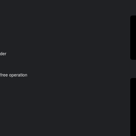
nder
 free operation