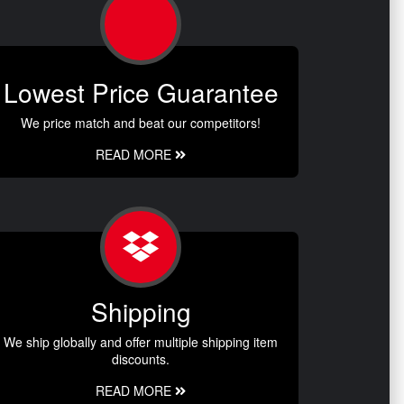
Lowest Price Guarantee
We price match and beat our competitors!
READ MORE
Shipping
We ship globally and offer multiple shipping item
discounts.
READ MORE