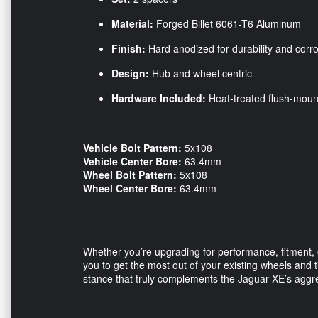
Material:
Forged Billet 6061-T6 Aluminum
Finish:
Hard anodized for durability and corr
Design:
Hub and wheel centric
Hardware Included:
Heat-treated flush-moun
Vehicle Bolt Pattern:
5x108
Vehicle Center Bore:
63.4mm
Wheel Bolt Pattern:
5x108
Wheel Center Bore:
63.4mm
Whether you’re upgrading for performance, fitmen
you to get the most out of your existing wheels and 
stance that truly complements the Jaguar XE’s aggr