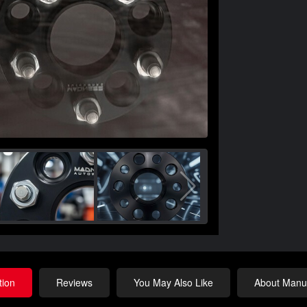
tion
Reviews
You May Also Like
About Manuf