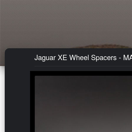
Jaguar XE Wheel Spacers - MA