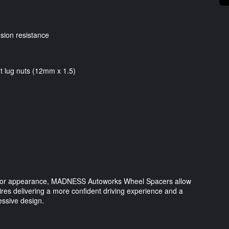
osion resistance
t lug nuts (12mm x 1.5)
t, or appearance, MADNESS Autoworks Wheel Spacers allow
tires delivering a more confident driving experience and a
essive design.