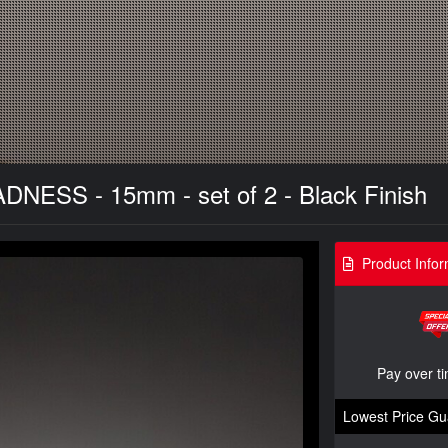
DNESS - 15mm - set of 2 - Black Finish
Product Infor
Pay over t
Lowest Price Gu