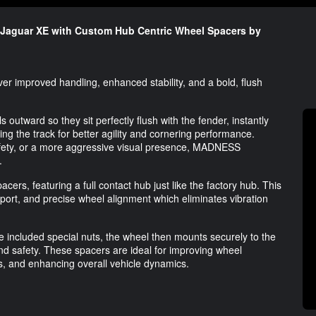
 Jaguar XE with Custom Hub Centric Wheel Spacers by
r improved handling, enhanced stability, and a bold, flush
tward so they sit perfectly flush with the fender, instantly
g the track for better agility and cornering performance.
afety, or a more aggressive visual presence, MADNESS
.
cers, featuring a full contact hub just like the factory hub. This
pport, and precise wheel alignment which eliminates vibration
he included special nuts, the wheel then mounts securely to the
d safety. These spacers are ideal for improving wheel
es, and enhancing overall vehicle dynamics.