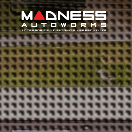
Search