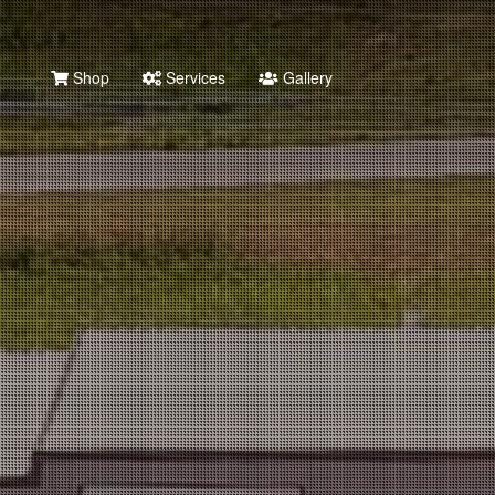
Shop
Services
Gallery