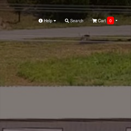
Help
Search
Cart
0