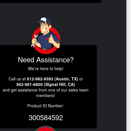
Need Assistance?
We're here to help!
Call us at
512-982-9393 (Austin, TX)
or
562-981-6800 (Signal Hill, CA)
and get assistance from one of our sales team
members!
Product ID Number:
300584592