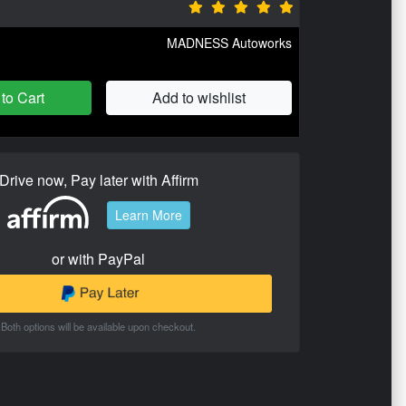
MADNESS Autoworks
to Cart
Add to wishlist
Drive now, Pay later with Affirm
Learn More
or with PayPal
Both options will be available upon checkout.