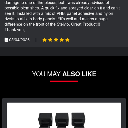
damage to one of the pieces, but I was already advised of
possible blemishes. A quick fix and sprayed clear on it and can't
see it. Installed with a mix of VHB, panel adhesive and nylon
rivets to affix to body panels. Fit's well and makes a huge
difference on the front of the Stelvio. Great Product!!!
Thank you,
05/04/2026
|
YOU MAY
ALSO LIKE