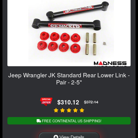
Jeep Wrangler JK Standard Rear Lower Link -
Pair - 2-5"
$310.12
$372.14
FREE CONTINENTAL US SHIPPING!
View Details