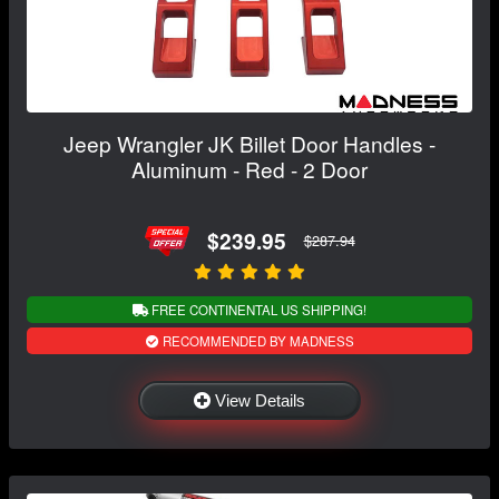
Jeep Wrangler JK Billet Door Handles -
Aluminum - Red - 2 Door
$239.95
$287.94
FREE CONTINENTAL US SHIPPING!
RECOMMENDED BY MADNESS
View Details