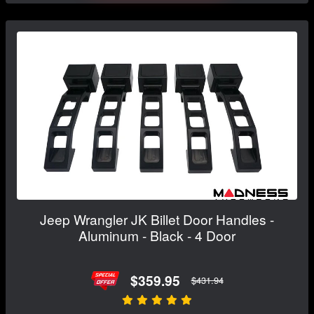
Jeep Wrangler JK Billet Door Handles -
Aluminum - Black - 4 Door
$359.95
$431.94