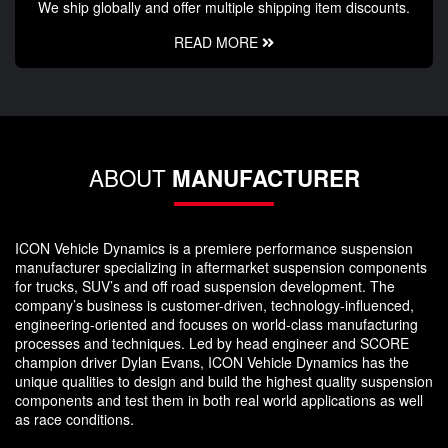
We ship globally and offer multiple shipping item discounts.
READ MORE
ABOUT
MANUFACTURER
ICON Vehicle Dynamics is a premiere performance suspension
manufacturer specializing in aftermarket suspension components
for trucks, SUV’s and off road suspension development. The
company’s business is customer-driven, technology-influenced,
engineering-oriented and focuses on world-class manufacturing
processes and techniques. Led by head engineer and SCORE
champion driver Dylan Evans, ICON Vehicle Dynamics has the
unique qualities to design and build the highest quality suspension
components and test them in both real world applications as well
as race conditions.