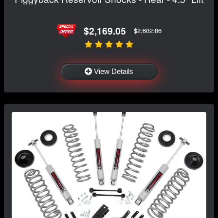
$2,169.05
$2,602.86
View Details