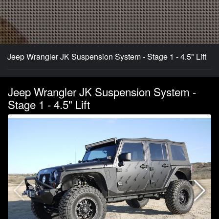
Jeep Wrangler JK Suspension System - Stage 1 - 4.5" Lift
Jeep Wrangler JK Suspension System -
Stage 1 - 4.5" Lift