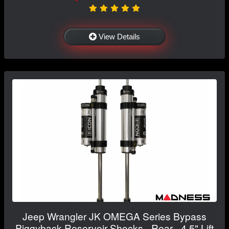
View Details
Jeep Wrangler JK OMEGA Series Bypass
Piggyback Reservoir Shocks - Rear - 4.5" Lift