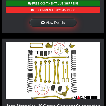
FREE CONTINENTAL US SHIPPING!
RECOMMENDED BY MADNESS
View Details
Jeep Wrangler JK Game-Changer Suspension