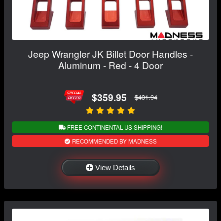
Jeep Wrangler JK Billet Door Handles -
Aluminum - Red - 4 Door
$359.95
$431.94
FREE CONTINENTAL US SHIPPING!
RECOMMENDED BY MADNESS
View Details