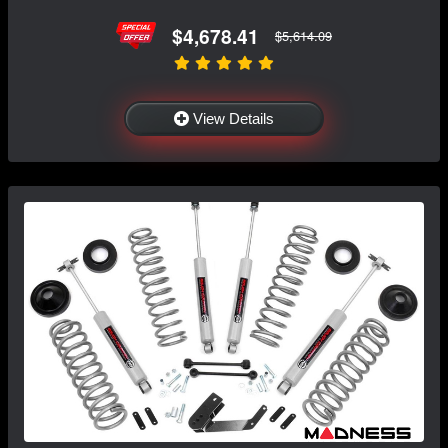
$4,678.41
$5,614.09
View Details