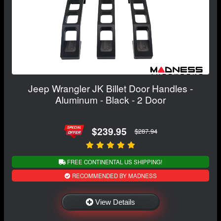
Jeep Wrangler JK Billet Door Handles -
Aluminum - Black - 2 Door
$239.95
$287.94
FREE CONTINENTAL US SHIPPING!
RECOMMENDED BY MADNESS
View Details