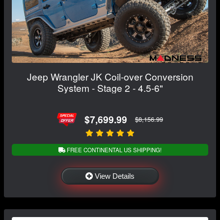
Jeep Wrangler JK Coil-over Conversion
System - Stage 2 - 4.5-6"
$7,699.99
$8,156.99
FREE CONTINENTAL US SHIPPING!
View Details