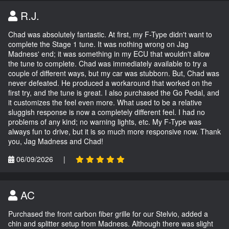
R.J.
Chad was absolutely fantastic. At first, my F-Type didn't want to
complete the Stage 1 tune. It was nothing wrong on Jag
Madness' end; it was something in my ECU that wouldn't allow
the tune to complete. Chad was immediately available to try a
couple of different ways, but my car was stubborn. But, Chad was
never defeated. He produced a workaround that worked on the
first try, and the tune is great. I also purchased the Go Pedal, and
it customizes the feel even more. What used to be a relative
sluggish response is now a completely different feel. I had no
problems of any kind; no warning lights, etc. My F-Type was
always fun to drive, but it is so much more responsive now. Thank
you, Jag Madness and Chad!
06/09/2026
|
AC
Purchased the front carbon fiber grille for our Stelvio, added a
chin and splitter setup from Madness. Although there was slight