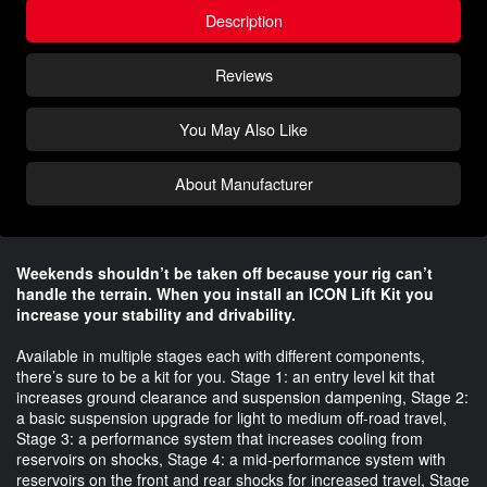
Description
Reviews
You May Also Like
About Manufacturer
Weekends shouldn’t be taken off because your rig can’t
handle the terrain. When you install an ICON Lift Kit you
increase your stability and drivability.
Available in multiple stages each with different components,
there’s sure to be a kit for you. Stage 1: an entry level kit that
increases ground clearance and suspension dampening, Stage 2:
a basic suspension upgrade for light to medium off-road travel,
Stage 3: a performance system that increases cooling from
reservoirs on shocks, Stage 4: a mid-performance system with
reservoirs on the front and rear shocks for increased travel, Stage