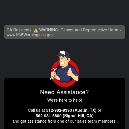
CA Residents:
WARNING: Cancer and Reproductive Harm -
www.P65Warnings.ca.gov
Need Assistance?
We're here to help!
Call us at
512-982-9393 (Austin, TX)
or
562-981-6800 (Signal Hill, CA)
and get assistance from one of our sales team members!