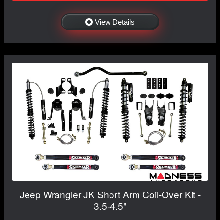
View Details
Jeep Wrangler JK Short Arm Coil-Over Kit -
3.5-4.5"