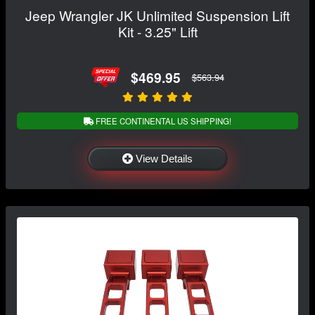
Jeep Wrangler JK Unlimited Suspension Lift
Kit - 3.25" Lift
$469.95
$563.94
FREE CONTINENTAL US SHIPPING!
View Details