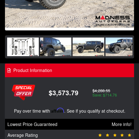
Product Information
$4,288.55
$3,573.79
Save: $714.76
Pay over time with
Affirm
. See if you qualify at checkout.
Lowest Price Guaranteed
More info!
Average Rating