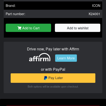
Brand:
ICON
Part number:
K24001
Add to Cart
Add to wishlist
Drive now, Pay later with Affirm
Learn More
or with PayPal
Both options will be available upon checkout.