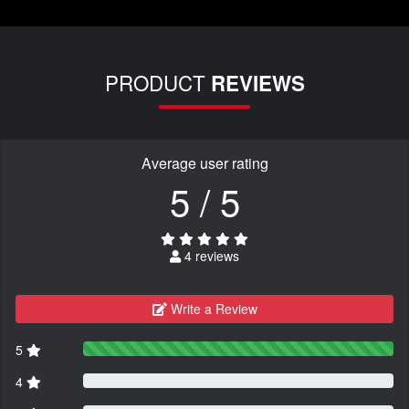
PRODUCT
REVIEWS
Average user rating
5 / 5
4 reviews
Write a Review
5
4