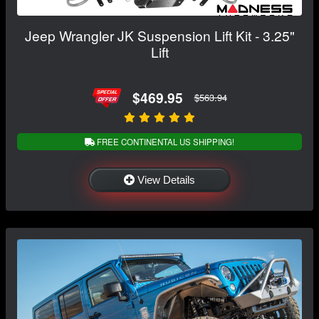
Jeep Wrangler JK Suspension Lift Kit - 3.25"
Lift
$469.95
$563.94
FREE CONTINENTAL US SHIPPING!
View Details