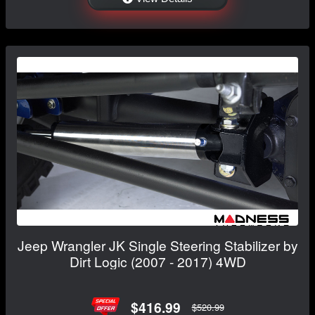
Jeep Wrangler JK Single Steering Stabilizer by
Dirt Logic (2007 - 2017) 4WD
$416.99
$520.99