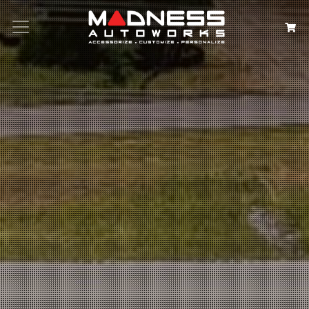
Search