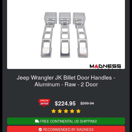
Jeep Wrangler JK Billet Door Handles -
Aluminum - Raw - 2 Door
$224.95
$269.94
FREE CONTINENTAL US SHIPPING!
RECOMMENDED BY MADNESS