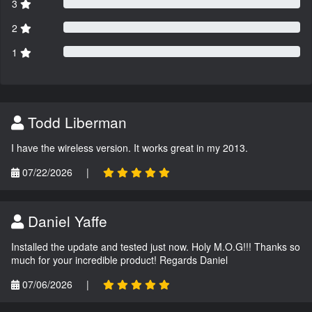
3
2
1
Todd Liberman
I have the wireless version. It works great in my 2013.
07/22/2026
|
Daniel Yaffe
Installed the update and tested just now. Holy M.O.G!!! Thanks so
much for your incredible product! Regards Daniel
07/06/2026
|