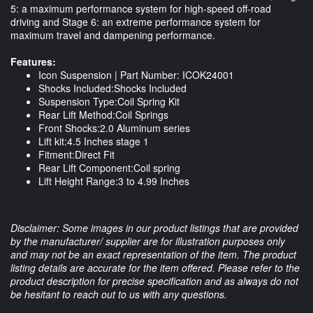
5: a maximum performance system for high-speed off-road
driving and Stage 6: an extreme performance system for
maximum travel and dampening performance.
Features:
Icon Suspension | Part Number: ICOK24001
Shocks Included:Shocks Included
Suspension Type:Coil Spring Kit
Rear Lift Method:Coil Springs
Front Shocks:2.0 Aluminum series
Lift kit:4.5 Inches stage 1
Fitment:Direct Fit
Rear Lift Component:Coil spring
Lift Height Range:3 to 4.99 Inches
Disclaimer: Some images in our product listings that are provided
by the manufacturer/ supplier are for illustration purposes only
and may not be an exact representation of the item. The product
listing details are accurate for the item offered. Please refer to the
product description for precise specification and as always do not
be hesitant to reach out to us with any questions.