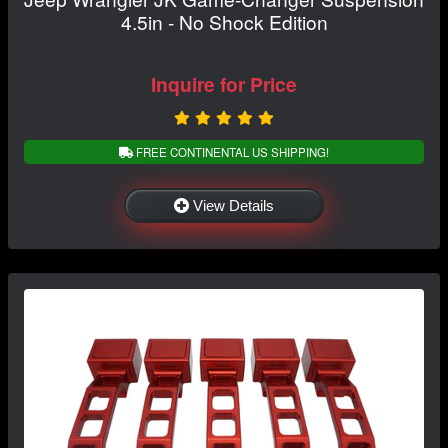
4.5in - No Shock Edition
Inquire for Price
FREE CONTINENTAL US SHIPPING!
View Details