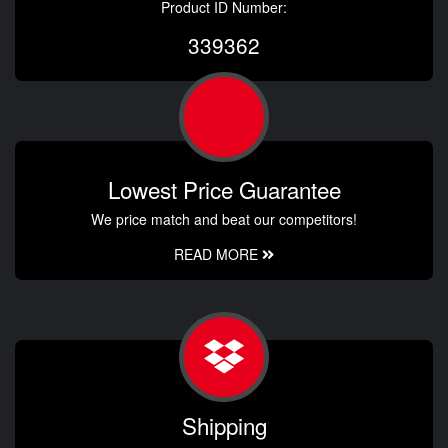
Product ID Number:
339362
Lowest Price Guarantee
We price match and beat our competitors!
READ MORE
Shipping