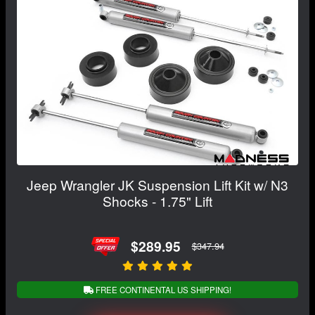
Jeep Wrangler JK Suspension Lift Kit w/ N3
Shocks - 1.75" Lift
$289.95
$347.94
FREE CONTINENTAL US SHIPPING!