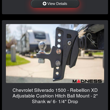
View Details
Chevrolet Silverado 1500 - Rebellion XD
Adjustable Cushion Hitch Ball Mount - 2"
Shank w/ 6- 1/4" Drop