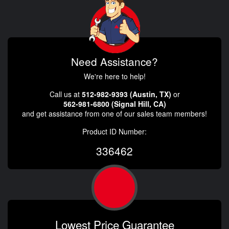
Need Assistance?
We're here to help!
Call us at
512-982-9393 (Austin, TX)
or
562-981-6800 (Signal Hill, CA)
and get assistance from one of our sales team members!
Product ID Number:
336462
Lowest Price Guarantee