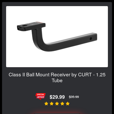
Class II Ball Mount Receiver by CURT - 1.25
Tube
$29.99
$35.99