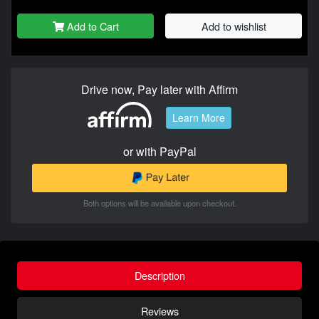
Add to Cart
Add to wishlist
Drive now, Pay later with Affirm
Learn More
or with PayPal
Both options will be available upon checkout.
Description
Reviews