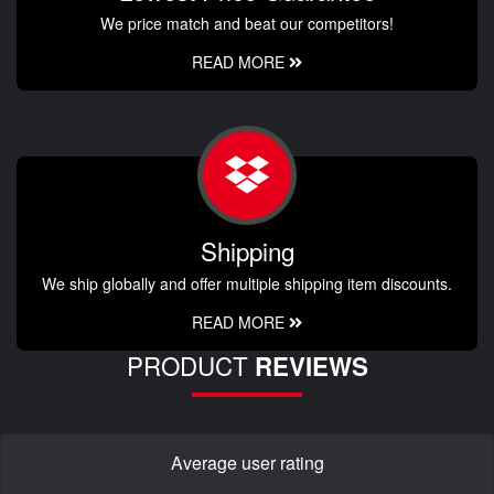
We price match and beat our competitors!
READ MORE
Shipping
We ship globally and offer multiple shipping item discounts.
READ MORE
PRODUCT
REVIEWS
Average user rating