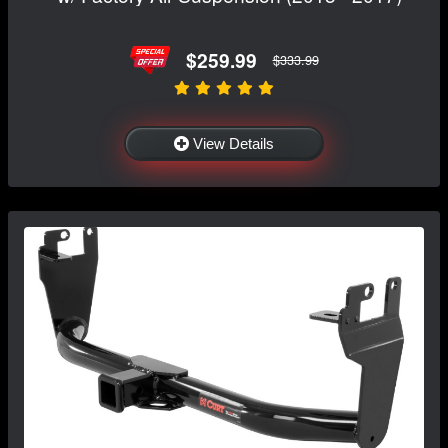
$259.99
$333.99
View Details