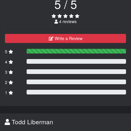
5 / 5
4 reviews
Write a Review
5
4
3
2
1
Todd Liberman