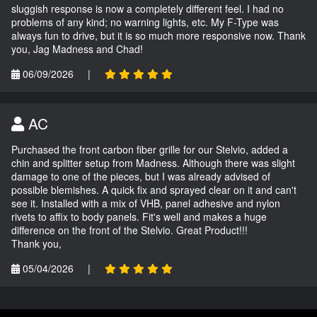
sluggish response is now a completely different feel. I had no
problems of any kind; no warning lights, etc. My F-Type was
always fun to drive, but it is so much more responsive now. Thank
you, Jag Madness and Chad!
06/09/2026
|
AC
Purchased the front carbon fiber grille for our Stelvio, added a
chin and splitter setup from Madness. Although there was slight
damage to one of the pieces, but I was already advised of
possible blemishes. A quick fix and sprayed clear on it and can't
see it. Installed with a mix of VHB, panel adhesive and nylon
rivets to affix to body panels. Fit's well and makes a huge
difference on the front of the Stelvio. Great Product!!!
Thank you,
05/04/2026
|