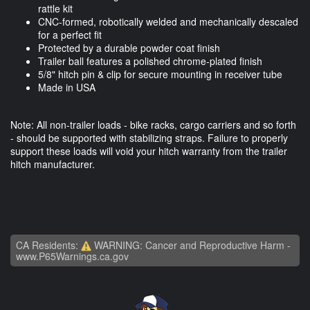
rattle kit
CNC-formed, robotically welded and mechanically descaled
for a perfect fit
Protected by a durable powder coat finish
Trailer ball features a polished chrome-plated finish
5/8" hitch pin & clip for secure mounting in receiver tube
Made in USA
Note: All non-trailer loads - bike racks, cargo carriers and so forth
- should be supported with stabilizing straps. Failure to properly
support these loads will void your hitch warranty from the trailer
hitch manufacturer.
CA Residents:
WARNING: Cancer and Reproductive Harm -
www.P65Warnings.ca.gov