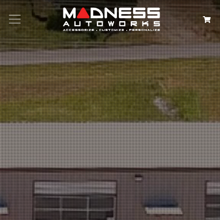
Search