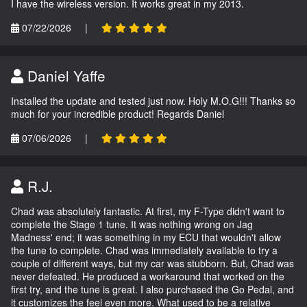
I have the wireless version. It works great in my 2013.
07/22/2026
|
Daniel Yaffe
Installed the update and tested just now. Holy M.O.G!!! Thanks so
much for your incredible product! Regards Daniel
07/06/2026
|
R.J.
Chad was absolutely fantastic. At first, my F-Type didn't want to
complete the Stage 1 tune. It was nothing wrong on Jag
Madness' end; it was something in my ECU that wouldn't allow
the tune to complete. Chad was immediately available to try a
couple of different ways, but my car was stubborn. But, Chad was
never defeated. He produced a workaround that worked on the
first try, and the tune is great. I also purchased the Go Pedal, and
it customizes the feel even more. What used to be a relative