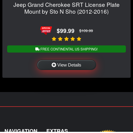
Jeep Grand Cherokee SRT License Plate
Mount by Sto N Sho (2012-2016)
$99.99
$109.99
FREE CONTINENTAL US SHIPPING!
View Details
NAVIGATION
EXTRAS