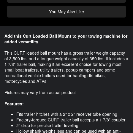
You May Also Like
Add this Curt Loaded Ball Mount to your towing machine for
added versatility.​
This CURT loaded ball mount has a gross trailer weight capacity
of 3,500 lbs. and a tongue weight capacity of 350 lbs. It includes a
1 7/8" trailer ball, making it an excellent choice for towing most
small boat trailers, utility trailers, popup campers and some
recreational vehicle trailers used for hauling dirt bikes,
motorcycles and ATVs
Pictures may vary from actual product
Features:
Fits trailer hitches with a 2" x 2" receiver tube opening
Factory-torqued CURT trailer ball accepts a 1 7/8" coupler
2" drop for precise trailer leveling
Hollow shank weighs less and can be used with an anti-