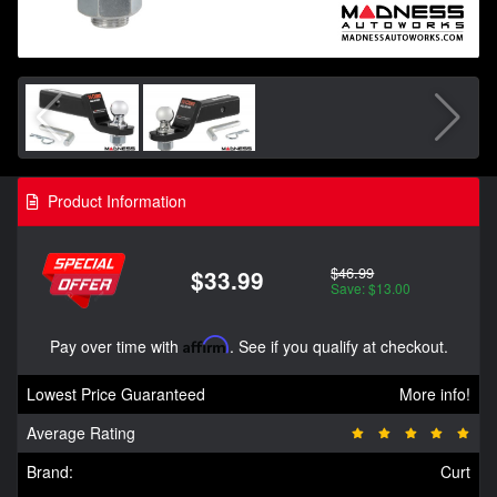
Product Information
$46.99
$33.99
Save: $13.00
Pay over time with
Affirm
. See if you qualify at checkout.
Lowest Price Guaranteed
More info!
Average Rating
Brand:
Curt