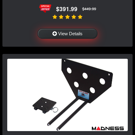
$391.99
$449.99
View Details