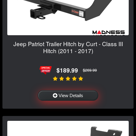
Jeep Patriot Trailer Hitch by Curt - Class III
Hitch (2011 - 2017)
$189.99
$269.99
View Details