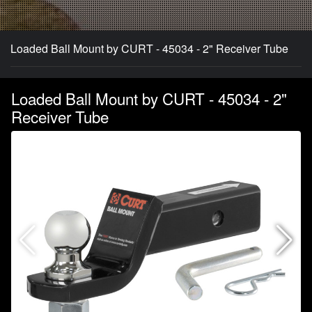
Loaded Ball Mount by CURT - 45034 - 2" Receiver Tube
Loaded Ball Mount by CURT - 45034 - 2"
Receiver Tube