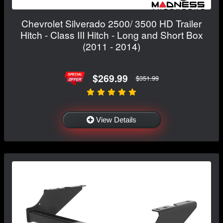
Chevrolet Silverado 2500/ 3500 HD Trailer
Hitch - Class III Hitch - Long and Short Box
(2011 - 2014)
$269.99
$351.99
View Details