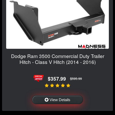
Dodge Ram 3500 Commercial Duty Trailer
Hitch - Class V Hitch (2014 - 2016)
$357.99
$595.99
View Details