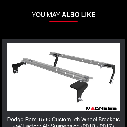
YOU MAY
ALSO LIKE
Dodge Ram 1500 Custom 5th Wheel Brackets
- w/ Factory Air Suspension (2013 - 2017)