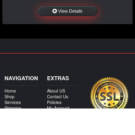
View Details
NAVIGATION
EXTRAS
Home
About US
Shop
Contact Us
Services
Policies
Shipping
My Account
Information
Careers
Affiliate Program
Shop By Make