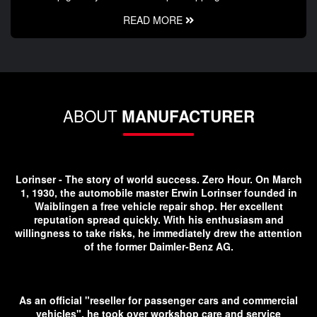
READ MORE
ABOUT
MANUFACTURER
Lorinser - The story of world success. Zero Hour. On March
1, 1930, the automobile master Erwin Lorinser founded in
Waiblingen a free vehicle repair shop. Her excellent
reputation spread quickly. With his enthusiasm and
willingness to take risks, he immediately drew the attention
of the former Daimler-Benz AG.
As an official "reseller for passenger cars and commercial
vehicles", he took over workshop care and service