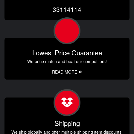
33114114
Lowest Price Guarantee
We price match and beat our competitors!
READ MORE
Shipping
We ship globally and offer multiple shipping item discounts.