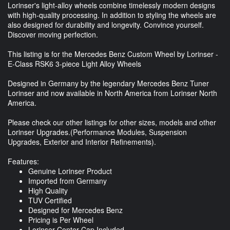
Lorinser's light-alloy wheels combine timelessly modern designs
with high-quality processing. In addition to styling the wheels are
also designed for durability and longevity. Convince yourself.
Discover moving perfection.
This listing is for the Mercedes Benz Custom Wheel by Lorinser -
E-Class RSK6 3-piece Light Alloy Wheels
Designed in Germany by the legendary Mercedes Benz Tuner
Lorinser and now available in North America from Lorinser North
America.
Please check our other listings for other sizes, models and other
Lorinser Upgrades.(Performance Modules, Suspension
Upgrades, Exterior and Interior Refinements).
Features:
Genuine Lorinser Product
Imported from Germany
High Quality
TUV Certified
Designed for Mercedes Benz
Pricing is Per Wheel
Lorinser Center Cap Included