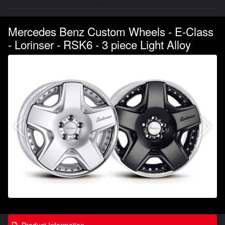
Mercedes Benz Custom Wheels - E-Class
- Lorinser - RSK6 - 3 piece Light Alloy