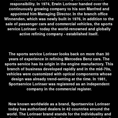
responsibility. In 1974, Erwin Lorinser handed over the
continuously growing company to his son Manfred and
appointed him Managing Director. In the branch office
Winnenden, which was newly built in 1976, in addition to the
sale of passenger cars and commercial vehicles, the sports
service Lorinser - today the world-renowned and globally
active refining company - established itself.
The sports service Lorinser looks back on more than 30
years of experience in refining Mercedes Benz cars. The
sports service has its origin in the engine manufactory. This
branch of business developed rapidly and in the mid-70s,
vehicles were customized with optical components whose
design was already trend-setting at the time. In 1981,
Sportservice Lorinser was registered as an independent
company in the commercial register.
Now known worldwide as a brand, Sportservice Lorinser
today has authorized dealers in 42 countries around the
world. The Lorinser brand stands for the individuality and