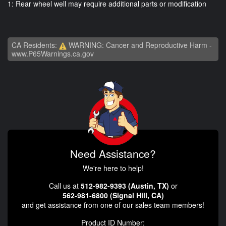
1: Rear wheel well may require additional parts or modification
CA Residents:
WARNING: Cancer and Reproductive Harm -
www.P65Warnings.ca.gov
Need Assistance?
We're here to help!
Call us at
512-982-9393 (Austin, TX)
or
562-981-6800 (Signal Hill, CA)
and get assistance from one of our sales team members!
Product ID Number: