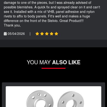
damage to one of the pieces, but I was already advised of
possible blemishes. A quick fix and sprayed clear on it and can't
see it. Installed with a mix of VHB, panel adhesive and nylon
rivets to affix to body panels. Fit's well and makes a huge
difference on the front of the Stelvio. Great Product!!!
Thank you,
05/04/2026
|
YOU MAY
ALSO LIKE