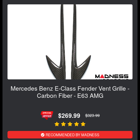
Mercedes Benz E-Class Fender Vent Grille -
Carbon Fiber - E63 AMG
$269.99
$323.99
RECOMMENDED BY MADNESS