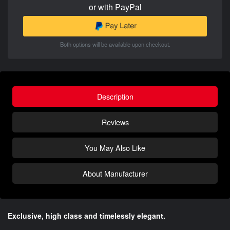
or with PayPal
Both options will be available upon checkout.
Description
Reviews
You May Also Like
About Manufacturer
Exclusive, high class and timelessly elegant.