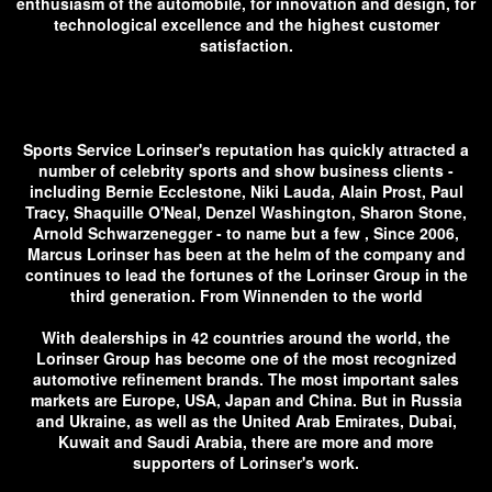
enthusiasm of the automobile, for innovation and design, for
technological excellence and the highest customer
satisfaction.
Sports Service Lorinser's reputation has quickly attracted a
number of celebrity sports and show business clients -
including Bernie Ecclestone, Niki Lauda, ​​Alain Prost, Paul
Tracy, Shaquille O'Neal, Denzel Washington, Sharon Stone,
Arnold Schwarzenegger - to name but a few , Since 2006,
Marcus Lorinser has been at the helm of the company and
continues to lead the fortunes of the Lorinser Group in the
third generation. From Winnenden to the world
With dealerships in 42 countries around the world, the
Lorinser Group has become one of the most recognized
automotive refinement brands. The most important sales
markets are Europe, USA, Japan and China. But in Russia
and Ukraine, as well as the United Arab Emirates, Dubai,
Kuwait and Saudi Arabia, there are more and more
supporters of Lorinser's work.