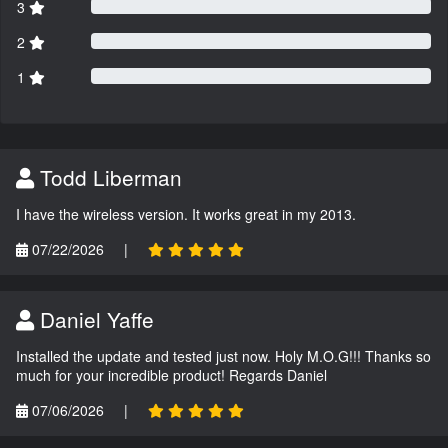
3
2
1
Todd Liberman
I have the wireless version. It works great in my 2013.
07/22/2026
|
Daniel Yaffe
Installed the update and tested just now. Holy M.O.G!!! Thanks so
much for your incredible product! Regards Daniel
07/06/2026
|