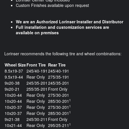
Custom Finishes available upon request
We are an Authorized Lorinser Installer and Distributor
Full installation and customization services are
available on premises
Lorinser recommends the following tire and wheel combinations:
Wheel Size
Front Tire
Rear Tire
8.5x19-37
245/40-191
245/40-191
9.5x19-44
Rear Only
275/35-191
9x20-38
245/35-201
245/35-201
9x20-21
255/35-201
Front Only
10x20-44
Rear Only
275/30-201
1
10x20-44
Rear Only
285/30-201
1
10x20-37
Rear Only
275/30-201
1
10x20-37
Rear Only
285/30-201
9x21-38
245/30-211
Front Only
1
10x21-44
Rear Only
295/25-211