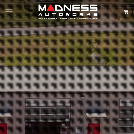
Search