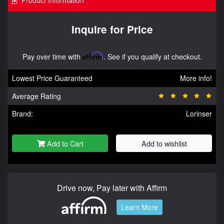
Product Information
Inquire for Price
Pay over time with
Affirm
. See if you qualify at checkout.
Lowest Price Guaranteed
More info!
Average Rating
Brand:
Lorinser
Add to Cart
Add to wishlist
Drive now, Pay later with Affirm
Learn More