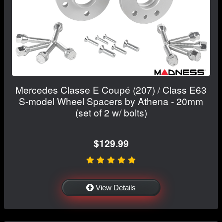
Mercedes Classe E Coupé (207) / Class E63
S-model Wheel Spacers by Athena - 20mm
(set of 2 w/ bolts)
$129.99
View Details