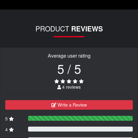
PRODUCT
REVIEWS
Average user rating
5 / 5
4 reviews
Write a Review
5
4