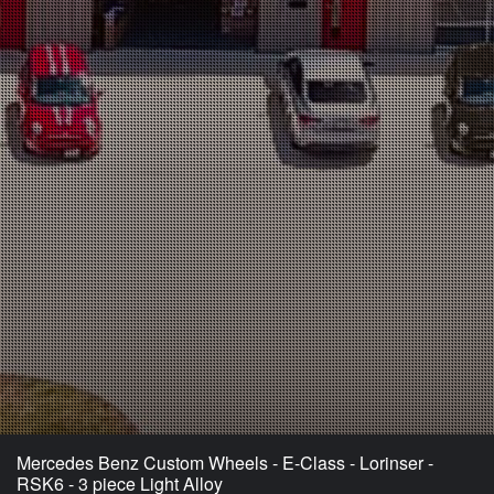
Mercedes Benz Custom Wheels - E-Class - Lorinser -
RSK6 - 3 piece Light Alloy