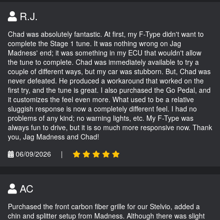
R.J.
Chad was absolutely fantastic. At first, my F-Type didn't want to
complete the Stage 1 tune. It was nothing wrong on Jag
Madness' end; it was something in my ECU that wouldn't allow
the tune to complete. Chad was immediately available to try a
couple of different ways, but my car was stubborn. But, Chad was
never defeated. He produced a workaround that worked on the
first try, and the tune is great. I also purchased the Go Pedal, and
it customizes the feel even more. What used to be a relative
sluggish response is now a completely different feel. I had no
problems of any kind; no warning lights, etc. My F-Type was
always fun to drive, but it is so much more responsive now. Thank
you, Jag Madness and Chad!
06/09/2026
|
AC
Purchased the front carbon fiber grille for our Stelvio, added a
chin and splitter setup from Madness. Although there was slight