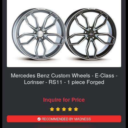
Mercedes Benz Custom Wheels - E-Class -
Lorinser - RS11 - 1 piece Forged
Inquire for Price
RECOMMENDED BY MADNESS