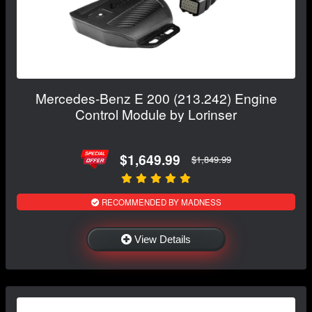
Mercedes-Benz E 200 (213.242) Engine
Control Module by Lorinser
$1,649.99
$1,849.99
RECOMMENDED BY MADNESS
View Details