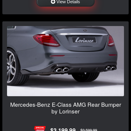
View Details
Mercedes-Benz E-Class AMG Rear Bumper
by Lorinser
$3,199.99
$3,599.99