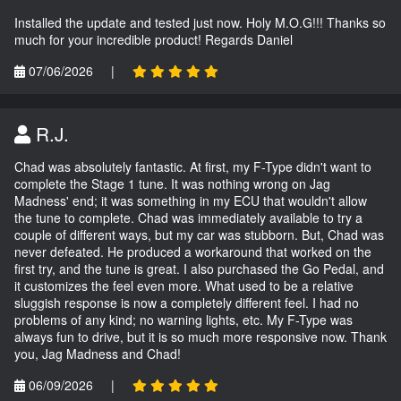
Installed the update and tested just now. Holy M.O.G!!! Thanks so
much for your incredible product! Regards Daniel
07/06/2026
|
R.J.
Chad was absolutely fantastic. At first, my F-Type didn't want to
complete the Stage 1 tune. It was nothing wrong on Jag
Madness' end; it was something in my ECU that wouldn't allow
the tune to complete. Chad was immediately available to try a
couple of different ways, but my car was stubborn. But, Chad was
never defeated. He produced a workaround that worked on the
first try, and the tune is great. I also purchased the Go Pedal, and
it customizes the feel even more. What used to be a relative
sluggish response is now a completely different feel. I had no
problems of any kind; no warning lights, etc. My F-Type was
always fun to drive, but it is so much more responsive now. Thank
you, Jag Madness and Chad!
06/09/2026
|