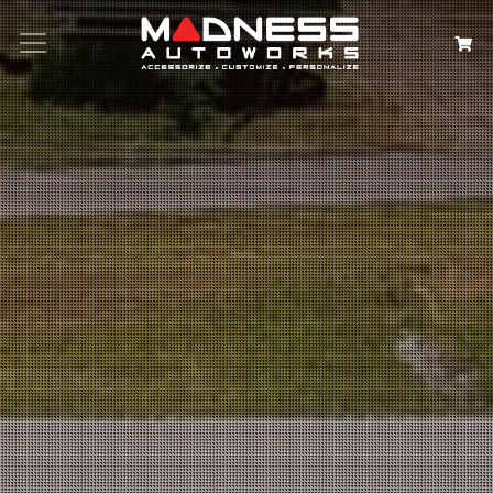
Search