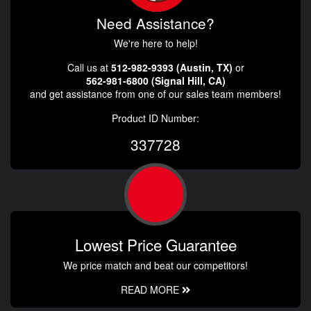
Need Assistance?
We're here to help!
Call us at
512-982-9393 (Austin, TX)
or
562-981-6800 (Signal Hill, CA)
and get assistance from one of our sales team members!
Product ID Number:
337728
Lowest Price Guarantee
We price match and beat our competitors!
READ MORE