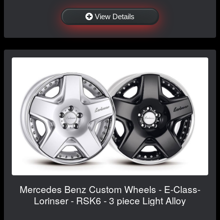
View Details
Mercedes Benz Custom Wheels - E-Class-
Lorinser - RSK6 - 3 piece Light Alloy