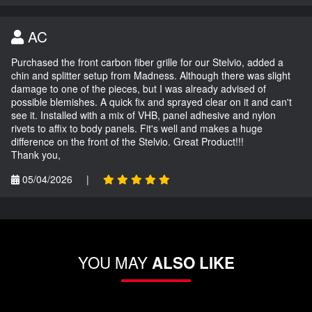
AC
Purchased the front carbon fiber grille for our Stelvio, added a
chin and splitter setup from Madness. Although there was slight
damage to one of the pieces, but I was already advised of
possible blemishes. A quick fix and sprayed clear on it and can't
see it. Installed with a mix of VHB, panel adhesive and nylon
rivets to affix to body panels. Fit's well and makes a huge
difference on the front of the Stelvio. Great Product!!!
Thank you,
05/04/2026
|
YOU MAY
ALSO LIKE