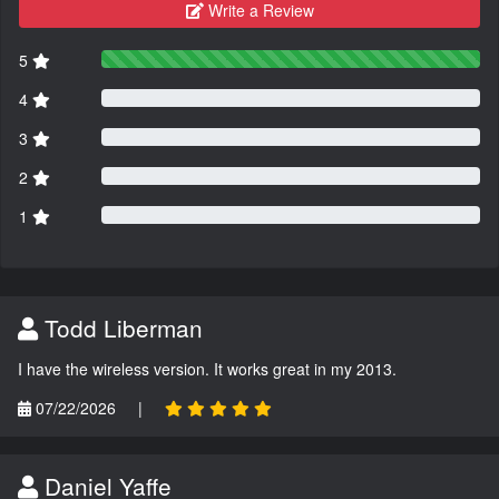
Write a Review
5
4
3
2
1
Todd Liberman
I have the wireless version. It works great in my 2013.
07/22/2026
|
Daniel Yaffe