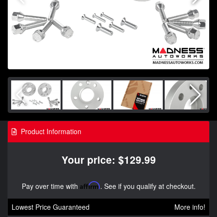
Product Information
Your price: $129.99
Pay over time with
Affirm
. See if you qualify at checkout.
Lowest Price Guaranteed
More info!