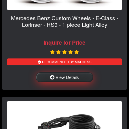
Mercedes Benz Custom Wheels - E-Class -
Lorinser - RS9 - 1 piece Light Alloy
Inquire for Price
RECOMMENDED BY MADNESS
View Details