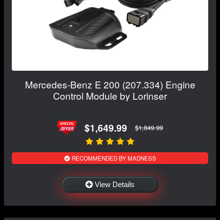
Mercedes-Benz E 200 (207.334) Engine
Control Module by Lorinser
$1,649.99
$1,849.99
RECOMMENDED BY MADNESS
View Details