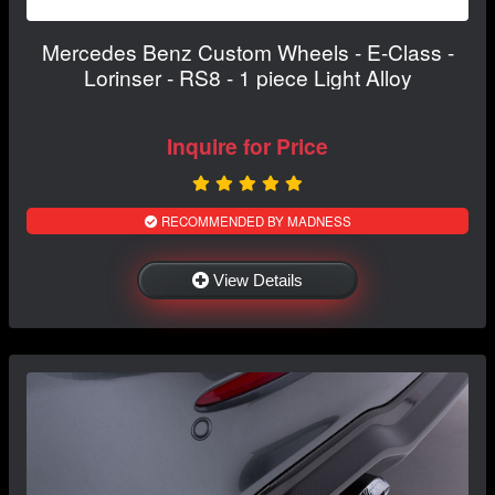
Mercedes Benz Custom Wheels - E-Class -
Lorinser - RS8 - 1 piece Light Alloy
Inquire for Price
RECOMMENDED BY MADNESS
View Details