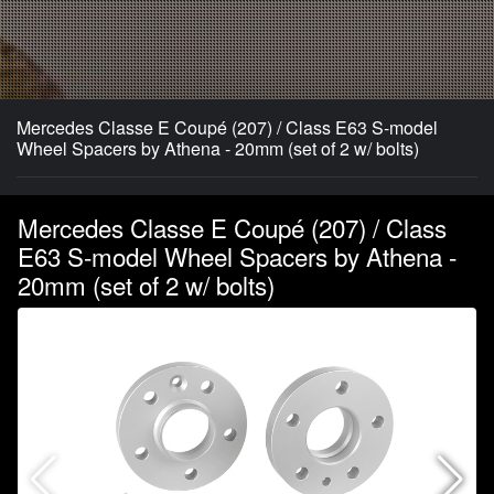
Mercedes Classe E Coupé (207) / Class E63 S-model
Wheel Spacers by Athena - 20mm (set of 2 w/ bolts)
Mercedes Classe E Coupé (207) / Class
E63 S-model Wheel Spacers by Athena -
20mm (set of 2 w/ bolts)