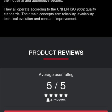
the industrial and automotive sectors.
They all operate according to the UNI EN ISO 9002 quality
standards. Their main concepts are: reliability, availability,
technical evolution and constant improvement.
PRODUCT
REVIEWS
Average user rating
5 / 5
4 reviews