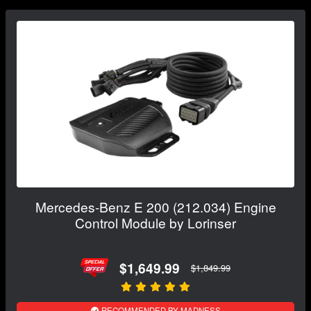
Mercedes-Benz E 200 (212.034) Engine
Control Module by Lorinser
$1,649.99
$1,849.99
RECOMMENDED BY MADNESS