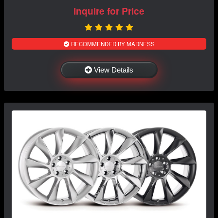
Inquire for Price
RECOMMENDED BY MADNESS
View Details