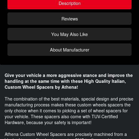
Description
Reviews
You May Also Like
About Manufacturer
Give your vehicle a more aggressive stance and improve the
handling at the same time with these High Quality Italian,
Custom Wheel Spacers by Athena!
The combination of the best materials, special design and precise
manufacturing process makes these custom wheels spacers the
only choice when it comes to picking a set of wheel spacers for
your vehicle. These spacers also come with TUV-Certified
Hardware, because your safety is important!
Athena Custom Wheel Spacers are precisely machined from a