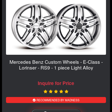
Mercedes Benz Custom Wheels - E-Class -
Lorinser - RS9 - 1 piece Light Alloy
Inquire for Price
RECOMMENDED BY MADNESS