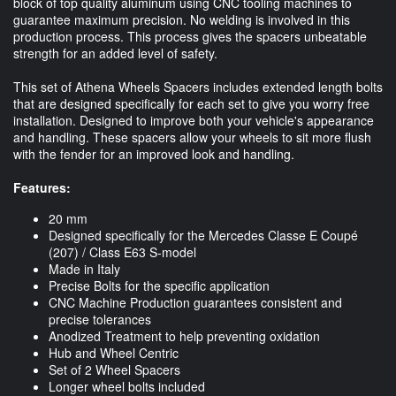
block of top quality aluminum using CNC tooling machines to
guarantee maximum precision. No welding is involved in this
production process. This process gives the spacers unbeatable
strength for an added level of safety.
This set of Athena Wheels Spacers includes extended length bolts
that are designed specifically for each set to give you worry free
installation. Designed to improve both your vehicle's appearance
and handling. These spacers allow your wheels to sit more flush
with the fender for an improved look and handling.
Features:
20 mm
Designed specifically for the Mercedes Classe E Coupé
(207) / Class E63 S-model
Made in Italy
Precise Bolts for the specific application
CNC Machine Production guarantees consistent and
precise tolerances
Anodized Treatment to help preventing oxidation
Hub and Wheel Centric
Set of 2 Wheel Spacers
Longer wheel bolts included