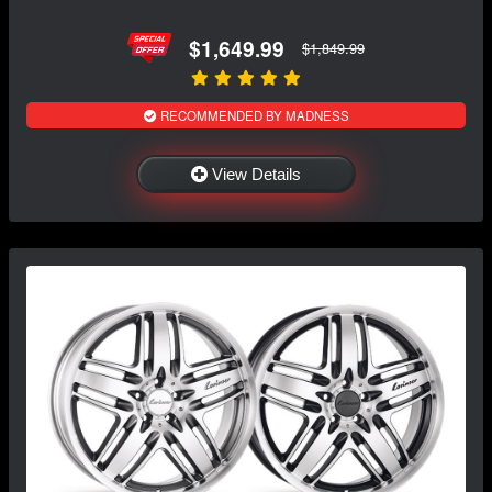
$1,649.99
$1,849.99
RECOMMENDED BY MADNESS
View Details