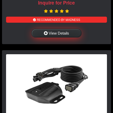
Inquire for Price
RECOMMENDED BY MADNESS
View Details