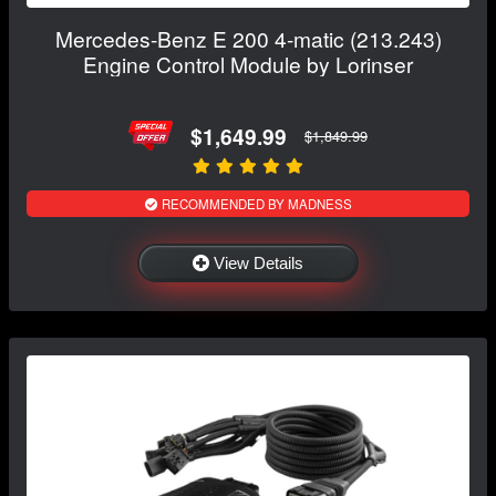
Mercedes-Benz E 200 4-matic (213.243)
Engine Control Module by Lorinser
$1,649.99
$1,849.99
RECOMMENDED BY MADNESS
View Details