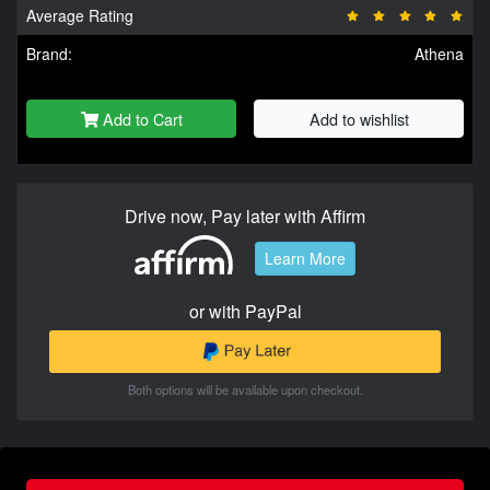
Average Rating
Brand:
Athena
Add to Cart
Add to wishlist
Drive now, Pay later with Affirm
Learn More
or with PayPal
Both options will be available upon checkout.