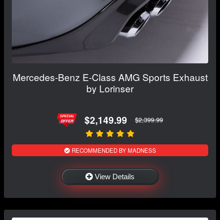
Mercedes-Benz E-Class AMG Sports Exhaust
by Lorinser
$2,149.99
$2,399.99
RECOMMENDED BY MADNESS
View Details