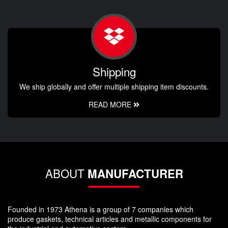
Shipping
We ship globally and offer multiple shipping item discounts.
READ MORE
ABOUT
MANUFACTURER
Founded in 1973 Athena is a group of 7 companies which
produce gaskets, technical articles and metallic components for