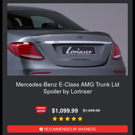
Mercedes-Benz E-Class AMG Trunk Lid
Spoiler by Lorinser
$1,099.99
$1,249.99
RECOMMENDED BY MADNESS