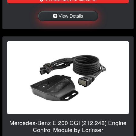
View Details
Mercedes-Benz E 200 CGI (212.248) Engine
Control Module by Lorinser