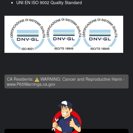
UNI EN ISO 9002 Quality Standard
CA Residents:
WARNING: Cancer and Reproductive Harm -
www.P65Warnings.ca.gov