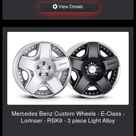
View Details
Mercedes Benz Custom Wheels - E-Class -
Lorinser - RSK6 - 3 piece Light Alloy