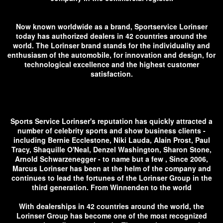
Now known worldwide as a brand, Sportservice Lorinser
today has authorized dealers in 42 countries around the
world. The Lorinser brand stands for the individuality and
enthusiasm of the automobile, for innovation and design, for
technological excellence and the highest customer
satisfaction.
Sports Service Lorinser's reputation has quickly attracted a
number of celebrity sports and show business clients -
including Bernie Ecclestone, Niki Lauda, ​​Alain Prost, Paul
Tracy, Shaquille O'Neal, Denzel Washington, Sharon Stone,
Arnold Schwarzenegger - to name but a few , Since 2006,
Marcus Lorinser has been at the helm of the company and
continues to lead the fortunes of the Lorinser Group in the
third generation. From Winnenden to the world
With dealerships in 42 countries around the world, the
Lorinser Group has become one of the most recognized