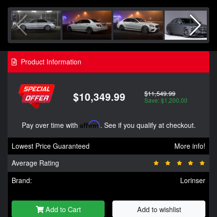
Product Information
$11,549.99
$10,349.99
Save: $1,200.00
Pay over time with
Affirm
. See if you qualify at checkout.
Lowest Price Guaranteed
More info!
Average Rating
Brand:
Lorinser
Add to Cart
Add to wishlist