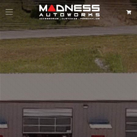
Search