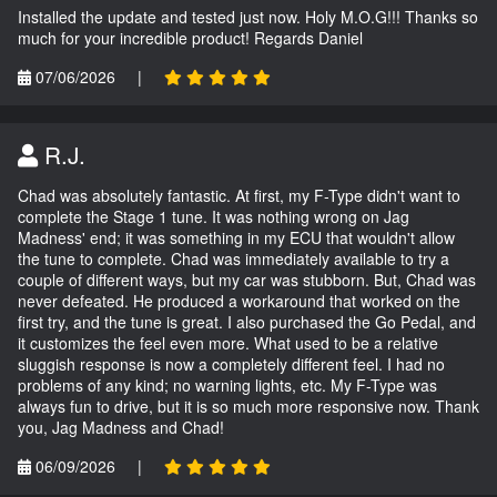
Installed the update and tested just now. Holy M.O.G!!! Thanks so
much for your incredible product! Regards Daniel
07/06/2026
|
R.J.
Chad was absolutely fantastic. At first, my F-Type didn't want to
complete the Stage 1 tune. It was nothing wrong on Jag
Madness' end; it was something in my ECU that wouldn't allow
the tune to complete. Chad was immediately available to try a
couple of different ways, but my car was stubborn. But, Chad was
never defeated. He produced a workaround that worked on the
first try, and the tune is great. I also purchased the Go Pedal, and
it customizes the feel even more. What used to be a relative
sluggish response is now a completely different feel. I had no
problems of any kind; no warning lights, etc. My F-Type was
always fun to drive, but it is so much more responsive now. Thank
you, Jag Madness and Chad!
06/09/2026
|