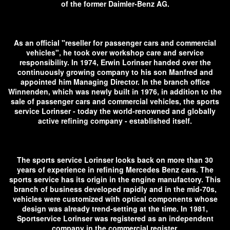
of the former Daimler-Benz AG.
As an official "reseller for passenger cars and commercial
vehicles", he took over workshop care and service
responsibility. In 1974, Erwin Lorinser handed over the
continuously growing company to his son Manfred and
appointed him Managing Director. In the branch office
Winnenden, which was newly built in 1976, in addition to the
sale of passenger cars and commercial vehicles, the sports
service Lorinser - today the world-renowned and globally
active refining company - established itself.
The sports service Lorinser looks back on more than 30
years of experience in refining Mercedes Benz cars. The
sports service has its origin in the engine manufactory. This
branch of business developed rapidly and in the mid-70s,
vehicles were customized with optical components whose
design was already trend-setting at the time. In 1981,
Sportservice Lorinser was registered as an independent
company in the commercial register.