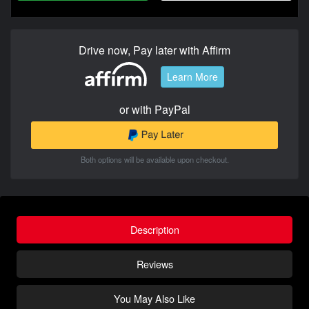
Drive now, Pay later with Affirm
Learn More
or with PayPal
Both options will be available upon checkout.
Description
Reviews
You May Also Like