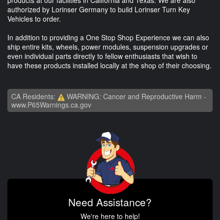
authorized by Lorinser Germany to build Lorinser Turn Key
Vehicles to order.
In addition to providing a One Stop Shop Experience we can also
ship entire kits, wheels, power modules, suspension upgrades or
even individual parts directly to fellow enthusiasts that wish to
have these products installed locally at the shop of their choosing.
CA Residents:
WARNING: Cancer and Reproductive Harm -
www.P65Warnings.ca.gov
Need Assistance?
We're here to help!