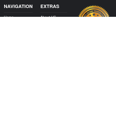
NAVIGATION
EXTRAS
Home
About US
Shop
Contact Us
Services
Policies
Shipping
My Account
Information
Careers
Affiliate Program
Shop By Make
CONTACT US