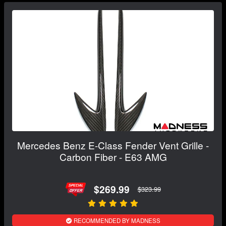
Mercedes Benz E-Class Fender Vent Grille -
Carbon Fiber - E63 AMG
$269.99
$323.99
RECOMMENDED BY MADNESS