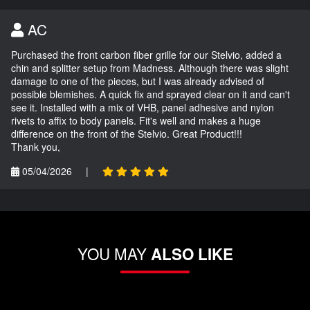
AC
Purchased the front carbon fiber grille for our Stelvio, added a
chin and splitter setup from Madness. Although there was slight
damage to one of the pieces, but I was already advised of
possible blemishes. A quick fix and sprayed clear on it and can't
see it. Installed with a mix of VHB, panel adhesive and nylon
rivets to affix to body panels. Fit's well and makes a huge
difference on the front of the Stelvio. Great Product!!!
Thank you,
05/04/2026
|
YOU MAY
ALSO LIKE