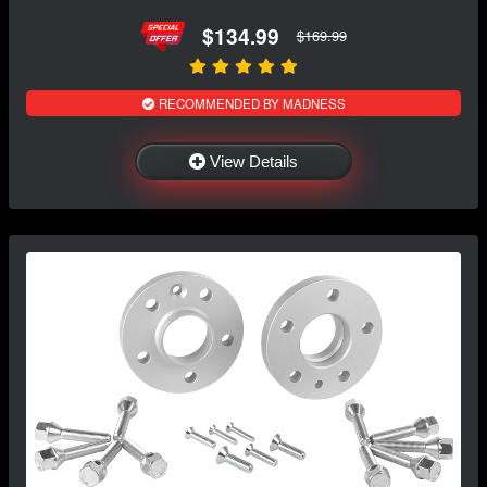
$134.99
$169.99
RECOMMENDED BY MADNESS
View Details