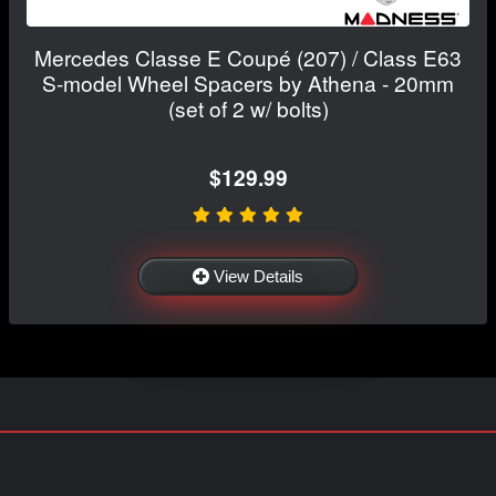
Mercedes Classe E Coupé (207) / Class E63
S-model Wheel Spacers by Athena - 20mm
(set of 2 w/ bolts)
$129.99
View Details