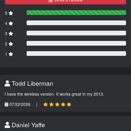
5
4
3
2
1
Todd Liberman
I have the wireless version. It works great in my 2013.
07/22/2026
|
Daniel Yaffe