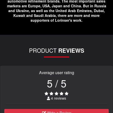
automotive refinement brands. The most important sales
markets are Europe, USA, Japan and China. But in Russia
and Ukraine, as well as the United Arab Emirates, Dubai,
Kuwait and Saudi Arabia, there are more and more
supporters of Lorinser's work.
PRODUCT
REVIEWS
Average user rating
5 / 5
4 reviews
Write a Review