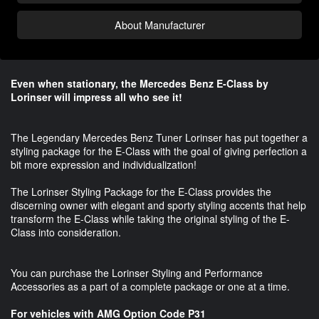
About Manufacturer
Even when stationary, the Mercedes Benz E-Class by
Lorinser will impress all who see it!
The Legendary Mercedes Benz Tuner Lorinser has put together a
styling package for the E-Class with the goal of giving perfection a
bit more expression and individualization!
The Lorinser Styling Package for the E-Class provides the
discerning owner with elegant and sporty styling accents that help
transform the E-Class while taking the original styling of the E-
Class into consideration.
You can purchase the Lorinser Styling and Performance
Accessories as a part of a complete package or one at a time.
For vehicles with AMG Option Code P31