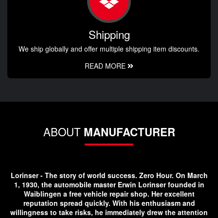
Shipping
We ship globally and offer multiple shipping item discounts.
READ MORE
ABOUT
MANUFACTURER
Lorinser - The story of world success. Zero Hour. On March
1, 1930, the automobile master Erwin Lorinser founded in
Waiblingen a free vehicle repair shop. Her excellent
reputation spread quickly. With his enthusiasm and
willingness to take risks, he immediately drew the attention