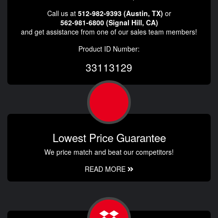
Call us at
512-982-9393 (Austin, TX)
or
562-981-6800 (Signal Hill, CA)
and get assistance from one of our sales team members!
Product ID Number:
33113129
Lowest Price Guarantee
We price match and beat our competitors!
READ MORE