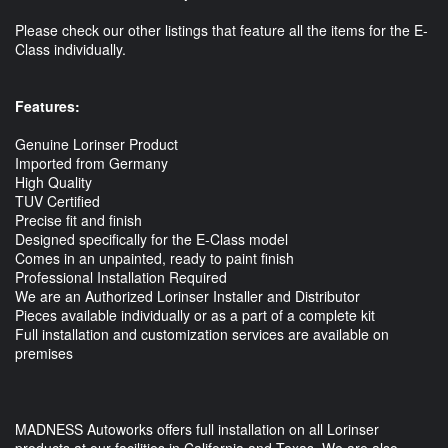
Please check our other listings that feature all the items for the E-
Class individually.
Features:
Genuine Lorinser Product
Imported from Germany
High Quality
TUV Certified
Precise fit and finish
Designed specifically for the E-Class model
Comes in an unpainted, ready to paint finish
Professional Installation Required
We are an Authorized Lorinser Installer and Distributor
Pieces available individually or as a part of a complete kit
Full installation and customization services are available on
premises
MADNESS Autoworks offers full installation on all Lorinser
products at our facilities in California and Texas. We are also