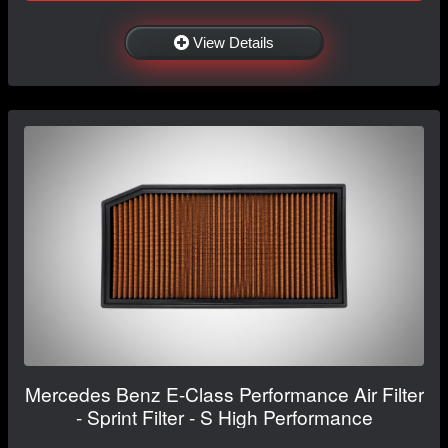
View Details
Mercedes Benz E-Class Performance Air Filter
- Sprint Filter - S High Performance