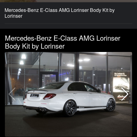
Mercedes-Benz E-Class AMG Lorinser Body Kit by
Lorinser
Mercedes-Benz E-Class AMG Lorinser
Body Kit by Lorinser