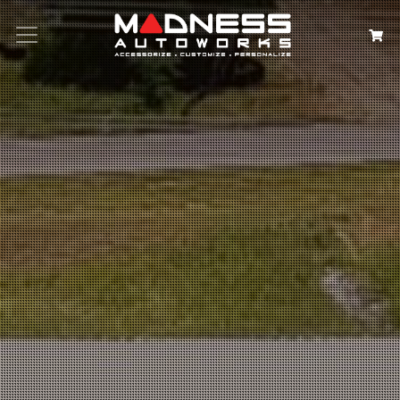
Search