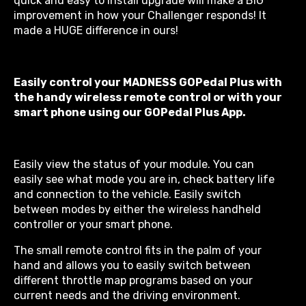
quick and easy to install upgrade will make a BIG
improvement in how your Challenger responds! It
made a HUGE difference in ours!
Easily control your MADNESS GOPedal Plus with
the handy wireless remote control or with your
smart phone using our GOPedal Plus App.
Easily view the status of your module. You can
easily see what mode you are in, check battery life
and connection to the vehicle. Easily switch
between modes by either the wireless handheld
controller or your smart phone.
The small remote control fits in the palm of your
hand and allows you to easily switch between
different throttle map programs based on your
current needs and the driving environment.