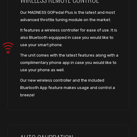
Our MADNESS GOPedal Plus is the latest and most
advanced throttle tuning module on the market.
It features a wireless controller for ease of use. It is
also Bluetooth equipped in case you would like to
use your smart phone.
The unit comes with the latest features along with a
complimentary phone app in case you would like to
use your phone as well.
Our new wireless controller and the included
Bluetooth App feature makes usage and control a
breeze!