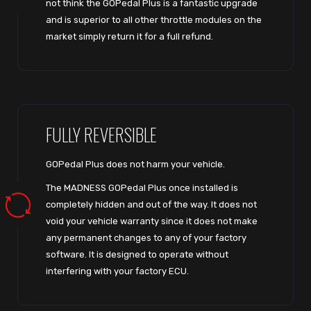
not think the GOPedal Plus is a fantastic upgrade
and is superior to all other throttle modules on the
market simply return it for a full refund.
FULLY REVERSIBLE
GOPedal Plus does not harm your vehicle.
The MADNESS GOPedal Plus once installed is
completely hidden and out of the way. It does not
void your vehicle warranty since it does not make
any permanent changes to any of your factory
software. It is designed to operate without
interfering with your factory ECU.