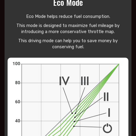
Eco Mode
Eco Mode helps reduce
fuel consumption.
This mode is designed to maximize fuel mileage by
introducing a more conservative throttle map.
This driving mode can help you to save money by
conserving fuel.