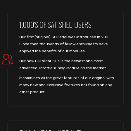
1,000'S OF SATISFIED USERS
Our first (original) GOPedal was introduced in 2010!
Since then thousands of fellow enthusiasts have
enjoyed the benefits of our modules.
Our new GOPedal Plus is the newest and most
advanced Throttle Tuning Module on the market.
It combines all the great features of our original with
many new and exclusive features not found on any
other product.