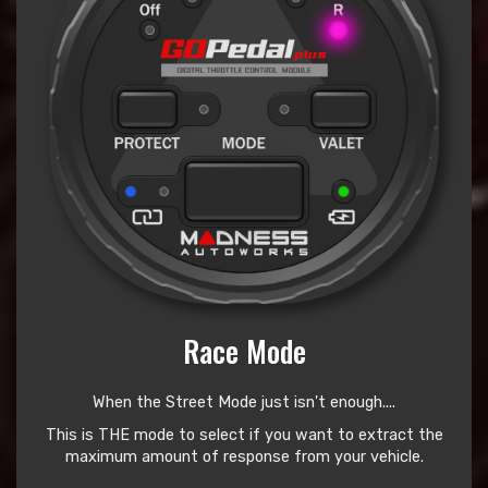
Race Mode
When the Street Mode just isn't enough....
This is THE mode to select if you want to extract the
maximum amount of response from your vehicle.