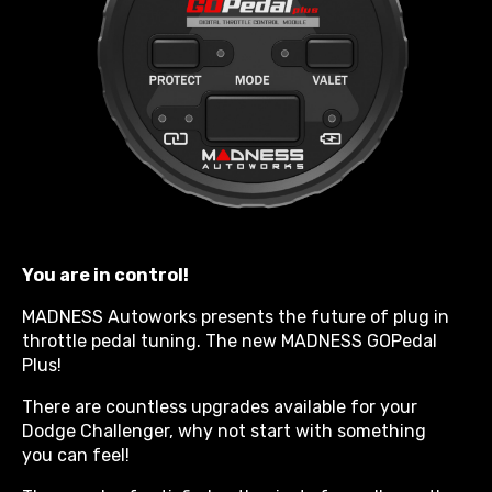
You are in control!
MADNESS Autoworks presents the future of plug in
throttle pedal tuning. The new MADNESS GOPedal
Plus!
There are countless upgrades available for your
Dodge Challenger, why not start with something
you can feel!