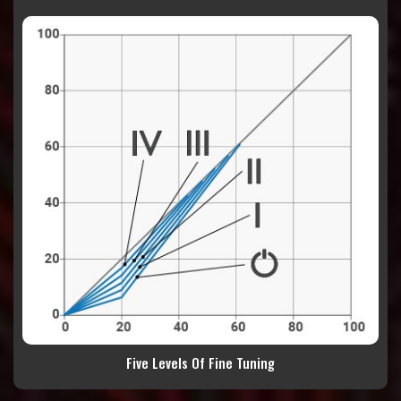
Five Levels Of Fine Tuning