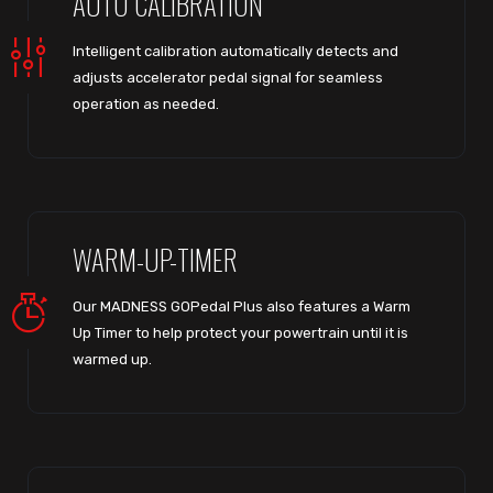
AUTO CALIBRATION
Intelligent calibration automatically detects and
adjusts accelerator pedal signal for seamless
operation as needed.
WARM-UP-TIMER
Our MADNESS GOPedal Plus also features a Warm
Up Timer to help protect your powertrain until it is
warmed up.