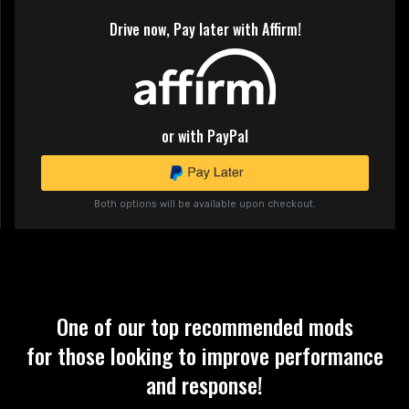
Drive now, Pay later with Affirm!
or with PayPal
Both options will be available upon checkout.
One of our top recommended mods
for those looking to improve performance
and response!