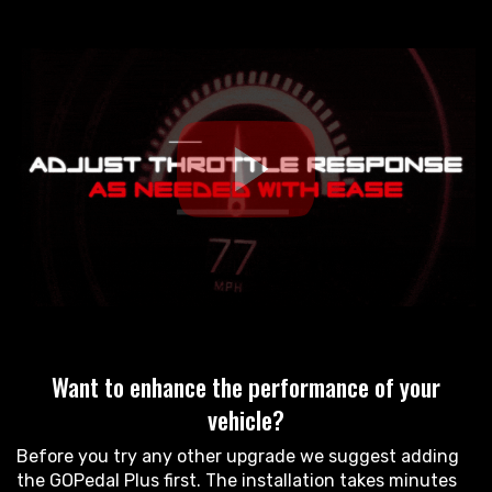
Want to enhance the performance of your
vehicle?
Before you try any other upgrade we suggest adding
the GOPedal Plus first. The installation takes minutes