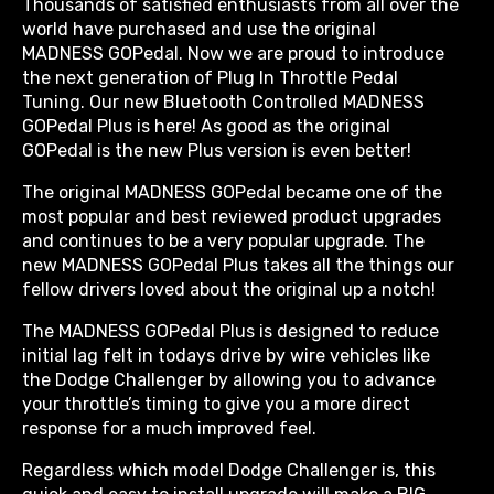
Thousands of satisfied enthusiasts from all over the
world have purchased and use the original
MADNESS GOPedal. Now we are proud to introduce
the next generation of Plug In Throttle Pedal
Tuning. Our new Bluetooth Controlled MADNESS
GOPedal Plus is here! As good as the original
GOPedal is the new Plus version is even better!
The original MADNESS GOPedal became one of the
most popular and best reviewed product upgrades
and continues to be a very popular upgrade. The
new MADNESS GOPedal Plus takes all the things our
fellow drivers loved about the original up a notch!
The MADNESS GOPedal Plus is designed to reduce
initial lag felt in todays drive by wire vehicles like
the Dodge Challenger by allowing you to advance
your throttle’s timing to give you a more direct
response for a much improved feel.
Regardless which model Dodge Challenger is, this