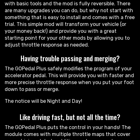
with basic tools and the mod is fully reversible. There
are many upgrades you can do, but why not start with
something that is easy to install and comes with a free
trial. This simple mod will transform your vehicle (or
your money back!) and provide you with a great
starting point for your other mods by allowing you to
adjust throttle response as needed.
Having trouble passing and merging?
The GOPedal Plus safely modifies the program of your
accelerator pedal. This will provide you with faster and
more precise throttle response when you put your foot
down to pass or merge.
The notice will be Night and Day!
Like driving fast, but not all the time?
The GOPedal Plus puts the control in your hands! The
module comes with multiple throttle maps that cover