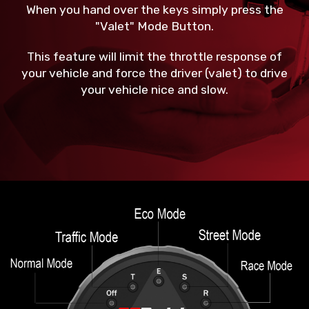
When you hand over the keys simply press the
"Valet" Mode Button.
This feature will limit the throttle response of
your vehicle and force the driver (valet) to drive
your vehicle nice and slow.