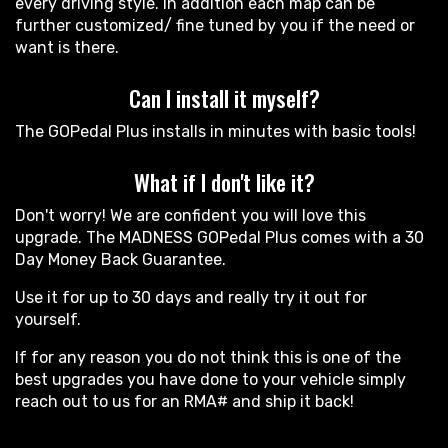
every driving style. In addition each map can be
further customized/ fine tuned by you if the need or
want is there.
Can I install it myself?
The GOPedal Plus installs in minutes with basic tools!
What if I don't like it?
Don't worry! We are confident you will love this
upgrade. The MADNESS GOPedal Plus comes with a 30
Day Money Back Guarantee.
Use it for up to 30 days and really try it out for
yourself.
If for any reason you do not think this is one of the
best upgrades you have done to your vehicle simply
reach out to us for an RMA# and ship it back!