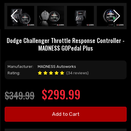
Dodge Challenger Throttle Response Controller -
MADNESS GOPedal Plus
Manufacturer:
MADNESS Autoworks
Rating:
(34 reviews)
$299.99
$349.99
Add to Cart