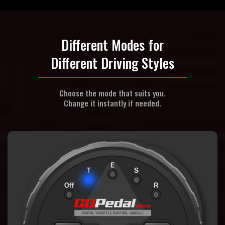
Different Modes for
Different Driving Styles
Choose the mode that suits you.
Change it instantly if needed.