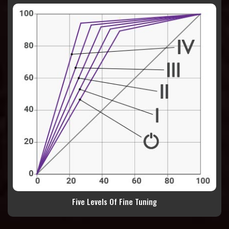
Five Levels Of Fine Tuning