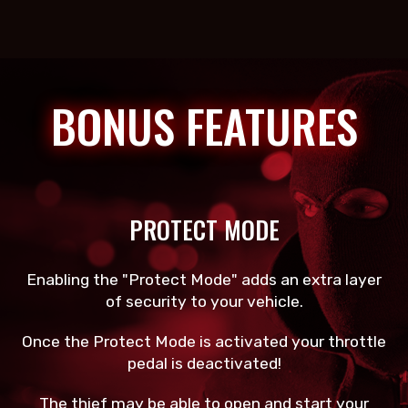
BONUS FEATURES
PROTECT MODE
Enabling the "Protect Mode" adds an extra layer
of security to your vehicle.
Once the Protect Mode is activated your throttle
pedal is deactivated!
The thief may be able to open and start your