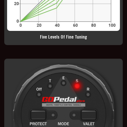
Five Levels Of Fine Tuning