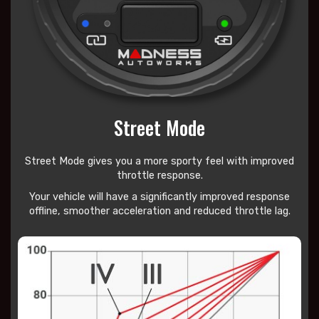
Street Mode
Street Mode gives you a more sporty feel with improved
throttle response.
Your vehicle will have a significantly improved response
offline, smoother acceleration and reduced throttle lag.