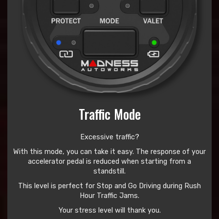
Traffic Mode
Excessive traffic?
With this mode, you can take it easy. The response of your
accelerator pedal is reduced when starting from a
standstill.
This level is perfect for Stop and Go Driving during Rush
Hour Traffic Jams.
Your stress level will thank you.