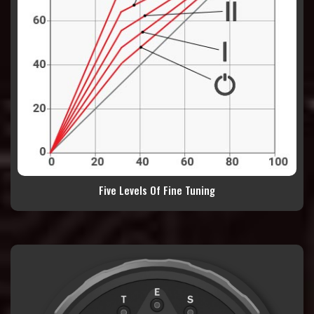
Five Levels Of Fine Tuning