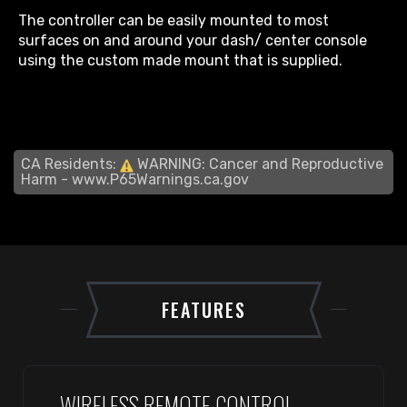
The controller can be easily mounted to most
surfaces on and around your dash/ center console
using the custom made mount that is supplied.
CA Residents:
WARNING: Cancer and Reproductive
Harm -
www.P65Warnings.ca.gov
FEATURES
WIRELESS REMOTE CONTROL