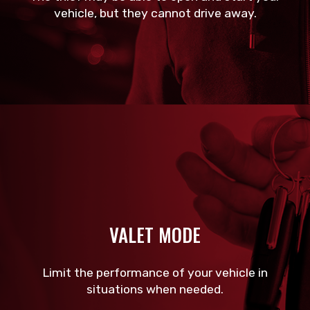
vehicle, but they cannot drive away.
VALET MODE
Limit the performance of your vehicle in
situations when needed.