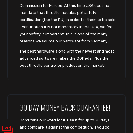
Commission for Europe. At this time USA does not
mandate that throttle modules get safety
certification (like the EU) in order for them to be sold.
Even though it is not mandatory in the USA, we feel
your safety is important. This is one of the many
reasons we source our hardware from Germany.
The best hardware along with the newest and most
advanced software makes the GOPedal Plus the
best throttle controller product on the market!
30 DAY MONEY BACK GUARANTEE!
Don't take our word for it. Use it for up to 30 days
and compare it against the competition. If you do