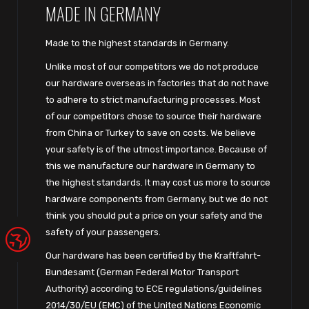
MADE IN GERMANY
Made to the highest standards in Germany.
Unlike most of our competitors we do not produce
our hardware overseas in factories that do not have
to adhere to strict manufacturing processes. Most
of our competitors chose to source their hardware
from China or Turkey to save on costs. We believe
your safety is of the utmost importance. Because of
this we manufacture our hardware in Germany to
the highest standards. It may cost us more to source
hardware components from Germany, but we do not
think you should put a price on your safety and the
safety of your passengers.
Our hardware has been certified by the Kraftfahrt-
Bundesamt (German Federal Motor Transport
Authority) according to ECE regulations/guidelines
2014/30/EU (EMC) of the United Nations Economic