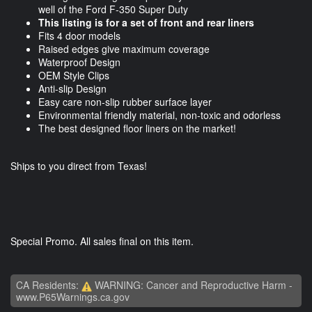
well of the Ford F-350 Super Duty
This listing is for a set of front and rear liners
Fits 4 door models
Raised edges give maximum coverage
Waterproof Design
OEM Style Clips
Anti-slip Design
Easy care non-slip rubber surface layer
Environmental friendly material, non-toxic and odorless
The best designed floor liners on the market!
Ships to you direct from Texas!
Special Promo. All sales final on this item.
CA Residents:
WARNING: Cancer and Reproductive Harm -
www.P65Warnings.ca.gov