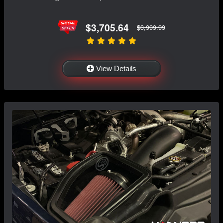
$3,705.64
$3,999.99
View Details