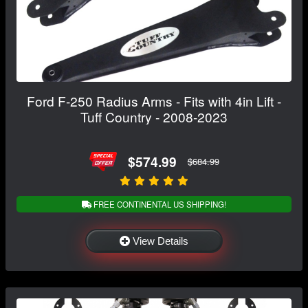
Ford F-250 Radius Arms - Fits with 4in Lift -
Tuff Country - 2008-2023
$574.99
$684.99
FREE CONTINENTAL US SHIPPING!
View Details