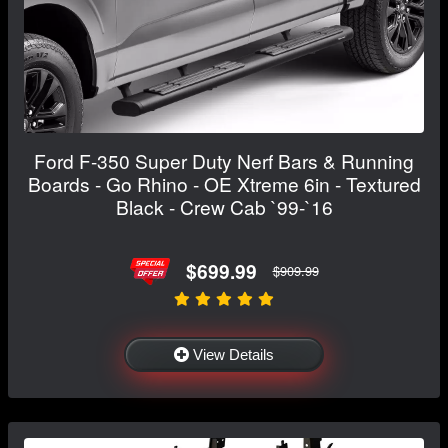
Ford F-350 Super Duty Nerf Bars & Running
Boards - Go Rhino - OE Xtreme 6in - Textured
Black - Crew Cab `99-`16
$699.99
$909.99
View Details