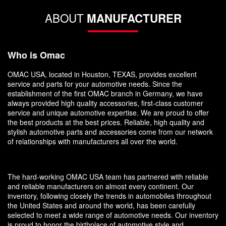
ABOUT
MANUFACTURER
Who is Omac
OMAC USA, located in Houston, TEXAS, provides excellent
service and parts for your automotive needs. Since the
establishment of the first OMAC branch in Germany, we have
always provided high quality accessories, first-class customer
service and unique automotive expertise. We are proud to offer
the best products at the best prices. Reliable, high quality and
stylish automotive parts and accessories come from our network
of relationships with manufacturers all over the world.
The hard-working OMAC USA team has partnered with reliable
and reliable manufacturers on almost every continent. Our
inventory, following closely the trends in automobiles throughout
the United States and around the world, has been carefully
selected to meet a wide range of automotive needs. Our inventory
is proud to honor the birthplace of automotive style and