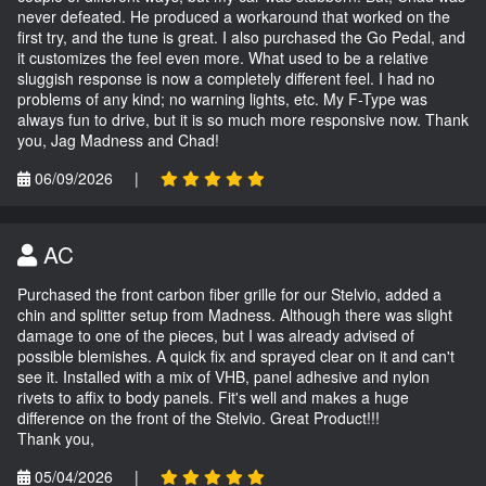
never defeated. He produced a workaround that worked on the
first try, and the tune is great. I also purchased the Go Pedal, and
it customizes the feel even more. What used to be a relative
sluggish response is now a completely different feel. I had no
problems of any kind; no warning lights, etc. My F-Type was
always fun to drive, but it is so much more responsive now. Thank
you, Jag Madness and Chad!
06/09/2026
|
AC
Purchased the front carbon fiber grille for our Stelvio, added a
chin and splitter setup from Madness. Although there was slight
damage to one of the pieces, but I was already advised of
possible blemishes. A quick fix and sprayed clear on it and can't
see it. Installed with a mix of VHB, panel adhesive and nylon
rivets to affix to body panels. Fit's well and makes a huge
difference on the front of the Stelvio. Great Product!!!
Thank you,
05/04/2026
|