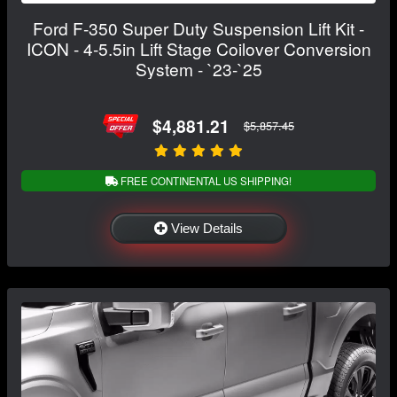
Ford F-350 Super Duty Suspension Lift Kit -
ICON - 4-5.5in Lift Stage Coilover Conversion
System - `23-`25
$4,881.21
$5,857.45
FREE CONTINENTAL US SHIPPING!
View Details