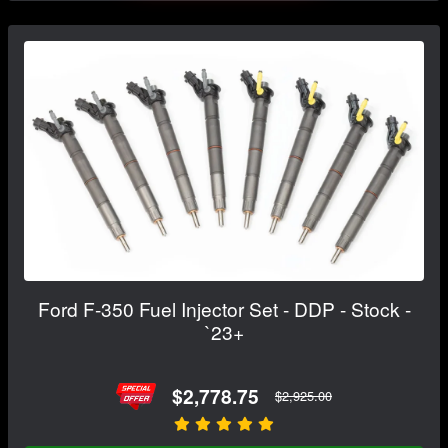
Ford F-350 Fuel Injector Set - DDP - Stock -
`23+
$2,778.75
$2,925.00