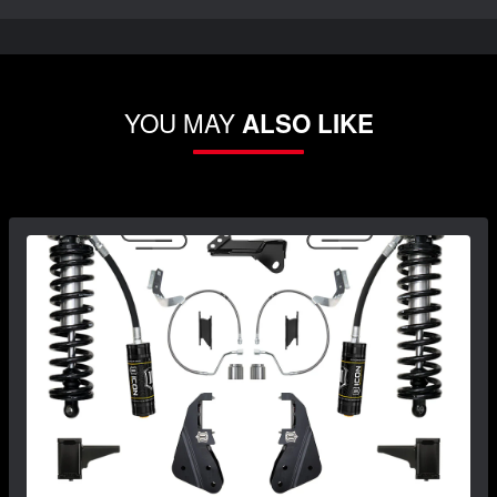
YOU MAY
ALSO LIKE