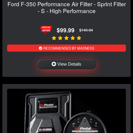
Ford F-350 Performance Air Filter - Sprint Filter
- S - High Performance
$99.99
$140.84
RECOMMENDED BY MADNESS
View Details