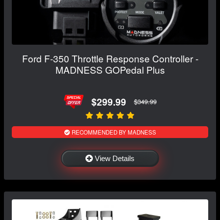
Ford F-350 Throttle Response Controller -
MADNESS GOPedal Plus
$299.99
$349.99
RECOMMENDED BY MADNESS
View Details