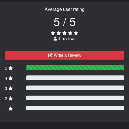
Average user rating
5 / 5
4 reviews
Write a Review
5
4
3
2
1