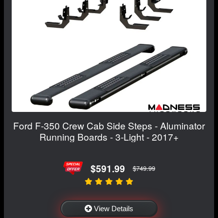
Ford F-350 Crew Cab Side Steps - Aluminator
Running Boards - 3-Light - 2017+
$591.99
$749.99
View Details