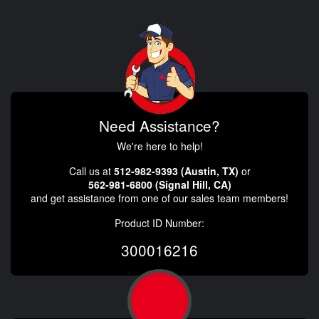
Need Assistance?
We're here to help!
Call us at
512-982-9393 (Austin, TX)
or
562-981-6800 (Signal Hill, CA)
and get assistance from one of our sales team members!
Product ID Number:
300016216