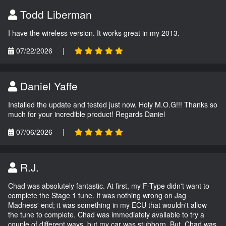
Todd Liberman
I have the wireless version. It works great in my 2013.
07/22/2026
|
Daniel Yaffe
Installed the update and tested just now. Holy M.O.G!!! Thanks so
much for your incredible product! Regards Daniel
07/06/2026
|
R.J.
Chad was absolutely fantastic. At first, my F-Type didn't want to
complete the Stage 1 tune. It was nothing wrong on Jag
Madness' end; it was something in my ECU that wouldn't allow
the tune to complete. Chad was immediately available to try a
couple of different ways, but my car was stubborn. But, Chad was