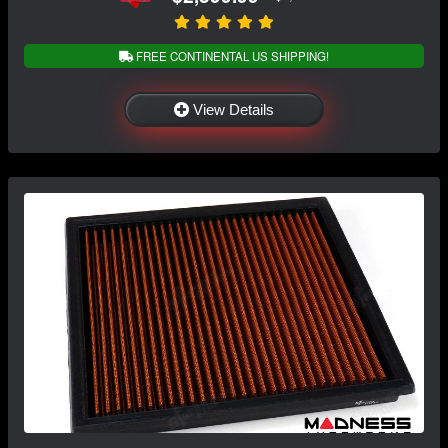
FREE CONTINENTAL US SHIPPING!
View Details