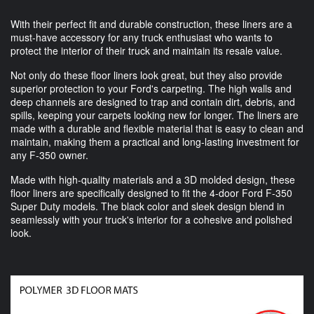
With their perfect fit and durable construction, these liners are a
must-have accessory for any truck enthusiast who wants to
protect the interior of their truck and maintain its resale value.
Not only do these floor liners look great, but they also provide
superior protection to your Ford's carpeting. The high walls and
deep channels are designed to trap and contain dirt, debris, and
spills, keeping your carpets looking new for longer. The liners are
made with a durable and flexible material that is easy to clean and
maintain, making them a practical and long-lasting investment for
any F-350 owner.
Made with high-quality materials and a 3D molded design, these
floor liners are specifically designed to fit the 4-door Ford F-350
Super Duty models. The black color and sleek design blend in
seamlessly with your truck's interior for a cohesive and polished
look.