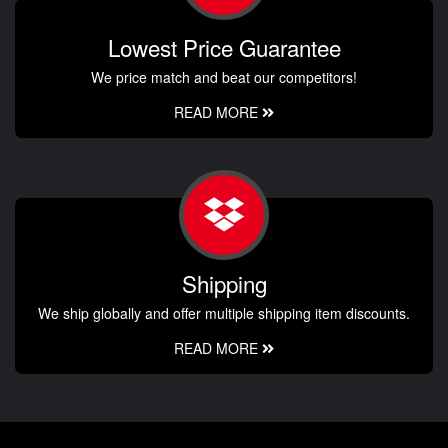
Lowest Price Guarantee
We price match and beat our competitors!
READ MORE
Shipping
We ship globally and offer multiple shipping item discounts.
READ MORE