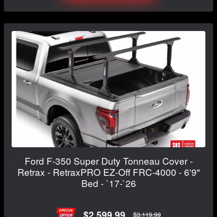
Ford F-350 Super Duty Tonneau Cover -
Retrax - RetraxPRO EZ-Off FRC-4000 - 6'9"
Bed - `17-`26
$2,599.99
$3,119.99