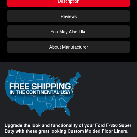
Description
Reviews
You May Also Like
About Manufacturer
Upgrade the look and functionality of your Ford F-350 Super
Duty with these great looking Custom Molded Floor Liners.