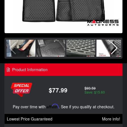
Product Information
$93.59
$77.99
Save: $15.60
Pay over time with
Affirm
. See if you qualify at checkout.
Lowest Price Guaranteed
More info!