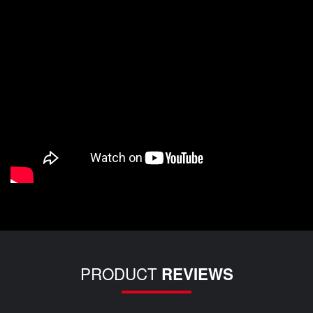
PRODUCT
REVIEWS