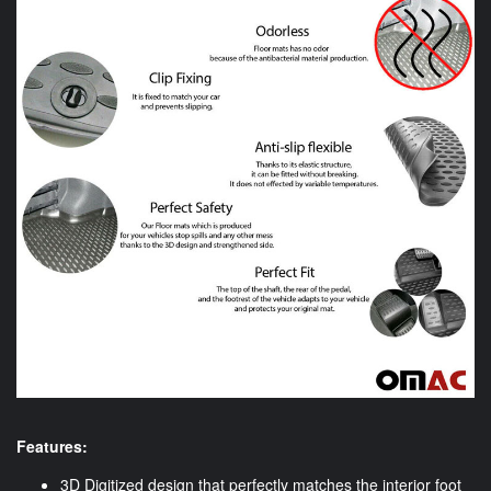
Features:
3D Digitized design that perfectly matches the interior foot