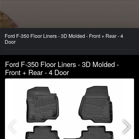
Ford F-350 Floor Liners - 3D Molded - Front + Rear - 4
Door
Ford F-350 Floor Liners - 3D Molded -
Front + Rear - 4 Door