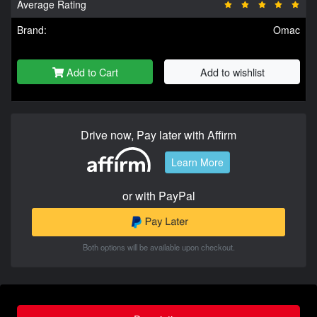
Average Rating
Brand:
Omac
Add to Cart
Add to wishlist
Drive now, Pay later with Affirm
Learn More
or with PayPal
Both options will be available upon checkout.