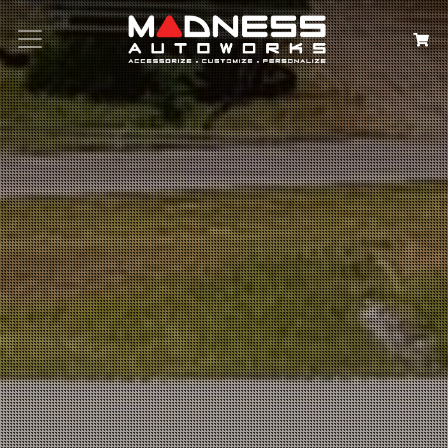
Search