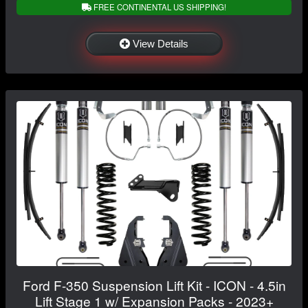
FREE CONTINENTAL US SHIPPING!
View Details
Ford F-350 Suspension Lift Kit - ICON - 4.5in
Lift Stage 1 w/ Expansion Packs - 2023+