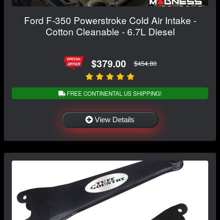
Ford F-350 Powerstroke Cold Air Intake -
Cotton Cleanable - 6.7L Diesel
$379.00
$454.80
FREE CONTINENTAL US SHIPPING!
View Details