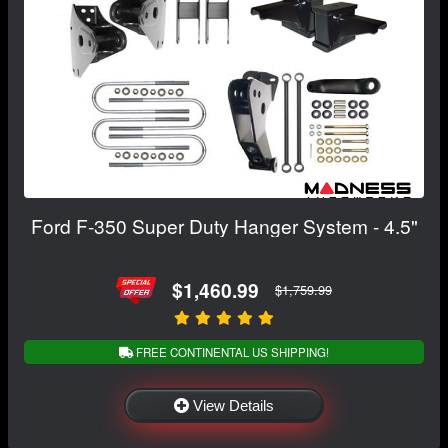
Ford F-350 Super Duty Hanger System - 4.5"
$1,460.99
$1,759.99
FREE CONTINENTAL US SHIPPING!
View Details