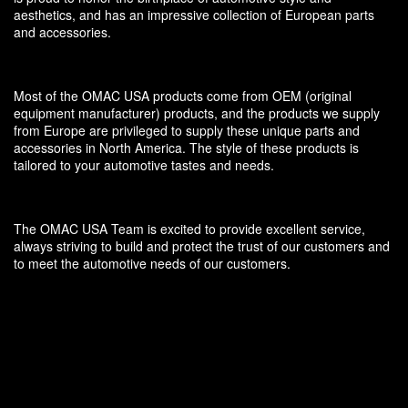
aesthetics, and has an impressive collection of European parts
and accessories.
Most of the OMAC USA products come from OEM (original
equipment manufacturer) products, and the products we supply
from Europe are privileged to supply these unique parts and
accessories in North America. The style of these products is
tailored to your automotive tastes and needs.
The OMAC USA Team is excited to provide excellent service,
always striving to build and protect the trust of our customers and
to meet the automotive needs of our customers.