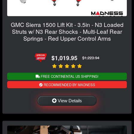
GMC Sierra 1500 Lift Kit - 3.5in - N3 Loaded
Struts w/ N3 Rear Shocks - Multi-Leaf Rear
Springs - Red Upper Control Arms
$1,019.95
$1,223.94
FREE CONTINENTAL US SHIPPING!
RECOMMENDED BY MADNESS
View Details