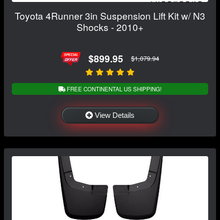
Toyota 4Runner 3in Suspension Lift Kit w/ N3
Shocks - 2010+
$899.95
$1,079.94
FREE CONTINENTAL US SHIPPING!
View Details