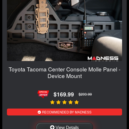
Toyota Tacoma Center Console Molle Panel -
Device Mount
$169.99
$203.99
RECOMMENDED BY MADNESS
View Details