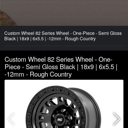
Custom Wheel 82 Series Wheel - One-Piece - Semi Gloss
Black | 18x9 | 6x5.5 | -12mm - Rough Country
Custom Wheel 82 Series Wheel - One-
Piece - Semi Gloss Black | 18x9 | 6x5.5 |
-12mm - Rough Country