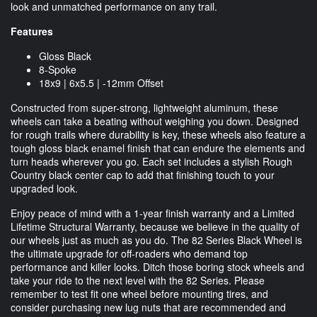
look and unmatched performance on any trail.
Features
Gloss Black
8-Spoke
18x9 | 6x5.5 | -12mm Offset
Constructed from super-strong, lightweight aluminum, these
wheels can take a beating without weighing you down. Designed
for rough trails where durability is key, these wheels also feature a
tough gloss black enamel finish that can endure the elements and
turn heads wherever you go. Each set includes a stylish Rough
Country black center cap to add that finishing touch to your
upgraded look.
Enjoy peace of mind with a 1-year finish warranty and a Limited
Lifetime Structural Warranty, because we believe in the quality of
our wheels just as much as you do. The 82 Series Black Wheel is
the ultimate upgrade for off-roaders who demand top
performance and killer looks. Ditch those boring stock wheels and
take your ride to the next level with the 82 Series. Please
remember to test fit one wheel before mounting tires, and
consider purchasing new lug nuts that are recommended and