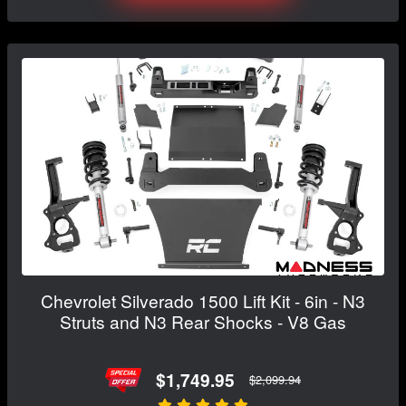
Chevrolet Silverado 1500 Lift Kit - 6in - N3
Struts and N3 Rear Shocks - V8 Gas
$1,749.95
$2,099.94