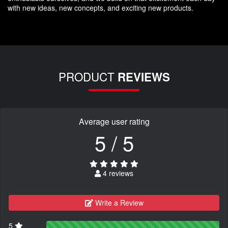
with new ideas, new concepts, and exciting new products.
PRODUCT
REVIEWS
Average user rating
5 / 5
4 reviews
Write a Review
5