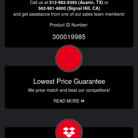
Call us at
512-982-9393 (Austin, TX)
or
562-981-6800 (Signal Hill, CA)
and get assistance from one of our sales team members!
Product ID Number:
300019985
Lowest Price Guarantee
We price match and beat our competitors!
READ MORE