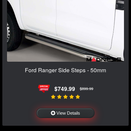
Ford Ranger Side Steps - 50mm
$749.99
$899.99
View Details