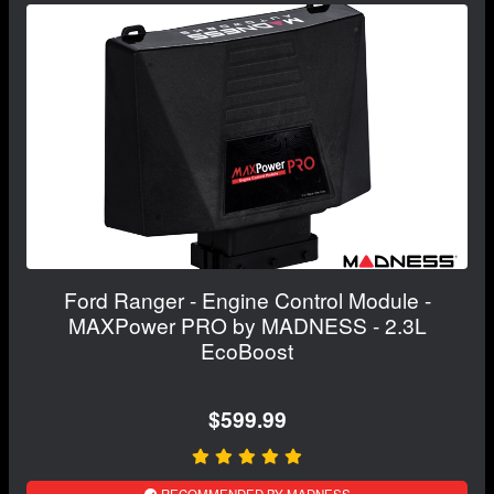
Ford Ranger - Engine Control Module -
MAXPower PRO by MADNESS - 2.3L
EcoBoost
$599.99