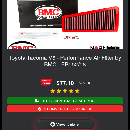
Toyota Tacoma V6 - Performance Air Filter by
BMC - FB552/08
$77.10
$78.10
FREE CONTINENTAL US SHIPPING!
RECOMMENDED BY MADNESS
View Details