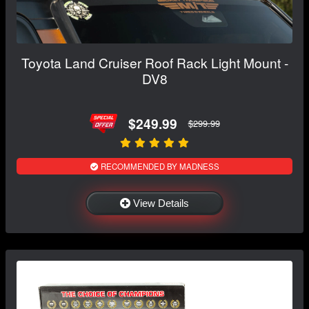
Toyota Land Cruiser Roof Rack Light Mount -
DV8
$249.99
$299.99
RECOMMENDED BY MADNESS
View Details