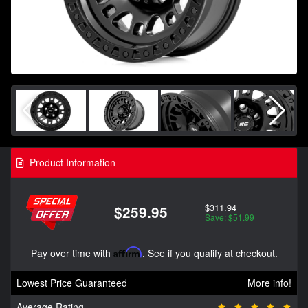
Product Information
$311.94
$259.95
Save: $51.99
Pay over time with
Affirm
. See if you qualify at checkout.
Lowest Price Guaranteed
More info!
Average Rating