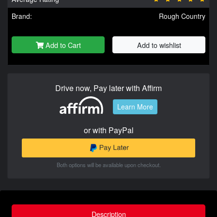
Brand:
Rough Country
Add to Cart
Add to wishlist
Drive now, Pay later with Affirm
Learn More
or with PayPal
Both options will be available upon checkout.
Description