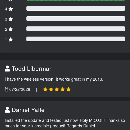
4
3
2
1
Todd Liberman
I have the wireless version. It works great in my 2013.
07/22/2026
|
Daniel Yaffe
Installed the update and tested just now. Holy M.O.G!!! Thanks so
much for your incredible product! Regards Daniel