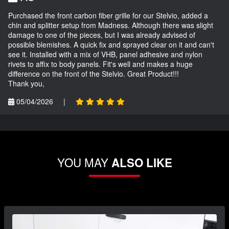
Purchased the front carbon fiber grille for our Stelvio, added a
chin and splitter setup from Madness. Although there was slight
damage to one of the pieces, but I was already advised of
possible blemishes. A quick fix and sprayed clear on it and can't
see it. Installed with a mix of VHB, panel adhesive and nylon
rivets to affix to body panels. Fit's well and makes a huge
difference on the front of the Stelvio. Great Product!!!
Thank you,
05/04/2026
|
YOU MAY
ALSO LIKE