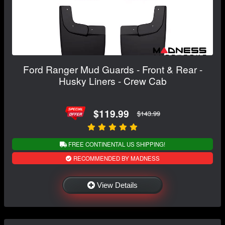
Ford Ranger Mud Guards - Front & Rear -
Husky Liners - Crew Cab
$119.99
$143.99
FREE CONTINENTAL US SHIPPING!
RECOMMENDED BY MADNESS
View Details