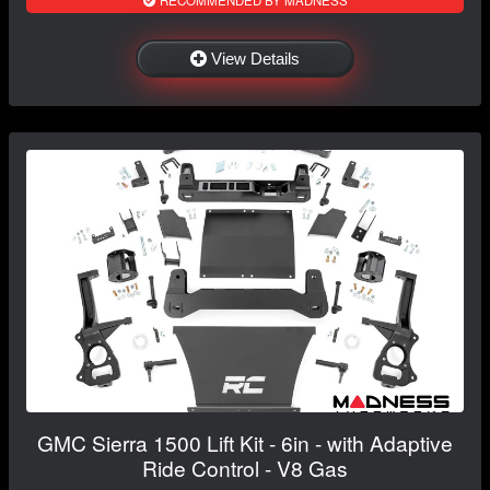
RECOMMENDED BY MADNESS
View Details
GMC Sierra 1500 Lift Kit - 6in - with Adaptive
Ride Control - V8 Gas