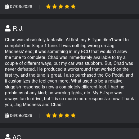
07/06/2026
|
R.J.
Chad was absolutely fantastic. At first, my F-Type didn't want to
complete the Stage 1 tune. It was nothing wrong on Jag
Madness' end; it was something in my ECU that wouldn't allow
the tune to complete. Chad was immediately available to try a
couple of different ways, but my car was stubborn. But, Chad was
never defeated. He produced a workaround that worked on the
first try, and the tune is great. I also purchased the Go Pedal, and
it customizes the feel even more. What used to be a relative
sluggish response is now a completely different feel. I had no
problems of any kind; no warning lights, etc. My F-Type was
always fun to drive, but it is so much more responsive now. Thank
you, Jag Madness and Chad!
06/09/2026
|
AC