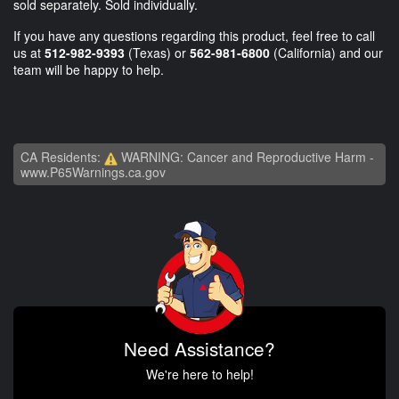
sold separately. Sold individually.
If you have any questions regarding this product, feel free to call
us at
512-982-9393
(Texas) or
562-981-6800
(California) and our
team will be happy to help.
CA Residents:
WARNING: Cancer and Reproductive Harm -
www.P65Warnings.ca.gov
Need Assistance?
We're here to help!