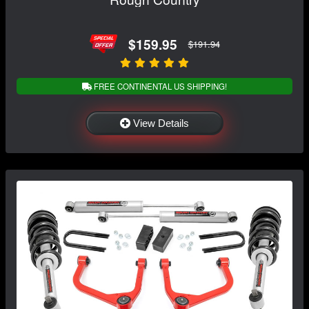
$159.95
$191.94
FREE CONTINENTAL US SHIPPING!
View Details