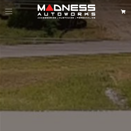
Search