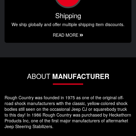
Shipping
We ship globally and offer multiple shipping item discounts.
READ MORE
ABOUT
MANUFACTURER
Rough Country was founded in 1975 as one of the original off-
road shock manufacturers with the classic, yellow-colored shock
bodies still seen on the occasional Jeep CJ or squarebody truck
to this day! In 1986 Rough Country was purchased by Heckethorn
Products Inc, one of the first major manufacturers of aftermarket
Jeep Steering Stabilizers.