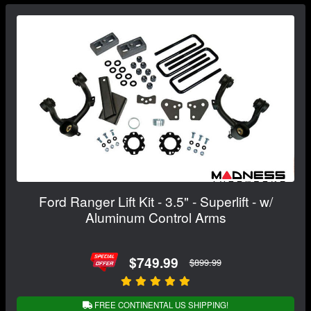
Ford Ranger Lift Kit - 3.5" - Superlift - w/
Aluminum Control Arms
$749.99
$899.99
FREE CONTINENTAL US SHIPPING!