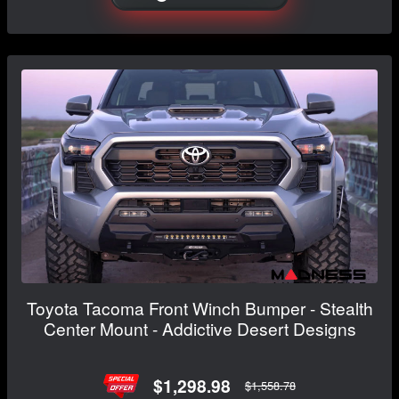
Toyota Tacoma Front Winch Bumper - Stealth
Center Mount - Addictive Desert Designs
$1,298.98
$1,558.78