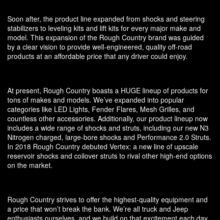
Soon after, the product line expanded from shocks and steering
stabilizers to leveling kits and lift kits for every major make and
model. This expansion of the Rough Country brand was guided
by a clear vision to provide well-engineered, quality off-road
products at an affordable price that any driver could enjoy.
At present, Rough Country boasts a HUGE lineup of products for
tons of makes and models. We’ve expanded into popular
categories like LED Lights, Fender Flares, Mesh Grilles, and
countless other accessories. Additionally, our product lineup now
includes a wide range of shocks and struts, including our new N3
Nitrogen charged, large-bore shocks and Performance 2.0 Struts.
In 2018 Rough Country debuted Vertex: a new line of upscale
reservoir shocks and coilover struts to rival other high-end options
on the market.
Rough Country strives to offer the highest-quality equipment and
a price that won’t break the bank. We’re all truck and Jeep
enthusiasts ourselves, and we build on that excitement each day