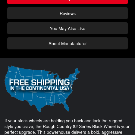
Reviews
You May Also Like
About Manufacturer
If your stock wheels are holding you back and lack the rugged
style you crave, the Rough Country 82 Series Black Wheel is your
perfect upgrade. This powerhouse delivers a bold, aggressive