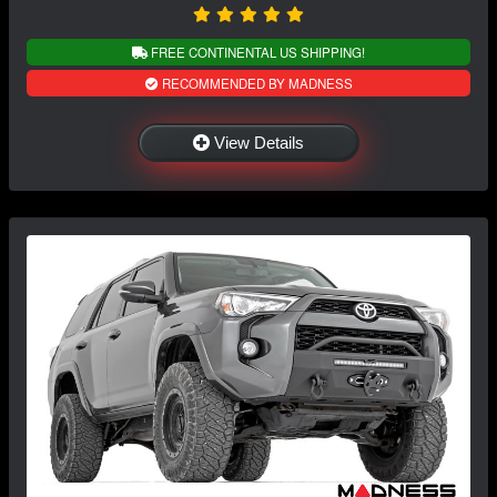
FREE CONTINENTAL US SHIPPING!
RECOMMENDED BY MADNESS
View Details