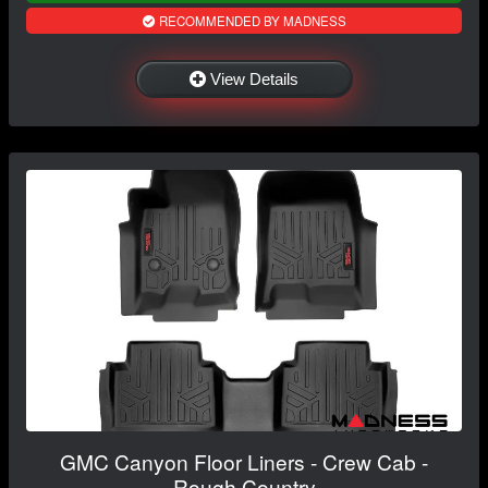
RECOMMENDED BY MADNESS
View Details
GMC Canyon Floor Liners - Crew Cab -
Rough Country