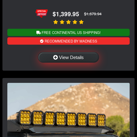
$1,399.95
$1,679.94
FREE CONTINENTAL US SHIPPING!
RECOMMENDED BY MADNESS
View Details