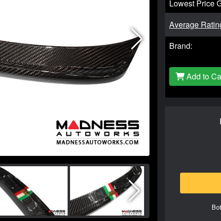
Lowest Price 
Average Ratin
Brand:
Add to Ca
Bot