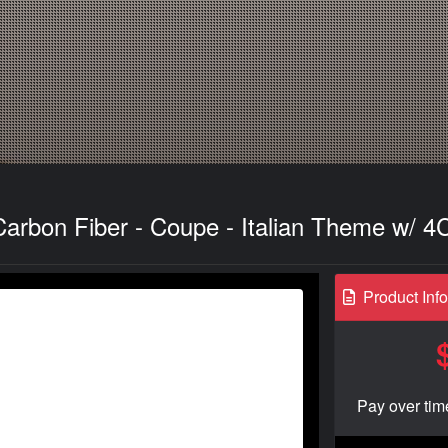
Carbon Fiber - Coupe - Italian Theme w/ 4
Product Inf
Pay over tim