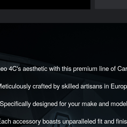
eo 4C's aesthetic with this premium line of Ca
eticulously crafted by skilled artisans in Euro
Specifically designed for your make and mode
ach accessory boasts unparalleled fit and fini