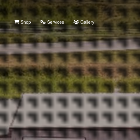
Shop
Services
Gallery