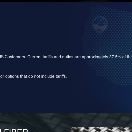
for US Customers. Current tariffs and duties are approximately 37.5% of 
r options that do not include tariffs.
 FIBER