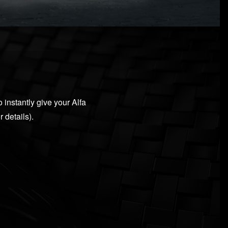
 instantly give your Alfa
 details).