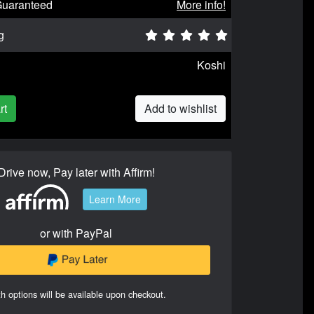
Guaranteed
More info!
g
Koshi
rt
Add to wishlist
Drive now, Pay later with Affirm!
Learn More
or with PayPal
h options will be available upon checkout.