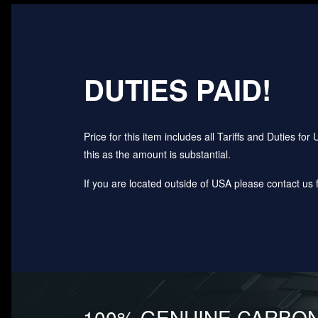
DUTIES PAID!
Price for this item includes all Tariffs and Duties 
this as the amount is substantial.
If you are located outside of USA please contact us fo
100% GENUINE CARBON