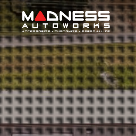
Search