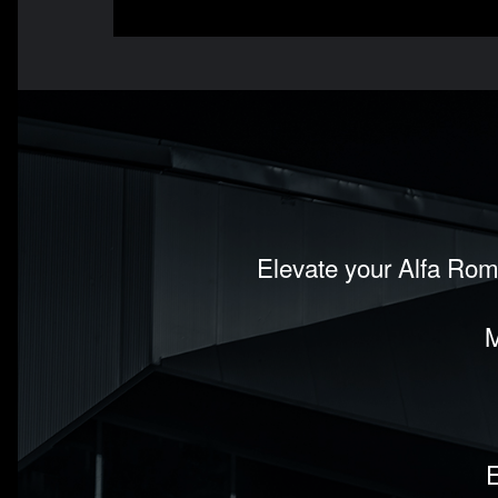
Elevate your Alfa Rom
M
E