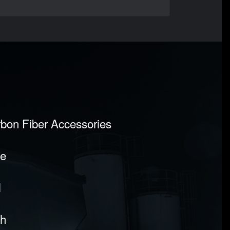
rbon Fiber Accessories
pe
l
sh