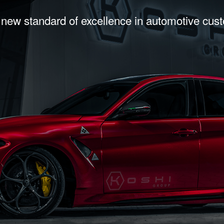
 new standard of excellence in automotive cus