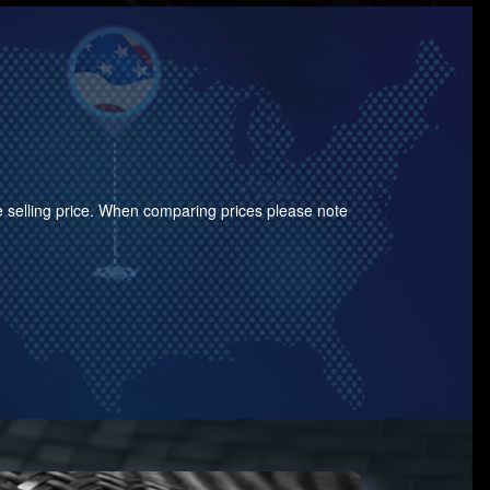
the selling price. When comparing prices please note