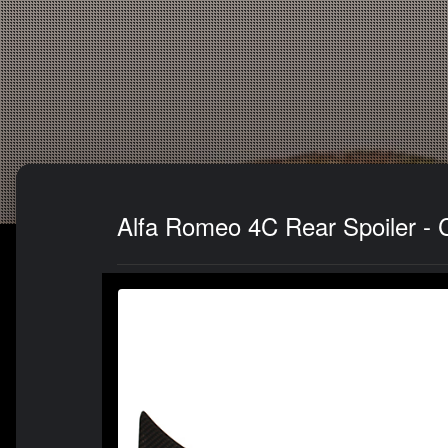
Alfa Romeo 4C Rear Spoiler - 