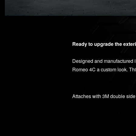
Ready to upgrade the exteri
Designed and manufactured in 
Romeo 4C a custom look. This 
Attaches with 3M double side 