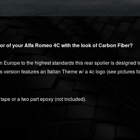
or of your Alfa Romeo 4C with the look of Carbon Fiber?
Europe to the highest standards this rear spoiler is designed to
version features an Italian Theme w/ a 4c logo (see pictures for
tape or a two part epoxy (not included).