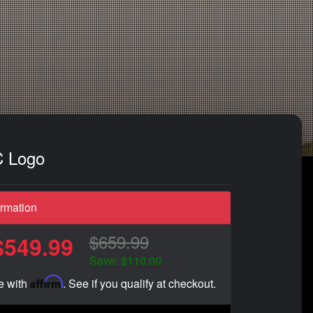
C Logo
ormation
$659.99
$549.99
Save: $110.00
Affirm
e with
. See if you qualify at checkout.