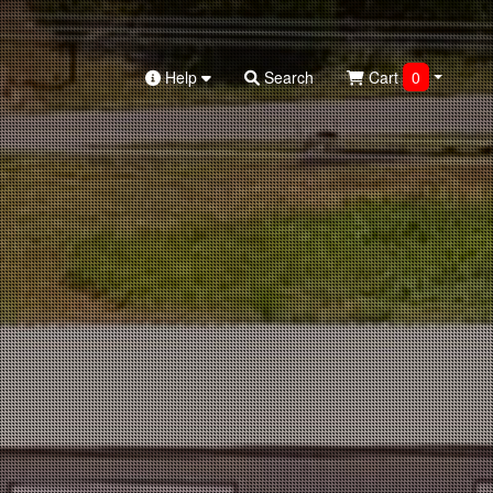
Help
Search
Cart
0