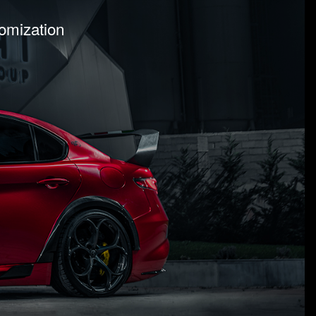
tomization