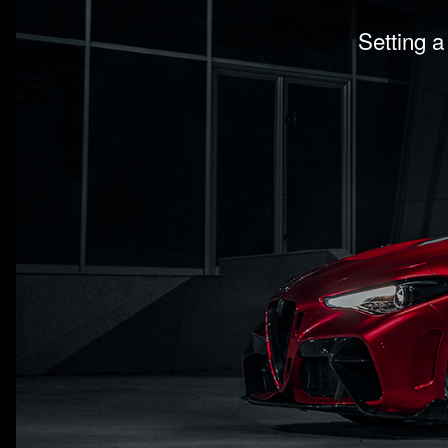
Setting a