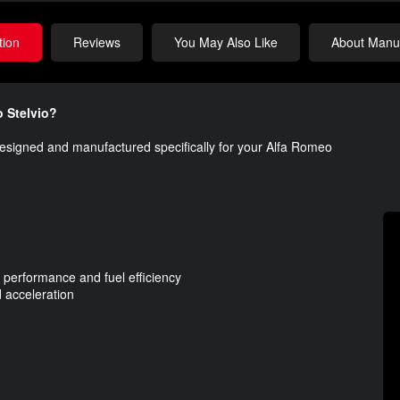
tion
Reviews
You May Also Like
About Manuf
o Stelvio?
esigned and manufactured specifically for your Alfa Romeo
 performance and fuel efficiency
 acceleration