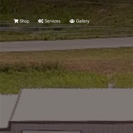
Shop
Services
Gallery