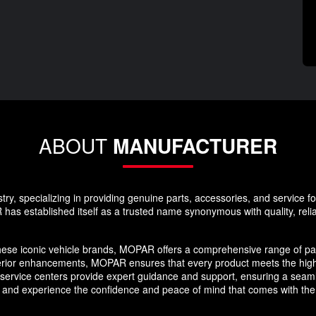
ABOUT
MANUFACTURER
y, specializing in providing genuine parts, accessories, and service f
as established itself as a trusted name synonymous with quality, reliabi
hese iconic vehicle brands, MOPAR offers a comprehensive range of par
erior enhancements, MOPAR ensures that every product meets the high
nd service centers provide expert guidance and support, ensuring a se
 and experience the confidence and peace of mind that comes with the 