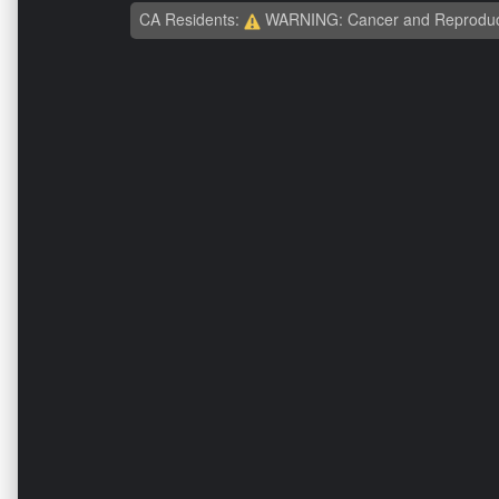
CA Residents:
WARNING: Cancer and Reproduc