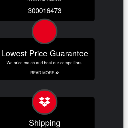
300016473
Lowest Price Guarantee
We price match and beat our competitors!
READ MORE
Shipping