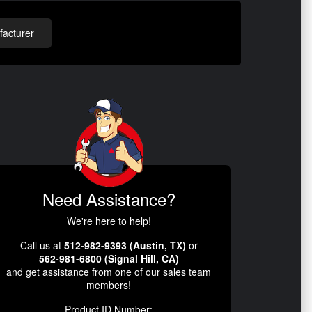
acturer
Need Assistance?
We're here to help!
Call us at
512-982-9393 (Austin, TX)
or
562-981-6800 (Signal Hill, CA)
and get assistance from one of our sales team
members!
Product ID Number: