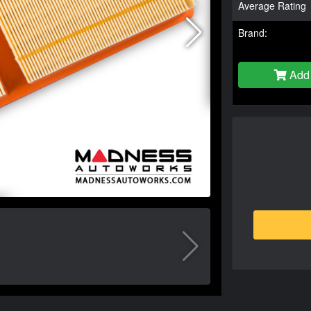
Average Rating
Brand:
Add 