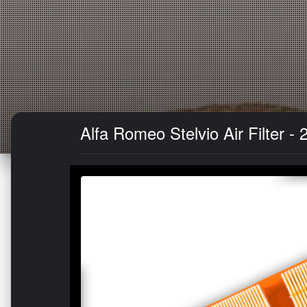
Alfa Romeo Stelvio Air Filter - 