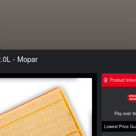
2.0L - Mopar
Product Infor
Pay over t
Lowest Price Gu