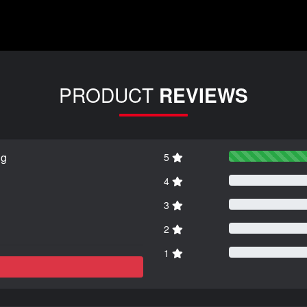
PRODUCT
REVIEWS
ng
5
4
3
2
1