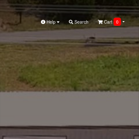
Help
Search
Cart
0