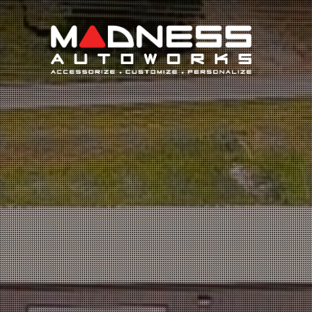
Search