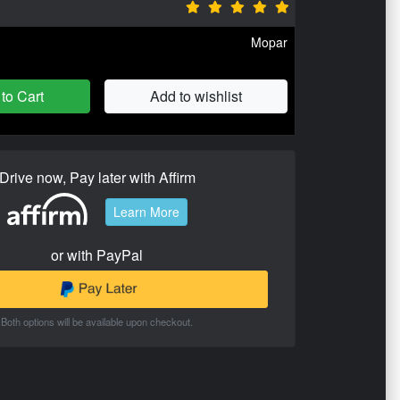
Mopar
to Cart
Add to wishlist
Drive now, Pay later with Affirm
Learn More
or with PayPal
Both options will be available upon checkout.