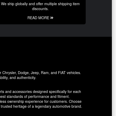
We ship globally and offer multiple shipping item
discounts.
READ MORE
or Chrysler, Dodge, Jeep, Ram, and FIAT vehicles.
lity, and authenticity.
ts and accessories designed specifically for each
est standards of performance and fitment.
amless ownership experience for customers. Choose
trusted heritage of a legendary automotive brand.