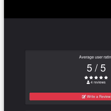
Average user rati
5 / 5
4 reviews
Write a Review