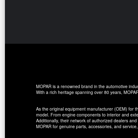
MOPAR is a renowned brand in the automotive industr
With a rich heritage spanning over 80 years, MOPAR h
As the original equipment manufacturer (OEM) for t
model. From engine components to interior and ext
Additionally, their network of authorized dealers a
MOPAR for genuine parts, accessories, and service,