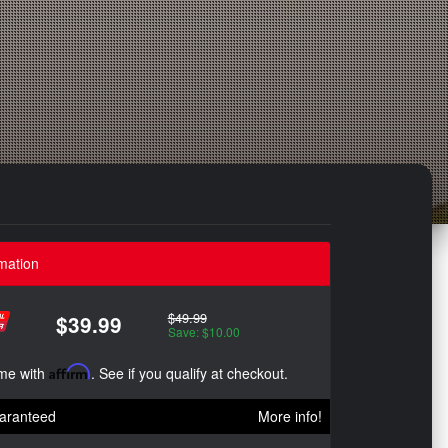
mation
$49.99
$39.99
Save: $10.00
ime with
Affirm
. See if you qualify at checkout.
aranteed
More info!