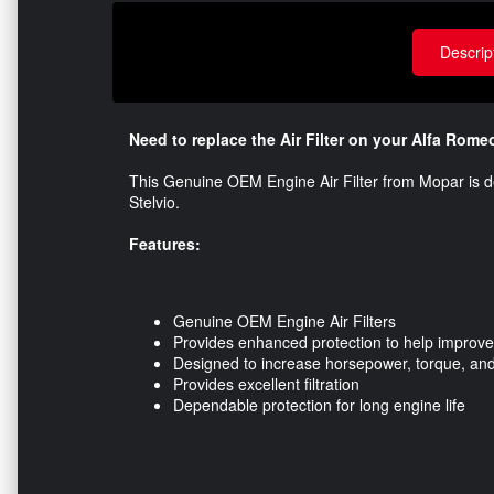
Descrip
Need to replace the Air Filter on your Alfa Rome
This Genuine OEM Engine Air Filter from Mopar is d
Stelvio.
Features:
Genuine OEM Engine Air Filters
Provides enhanced protection to help improve
Designed to increase horsepower, torque, and
Provides excellent filtration
Dependable protection for long engine life