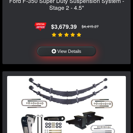
Ford F-350 Super Duty Suspension System -
Stage 2 - 4.5"
$3,679.39
$4,415.27
View Details