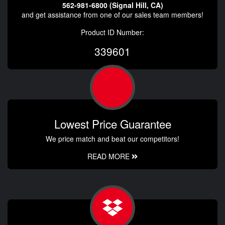
562-981-6800 (Signal Hill, CA)
and get assistance from one of our sales team members!
Product ID Number:
339601
Lowest Price Guarantee
We price match and beat our competitors!
READ MORE