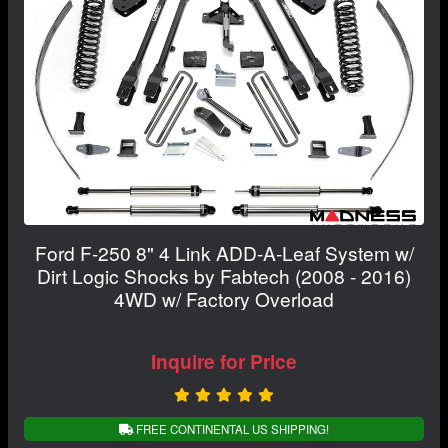
Ford F-250 8" 4 Link ADD-A-Leaf System w/
Dirt Logic Shocks by Fabtech (2008 - 2016)
4WD w/ Factory Overload
Inquire for Price
FREE CONTINENTAL US SHIPPING!