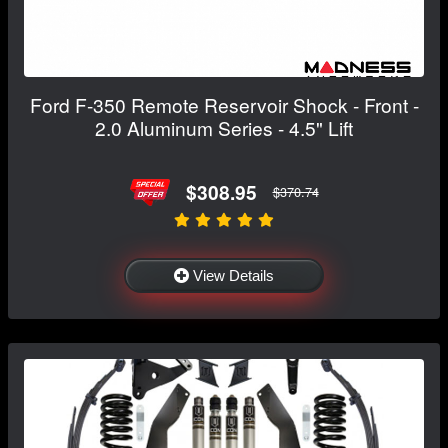
Ford F-350 Remote Reservoir Shock - Front -
2.0 Aluminum Series - 4.5" Lift
$308.95
$370.74
View Details