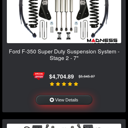
Ford F-350 Super Duty Suspension System -
Stage 2 - 7"
$4,704.89
$5,645.87
View Details