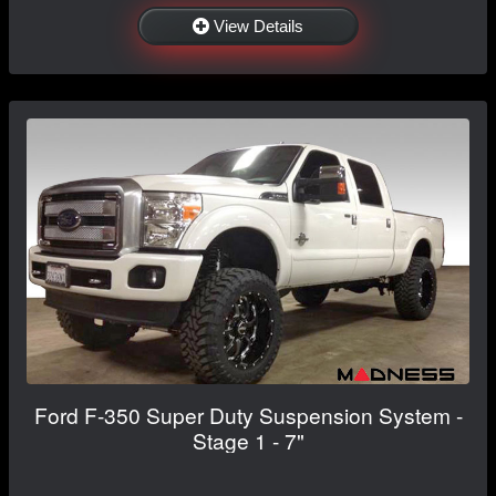
View Details
Ford F-350 Super Duty Suspension System -
Stage 1 - 7"