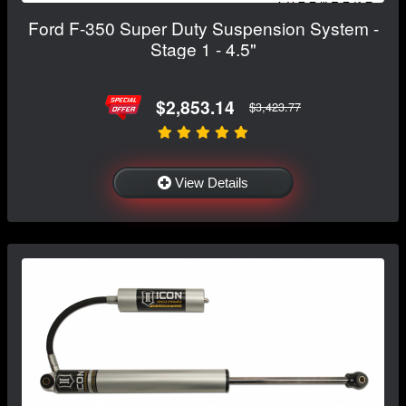
Ford F-350 Super Duty Suspension System -
Stage 1 - 4.5"
$2,853.14
$3,423.77
View Details