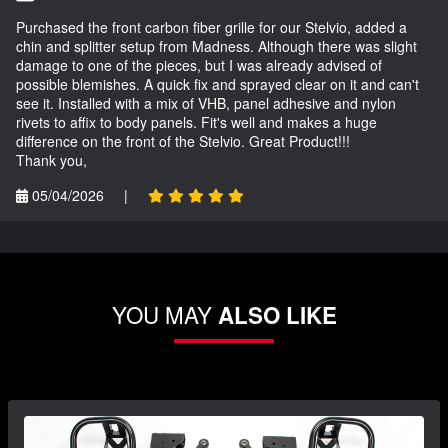
Purchased the front carbon fiber grille for our Stelvio, added a
chin and splitter setup from Madness. Although there was slight
damage to one of the pieces, but I was already advised of
possible blemishes. A quick fix and sprayed clear on it and can't
see it. Installed with a mix of VHB, panel adhesive and nylon
rivets to affix to body panels. Fit's well and makes a huge
difference on the front of the Stelvio. Great Product!!!
Thank you,
05/04/2026
|
YOU MAY
ALSO LIKE