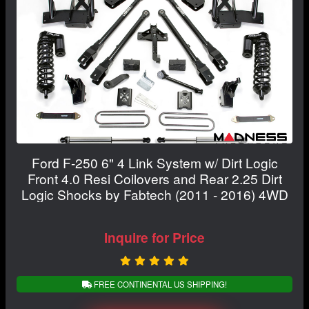
Ford F-250 6" 4 Link System w/ Dirt Logic
Front 4.0 Resi Coilovers and Rear 2.25 Dirt
Logic Shocks by Fabtech (2011 - 2016) 4WD
Inquire for Price
FREE CONTINENTAL US SHIPPING!