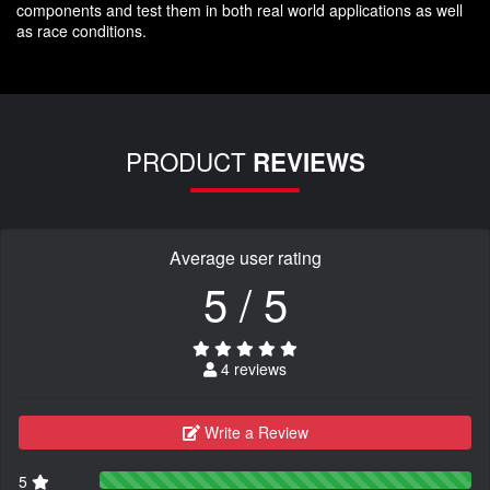
components and test them in both real world applications as well
as race conditions.
PRODUCT
REVIEWS
Average user rating
5 / 5
4 reviews
Write a Review
5