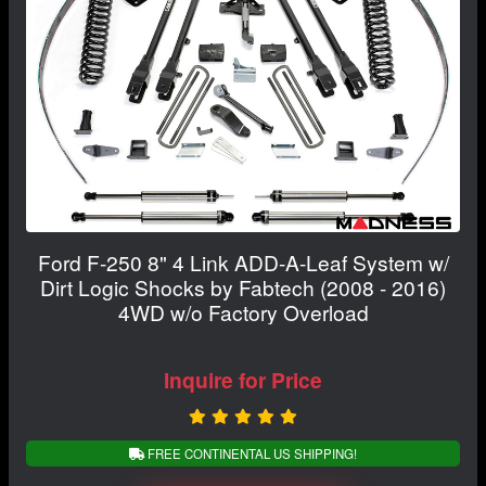
Ford F-250 8" 4 Link ADD-A-Leaf System w/
Dirt Logic Shocks by Fabtech (2008 - 2016)
4WD w/o Factory Overload
Inquire for Price
FREE CONTINENTAL US SHIPPING!