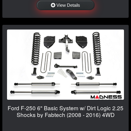
View Details
Ford F-250 6" Basic System w/ Dirt Logic 2.25
Shocks by Fabtech (2008 - 2016) 4WD