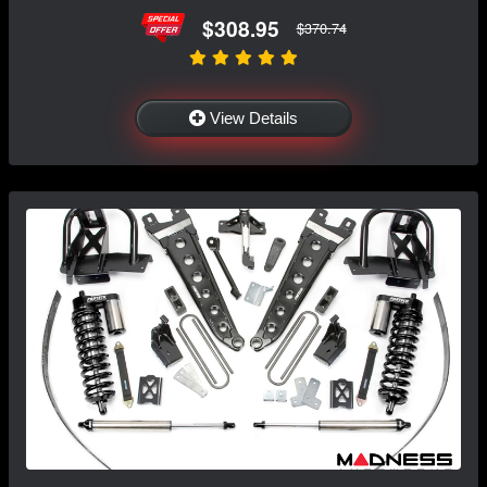
$308.95
$370.74
View Details