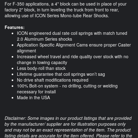
For F-350 applications, a 4" block can be used in place of your
factory 2" block, in turn leveling the truck from front to rear,
allowing use of ICON Series Mono-tube Rear Shocks.
Features:
ICON engineered dual rate coil springs with match tuned
2.0 Aluminum Series shocks
Application Specific Alignment Cams ensure proper Caster
alignment
Increased wheel travel and ride quality over stock with no
change in towing capacity
Less body-roll than stock
Lifetime guarantee that coil springs won’t sag
No drive shaft modifications required
100% Bolt-on system - no drilling, cutting or welding
necessary for install
Made in the USA
Disclaimer: Some images in our product listings that are provided
by the manufacturer/ supplier are for illustration purposes only
and may not be an exact representation of the item. The product
listing details are accurate for the item offered. Please refer to the