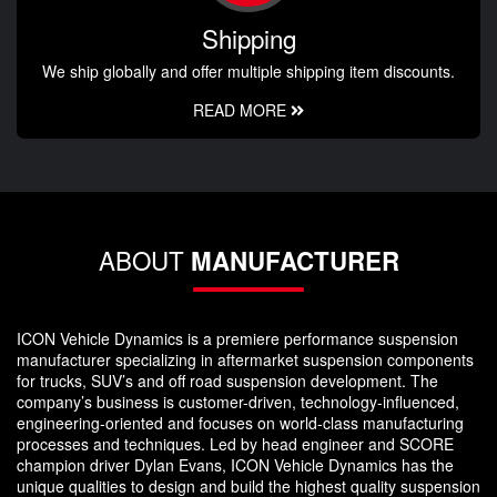
Shipping
We ship globally and offer multiple shipping item discounts.
READ MORE
ABOUT
MANUFACTURER
ICON Vehicle Dynamics is a premiere performance suspension
manufacturer specializing in aftermarket suspension components
for trucks, SUV’s and off road suspension development. The
company’s business is customer-driven, technology-influenced,
engineering-oriented and focuses on world-class manufacturing
processes and techniques. Led by head engineer and SCORE
champion driver Dylan Evans, ICON Vehicle Dynamics has the
unique qualities to design and build the highest quality suspension