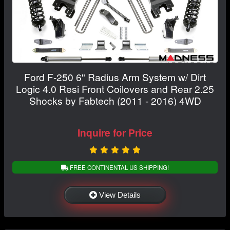
Ford F-250 6" Radius Arm System w/ Dirt
Logic 4.0 Resi Front Coilovers and Rear 2.25
Shocks by Fabtech (2011 - 2016) 4WD
Inquire for Price
FREE CONTINENTAL US SHIPPING!
View Details