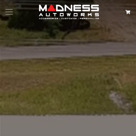
Search