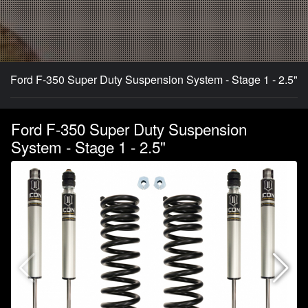
Ford F-350 Super Duty Suspension System - Stage 1 - 2.5"
Ford F-350 Super Duty Suspension
System - Stage 1 - 2.5"