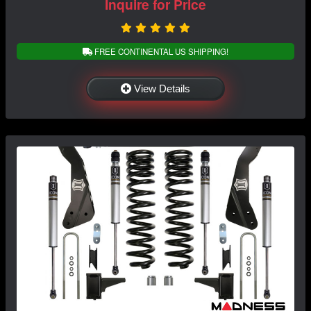
Inquire for Price
FREE CONTINENTAL US SHIPPING!
View Details