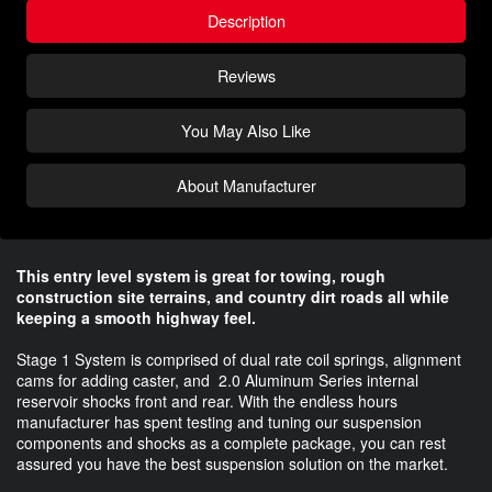
Description
Reviews
You May Also Like
About Manufacturer
This entry level system is great for towing, rough
construction site terrains, and country dirt roads all while
keeping a smooth highway feel.
Stage 1 System is comprised of dual rate coil springs, alignment
cams for adding caster, and 2.0 Aluminum Series internal
reservoir shocks front and rear. With the endless hours
manufacturer has spent testing and tuning our suspension
components and shocks as a complete package, you can rest
assured you have the best suspension solution on the market.