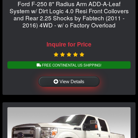
Ford F-250 8" Radius Arm ADD-A-Leaf
System w/ Dirt Logic 4.0 Resi Front Coilovers
and Rear 2.25 Shocks by Fabtech (2011 -
2016) 4WD - w/ o Factory Overload
Inquire for Price
FREE CONTINENTAL US SHIPPING!
View Details