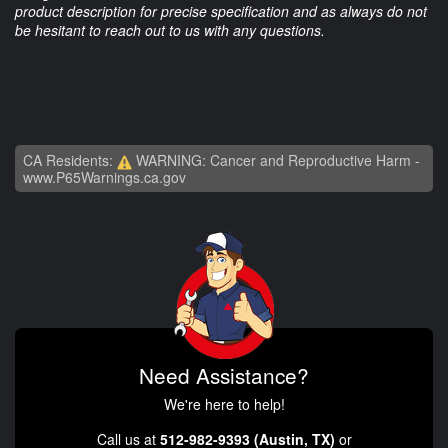
product description for precise specification and as always do not
be hesitant to reach out to us with any questions.
CA Residents:
WARNING: Cancer and Reproductive Harm -
www.P65Warnings.ca.gov
Need Assistance?
We're here to help!
Call us at
512-982-9393 (Austin, TX)
or