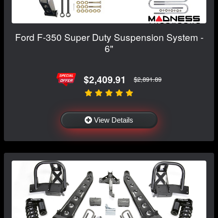
Ford F-350 Super Duty Suspension System -
6"
$2,409.91
$2,891.89
View Details