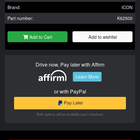
Brand:
ICON
Part number:
K62500
Add to Cart
Add to wishlist
Drive now, Pay later with Affirm
Learn More
or with PayPal
Both options will be available upon checkout.