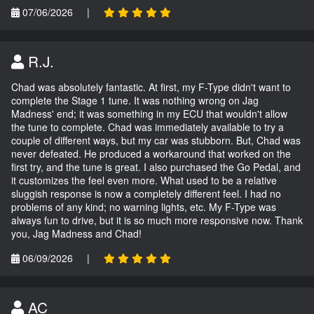
07/06/2026
|
R.J.
Chad was absolutely fantastic. At first, my F-Type didn't want to
complete the Stage 1 tune. It was nothing wrong on Jag
Madness' end; it was something in my ECU that wouldn't allow
the tune to complete. Chad was immediately available to try a
couple of different ways, but my car was stubborn. But, Chad was
never defeated. He produced a workaround that worked on the
first try, and the tune is great. I also purchased the Go Pedal, and
it customizes the feel even more. What used to be a relative
sluggish response is now a completely different feel. I had no
problems of any kind; no warning lights, etc. My F-Type was
always fun to drive, but it is so much more responsive now. Thank
you, Jag Madness and Chad!
06/09/2026
|
AC