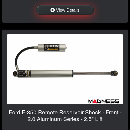
View Details
Ford F-350 Remote Reservoir Shock - Front -
2.0 Aluminum Series - 2.5" Lift