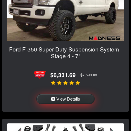
Ford F-350 Super Duty Suspension System -
Stage 4 - 7"
$6,331.69
$7,598.03
View Details