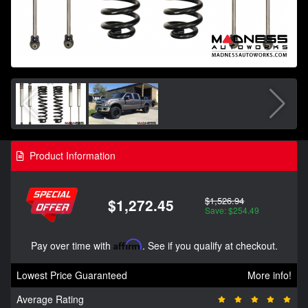
Product Information
$1,526.94
$1,272.45
Save: $254.49
Pay over time with
Affirm
. See if you qualify at checkout.
Lowest Price Guaranteed
More info!
Average Rating