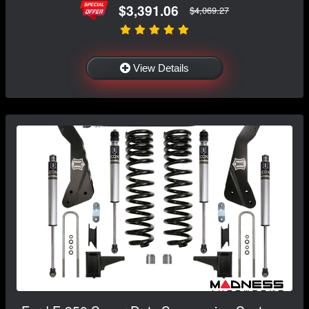
$3,391.06
$4,069.27
View Details