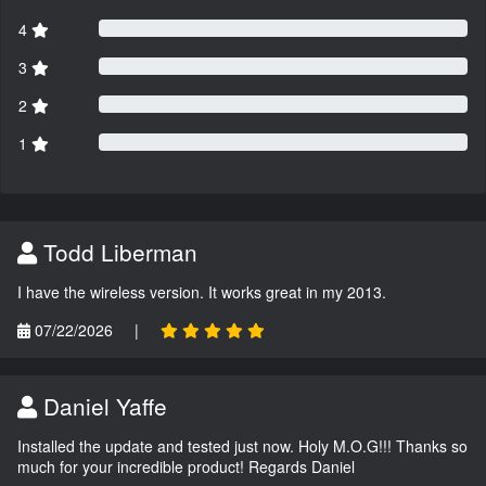
4
3
2
1
Todd Liberman
I have the wireless version. It works great in my 2013.
07/22/2026
|
Daniel Yaffe
Installed the update and tested just now. Holy M.O.G!!! Thanks so
much for your incredible product! Regards Daniel